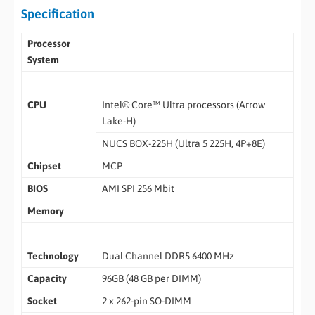
Specification
Processor
System
CPU
Intel® Core™ Ultra processors (Arrow
Lake-H)
NUCS BOX-225H (Ultra 5 225H, 4P+8E)
Chipset
MCP
BIOS
AMI SPI 256 Mbit
Memory
Technology
Dual Channel DDR5 6400 MHz
Capacity
96GB (48 GB per DIMM)
Socket
2 x 262-pin SO-DIMM