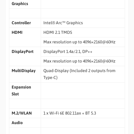
Graphics
Controller
Intel® Arc™ Graphics
HDMI
HDMI 2.1 TMDS
Max resolution up to 4096×2160@60Hz
DisplayPort
DisplayPort 1.4a/2.1, DP++
Max resolution up to 4096×2160@60Hz
MultiDisplay
Quad-Display (Included 2 outputs from
Type-C)
Expansion
Slot
M.2/WLAN
1 x Wi-Fi 6E 802.11ax + BT 5.3
Audio