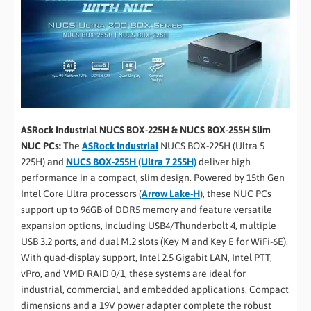
ASRock Industrial NUCS BOX-225H & NUCS BOX-255H Slim
NUC PCs:
The
ASRock Industrial
NUCS BOX-225H (Ultra 5
225H) and
NUCS BOX-255H (Ultra 7 255H)
deliver high
performance in a compact, slim design. Powered by 15th Gen
Intel Core Ultra processors (
Arrow Lake-H
), these NUC PCs
support up to 96GB of DDR5 memory and feature versatile
expansion options, including USB4/Thunderbolt 4, multiple
USB 3.2 ports, and dual M.2 slots (Key M and Key E for WiFi-6E).
With quad-display support, Intel 2.5 Gigabit LAN, Intel PTT,
vPro, and VMD RAID 0/1, these systems are ideal for
industrial, commercial, and embedded applications. Compact
dimensions and a 19V power adapter complete the robust