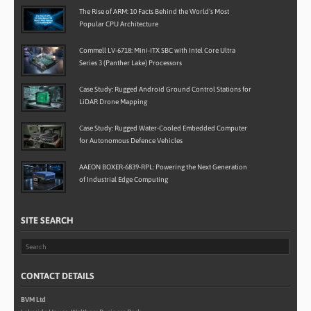
The Rise of ARM: 10 Facts Behind the World’s Most
Popular CPU Architecture
Commell LV-6718: Mini-ITX SBC with Intel Core Ultra
Series 3 (Panther Lake) Processors
Case Study: Rugged Android Ground Control Stations for
LiDAR Drone Mapping
Case Study: Rugged Water-Cooled Embedded Computer
for Autonomous Defence Vehicles
AAEON BOXER-6839-RPL: Powering the Next Generation
of Industrial Edge Computing
SITE SEARCH
CONTACT DETAILS
BVM Ltd