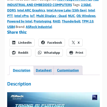
INDUSTRIAL AND EMBEDDED COMPUTERS
Tags:
2.5GbE
,
DDR5
,
Intel ARC Graphics
,
Intel Arrow Lake (15th Gen)
,
Intel
PTT
,
Intel vPro
,
IoT
,
Multi Display - Quad
,
NUC
,
OS: Windows
,
Powered by Intel
,
Prototyping
,
RAID
,
Thunderbolt
,
TPM 2.0
,
USB4
Brand:
ASRock Industrial
Share this:
LinkedIn
Facebook
X
Reddit
WhatsApp
Print
Description
Datasheet
Customisation
Description