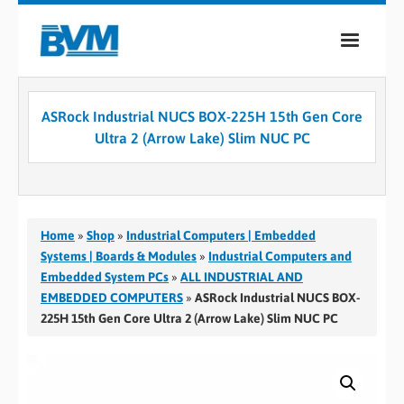
COMPANY
ASRock Industrial NUCS BOX-225H 15th Gen Core
PRODUCTS
Ultra 2 (Arrow Lake) Slim NUC PC
SERVICES
INDUSTRIES
Home
»
Shop
»
Industrial Computers | Embedded
CASE STUDIES
Systems | Boards & Modules
»
Industrial Computers and
Embedded System PCs
»
ALL INDUSTRIAL AND
MEDIA
EMBEDDED COMPUTERS
»
ASRock Industrial NUCS BOX-
225H 15th Gen Core Ultra 2 (Arrow Lake) Slim NUC PC
CONTACT
0