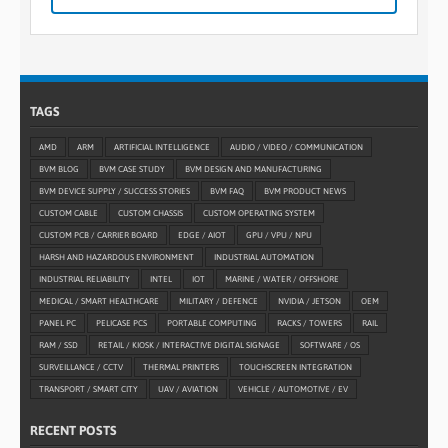
TAGS
AMD
ARM
ARTIFICIAL INTELLIGENCE
AUDIO / VIDEO / COMMUNICATION
BVM BLOG
BVM CASE STUDY
BVM DESIGN AND MANUFACTURING
BVM DEVICE SUPPLY / SUCCESS STORIES
BVM FAQ
BVM PRODUCT NEWS
CUSTOM CABLE
CUSTOM CHASSIS
CUSTOM OPERATING SYSTEM
CUSTOM PCB / CARRIER BOARD
EDGE / AIOT
GPU / VPU / NPU
HARSH AND HAZARDOUS ENVIRONMENT
INDUSTRIAL AUTOMATION
INDUSTRIAL RELIABILITY
INTEL
IOT
MARINE / WATER / OFFSHORE
MEDICAL / SMART HEALTHCARE
MILITARY / DEFENCE
NVIDIA / JETSON
OEM
PANEL PC
PELICASE PCS
PORTABLE COMPUTING
RACKS / TOWERS
RAIL
RAM / SSD
RETAIL / KIOSK / INTERACTIVE DIGITAL SIGNAGE
SOFTWARE / OS
SURVEILLANCE / CCTV
THERMAL PRINTERS
TOUCHSCREEN INTEGRATION
TRANSPORT / SMART CITY
UAV / AVIATION
VEHICLE / AUTOMOTIVE / EV
RECENT POSTS