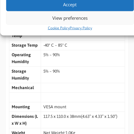
wer input ready
Accept
Environment
View preferences
Cookie Policy
Privacy Policy
Operating
0ºC ~ 40ºC
Temp
Storage Temp
-40° C ~ 85° C
Operating
5% ~ 90%
Humidity
Storage
5% ~ 90%
Humidity
Mechanical
Mounting
VESA mount
Dimensions (L
117.5 x 110.0 x 38mm(4.63″ x 4.33″ x 1.50″)
x W x H)
Weight
Net Weight:1.0Kg