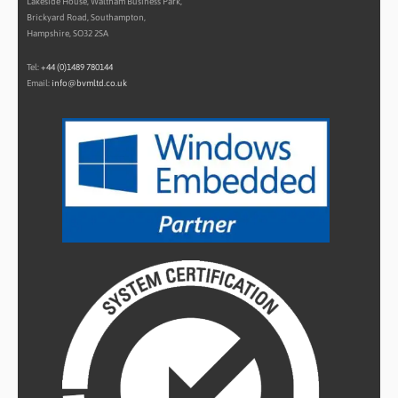
Lakeside House, Waltham Business Park,
Brickyard Road, Southampton,
Hampshire, SO32 2SA
Tel:
+44 (0)1489 780144
Email:
info@bvmltd.co.uk