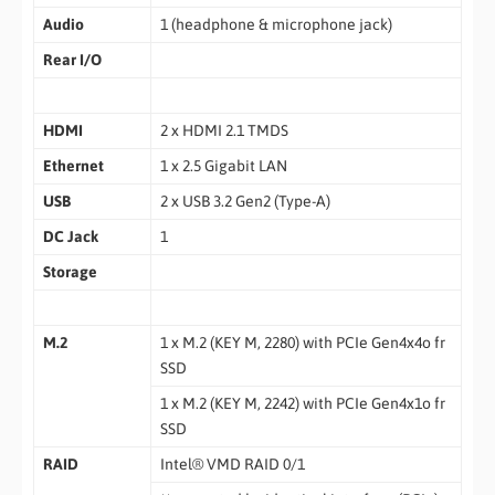
Audio
1 (headphone & microphone jack)
Rear I/O
HDMI
2 x HDMI 2.1 TMDS
Ethernet
1 x 2.5 Gigabit LAN
USB
2 x USB 3.2 Gen2 (Type-A)
DC Jack
1
Storage
M.2
1 x M.2 (KEY M, 2280) with PCIe Gen4x4o fr
SSD
1 x M.2 (KEY M, 2242) with PCIe Gen4x1o fr
SSD
RAID
Intel® VMD RAID 0/1