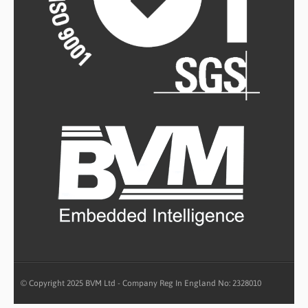
© Copyright 2025 BVM Ltd - Company Reg In England No: 2328010