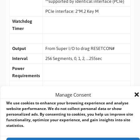
**supported by identical interface (PCIe)
PCIe interface: 2*M.2 Key M
Watchdog
Timer
Output
From Super I/O to drag RESETCON#
Interval
256 Segments, 0, 1, 2, …255sec
Power
Requirements
Manage Consent
Input PWR
12V~24V DC-In Jack
We use cookies to enhance your browsing experience and analyse
Power On
AT/ATX Supported
website performance. We do not collect personal data or show
personalized ads. By consenting to cookies, you help us improve site
– AT : Directly PWR on as po wer input
functionality, optimize your experience, and gain insights into site
ready
statistics.
– ATX : Press button to PWR on after po