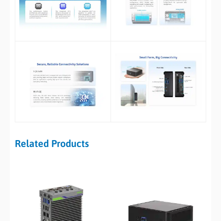
Related Products