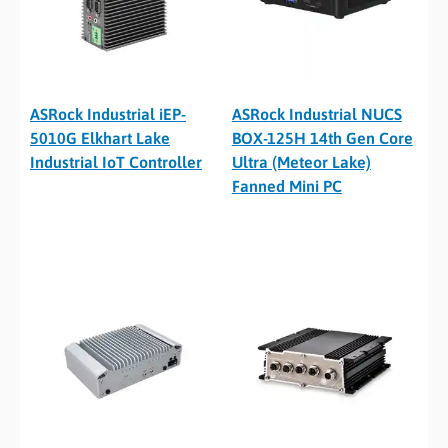
ASRock Industrial iEP-
ASRock Industrial NUCS
5010G Elkhart Lake
BOX-125H 14th Gen Core
Industrial IoT Controller
Ultra (Meteor Lake)
Fanned Mini PC