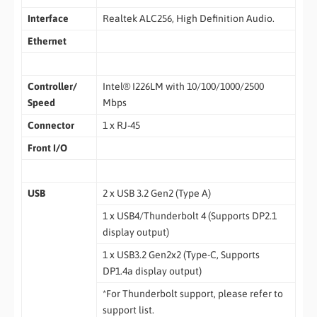
Interface
Realtek ALC256, High Definition Audio.
Ethernet
Controller/
Intel® I226LM with 10/100/1000/2500
Speed
Mbps
Connector
1 x RJ-45
Front I/O
USB
2 x USB 3.2 Gen2 (Type A)
1 x USB4/Thunderbolt 4 (Supports DP2.1
display output)
1 x USB3.2 Gen2x2 (Type-C, Supports
DP1.4a display output)
*For Thunderbolt support, please refer to
support list.