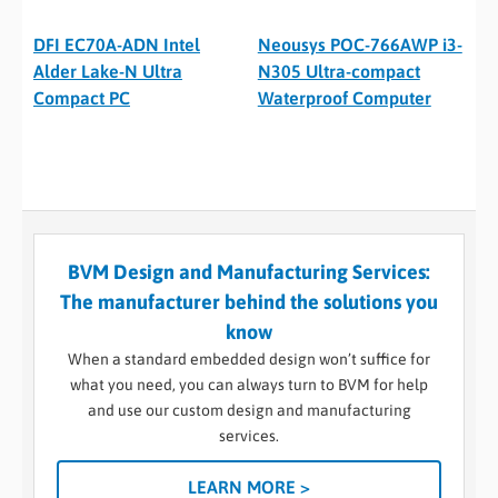
DFI EC70A-ADN Intel
Neousys POC-766AWP i3-
Alder Lake-N Ultra
N305 Ultra-compact
Compact PC
Waterproof Computer
BVM Design and Manufacturing Services:
The manufacturer behind the solutions you
know
When a standard embedded design won’t suffice for
what you need, you can always turn to BVM for help
and use our custom design and manufacturing
services.
LEARN MORE >