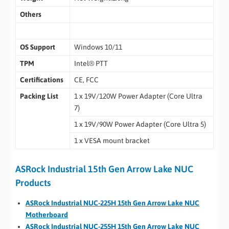
Others
OS Support
Windows 10/11
TPM
Intel® PTT
Certifications
CE, FCC
Packing List
1 x 19V/120W Power Adapter (Core Ultra
7)
1 x 19V/90W Power Adapter (Core Ultra 5)
1 x VESA mount bracket
ASRock Industrial 15th Gen Arrow Lake NUC
Products
ASRock Industrial NUC-225H 15th Gen Arrow Lake NUC
Motherboard
ASRock Industrial NUC-255H 15th Gen Arrow Lake NUC