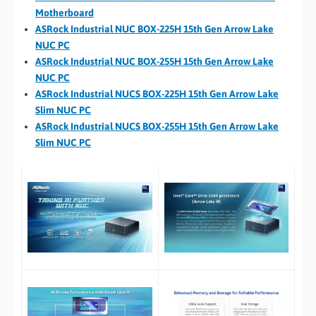
Motherboard
ASRock Industrial NUC BOX-225H 15th Gen Arrow Lake
NUC PC
ASRock Industrial NUC BOX-255H 15th Gen Arrow Lake
NUC PC
ASRock Industrial NUCS BOX-225H 15th Gen Arrow Lake
Slim NUC PC
ASRock Industrial NUCS BOX-255H 15th Gen Arrow Lake
Slim NUC PC