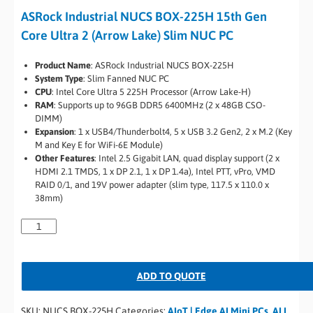
ASRock Industrial NUCS BOX-225H 15th Gen
Core Ultra 2 (Arrow Lake) Slim NUC PC
Product Name
: ASRock Industrial NUCS BOX-225H
System Type
: Slim Fanned NUC PC
CPU
: Intel Core Ultra 5 225H Processor (Arrow Lake-H)
RAM
: Supports up to 96GB DDR5 6400MHz (2 x 48GB CSO-
DIMM)
Expansion
: 1 x USB4/Thunderbolt4, 5 x USB 3.2 Gen2, 2 x M.2 (Key
M and Key E for WiFi-6E Module)
Other Features
: Intel 2.5 Gigabit LAN, quad display support (2 x
HDMI 2.1 TMDS, 1 x DP 2.1, 1 x DP 1.4a), Intel PTT, vPro, VMD
RAID 0/1, and 19V power adapter (slim type, 117.5 x 110.0 x
38mm)
ADD TO QUOTE
SKU:
NUCS BOX-225H
Categories:
AIoT | Edge AI Mini PCs
,
ALL