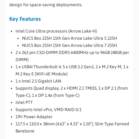
design for space-saving deployments.
Key Features
Intel Core Ultra processors (Arrow Lake-H)
NUCS Box 225H 15th Gen Arrow Lake Ultra 5 225H
NUCS Box 255H 15th Gen Arrow Lake Ultra 7 255H
2 x 262-pin CSO-DIMM DDR5 6400MHz up to 96GB (48GB per
DIMM)
1 x USB4/Thunderbolt 4, 5 x USB 3.2 Gen2, 2 x M.2 Key M, 1 x
M.2 Key E (WiFi-6E Module)
1 x Intel 2.5 Gigabit LAN
Supports Quad display, 2 x HDMI 2.1 TMDS, 1 x DP 2.1 (from
Type-C), 1 x DP 1.4a (from Type-C)
Intel PTT
Supports Intel vPro, VMD RAID 0/1
19V Power Adapter
117.5 x 110.0 x 38mm (4.63″ x 4.33″ x 1.50″), Slim Type Fanned
Barebone