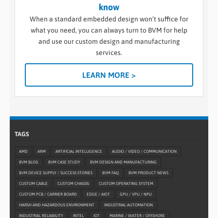
know
When a standard embedded design won’t suffice for
what you need, you can always turn to BVM for help
and use our custom design and manufacturing
services.
LEARN MORE >
TAGS
AMD
ARM
ARTIFICIAL INTELLIGENCE
AUDIO / VIDEO / COMMUNICATION
BVM BLOG
BVM CASE STUDY
BVM DESIGN AND MANUFACTURING
BVM DEVICE SUPPLY / SUCCESS STORIES
BVM FAQ
BVM PRODUCT NEWS
CUSTOM CABLE
CUSTOM CHASSIS
CUSTOM OPERATING SYSTEM
CUSTOM PCB / CARRIER BOARD
EDGE / AIOT
GPU / VPU / NPU
HARSH AND HAZARDOUS ENVIRONMENT
INDUSTRIAL AUTOMATION
INDUSTRIAL RELIABILITY
INTEL
IOT
MARINE / WATER / OFFSHORE