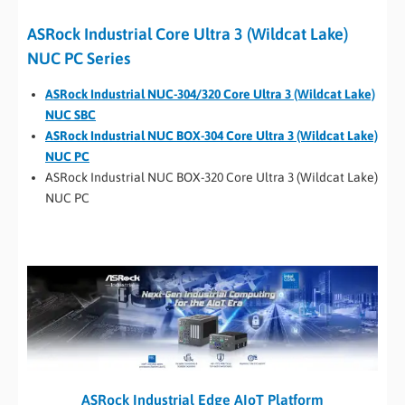
ASRock Industrial Core Ultra 3 (Wildcat Lake)
NUC PC Series
ASRock Industrial NUC-304/320 Core Ultra 3 (Wildcat Lake)
NUC SBC
ASRock Industrial NUC BOX-304 Core Ultra 3 (Wildcat Lake)
NUC PC
ASRock Industrial NUC BOX-320 Core Ultra 3 (Wildcat Lake)
NUC PC
ASRock Industrial Edge AIoT Platform