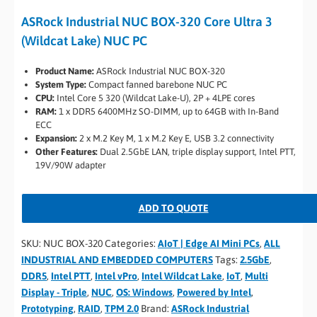
ASRock Industrial NUC BOX-320 Core Ultra 3
(Wildcat Lake) NUC PC
Product Name:
ASRock Industrial NUC BOX-320
System Type:
Compact fanned barebone NUC PC
CPU:
Intel Core 5 320 (Wildcat Lake-U), 2P + 4LPE cores
RAM:
1 x DDR5 6400MHz SO-DIMM, up to 64GB with In-Band
ECC
Expansion:
2 x M.2 Key M, 1 x M.2 Key E, USB 3.2 connectivity
Other Features:
Dual 2.5GbE LAN, triple display support, Intel PTT,
19V/90W adapter
ADD TO QUOTE
SKU:
NUC BOX-320
Categories:
AIoT | Edge AI Mini PCs
,
ALL
INDUSTRIAL AND EMBEDDED COMPUTERS
Tags:
2.5GbE
,
DDR5
,
Intel PTT
,
Intel vPro
,
Intel Wildcat Lake
,
IoT
,
Multi
Display - Triple
,
NUC
,
OS: Windows
,
Powered by Intel
,
Prototyping
,
RAID
,
TPM 2.0
Brand:
ASRock Industrial