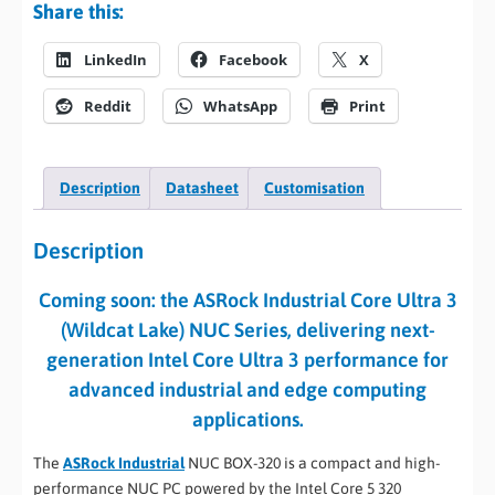
Share this:
LinkedIn
Facebook
X
Reddit
WhatsApp
Print
Description
Datasheet
Customisation
Description
Coming soon: the ASRock Industrial Core Ultra 3
(Wildcat Lake) NUC Series, delivering next-
generation Intel Core Ultra 3 performance for
advanced industrial and edge computing
applications.
The
ASRock Industrial
NUC BOX-320 is a compact and high-
performance NUC PC powered by the Intel Core 5 320