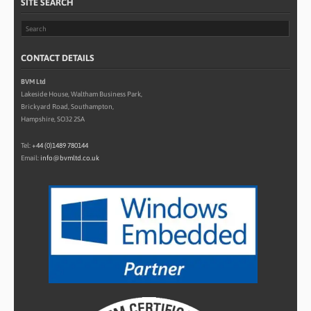
SITE SEARCH
CONTACT DETAILS
BVM Ltd
Lakeside House, Waltham Business Park,
Brickyard Road, Southampton,
Hampshire, SO32 2SA
Tel:
+44 (0)1489 780144
Email:
info@bvmltd.co.uk