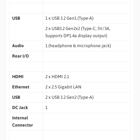
USB
1 x USB 3.2 Gen1 (Type-A)
2 x USB3.2 Gen2x2 (Type-C, 5V/3A,
Supports DP1.4a display output)
Audio
1 (headphone & microphone jack)
Rear I/O
HDMI
2 x HDMI 2.1
Ethernet
2 x 2.5 Gigabit LAN
USB
2 x USB 3.2 Gen2 (Type-A)
DC Jack
1
Internal
Connector