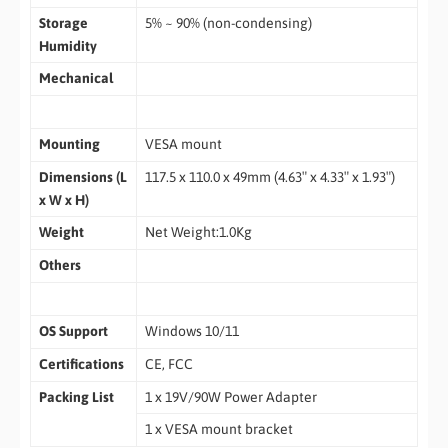
Storage
5% ~ 90% (non-condensing)
Humidity
Mechanical
Mounting
VESA mount
Dimensions (L
117.5 x 110.0 x 49mm (4.63″ x 4.33″ x 1.93″)
x W x H)
Weight
Net Weight:1.0Kg
Others
OS Support
Windows 10/11
Certifications
CE, FCC
Packing List
1 x 19V/90W Power Adapter
1 x VESA mount bracket