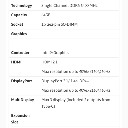
Technology
Single Channel DDR5 6400 MHz
Capacity
64GB
Socket
1 x 262-pin SO-DIMM
Graphics
Controller
Intel® Graphics
HDMI
HDMI 2.1
Max resolution up to 4096×2160@60Hz
DisplayPort
DisplayPort 2.1/ 1.4a, DP++
Max resolution up to 4096×2160@60Hz
MultiDisplay
Max 3 display (Included 2 outputs from
Type-C)
Expansion
Slot