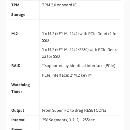
TPM
TPM 2.0 onboard IC
Storage
M.2
1 x M.2 (KEY M, 2242) with PCIe Gen4 x1 for
SSD
1 x M.2 (KEY M, 2242/2280) with PCIe Gen4
x2 for SSD
RAID
**supported by identical interface (PCIe)
PCIe interface: 2*M.2 Key M
Watchdog
Timer
Output
From Super I/O to drag RESETCON#
Interval
256 Segments, 0, 1, 2, …255sec
Power