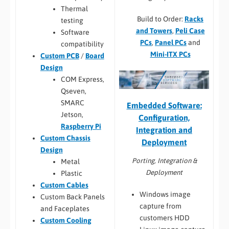
Thermal
Build to Order:
Racks
testing
and Towers
,
Peli Case
Software
PCs
,
Panel PCs
and
compatibility
Mini-ITX PCs
Custom PCB
/
Board
Design
COM Express,
Qseven,
SMARC
Embedded Software:
Jetson,
Configuration,
Raspberry Pi
Integration and
Custom Chassis
Deployment
Design
Porting, Integration &
Metal
Deployment
Plastic
Custom Cables
Windows image
Custom Back Panels
capture from
and Faceplates
customers HDD
Custom Cooling