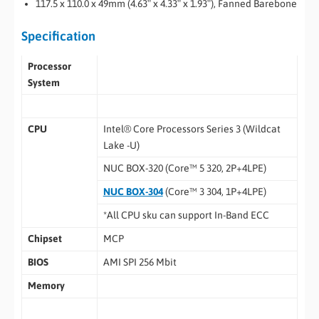
117.5 x 110.0 x 49mm (4.63″ x 4.33″ x 1.93″), Fanned Barebone
Specification
Processor
System
CPU
Intel® Core Processors Series 3 (Wildcat
Lake -U)
NUC BOX-320 (Core™ 5 320, 2P+4LPE)
NUC BOX-304
(Core™ 3 304, 1P+4LPE)
*All CPU sku can support In-Band ECC
Chipset
MCP
BIOS
AMI SPI 256 Mbit
Memory