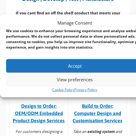
If you cant find an off the shelf product that meets your
specific requirements speak with our in house design team
Manage Consent
who can customize an existing product or
design a new
We use cookies to enhance your browsing experience and analyse webs
product
from start to finish. With extensive industrial and
performance. We do not collect personal data or show personalized ads.
embedded computing experience, we deliver reliable, high-
consenting to cookies, you help us improve site functionality, optimize 
experience, and gain insights into site statistics.
performance solutions tailored to your requirements.
Here’s a selection of our design, manufacturing
& associated
Accept
services: –
View preferences
Cookie Policy
Privacy Policy
Build to Order:
Design to Order:
Computer Design and
OEM/ODM Embedded
Customisation Services​
Product Design Services
Take an
existing system
and
For customers designing a