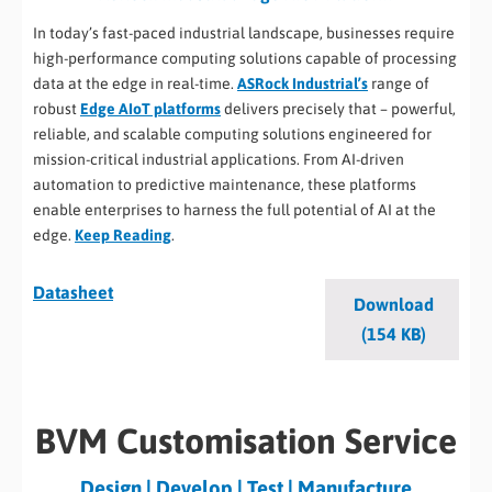
In today’s fast-paced industrial landscape, businesses require
high-performance computing solutions capable of processing
data at the edge in real-time.
ASRock Industrial’s
range of
robust
Edge AIoT platforms
delivers precisely that – powerful,
reliable, and scalable computing solutions engineered for
mission-critical industrial applications. From AI-driven
automation to predictive maintenance, these platforms
enable enterprises to harness the full potential of AI at the
edge.
Keep Reading
.
Datasheet
Download
(154 KB)
BVM Customisation Service
Design | Develop | Test | Manufacture