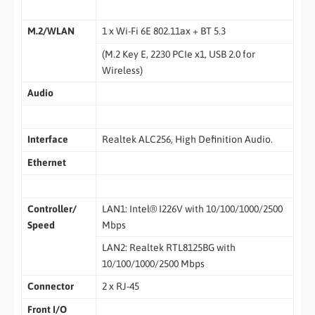
M.2/WLAN
1 x Wi-Fi 6E 802.11ax + BT 5.3
(M.2 Key E, 2230 PCIe x1, USB 2.0 for
Wireless)
Audio
Interface
Realtek ALC256, High Definition Audio.
Ethernet
Controller/
LAN1: Intel® I226V with 10/100/1000/2500
Speed
Mbps
LAN2: Realtek RTL8125BG with
10/100/1000/2500 Mbps
Connector
2 x RJ-45
Front I/O