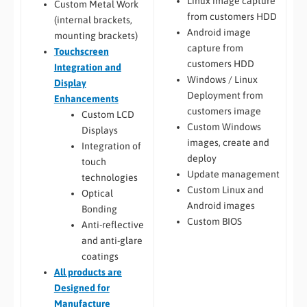
Linux image capture
Custom Metal Work
from customers HDD
(internal brackets,
Android image
mounting brackets)
capture from
Touchscreen
customers HDD
Integration and
Windows / Linux
Display
Deployment from
Enhancements
customers image
Custom LCD
Custom Windows
Displays
images, create and
Integration of
deploy
touch
Update management
technologies
Custom Linux and
Optical
Android images
Bonding
Custom BIOS
Anti-reflective
and anti-glare
coatings
All
products are
Designed for
Manufacture