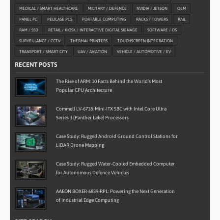
MEDICAL / SMART HEALTHCARE
MILITARY / DEFENCE
NVIDIA / JETSON
OEM
PANEL PC
PELICASE PCS
PORTABLE COMPUTING
RACKS / TOWERS
RAIL
RAM / SSD
RETAIL / KIOSK / INTERACTIVE DIGITAL SIGNAGE
SOFTWARE / OS
SURVEILLANCE / CCTV
THERMAL PRINTERS
TOUCHSCREEN INTEGRATION
TRANSPORT / SMART CITY
UAV / AVIATION
VEHICLE / AUTOMOTIVE / EV
RECENT POSTS
The Rise of ARM: 10 Facts Behind the World’s Most
Popular CPU Architecture
Commell LV-6718: Mini-ITX SBC with Intel Core Ultra
Series 3 (Panther Lake) Processors
Case Study: Rugged Android Ground Control Stations for
LiDAR Drone Mapping
Case Study: Rugged Water-Cooled Embedded Computer
for Autonomous Defence Vehicles
AAEON BOXER-6839-RPL: Powering the Next Generation
of Industrial Edge Computing