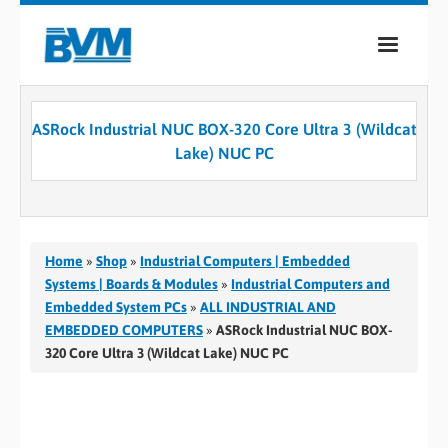
COMPANY
ASRock Industrial NUC BOX-320 Core Ultra 3 (Wildcat
PRODUCTS
Lake) NUC PC
SERVICES
INDUSTRIES
Home
»
Shop
»
Industrial Computers | Embedded
CASE STUDIES
Systems | Boards & Modules
»
Industrial Computers and
Embedded System PCs
»
ALL INDUSTRIAL AND
MEDIA
EMBEDDED COMPUTERS
»
ASRock Industrial NUC BOX-
320 Core Ultra 3 (Wildcat Lake) NUC PC
CONTACT
0