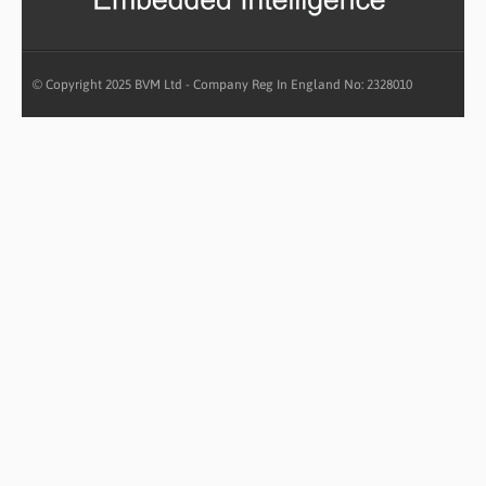
© Copyright 2025 BVM Ltd - Company Reg In England No: 2328010