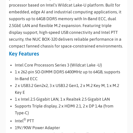
processor based on Intel’s Wildcat Lake-U platform. Built for
embedded, edge AI and industrial computing applications, it
supports up to 64GB DDR5 memory with In-Band ECC, dual
2.5GbE LAN and flexible M.2 expansion. Featuring triple
display support, high-speed USB connectivity and Intel PTT
security, the NUC BOX-320 delivers reliable performance in a
compact fanned chassis for space-constrained environments.
Key Features
Intel Core Processors Series 3 (Wildcat Lake -U)
1 x 262-pin SO-DIMM DDR5 6400MHz up to 64GB, supports
In-Band ECC
2 x USB3.2 Gen2x2, 3 x USB3.2 Gen1, 2 x M.2 Key M, 1 x M.2
Key E
1 x Intel 2.5 Gigabit LAN, 1 x Realtek 2.5 Gigabit LAN
Supports Triple display, 2 x HDMI 2.1, 2 x DP 1.4a (from
Type-C)
®
Intel
PTT
19V/90W Power Adapter