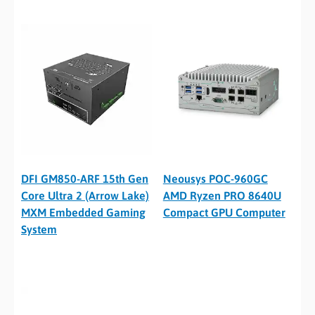
DFI GM850-ARF 15th Gen
Neousys POC-960GC
Core Ultra 2 (Arrow Lake)
AMD Ryzen PRO 8640U
MXM Embedded Gaming
Compact GPU Computer
System