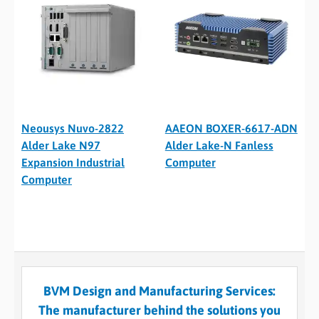
Neousys Nuvo-2822
AAEON BOXER-6617-ADN
Alder Lake N97
Alder Lake-N Fanless
Expansion Industrial
Computer
Computer
BVM Design and Manufacturing Services:
The manufacturer behind the solutions you