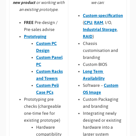
we can:
new product
or working with
an existing prototype.
Custom specification
(
CPU
,
RAM
, I/O,
FREE
Pre-design /
Industrial Storage
,
Pre-sales advise
RAID
)
Prototyping
Chassis
Custom PC
customisation and
Design
branding
Custom Panel
Custom BIOS
PC
Long Term
Custom Racks
Availability
and Towers
Software –
Custom
Custom Peli
OS Image
Case PCs
Custom Packaging
Prototyping pre
and branding
checks (chargeable
Integrating newly
one-time fee for
designed or existing
existing prototype)
hardware into a
Hardware
larger system
compatibility