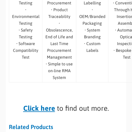
Testing
Procurement
Labelling
• Convent
•
• Product
•
Through 
Environmental
Traceability
OEM/Branded
Insertio
Testing
•
Packaging
Assemb
• Safety
Obsolescence,
• System
• Automa
Testing
End of Life and
Branding
Optica
• Software
Last Time
• Custom
Inspect
Compatibility
Procurement
Labels
• Bespoke
Test
Management
Test
• Simple to use
on-line RMA
System
Click here
to find out more.
Related Products