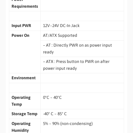
Requirements
Input PWR
12V~24V DC-In Jack
Power On
AT/ATX Supported
– AT : Directly PWR on as power input
ready
– ATX : Press button to PWR on after
power input ready
Environment
Operating
0ºC ~ 40ºC
Temp
Storage Temp
-40° C ~ 85° C
Operating
5% ~ 90% (non-condensing)
Humidity