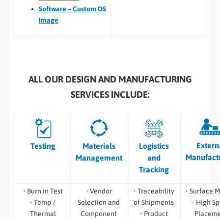
Software – Custom OS
Image
ALL OUR DESIGN AND MANUFACTURING
SERVICES INCLUDE:
Extern
Testing
Materials
Logistics
Manufact
Management
and
Tracking
• Burn in Test
• Vendor
• Traceability
• Surface 
• Temp /
Selection and
of Shipments
– High S
Thermal
Component
• Product
Placem