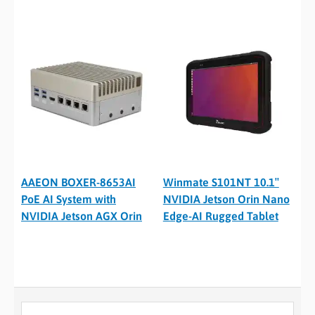
AAEON BOXER-8653AI
Winmate S101NT 10.1″
PoE AI System with
NVIDIA Jetson Orin Nano
NVIDIA Jetson AGX Orin
Edge-AI Rugged Tablet