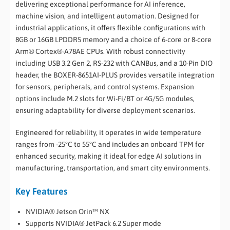
delivering exceptional performance for AI inference,
machine vision, and intelligent automation. Designed for
industrial applications, it offers flexible configurations with
8GB or 16GB LPDDR5 memory and a choice of 6-core or 8-core
Arm® Cortex®-A78AE CPUs. With robust connectivity
including USB 3.2 Gen 2, RS-232 with CANBus, and a 10-Pin DIO
header, the BOXER-8651AI-PLUS provides versatile integration
for sensors, peripherals, and control systems. Expansion
options include M.2 slots for Wi-Fi/BT or 4G/5G modules,
ensuring adaptability for diverse deployment scenarios.
Engineered for reliability, it operates in wide temperature
ranges from -25°C to 55°C and includes an onboard TPM for
enhanced security, making it ideal for edge AI solutions in
manufacturing, transportation, and smart city environments.
Key Features
NVIDIA® Jetson Orin™ NX
Supports NVIDIA® JetPack 6.2 Super mode