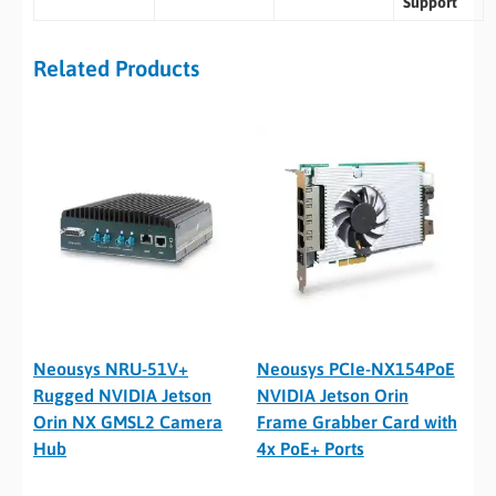
Support
Related Products
Neousys NRU-51V+
Neousys PCIe-NX154PoE
Rugged NVIDIA Jetson
NVIDIA Jetson Orin
Orin NX GMSL2 Camera
Frame Grabber Card with
Hub
4x PoE+ Ports