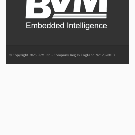
© Copyright 2025 BVM Ltd - Company Reg In England No: 2328010