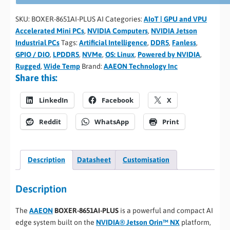
SKU:
BOXER-8651AI-PLUS AI
Categories:
AIoT | GPU and VPU
Accelerated Mini PCs
,
NVIDIA Computers
,
NVIDIA Jetson
Industrial PCs
Tags:
Artificial Intelligence
,
DDR5
,
Fanless
,
GPIO / DIO
,
LPDDR5
,
NVMe
,
OS: Linux
,
Powered by NVIDIA
,
Rugged
,
Wide Temp
Brand:
AAEON Technology Inc
Share this:
LinkedIn
Facebook
X
Reddit
WhatsApp
Print
Description
Datasheet
Customisation
Description
The
AAEON
BOXER-8651AI-PLUS
is a powerful and compact AI
edge system built on the
NVIDIA® Jetson Orin™ NX
platform,