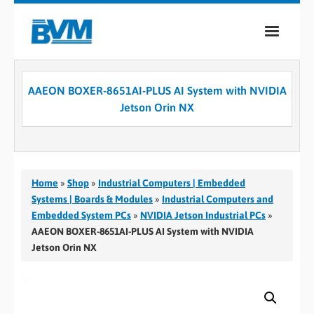
COMPANY
AAEON BOXER-8651AI-PLUS AI System with NVIDIA
PRODUCTS
Jetson Orin NX
SERVICES
INDUSTRIES
Home
»
Shop
»
Industrial Computers | Embedded
CASE STUDIES
Systems | Boards & Modules
»
Industrial Computers and
Embedded System PCs
»
NVIDIA Jetson Industrial PCs
»
MEDIA
AAEON BOXER-8651AI-PLUS AI System with NVIDIA
Jetson Orin NX
CONTACT
0