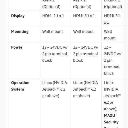
(Optional)
(Optional)
(Optional)
Display
HDMI 2.1 x 1
HDMI 2.1 x 1
HDMI 2.1
x 1
Mounting
Wall mount
Wall mount
Wall
mount
Power
12 ~ 24VDC w/
12 ~ 24VDC w/
12 ~
2 pin terminal
2 pin terminal
24VDC w/
block
block
2 pin
terminal
block
Operation
Linux (NVIDIA
Linux (NVIDIA
Linux
System
Jetpack™ 6.2
Jetpack™ 6.2
(NVIDIA
or above)
or above)
Jetpack™
6.2 or
above),
MAZU
Security