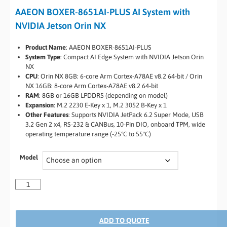
AAEON BOXER-8651AI-PLUS AI System with
NVIDIA Jetson Orin NX
Product Name
: AAEON BOXER-8651AI-PLUS
System Type
: Compact AI Edge System with NVIDIA Jetson Orin
NX
CPU
: Orin NX 8GB: 6-core Arm Cortex-A78AE v8.2 64-bit / Orin
NX 16GB: 8-core Arm Cortex-A78AE v8.2 64-bit
RAM
: 8GB or 16GB LPDDR5 (depending on model)
Expansion
: M.2 2230 E-Key x 1, M.2 3052 B-Key x 1
Other Features
: Supports NVIDIA JetPack 6.2 Super Mode, USB
3.2 Gen 2 x4, RS-232 & CANBus, 10-Pin DIO, onboard TPM, wide
operating temperature range (-25°C to 55°C)
Model
ADD TO QUOTE