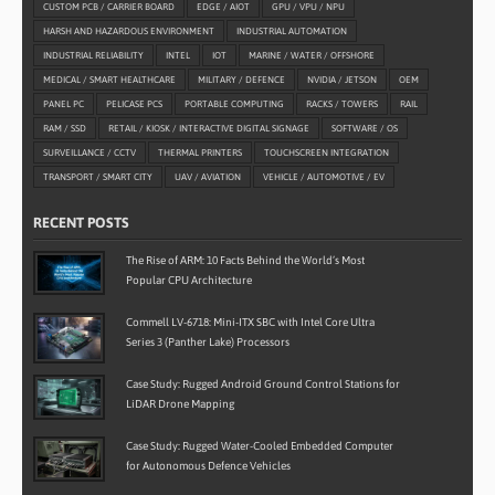
CUSTOM PCB / CARRIER BOARD
EDGE / AIOT
GPU / VPU / NPU
HARSH AND HAZARDOUS ENVIRONMENT
INDUSTRIAL AUTOMATION
INDUSTRIAL RELIABILITY
INTEL
IOT
MARINE / WATER / OFFSHORE
MEDICAL / SMART HEALTHCARE
MILITARY / DEFENCE
NVIDIA / JETSON
OEM
PANEL PC
PELICASE PCS
PORTABLE COMPUTING
RACKS / TOWERS
RAIL
RAM / SSD
RETAIL / KIOSK / INTERACTIVE DIGITAL SIGNAGE
SOFTWARE / OS
SURVEILLANCE / CCTV
THERMAL PRINTERS
TOUCHSCREEN INTEGRATION
TRANSPORT / SMART CITY
UAV / AVIATION
VEHICLE / AUTOMOTIVE / EV
RECENT POSTS
The Rise of ARM: 10 Facts Behind the World’s Most
Popular CPU Architecture
Commell LV-6718: Mini-ITX SBC with Intel Core Ultra
Series 3 (Panther Lake) Processors
Case Study: Rugged Android Ground Control Stations for
LiDAR Drone Mapping
Case Study: Rugged Water-Cooled Embedded Computer
for Autonomous Defence Vehicles