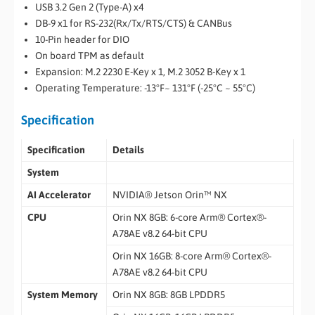
USB 3.2 Gen 2 (Type-A) x4
DB-9 x1 for RS-232(Rx/Tx/RTS/CTS) & CANBus
10-Pin header for DIO
On board TPM as default
Expansion: M.2 2230 E-Key x 1, M.2 3052 B-Key x 1
Operating Temperature: -13°F~ 131°F (-25°C ~ 55°C)
Specification
Specification
Details
System
AI Accelerator
NVIDIA® Jetson Orin™ NX
CPU
Orin NX 8GB: 6-core Arm® Cortex®-
A78AE v8.2 64-bit CPU
Orin NX 16GB: 8-core Arm® Cortex®-
A78AE v8.2 64-bit CPU
System Memory
Orin NX 8GB: 8GB LPDDR5