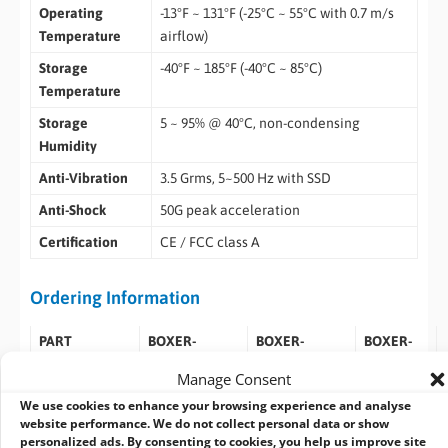
Operating
-13°F ~ 131°F (-25°C ~ 55°C with 0.7 m/s
Temperature
airflow)
Storage
-40°F ~ 185°F (-40°C ~ 85°C)
Temperature
Storage
5 ~ 95% @ 40°C, non-condensing
Humidity
Anti-Vibration
3.5 Grms, 5~500 Hz with SSD
Anti-Shock
50G peak acceleration
Certification
CE / FCC class A
Ordering Information
PART
BOXER-
BOXER-
BOXER-
NUMBER
8651AIJP620N-
8651AIJP620N-
8651AI-
Manage Consent
B1-1010
B2-1010
JP620N-
We use cookies to enhance your browsing experience and analyse
B3-1010
website performance. We do not collect personal data or show
personalized ads. By consenting to cookies, you help us improve site
AI SOLUTION
NVIDIA®
NVIDIA®
NVIDIA®