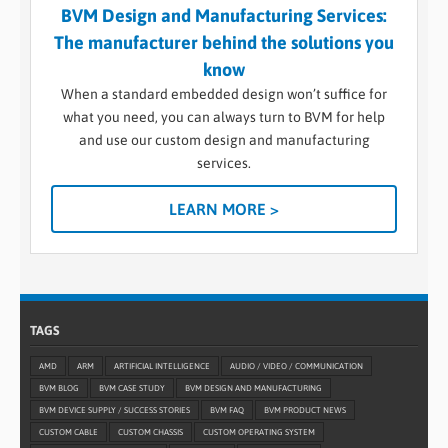
BVM Design and Manufacturing Services:
The manufacturer behind the solutions you
know
When a standard embedded design won’t suffice for
what you need, you can always turn to BVM for help
and use our custom design and manufacturing
services.
LEARN MORE >
TAGS
AMD
ARM
ARTIFICIAL INTELLIGENCE
AUDIO / VIDEO / COMMUNICATION
BVM BLOG
BVM CASE STUDY
BVM DESIGN AND MANUFACTURING
BVM DEVICE SUPPLY / SUCCESS STORIES
BVM FAQ
BVM PRODUCT NEWS
CUSTOM CABLE
CUSTOM CHASSIS
CUSTOM OPERATING SYSTEM