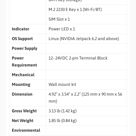
M.2 2230 E Key x 1 (Wi-Fi/BT)
SIM Slot x 1
Indicator
Power LED x 1
OS Support
Linux (NVIDIA Jetpack 6.2 and above)
Power Supply
Power
12~24VDC 2-pin Terminal Block
Requirement
Mechanical
Mounting
Wall mount kit
Dimension
4.92″ x 3.54″ x 2.2″ (125 mm x 90 mm x 56
mm)
Gross Weight
3.13 lb (1.42 kg)
Net Weight
1.85 lb (0.84 kg)
Environmental