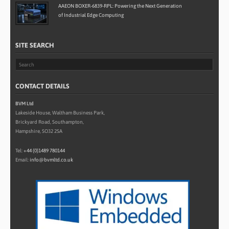
AAEON BOXER-6839-RPL: Powering the Next Generation
of Industrial Edge Computing
SITE SEARCH
CONTACT DETAILS
BVM Ltd
Lakeside House, Waltham Business Park,
Brickyard Road, Southampton,
Hampshire, SO32 2SA
Tel:
+44 (0)1489 780144
Email:
info@bvmltd.co.uk