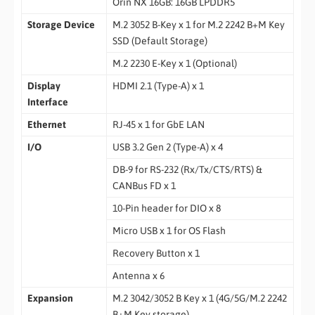
Orin NX 16GB: 16GB LPDDR5
Storage Device
M.2 3052 B-Key x 1 for M.2 2242 B+M Key
SSD (Default Storage)
M.2 2230 E-Key x 1 (Optional)
Display
HDMI 2.1 (Type-A) x 1
Interface
Ethernet
RJ-45 x 1 for GbE LAN
I/O
USB 3.2 Gen 2 (Type-A) x 4
DB-9 for RS-232 (Rx/Tx/CTS/RTS) &
CANBus FD x 1
10-Pin header for DIO x 8
Micro USB x 1 for OS Flash
Recovery Button x 1
Antenna x 6
Expansion
M.2 3042/3052 B Key x 1 (4G/5G/M.2 2242
B+M Key storage)