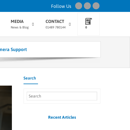
Follow Us
MEDIA
CONTACT
News & Blog
01489 780144
0
mera Support
Search
Recent Articles