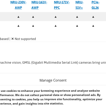
NRU-230V-
NRU-161V-
NRU-171V-
NRU-
PCIe-
AWP
AWP
PPC
51V+
GL26
▲
▲
▲
▲
▲
▲
▲
▲
▲
▲
 based |
✕
Not supported
chine vision, GMSL (Gigabit Multimedia Serial Link) cameras bring un
l or STP cabling.
Manage Consent
g high-resolution video.
use cookies to enhance your browsing experience and analyse website
h conditions.
formance. We do not collect personal data or show personalized ads. By
senting to cookies, you help us improve site functionality, optimize your
 single cable.
erience, and gain insights into site statistics.