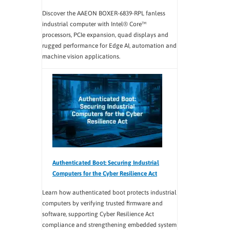
Discover the AAEON BOXER-6839-RPL fanless
industrial computer with Intel® Core™
processors, PCIe expansion, quad displays and
rugged performance for Edge AI, automation and
machine vision applications.
Authenticated Boot: Securing Industrial
Computers for the Cyber Resilience Act
Learn how authenticated boot protects industrial
computers by verifying trusted firmware and
software, supporting Cyber Resilience Act
compliance and strengthening embedded system