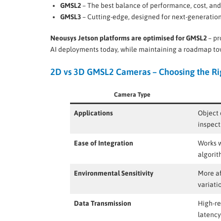
GMSL2
– The best balance of performance, cost, an
GMSL3
– Cutting-edge, designed for next-generati
Neousys Jetson platforms are optimised for GMSL2
– pr
AI deployments today, while maintaining a roadmap to
2D vs 3D GMSL2 Cameras – Choosing the Rig
Camera Type
Applications
Object 
inspect
Ease of Integration
Works w
algori
Environmental Sensitivity
More af
variati
Data Transmission
High-re
latency