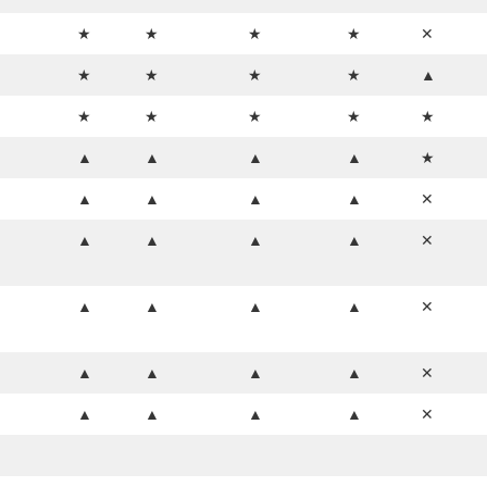
★
★
★
★
✕
★
★
★
★
▲
★
★
★
★
★
▲
▲
▲
▲
★
▲
▲
▲
▲
✕
▲
▲
▲
▲
✕
▲
▲
▲
▲
✕
▲
▲
▲
▲
✕
▲
▲
▲
▲
✕