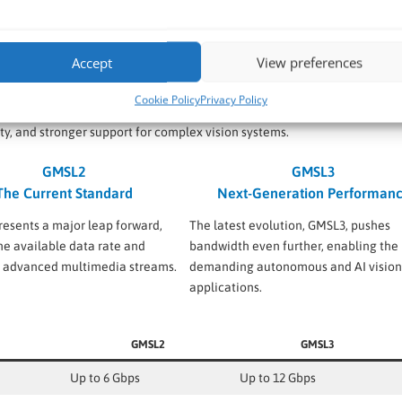
stently deliver clear images in variable light conditions, outperform
.
Accept
View preferences
L1 to GMSL3
Cookie Policy
Privacy Policy
ng demands of automotive and industrial AI applications. Each new
ty, and stronger support for complex vision systems.
GMSL2
GMSL3
The Current Standard
Next-Generation Performan
esents a major leap forward,
The latest evolution, GMSL3, pushes
he available data rate and
bandwidth even further, enabling the
g advanced multimedia streams.
demanding autonomous and AI vision
applications.
GMSL2
GMSL3
Up to 6 Gbps
Up to 12 Gbps