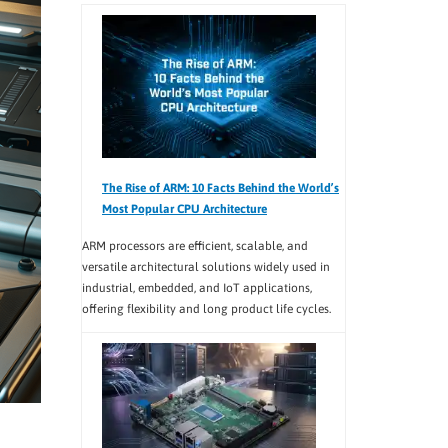
The Rise of ARM: 10 Facts Behind the World’s
Most Popular CPU Architecture
ARM processors are efficient, scalable, and
versatile architectural solutions widely used in
industrial, embedded, and IoT applications,
offering flexibility and long product life cycles.