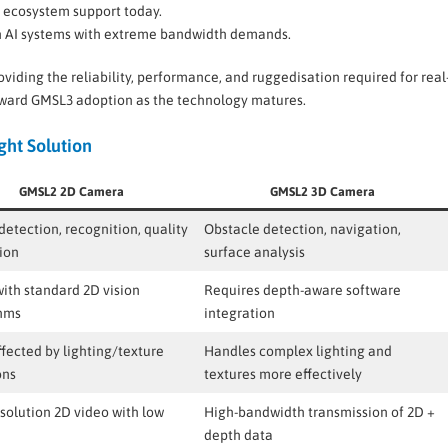
d ecosystem support today.
on AI systems with extreme bandwidth demands.
oviding the reliability, performance, and ruggedisation required for real
ward GMSL3 adoption as the technology matures.
ht Solution
GMSL2 2D Camera
GMSL2 3D Camera
detection, recognition, quality
Obstacle detection, navigation,
ion
surface analysis
ith standard 2D vision
Requires depth-aware software
thms
integration
fected by lighting/texture
Handles complex lighting and
ons
textures more effectively
solution 2D video with low
High-bandwidth transmission of 2D +
depth data