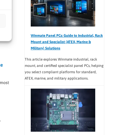
ing
Winmate Panel PCs: Guide to Industrial, Rack
Mount and Specialist (ATEX, Marine &
Military) Solutions
This article explores Winmate industrial, rack
ce
mount, and certified specialist panel PCs, helping
you select compliant platforms for standard,
ATEX, marine, and military applications.
 most