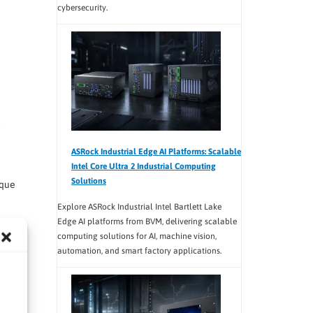
cybersecurity.
ASRock Industrial Edge AI Platforms: Scalable
Intel Core Ultra 2 Industrial Computing
Solutions
ique
Explore ASRock Industrial Intel Bartlett Lake
Edge AI platforms from BVM, delivering scalable
computing solutions for AI, machine vision,
automation, and smart factory applications.