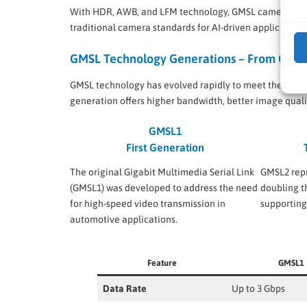
With HDR, AWB, and LFM technology, GMSL cameras consi
traditional camera standards for AI-driven applications
GMSL Technology Generations – From GMS
GMSL technology has evolved rapidly to meet the growi
generation offers higher bandwidth, better image quali
GMSL1
First Generation
The original Gigabit Multimedia Serial Link
GMSL2 repr
(GMSL1) was developed to address the need
doubling t
for high-speed video transmission in
supportin
automotive applications.
Feature
GMSL1
Data Rate
Up to 3 Gbps