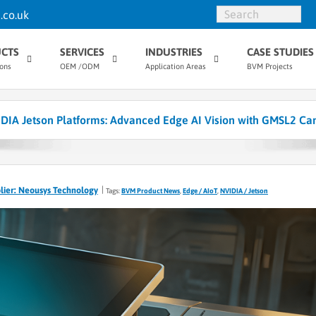
.co.uk
CTS
SERVICES
INDUSTRIES
CASE STUDIES
ions
OEM /ODM
Application Areas
BVM Projects
DIA Jetson Platforms: Advanced Edge AI Vision with GMSL2 Ca
lier: Neousys Technology
Tags:
BVM Product News
,
Edge / AIoT
,
NVIDIA / Jetson