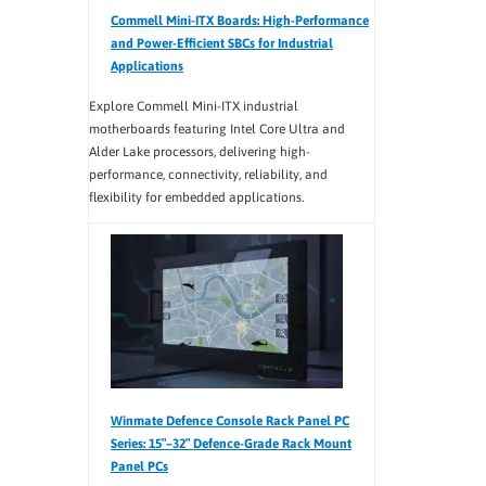
Commell Mini-ITX Boards: High-Performance
and Power-Efficient SBCs for Industrial
Applications
Explore Commell Mini-ITX industrial
motherboards featuring Intel Core Ultra and
Alder Lake processors, delivering high-
performance, connectivity, reliability, and
flexibility for embedded applications.
Winmate Defence Console Rack Panel PC
Series: 15″–32″ Defence-Grade Rack Mount
Panel PCs