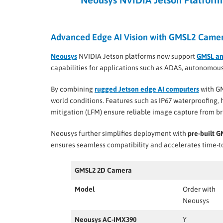
Advanced Edge AI Vision with GMSL2 Camer
Neousys
NVIDIA Jetson platforms now support
GMSL a
capabilities for applications such as ADAS, autonomous 
By combining
rugged Jetson edge AI computers
with GM
world conditions. Features such as IP67 waterproofing,
mitigation (LFM) ensure reliable image capture from br
Neousys further simplifies deployment with
pre-built 
ensures seamless compatibility and accelerates time-to
GMSL2 2D Camera
Model
Order with
Neousys
Neousys AC-IMX390
Y