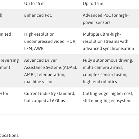
Up to 15 m
Up to 15 m
d)
Enhanced PoC
Advanced PoC for high-
power sensors
imited
High-resolution
Multiple ultra-high-
uncompressed video, HDR,
resolution streams with
LFM, AWB
advanced synchronisation
 reversing
Advanced Driver
Fully autonomous driving,
nment
Assistance Systems (ADAS),
multi-camera arrays,
AMRs, teleoperation,
complex sensor fusion,
machine vision
high-end robotics
w for
Current industry standard,
Cutting-edge, higher cost,
but capped at 6 Gbps
still emerging ecosystem
lications.