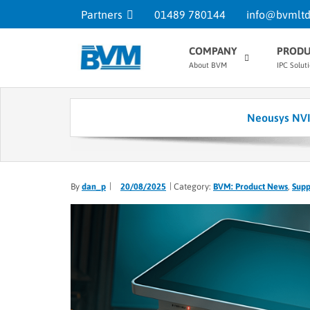
Partners
01489 780144
info@bvmltd
COMPANY
PRODU
About BVM
IPC Solut
Neousys NVI
By
dan_p
20/08/2025
Category:
BVM: Product News
,
Supp