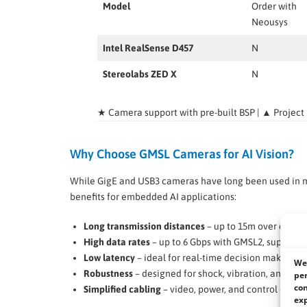
Model
Order with
Neousys
Intel RealSense D457
N
Stereolabs ZED X
N
★ Camera support with pre-built BSP | ▲ Project
Why Choose GMSL Cameras for AI Vision?
While GigE and USB3 cameras have long been used in ma
benefits for embedded AI applications:
Long transmission distances
– up to 15m over coaxia
High data rates
– up to 6 Gbps with GMSL2, supportin
Low latency
– ideal for real-time decision making.
We 
Robustness
– designed for shock, vibration, and hars
per
con
Simplified cabling
– video, power, and control over a
exp