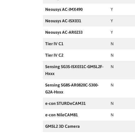
Neousys AC-IMX490
Y
Neousys AC-ISX031
Y
Neousys AC-AR0233
Y
Tier IV C1
N
Tier IV C2
N
Sensing SG3S-ISX031C-GMSL2F-
N
Hxxx
Sensing SG8S-AR0820C-5300-
N
G2A-Hxxx
e-con STURDeCAM31
N
e-con NileCAM81
N
GMSL2 3D Camera