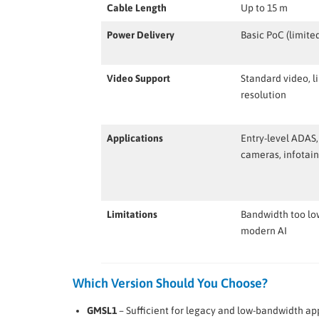
Cable Length
Up to 15 m
Power Delivery
Basic PoC (limite
Video Support
Standard video, l
resolution
Applications
Entry-level ADAS,
cameras, infotai
Limitations
Bandwidth too lo
modern AI
Which Version Should You Choose?
GMSL1
– Sufficient for legacy and low-bandwidth app