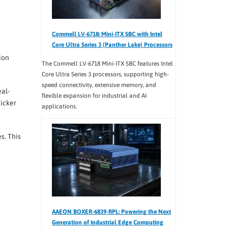
Commell LV-6718: Mini-ITX SBC with Intel
Core Ultra Series 3 (Panther Lake) Processors
ion
The Commell LV-6718 Mini-ITX SBC features Intel
Core Ultra Series 3 processors, supporting high-
speed connectivity, extensive memory, and
eal-
flexible expansion for industrial and AI
licker
applications.
s. This
AAEON BOXER-6839-RPL: Powering the Next
Generation of Industrial Edge Computing