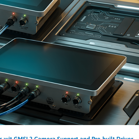
s wit GMSL2 Camera Support and Pre-built Driver