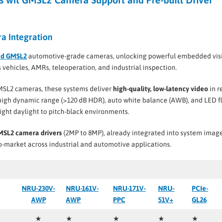
a Integration
nd GMSL2
automotive-grade cameras, unlocking powerful embedded vis
vehicles, AMRs, teleoperation, and industrial inspection.
SL2 cameras, these systems deliver
high-quality, low-latency video
in r
 high dynamic range (>120 dB HDR), auto white balance (AWB), and LED f
ight daylight to pitch-black environments.
GMSL2 camera drivers
(2MP to 8MP), already integrated into system image
-market across industrial and automotive applications.
NRU-230V-
NRU-161V-
NRU-171V-
NRU-
PCIe-
AWP
AWP
PPC
51V+
GL26
★
★
★
★
★