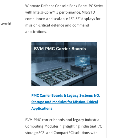
Winmate Defence Console Rack Panel PC Series
with Intel® Core™ i5 performance, MIL-STD
compliance, and scalable 15"–32" displays for
-world
mission-critical defence and command
applications.
PMC Carrier Boards & Legacy Systems: I/O,
Storage and Modules for Mission-Critical
Applications
BVM PMC carrier boards and legacy Industrial
Computing Modules highlighting industrial I/O
storage SCSI and CompactPCI solutions with