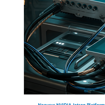
Neousys NVIDIA Jetson Platform