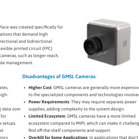
face was created specifically for
cations that demand high
irectional and bidirectional
exible printed circuit (FPC)
cameras, such as longer reach,
cable management.
Disadvantages of GMSL Cameras:
ates,
Higher Cost
: GMSL cameras are generally more expensiv
high-
to the specialized components and technologies involve
Power Requirements
: They may require separate power
g data over
supplies, adding complexity to the system design.
 for
Limited Ecosystem
: GMSL cameras have a more limited
x setups.
ecosystem compared to MIPI, which can make it challeng
st
find off-the-shelf components and support.
ency
Overkill for Some Applications
: In applications that don’t