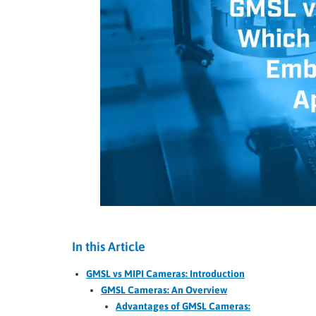
In this Article
GMSL vs MIPI Cameras: Introduction
GMSL Cameras: An Overview
Advantages of GMSL Cameras: