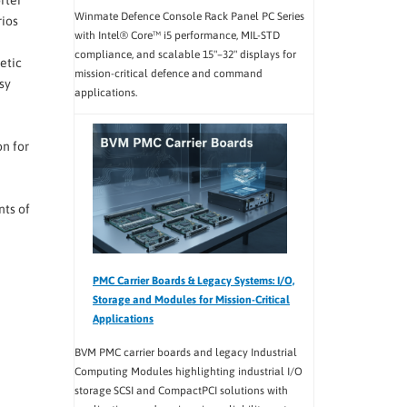
Winmate Defence Console Rack Panel PC Series
rios
with Intel® Core™ i5 performance, MIL-STD
compliance, and scalable 15"–32" displays for
etic
mission-critical defence and command
sy
applications.
on for
ts of
PMC Carrier Boards & Legacy Systems: I/O,
Storage and Modules for Mission-Critical
Applications
BVM PMC carrier boards and legacy Industrial
Computing Modules highlighting industrial I/O
storage SCSI and CompactPCI solutions with