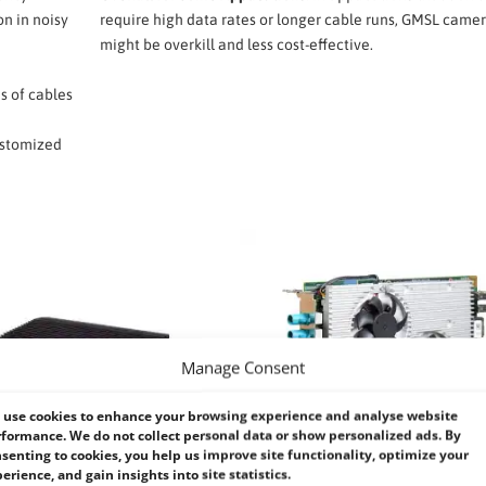
on in noisy
require high data rates or longer cable runs, GMSL came
might be overkill and less cost-effective.
s of cables
customized
Manage Consent
use cookies to enhance your browsing experience and analyse website
formance. We do not collect personal data or show personalized ads. By
senting to cookies, you help us improve site functionality, optimize your
erience, and gain insights into site statistics.