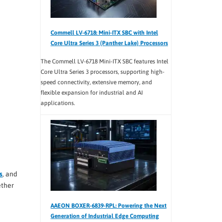
Commell LV-6718: Mini-ITX SBC with Intel
Core Ultra Series 3 (Panther Lake) Processors
The Commell LV-6718 Mini-ITX SBC features Intel
Core Ultra Series 3 processors, supporting high-
speed connectivity, extensive memory, and
flexible expansion for industrial and AI
applications.
s
, and
ether
AAEON BOXER-6839-RPL: Powering the Next
Generation of Industrial Edge Computing