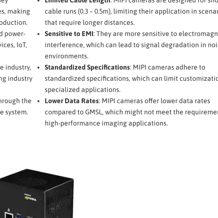
es, making
cable runs (0.3 – 0.5m), limiting their application in scena
oduction.
that require longer distances.
d power-
Sensitive to EMI
: They are more sensitive to electromagn
ices, IoT,
interference, which can lead to signal degradation in noi
environments.
e industry,
Standardized Specifications
: MIPI cameras adhere to
ng industry
standardized specifications, which can limit customizati
specialized applications.
hrough the
Lower Data Rates
: MIPI cameras offer lower data rates
e system.
compared to GMSL, which might not meet the requiremen
high-performance imaging applications.