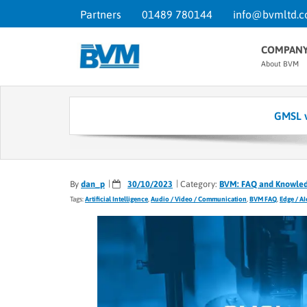
Partners
01489 780144
info@bvmltd.c
COMPAN
About BVM
GMSL v
By
dan_p
30/10/2023
Category:
BVM: FAQ and Knowle
Tags:
Artificial Intelligence
,
Audio / Video / Communication
,
BVM FAQ
,
Edge / A