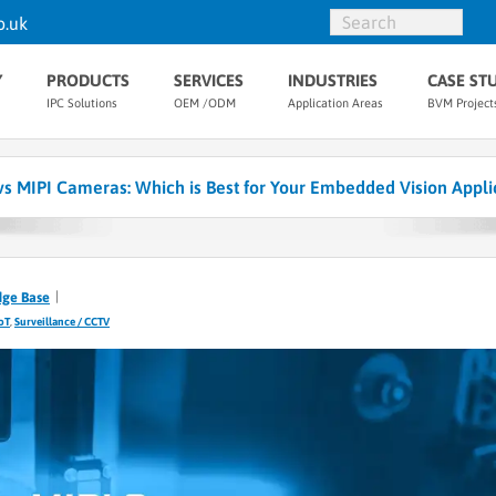
o.uk
Y
PRODUCTS
SERVICES
INDUSTRIES
CASE ST
IPC Solutions
OEM /ODM
Application Areas
BVM Project
s MIPI Cameras: Which is Best for Your Embedded Vision Appli
dge Base
IoT
,
Surveillance / CCTV