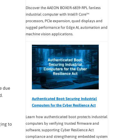
Discover the AAEON BOXER-6839-RPL fanless
industrial computer with Intel® Core™
processors, PCIe expansion, quad displays and
rugged performance for Edge AI, automation and
machine vision applications.
e due
d.
Authenticated Boot: Securing Industrial
Computers for the Cyber Resilience Act
Learn how authenticated boot protects industrial
computers by verifying trusted firmware and
ing to
software, supporting Cyber Resilience Act
compliance and strengthening embedded system