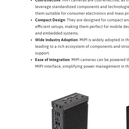
leverage standardized components and technologi
them suitable for consumer electronics and mass pr
Compact Design
: They are designed for compact an
efficient setups, making them perfect for mobile dev
and embedded systems.
Wide Industry Adoption
: MIPI is widely adopted in th
leading to a rich ecosystem of components and stro
support.
Ease of Integration
: MIPI cameras can be powered t
MIPI interface, simplifying power management in th