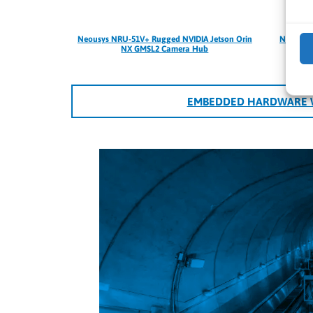
Neousys NRU-51V+ Rugged NVIDIA Jetson Orin
Neousys 
NX GMSL2 Camera Hub
EMBEDDED HARDWARE W