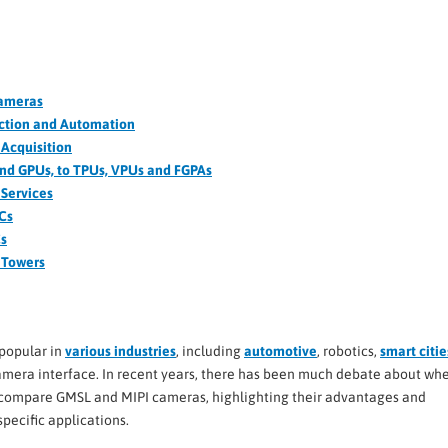
Cameras
ection and Automation
Acquisition
and GPUs, to TPUs, VPUs and FGPAs
Services
PCs
Cs
d Towers
popular in
various industries
, including
automotive
, robotics,
smart citie
amera interface. In recent years, there has been much debate about wh
’ll compare GMSL and MIPI cameras, highlighting their advantages and
specific applications.