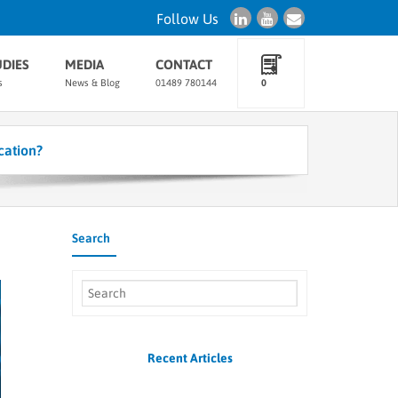
Follow Us
UDIES
MEDIA
CONTACT
s
News & Blog
01489 780144
0
cation?
Search
Recent Articles