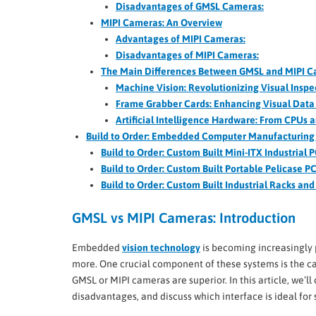
Disadvantages of GMSL Cameras:
MIPI Cameras: An Overview
Advantages of MIPI Cameras:
Disadvantages of MIPI Cameras:
The Main Differences Between GMSL and MIPI 
Machine Vision: Revolutionizing Visual Insp
Frame Grabber Cards: Enhancing Visual Data 
Artificial Intelligence Hardware: From CPUs 
Build to Order: Embedded Computer Manufacturing 
Build to Order: Custom Built Mini-ITX Industrial 
Build to Order: Custom Built Portable Pelicase P
Build to Order: Custom Built Industrial Racks an
GMSL vs MIPI Cameras: Introduction
Embedded
vision technology
is becoming increasingly 
more. One crucial component of these systems is the c
GMSL or MIPI cameras are superior. In this article, we
disadvantages, and discuss which interface is ideal for 