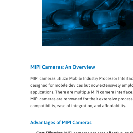
MIPI Cameras: An Overview
MIPI cameras utilize Mobile Industry Processor Interface
designed for mobile devices but now extensively empl
applications. There are multiple MIPI camera interfaces
MIPI cameras are renowned for their extensive process
compatibility, ease of integration, and affordability.
Advantages of MIPI Cameras:
Cost-Effective
: MIPI cameras are cost-effective, as t