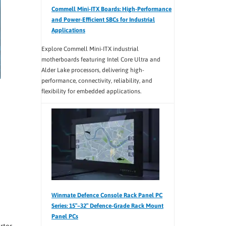
Commell Mini-ITX Boards: High-Performance
and Power-Efficient SBCs for Industrial
Applications
Explore Commell Mini-ITX industrial
motherboards featuring Intel Core Ultra and
Alder Lake processors, delivering high-
performance, connectivity, reliability, and
flexibility for embedded applications.
Winmate Defence Console Rack Panel PC
Series: 15″–32″ Defence-Grade Rack Mount
Panel PCs
rter