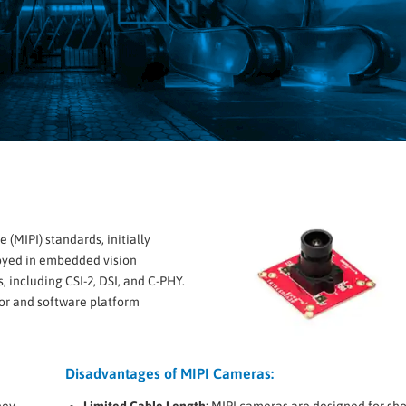
 (MIPI) standards, initially
oyed in embedded vision
, including CSI-2, DSI, and C-PHY.
or and software platform
Disadvantages of MIPI Cameras:
hey
Limited Cable Length
: MIPI cameras are designed for sho