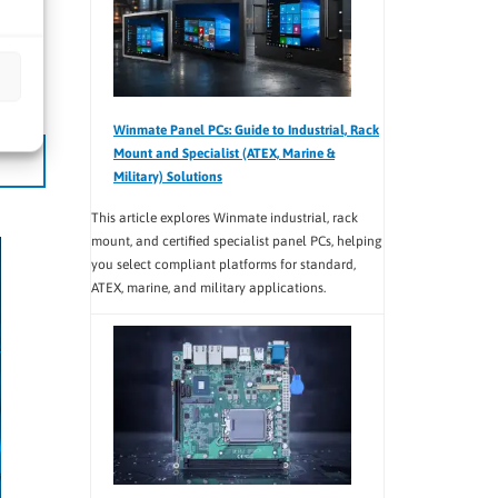
6-port
d
Winmate Panel PCs: Guide to Industrial, Rack
Mount and Specialist (ATEX, Marine &
Military) Solutions
This article explores Winmate industrial, rack
mount, and certified specialist panel PCs, helping
you select compliant platforms for standard,
ATEX, marine, and military applications.