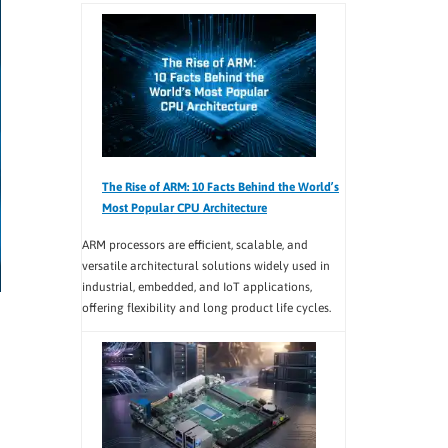
The Rise of ARM: 10 Facts Behind the World’s
Most Popular CPU Architecture
ARM processors are efficient, scalable, and
versatile architectural solutions widely used in
industrial, embedded, and IoT applications,
offering flexibility and long product life cycles.