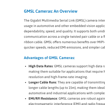
GMSL Cameras: An Overview
The Gigabit Multimedia Serial Link (GMSL) camera inter
usage in automotive and other embedded vision appli
dependability, speed, and quality. It supports both unid
communication across a single twisted pair cable or a fl
ribbon cable. GMSL offers numerous benefits over MIPI 
quicker speeds, reduced EMI emissions, and simpler 
Advantages of GMSL Cameras:
High Data Rates
: GMSL cameras support high data r
making them suitable for applications that require 
resolution and high-frame-rate imaging.
Longer Cable Runs
: They are capable of transmittin
longer cable lengths (up to 15m), making them ideal
automotive and industrial applications with comple
EMI/RFI Resistance
: GMSL cameras are robust again
electromagnetic interference (EMI) and radio frequ