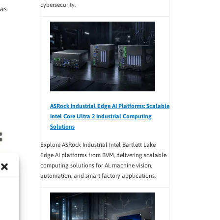
cybersecurity.
ras
ASRock Industrial Edge AI Platforms: Scalable
Intel Core Ultra 2 Industrial Computing
Solutions
Explore ASRock Industrial Intel Bartlett Lake
Edge AI platforms from BVM, delivering scalable
computing solutions for AI, machine vision,
automation, and smart factory applications.