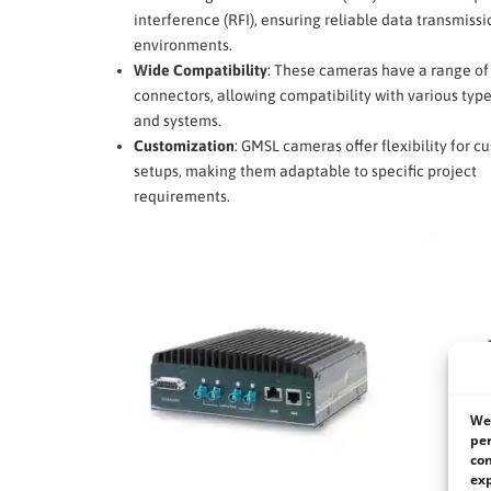
interference (RFI), ensuring reliable data transmissi
environments.
Wide Compatibility
: These cameras have a range of
connectors, allowing compatibility with various type
and systems.
Customization
: GMSL cameras offer flexibility for 
setups, making them adaptable to specific project
requirements.
We 
per
con
exp