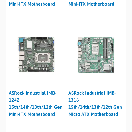
Mini-ITX Motherboard
Mini-ITX Motherboard
ASRock Industrial IMB-
ASRock Industrial IMB-
1242
1316
15th/14th/13th/12th Gen
15th/14th/13th/12th Gen
Mini-ITX Motherboard
Micro ATX Motherboard