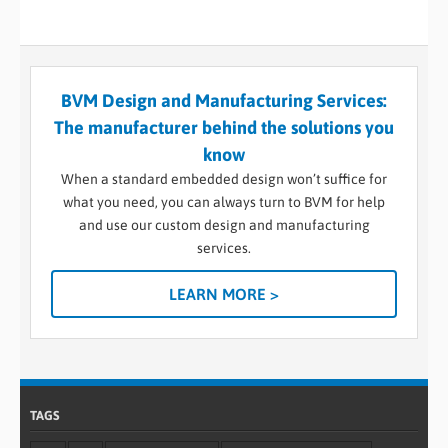
BVM Design and Manufacturing Services:
The manufacturer behind the solutions you
know
When a standard embedded design won’t suffice for
what you need, you can always turn to BVM for help
and use our custom design and manufacturing
services.
LEARN MORE >
TAGS