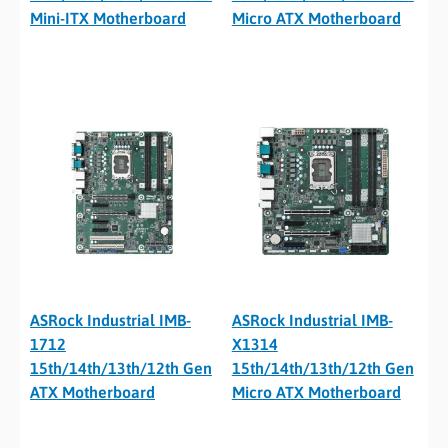
Mini-ITX Motherboard
Micro ATX Motherboard
ASRock Industrial IMB-
ASRock Industrial IMB-
1712
X1314
15th/14th/13th/12th Gen
15th/14th/13th/12th Gen
ATX Motherboard
Micro ATX Motherboard