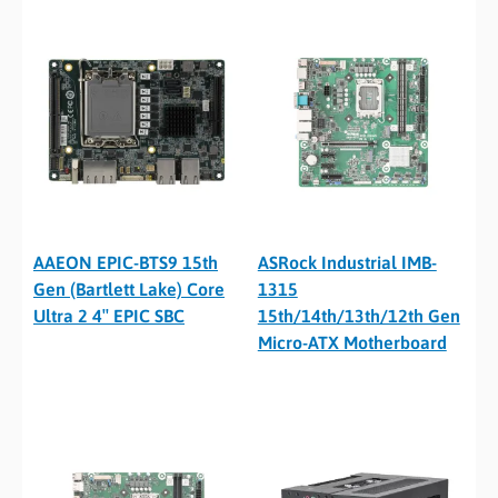
AAEON EPIC-BTS9 15th
ASRock Industrial IMB-
Gen (Bartlett Lake) Core
1315
Ultra 2 4″ EPIC SBC
15th/14th/13th/12th Gen
Micro-ATX Motherboard