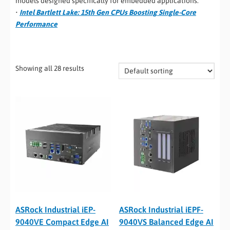
models designed specifically for embedded applications.
•
Intel Bartlett Lake: 15th Gen CPUs Boosting Single-Core
Performance
Showing all 28 results
ASRock Industrial iEP-
ASRock Industrial iEPF-
9040VE Compact Edge AI
9040VS Balanced Edge AI