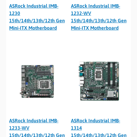
ASRock Industrial IMB-
ASRock Industrial IMB-
1230
1232-WV
15th/14th/13th/12th Gen
15th/14th/13th/12th Gen
Mini-ITX Motherboard
Mini-ITX Motherboard
ASRock Industrial IMB-
ASRock Industrial IMB-
1233-WV
1314
15th/14th/13th/12th Gen
15th/14th/13th/12th Gen