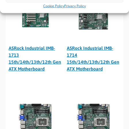
Cookie Policy
Privacy Policy
ASRock Industrial IMB-
ASRock Industrial IMB-
1713
1714
15th/14th/13th/12th Gen
15th/14th/13th/12th Gen
ATX Motherboard
ATX Motherboard