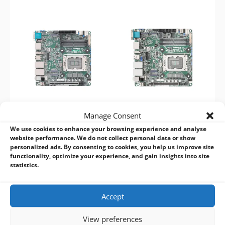
Manage Consent
ASRock Industrial IMB-
ASRock Industrial IMB-
We use cookies to enhance your browsing experience and analyse
1237
1238
website performance. We do not collect personal data or show
15th/14th/13th/12th Gen
15th/14th/13th/12th Gen
personalized ads. By consenting to cookies, you help us improve site
functionality, optimize your experience, and gain insights into site
Mini-ITX Motherboard
Mini-ITX Motherboard
statistics.
Accept
View preferences