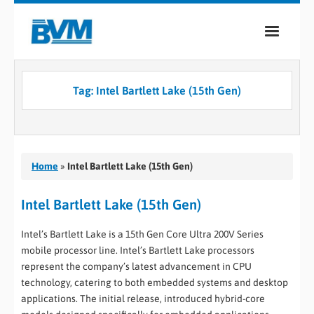
COMPANY
Tag:
Intel Bartlett Lake (15th Gen)
PRODUCTS
SERVICES
INDUSTRIES
Home
»
Intel Bartlett Lake (15th Gen)
CASE STUDIES
Intel Bartlett Lake (15th Gen)
MEDIA
Intel’s Bartlett Lake is a 15th Gen Core Ultra 200V Series
mobile processor line. Intel’s Bartlett Lake processors
CONTACT
represent the company’s latest advancement in CPU
technology, catering to both embedded systems and desktop
0
applications. The initial release, introduced hybrid-core