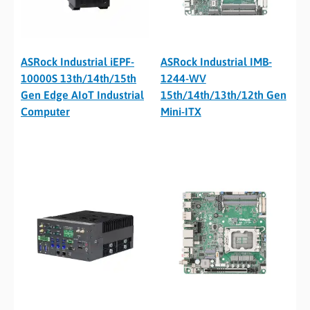
ASRock Industrial iEPF-
ASRock Industrial IMB-
10000S 13th/14th/15th
1244-WV
Gen Edge AIoT Industrial
15th/14th/13th/12th Gen
Computer
Mini-ITX