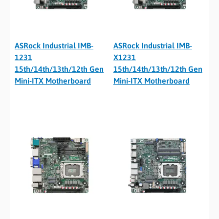
ASRock Industrial IMB-
ASRock Industrial IMB-
1231
X1231
15th/14th/13th/12th Gen
15th/14th/13th/12th Gen
Mini-ITX Motherboard
Mini-ITX Motherboard