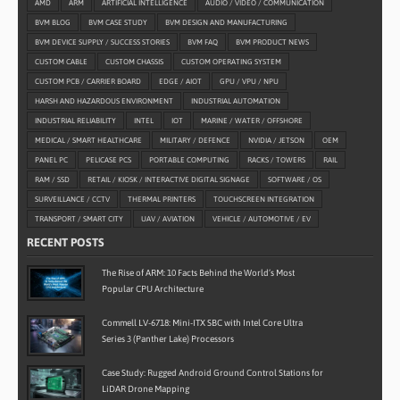
AMD
ARM
ARTIFICIAL INTELLIGENCE
AUDIO / VIDEO / COMMUNICATION
BVM BLOG
BVM CASE STUDY
BVM DESIGN AND MANUFACTURING
BVM DEVICE SUPPLY / SUCCESS STORIES
BVM FAQ
BVM PRODUCT NEWS
CUSTOM CABLE
CUSTOM CHASSIS
CUSTOM OPERATING SYSTEM
CUSTOM PCB / CARRIER BOARD
EDGE / AIOT
GPU / VPU / NPU
HARSH AND HAZARDOUS ENVIRONMENT
INDUSTRIAL AUTOMATION
INDUSTRIAL RELIABILITY
INTEL
IOT
MARINE / WATER / OFFSHORE
MEDICAL / SMART HEALTHCARE
MILITARY / DEFENCE
NVIDIA / JETSON
OEM
PANEL PC
PELICASE PCS
PORTABLE COMPUTING
RACKS / TOWERS
RAIL
RAM / SSD
RETAIL / KIOSK / INTERACTIVE DIGITAL SIGNAGE
SOFTWARE / OS
SURVEILLANCE / CCTV
THERMAL PRINTERS
TOUCHSCREEN INTEGRATION
TRANSPORT / SMART CITY
UAV / AVIATION
VEHICLE / AUTOMOTIVE / EV
RECENT POSTS
The Rise of ARM: 10 Facts Behind the World’s Most
Popular CPU Architecture
Commell LV-6718: Mini-ITX SBC with Intel Core Ultra
Series 3 (Panther Lake) Processors
Case Study: Rugged Android Ground Control Stations for
LiDAR Drone Mapping