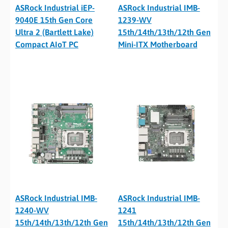
ASRock Industrial iEP-
ASRock Industrial IMB-
9040E 15th Gen Core
1239-WV
Ultra 2 (Bartlett Lake)
15th/14th/13th/12th Gen
Compact AIoT PC
Mini-ITX Motherboard
ASRock Industrial IMB-
ASRock Industrial IMB-
1240-WV
1241
15th/14th/13th/12th Gen
15th/14th/13th/12th Gen