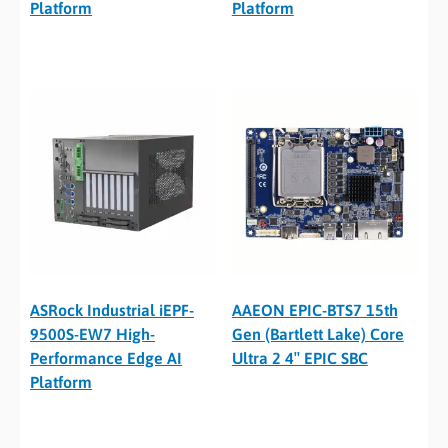
Platform
Platform
ASRock Industrial iEPF-
AAEON EPIC-BTS7 15th
9500S-EW7 High-
Gen (Bartlett Lake) Core
Performance Edge AI
Ultra 2 4″ EPIC SBC
Platform