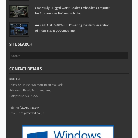
Case Study: Rugged Water-Cooled Embedded Computer
for Autonomous Defence Vehicles
AAEON BOXER-6839-RPL: Powering the Next Generation
of Industrial Edge Computing
SITE SEARCH
CONTACT DETAILS
BVM Ltd
Lakeside House, Waltham Business Park,
Brickyard Road, Southampton,
Hampshire, SO32 2SA
Tel:
+44 (0)1489 780144
Email:
info@bvmltd.co.uk