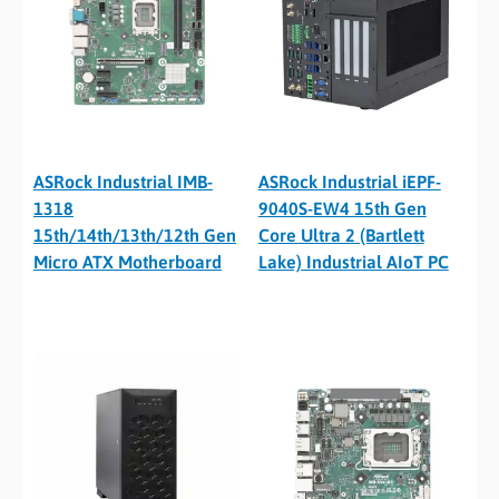
ASRock Industrial IMB-
ASRock Industrial iEPF-
1318
9040S-EW4 15th Gen
15th/14th/13th/12th Gen
Core Ultra 2 (Bartlett
Micro ATX Motherboard
Lake) Industrial AIoT PC