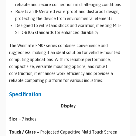
reliable and secure connections in challenging conditions.
Boasts an IP65-rated waterproof and dustproof design,
protecting the device from environmental elements.
Designed to withstand shock and vibration, meeting MIL-
STD-810G standards for enhanced durability.
The Winmate FM07 series combines convenience and
ruggedness, making it an ideal solution for vehicle-mounted
computing applications. With its reliable performance,
compact size, versatile mounting options, and robust
construction, it enhances work efficiency and provides a
reliable computing platform for various industries.
Specification
Display
Size
– 7 inches
Touch / Glass –
Projected Capacitive Multi Touch Screen