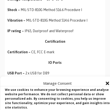
Shock –
MIL-STD-810G Method 516.6 Procedure I
Vibration –
MIL-STD-810G Method 514.6 Procedure I
IP rating –
IP65, Dustproof and Waterproof
Certification
Certification –
CE, FCC E-mark
IO Ports
USB Port –
2 x USB for DB9
Manage Consent
Serial Port –
1 x COM Port
We use cookies to enhance your browsing experience and analyse
website performance. We do not collect personal data or show
LAN –
1 x Gigabit Ethernet LAN 10/100/100 Mbps (M12 type)
personalized ads. By consenting to cookies, you help us improve
site functionality, optimize your experience, and gain insights into
Audio –
1x Speaker
site statistics.