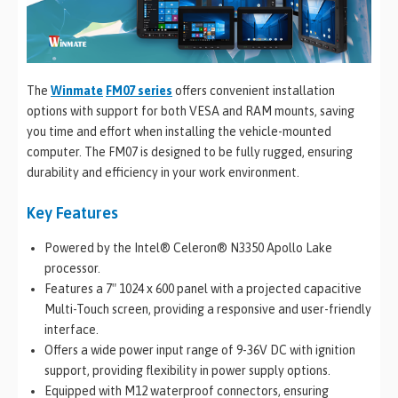
The
Winmate
FM07 series
offers convenient installation
options with support for both VESA and RAM mounts, saving
you time and effort when installing the vehicle-mounted
computer. The FM07 is designed to be fully rugged, ensuring
durability and efficiency in your work environment.
Key Features
Powered by the Intel® Celeron® N3350 Apollo Lake
processor.
Features a 7″ 1024 x 600 panel with a projected capacitive
Multi-Touch screen, providing a responsive and user-friendly
interface.
Offers a wide power input range of 9-36V DC with ignition
support, providing flexibility in power supply options.
Equipped with M12 waterproof connectors, ensuring