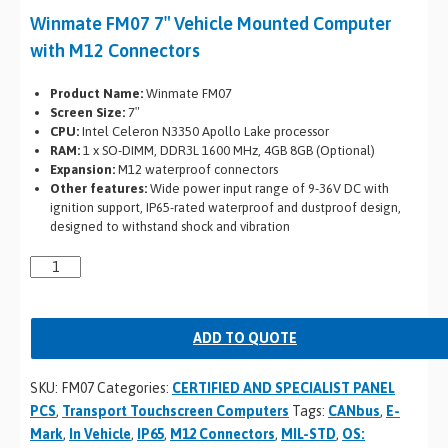
Winmate FM07 7″ Vehicle Mounted Computer
with M12 Connectors
Product Name:
Winmate FM07
Screen Size:
7″
CPU:
Intel Celeron N3350 Apollo Lake processor
RAM:
1 x SO-DIMM, DDR3L 1600 MHz, 4GB 8GB (Optional)
Expansion:
M12 waterproof connectors
Other features:
Wide power input range of 9-36V DC with
ignition support, IP65-rated waterproof and dustproof design,
designed to withstand shock and vibration
ADD TO QUOTE
SKU:
FM07
Categories:
CERTIFIED AND SPECIALIST PANEL
PCS
,
Transport Touchscreen Computers
Tags:
CANbus
,
E-
Mark
,
In Vehicle
,
IP65
,
M12 Connectors
,
MIL-STD
,
OS: