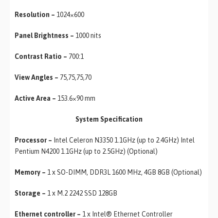
Resolution –
1024×600
Panel Brightness –
1000 nits
Contrast Ratio –
700:1
View Angles –
75,75,75,70
Active Area –
153.6×90 mm
System Specification
Processor –
Intel Celeron N3350 1.1GHz (up to 2.4GHz) Intel
Pentium N4200 1.1GHz (up to 2.5GHz) (Optional)
Memory –
1 x SO-DIMM, DDR3L 1600 MHz, 4GB 8GB (Optional)
Storage –
1 x M.2 2242 SSD 128GB
Ethernet controller –
1 x Intel® Ethernet Controller