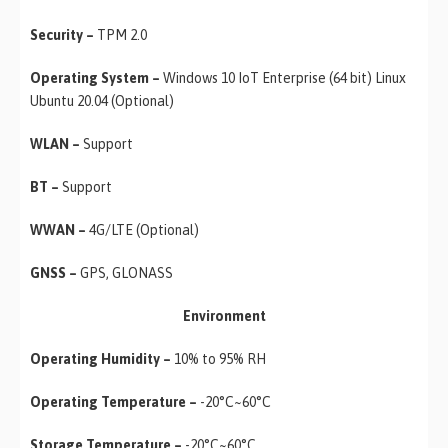
Security –
TPM 2.0
Operating System –
Windows 10 IoT Enterprise (64 bit) Linux
Ubuntu 20.04 (Optional)
WLAN –
Support
BT –
Support
WWAN –
4G/LTE (Optional)
GNSS –
GPS, GLONASS
Environment
Operating Humidity –
10% to 95% RH
Operating Temperature –
-20°C~60°C
Storage Temperature –
-20°C~60°C