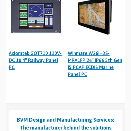
Axiomtek GOT710 110V-
Winmate W26IH3S-
DC 10.4″ Railway Panel
MRA1FP 26″ IP66 5th Gen
PC
i5 PCAP ECDIS Marine
Panel PC
BVM Design and Manufacturing Services:
The manufacturer behind the solutions