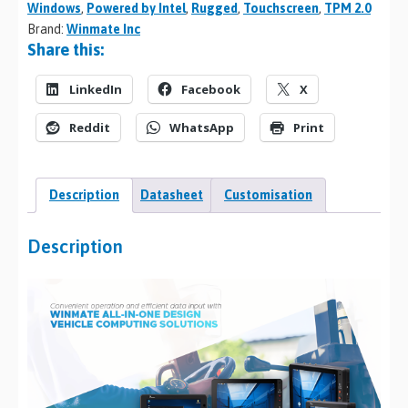
Windows
,
Powered by Intel
,
Rugged
,
Touchscreen
,
TPM 2.0
Brand:
Winmate Inc
Share this:
LinkedIn
Facebook
X
Reddit
WhatsApp
Print
Description
Datasheet
Customisation
Description