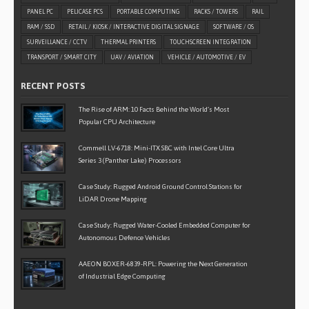
PANEL PC
PELICASE PCS
PORTABLE COMPUTING
RACKS / TOWERS
RAIL
RAM / SSD
RETAIL / KIOSK / INTERACTIVE DIGITAL SIGNAGE
SOFTWARE / OS
SURVEILLANCE / CCTV
THERMAL PRINTERS
TOUCHSCREEN INTEGRATION
TRANSPORT / SMART CITY
UAV / AVIATION
VEHICLE / AUTOMOTIVE / EV
RECENT POSTS
The Rise of ARM: 10 Facts Behind the World’s Most
Popular CPU Architecture
Commell LV-6718: Mini-ITX SBC with Intel Core Ultra
Series 3 (Panther Lake) Processors
Case Study: Rugged Android Ground Control Stations for
LiDAR Drone Mapping
Case Study: Rugged Water-Cooled Embedded Computer for
Autonomous Defence Vehicles
AAEON BOXER-6839-RPL: Powering the Next Generation
of Industrial Edge Computing