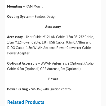
Mounting –
RAM Mount
Cooling System –
Fanless Design
Accessory
Accessory –
User Guide M12 LAN Cable, 1.8m RS-232 Cable,
1.8m M12 Power Cable, 1.8m USB Cable, 0.3m CANBus and
DIDO Cable, 1.8m WLAN Antenna Power Converter Cable
Power Adapter
Optional Accessory –
WWAN Antenna x 2 (Optional) Audio
Cable, 0.3m (Optional) GPS Antenna, 3m (Optional)
Power
Power Rating –
9V-36V, with ignition control
Related Products