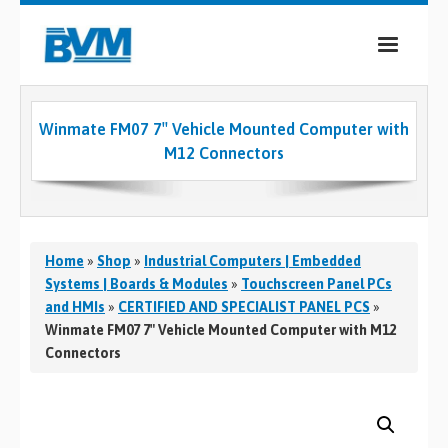
COMPANY
Winmate FM07 7″ Vehicle Mounted Computer with
PRODUCTS
M12 Connectors
SERVICES
INDUSTRIES
Home
»
Shop
»
Industrial Computers | Embedded
CASE STUDIES
Systems | Boards & Modules
»
Touchscreen Panel PCs
and HMIs
»
CERTIFIED AND SPECIALIST PANEL PCS
»
MEDIA
Winmate FM07 7″ Vehicle Mounted Computer with M12
Connectors
CONTACT
0