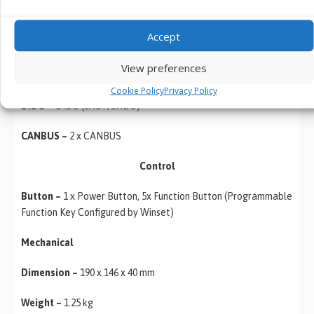
SIM Card Slot –
1 x SIM Card Slot
Accept
Front Control –
5 x Function Key
View preferences
Indicator –
Power, HD
Cookie Policy
Privacy Policy
DIDO –
DIDO (5XDI ; 3XDO)
CANBUS –
2 x CANBUS
Control
Button –
1 x Power Button, 5x Function Button (Programmable
Function Key Configured by Winset)
Mechanical
Dimension –
190 x 146 x 40 mm
Weight –
1.25 kg