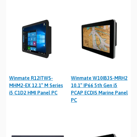
Winmate R12ITWS-
Winmate W10IB3S-MRH2
MHM2-EX 12.1″ M Series
10.1″ IP66 5th Gen i5
i5 C1D2 HMI Panel PC
PCAP ECDIS Marine Panel
PC