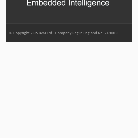
© Copyright 2025 BVM Ltd - Company Reg In England No: 2328010