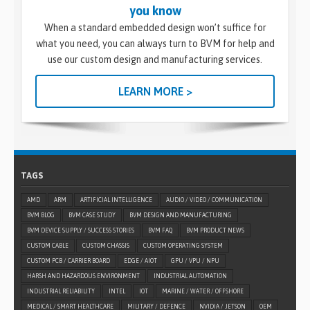
you know
When a standard embedded design won’t suffice for
what you need, you can always turn to BVM for help and
use our custom design and manufacturing services.
LEARN MORE >
TAGS
AMD
ARM
ARTIFICIAL INTELLIGENCE
AUDIO / VIDEO / COMMUNICATION
BVM BLOG
BVM CASE STUDY
BVM DESIGN AND MANUFACTURING
BVM DEVICE SUPPLY / SUCCESS STORIES
BVM FAQ
BVM PRODUCT NEWS
CUSTOM CABLE
CUSTOM CHASSIS
CUSTOM OPERATING SYSTEM
CUSTOM PCB / CARRIER BOARD
EDGE / AIOT
GPU / VPU / NPU
HARSH AND HAZARDOUS ENVIRONMENT
INDUSTRIAL AUTOMATION
INDUSTRIAL RELIABILITY
INTEL
IOT
MARINE / WATER / OFFSHORE
MEDICAL / SMART HEALTHCARE
MILITARY / DEFENCE
NVIDIA / JETSON
OEM