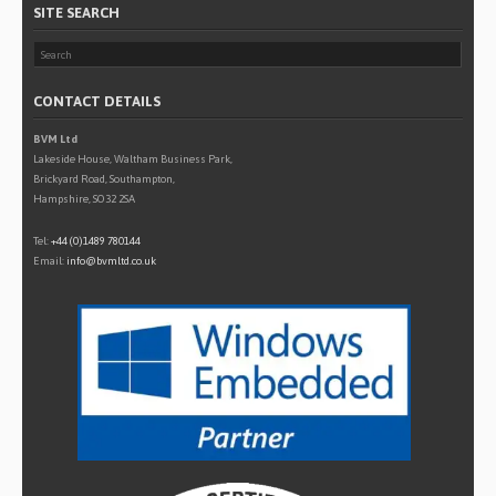
SITE SEARCH
CONTACT DETAILS
BVM Ltd
Lakeside House, Waltham Business Park,
Brickyard Road, Southampton,
Hampshire, SO32 2SA
Tel:
+44 (0)1489 780144
Email:
info@bvmltd.co.uk