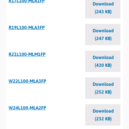
R17L100-MLA1FP
Download
(243 KB)
R19L100-MLA3FP
Download
(247 KB)
R21L100-MLM1FP
Download
(430 KB)
W22L100-MLA3FP
Download
(252 KB)
W24L100-MLA2FP
Download
(232 KB)