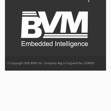
© Copyright 2025 BVM Ltd - Company Reg In England No: 2328010