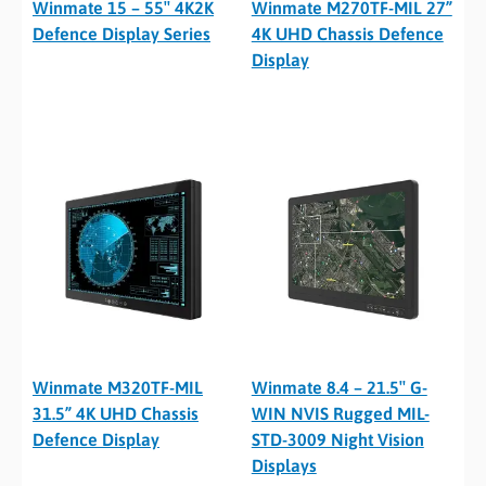
Winmate 15 – 55″ 4K2K
Winmate M270TF-MIL 27”
Defence Display Series
4K UHD Chassis Defence
Display
Winmate M320TF-MIL
Winmate 8.4 – 21.5″ G-
31.5” 4K UHD Chassis
WIN NVIS Rugged MIL-
Defence Display
STD-3009 Night Vision
Displays