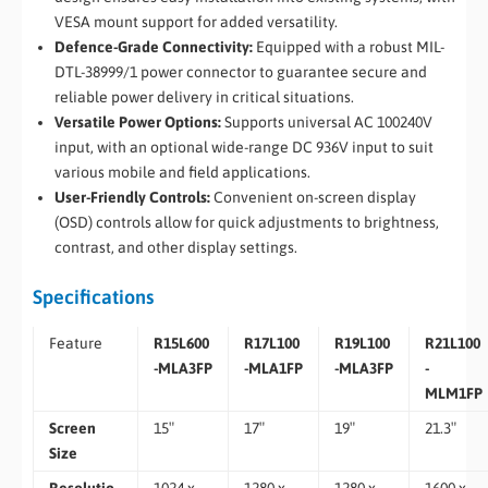
VESA mount support for added versatility.
Defence-Grade Connectivity:
Equipped with a robust MIL-
DTL-38999/1 power connector to guarantee secure and
reliable power delivery in critical situations.
Versatile Power Options:
Supports universal AC 100240V
input, with an optional wide-range DC 936V input to
suit
various mobile and field applications.
User-Friendly Controls:
Convenient on-screen display
(OSD) controls allow for quick adjustments to brightness,
contrast, and other display settings.
Specifications
Feature
R15L600
R17L100
R19L100
R21L100
-MLA3FP
-MLA1FP
-MLA3FP
-
MLM1FP
Screen
15″
17″
19″
21.3″
Size