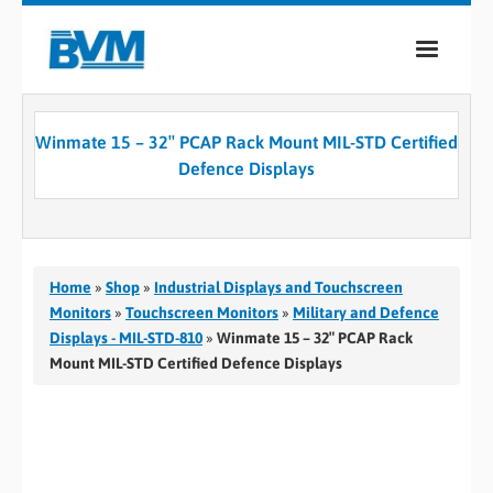
COMPANY
Winmate 15 – 32″ PCAP Rack Mount MIL-STD Certified
PRODUCTS
Defence Displays
SERVICES
INDUSTRIES
Home
»
Shop
»
Industrial Displays and Touchscreen
CASE STUDIES
Monitors
»
Touchscreen Monitors
»
Military and Defence
Displays - MIL-STD-810
»
Winmate 15 – 32″ PCAP Rack
MEDIA
Mount MIL-STD Certified Defence Displays
CONTACT
0