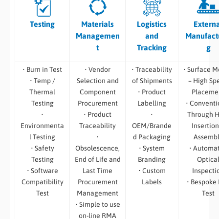
Testing
Materials
Logistics
Extern
Managemen
and
Manufact
t
Tracking
g
• Burn in Test
• Vendor
• Traceability
• Surface M
• Temp /
Selection and
of Shipments
– High Sp
Thermal
Component
• Product
Placeme
Testing
Procurement
Labelling
• Conventi
•
• Product
•
Through H
Environmenta
Traceability
OEM/Brande
Insertion
l Testing
•
d Packaging
Assemb
• Safety
Obsolescence,
• System
• Automa
Testing
End of Life and
Branding
Optica
• Software
Last Time
• Custom
Inspecti
Compatibility
Procurement
Labels
• Bespoke
Test
Management
Test
• Simple to use
on-line RMA