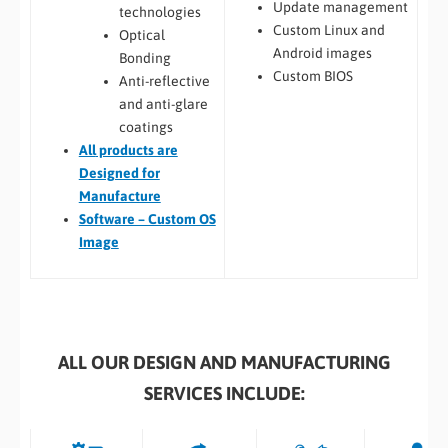
Update management
technologies
Custom Linux and
Optical
Android images
Bonding
Custom BIOS
Anti-reflective
and anti-glare
coatings
All
products are
Designed for
Manufacture
Software – Custom OS
Image
ALL OUR DESIGN AND MANUFACTURING
SERVICES INCLUDE: