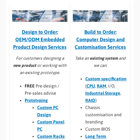
Build to Order:
Design to Order:
Computer Design and
OEM/ODM Embedded
Customisation Services​
Product Design Services
Take an
existing system
and
For customers designing a
we can:
new product
or working with
an existing prototype.
Custom specification
(
CPU
,
RAM
, I/O,
FREE
Pre-design /
Industrial Storage
,
Pre-sales advise
RAID
)
Prototyping
Chassis
Custom PC
customisation and
Design
branding
Custom Panel
Custom BIOS
PC
Long Term
Custom Racks