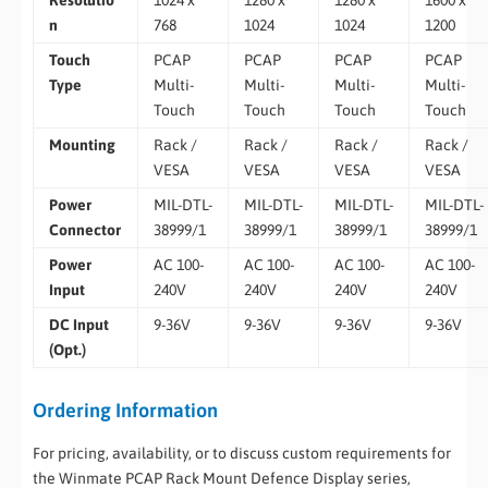
Resolutio
1024 x
1280 x
1280 x
1600 x
n
768
1024
1024
1200
Touch
PCAP
PCAP
PCAP
PCAP
Type
Multi-
Multi-
Multi-
Multi-
Touch
Touch
Touch
Touch
Mounting
Rack /
Rack /
Rack /
Rack /
VESA
VESA
VESA
VESA
Power
MIL-DTL-
MIL-DTL-
MIL-DTL-
MIL-DTL-
Connector
38999/1
38999/1
38999/1
38999/1
Power
AC 100-
AC 100-
AC 100-
AC 100-
Input
240V
240V
240V
240V
DC Input
9-36V
9-36V
9-36V
9-36V
(Opt.)
Ordering Information
For pricing, availability, or to discuss custom requirements for
the Winmate PCAP Rack Mount Defence Display series,