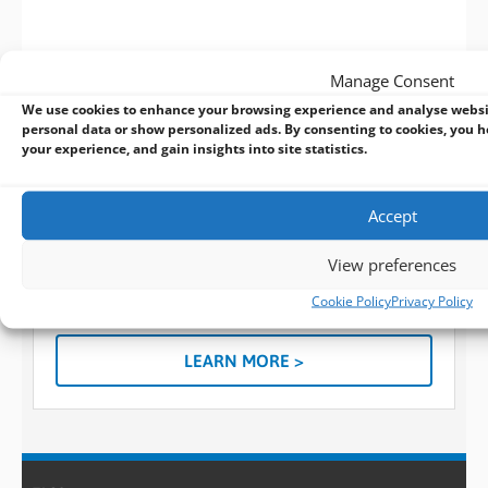
Manage Consent
We use cookies to enhance your browsing experience and analyse websi
personal data or show personalized ads. By consenting to cookies, you h
your experience, and gain insights into site statistics.
BVM Design and Manufacturing Services:
The manufacturer behind the solutions you
know
Accept
When a standard embedded design won’t suffice for
what you need, you can always turn to BVM for help
View preferences
and use our custom design and manufacturing
Cookie Policy
Privacy Policy
services.
LEARN MORE >