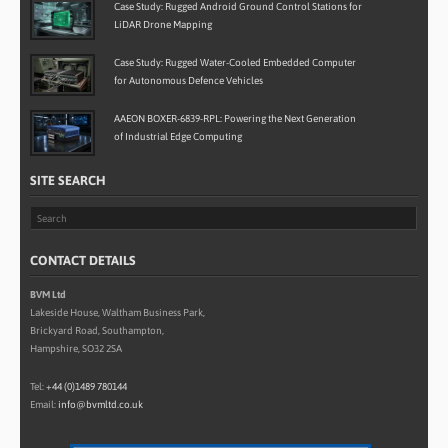
Case Study: Rugged Android Ground Control Stations for
LiDAR Drone Mapping
Case Study: Rugged Water-Cooled Embedded Computer
for Autonomous Defence Vehicles
AAEON BOXER-6839-RPL: Powering the Next Generation
of Industrial Edge Computing
SITE SEARCH
CONTACT DETAILS
BVM Ltd
Lakeside House, Waltham Business Park,
Brickyard Road, Southampton,
Hampshire, SO32 2SA
Tel:
+44 (0)1489 780144
Email:
info@bvmltd.co.uk