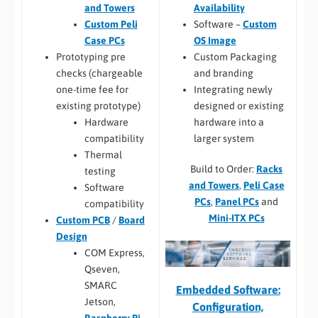
Availability
and Towers
Software –
Custom
Custom Peli
OS Image
Case PCs
Custom Packaging
Prototyping pre
and branding
checks (chargeable
Integrating newly
one-time fee for
designed or existing
existing prototype)
hardware into a
Hardware
larger system
compatibility
Thermal
Build to Order:
Racks
testing
and Towers
,
Peli Case
Software
PCs
,
Panel PCs
and
compatibility
Mini-ITX PCs
Custom PCB
/
Board
Design
COM Express,
Qseven,
SMARC
Embedded Software:
Jetson,
Configuration,
Raspberry Pi