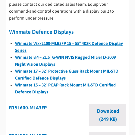
please contact our dedicated sales team. Equip your
command-and-control operations with a display built to
perform under pressure.
Winmate Defence Displays
Winmate WxxL100-MLB3FP 15 – 55″ 4K2K Defence Display
Series
Winmate 8.4 – 21.5″ G-WIN NVIS Rugged MIL-STD-3009
Night Vision Displays
Winmate 17 – 32″ Protective Glass Rack Mount MIL-STD
Certified Defence Displays
Winmate 15 – 32″ PCAP Rack Mount MIL-STD Certified
Defence Displays
R15L600-MLA3FP
Download
(249 KB)