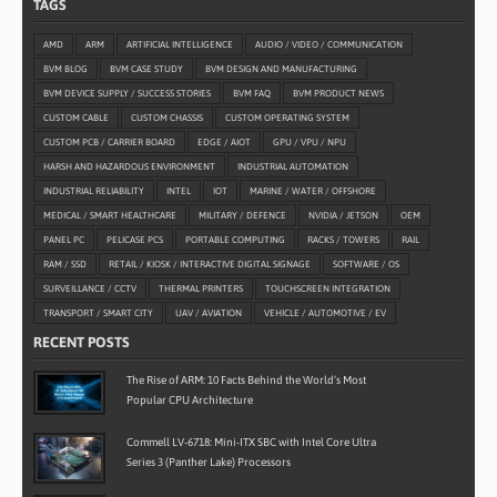
TAGS
AMD
ARM
ARTIFICIAL INTELLIGENCE
AUDIO / VIDEO / COMMUNICATION
BVM BLOG
BVM CASE STUDY
BVM DESIGN AND MANUFACTURING
BVM DEVICE SUPPLY / SUCCESS STORIES
BVM FAQ
BVM PRODUCT NEWS
CUSTOM CABLE
CUSTOM CHASSIS
CUSTOM OPERATING SYSTEM
CUSTOM PCB / CARRIER BOARD
EDGE / AIOT
GPU / VPU / NPU
HARSH AND HAZARDOUS ENVIRONMENT
INDUSTRIAL AUTOMATION
INDUSTRIAL RELIABILITY
INTEL
IOT
MARINE / WATER / OFFSHORE
MEDICAL / SMART HEALTHCARE
MILITARY / DEFENCE
NVIDIA / JETSON
OEM
PANEL PC
PELICASE PCS
PORTABLE COMPUTING
RACKS / TOWERS
RAIL
RAM / SSD
RETAIL / KIOSK / INTERACTIVE DIGITAL SIGNAGE
SOFTWARE / OS
SURVEILLANCE / CCTV
THERMAL PRINTERS
TOUCHSCREEN INTEGRATION
TRANSPORT / SMART CITY
UAV / AVIATION
VEHICLE / AUTOMOTIVE / EV
RECENT POSTS
The Rise of ARM: 10 Facts Behind the World’s Most
Popular CPU Architecture
Commell LV-6718: Mini-ITX SBC with Intel Core Ultra
Series 3 (Panther Lake) Processors