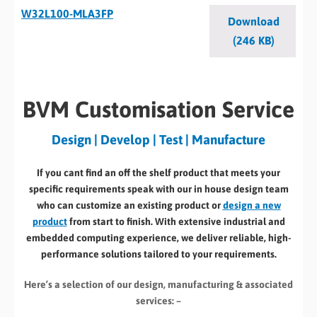
W32L100-MLA3FP
Download
(246 KB)
BVM Customisation Service
Design | Develop | Test | Manufacture
If you cant find an off the shelf product that meets your
specific requirements speak with our in house design team
who can customize an existing product or
design a new
product
from start to finish. With extensive industrial and
embedded computing experience, we deliver reliable, high-
performance solutions tailored to your requirements.
Here’s a selection of our design, manufacturing
& associated
services: –