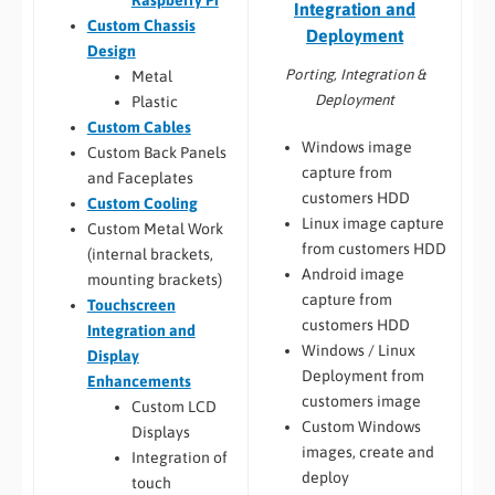
Integration and
Custom Chassis
Deployment
Design
Porting, Integration &
Metal
Deployment
Plastic
Custom Cables
Windows image
Custom Back Panels
capture from
and Faceplates
customers HDD
Custom Cooling
Linux image capture
Custom Metal Work
from customers HDD
(internal brackets,
Android image
mounting brackets)
capture from
Touchscreen
customers HDD
Integration and
Windows / Linux
Display
Deployment from
Enhancements
customers image
Custom LCD
Custom Windows
Displays
images, create and
Integration of
deploy
touch