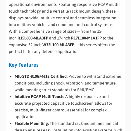
operational environments. Featuring responsive PCAP multi-
touch technology and a versatile rack mount design, these
displays provide intuitive control and seamless integration
into military vehicles and command-and-control systems.
With a comprehensive range of sizes—from the 15-
inch
R15L600-MLA3FP
and 17-inch
R17L100-MLA1FP
to the
expansive 32-inch
W32L100-MLA3FP
—this series offers the
perfect fit for any defence application.
Key Features
MIL-STD-810G/461E Certified:
Proven to withstand extreme
conditions, including shock, vibration, and temperature,
while meeting strict standards for EMI/EMC.
Intuitive PCAP Multi-Touch:
A highly responsive and
accurate projected capacitive touchscreen allows for
precise, multi-finger control, essential for complex
applications.
Flexible Mounting:
The standard rack mount mechanical
design ensures easy installation into existing systems, with