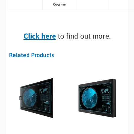
System
Click here
to find out more.
Related Products