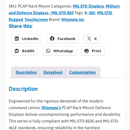
SKU:
PCAP Rack Mount
Categories:
MIL-STD Displays
,
Military
and Defence Displays - MIL-STD-810
Tags:
9~36V
,
MIL-STD
,
Rugged
,
Touchscreen
Brand:
Winmate Inc
Share this:
LinkedIn
Facebook
X
Reddit
WhatsApp
Print
Description
Datasheet
Customisation
Description
Engineered for the rigorous demands of the modern
command centre,
Winmate’s
PCAP Rack Mount Defence
Displays deliver uncompromising performance and durability.
This series is fully compliant with MIL-STD-810G and MIL-STD-
461E standards, ensuring reliability in the harshest