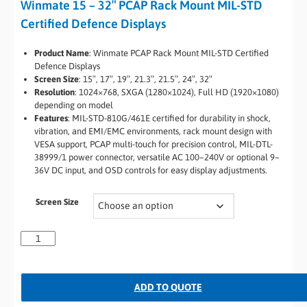
Winmate 15 – 32″ PCAP Rack Mount MIL-STD
Certified Defence Displays
Product Name
: Winmate PCAP Rack Mount MIL-STD Certified
Defence Displays
Screen Size
: 15″, 17″, 19″, 21.3″, 21.5″, 24″, 32″
Resolution
: 1024×768, SXGA (1280×1024), Full HD (1920×1080)
depending on model
Features
: MIL-STD-810G/461E certified for durability in shock,
vibration, and EMI/EMC environments, rack mount design with
VESA support, PCAP multi-touch for precision control, MIL-DTL-
38999/1 power connector, versatile AC 100–240V or optional 9–
36V DC input, and OSD controls for easy display adjustments.
Screen Size
ADD TO QUOTE