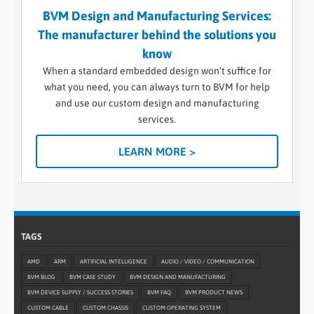
BVM Design and Manufacturing Services:
The manufacturer behind the solutions you
know
When a standard embedded design won’t suffice for
what you need, you can always turn to BVM for help
and use our custom design and manufacturing
services.
LEARN MORE >
TAGS
AMD
ARM
ARTIFICIAL INTELLIGENCE
AUDIO / VIDEO / COMMUNICATION
BVM BLOG
BVM CASE STUDY
BVM DESIGN AND MANUFACTURING
BVM DEVICE SUPPLY / SUCCESS STORIES
BVM FAQ
BVM PRODUCT NEWS
CUSTOM CABLE
CUSTOM CHASSIS
CUSTOM OPERATING SYSTEM