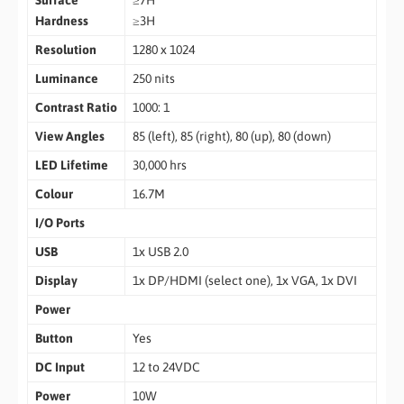
Surface
≥7H
Hardness
≥3H
Resolution
1280 x 1024
Luminance
250 nits
Contrast Ratio
1000: 1
View Angles
85 (left), 85 (right), 80 (up), 80 (down)
LED Lifetime
30,000 hrs
Colour
16.7M
I/O Ports
USB
1x USB 2.0
Display
1x DP/HDMI (select one), 1x VGA, 1x DVI
Power
Button
Yes
DC Input
12 to 24VDC
Power
10W