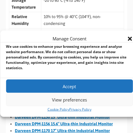
Storage
-20 to 60℃ (-4 to 140°F)
Temperature
Relative
10% to 95% @ 40°C (104°F), non-
Humidity
condensing
Vibration
5-500Hz, 0.026 G²/Hz, 2.16 Grms, X, Y, Z, 1
Manage Consent
hour per axis
We use cookies to enhance your browsing experience and analyse
IP Rating
IP65 compliant (for front panel)
website performance. We do not collect personal data or show
personalized ads. By consenting to cookies, you help us improve site
Certification
functionality, optimize your experience, and gain insights into site
statistics.
EMC
CE, FCC
Darveen Ultra-thin Industrial Monitors
Accept
Darveen DPM-1080 8″ Ultra-thin Industrial Monitor
View preferences
Darveen DPM-1101 10.1″ Ultra-thin Industrial Monitor
Cookie Policy
Privacy Policy
Darveen DPM-1120 12.1″ Ultra-thin Industrial Monitor
Darveen DPM-1150 15″ Ultra-thin Industrial Monitor
Darveen DPM-1156 15.6″ Ultra-thin Industrial Monitor
Darveen DPM-1170 17″ Ultra-thin Industrial Monitor