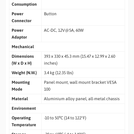
Consumption
Power
Button
Connector
Power
AC-DC, 12V@5A, 60W
Adaptor
Mechanical
Dimensions
393 x 330 x 45.3 mm (15.47 x 12.99 x 2.60
(W x D x H)
inches)
Weight (N.W.)
3.4 kg (12.35 lbs)
Mounting
Panel mount, wall mount bracket VESA
Mode
100
Material
Aluminium alloy panel, all-metal chassis
Environment
Operating
-10 to 50℃ (14 to 122°F)
Temperature