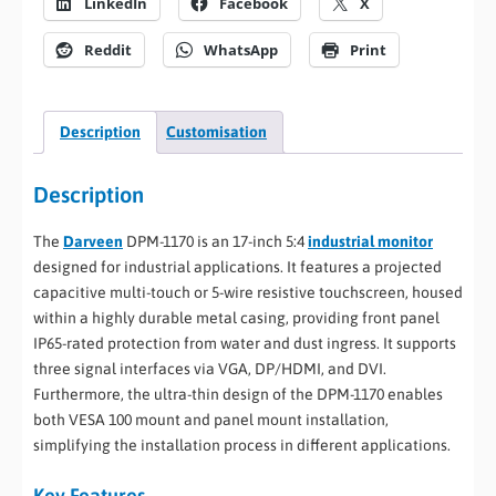
LinkedIn
Facebook
X
Reddit
WhatsApp
Print
Description
Customisation
Description
The
Darveen
DPM-1170 is an 17-inch 5:4
industrial monitor
designed for industrial applications. It features a projected
capacitive multi-touch or 5-wire resistive touchscreen, housed
within a highly durable metal casing, providing front panel
IP65-rated protection from water and dust ingress. It supports
three signal interfaces via VGA, DP/HDMI, and DVI.
Furthermore, the ultra-thin design of the DPM-1170 enables
both VESA 100 mount and panel mount installation,
simplifying the installation process in different applications.
Key Features