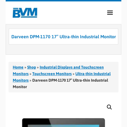
COMPANY
Darveen DPM-1170 17″ Ultra-thin Industrial Monitor
PRODUCTS
SERVICES
INDUSTRIES
Home
»
Shop
»
Industrial Displays and Touchscreen
Monitors
»
Touchscreen Monitors
»
Ultra-thin Industrial
CASE STUDIES
Monitors
»
Darveen DPM-1170 17″ Ultra-thin Industrial
Monitor
MEDIA
CONTACT
0