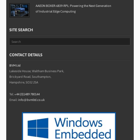
AAEON BOXER-6839-RPL: Powering the Next Generation
of Industrial Edge Computing
SITE SEARCH
CONTACT DETAILS
BVM Ltd
Lakeside House, Waltham Business Park,
Brickyard Road, Southampton,
Hampshire, SO32 2SA
Tel:
+44 (0)1489 780144
Email:
info@bvmltd.co.uk