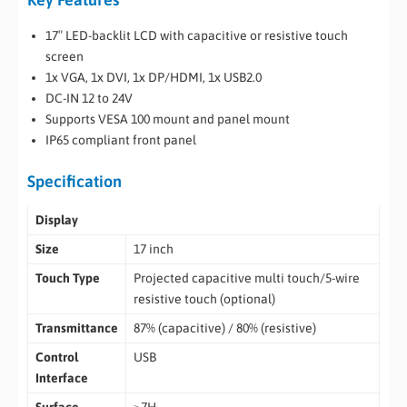
17″ LED-backlit LCD with capacitive or resistive touch
screen
1x VGA, 1x DVI, 1x DP/HDMI, 1x USB2.0
DC-IN 12 to 24V
Supports VESA 100 mount and panel mount
IP65 compliant front panel
Specification
Display
Size
17 inch
Touch Type
Projected capacitive multi touch/5-wire
resistive touch (optional)
Transmittance
87% (capacitive) / 80% (resistive)
Control
USB
Interface