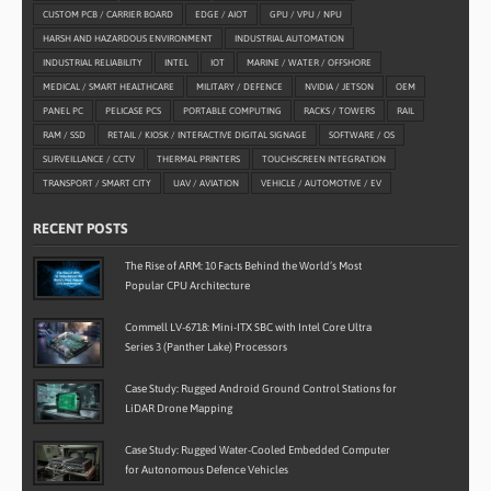
CUSTOM PCB / CARRIER BOARD
EDGE / AIOT
GPU / VPU / NPU
HARSH AND HAZARDOUS ENVIRONMENT
INDUSTRIAL AUTOMATION
INDUSTRIAL RELIABILITY
INTEL
IOT
MARINE / WATER / OFFSHORE
MEDICAL / SMART HEALTHCARE
MILITARY / DEFENCE
NVIDIA / JETSON
OEM
PANEL PC
PELICASE PCS
PORTABLE COMPUTING
RACKS / TOWERS
RAIL
RAM / SSD
RETAIL / KIOSK / INTERACTIVE DIGITAL SIGNAGE
SOFTWARE / OS
SURVEILLANCE / CCTV
THERMAL PRINTERS
TOUCHSCREEN INTEGRATION
TRANSPORT / SMART CITY
UAV / AVIATION
VEHICLE / AUTOMOTIVE / EV
RECENT POSTS
The Rise of ARM: 10 Facts Behind the World’s Most
Popular CPU Architecture
Commell LV-6718: Mini-ITX SBC with Intel Core Ultra
Series 3 (Panther Lake) Processors
Case Study: Rugged Android Ground Control Stations for
LiDAR Drone Mapping
Case Study: Rugged Water-Cooled Embedded Computer
for Autonomous Defence Vehicles