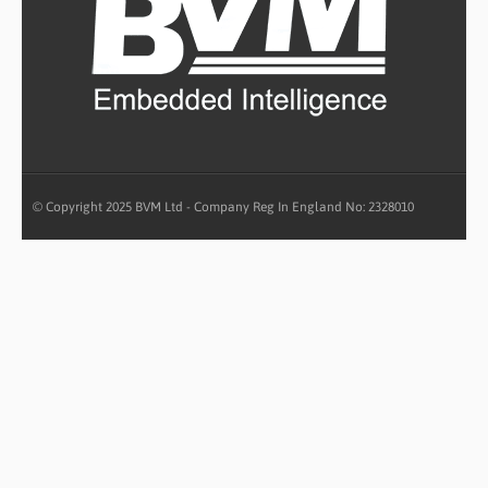
© Copyright 2025 BVM Ltd - Company Reg In England No: 2328010