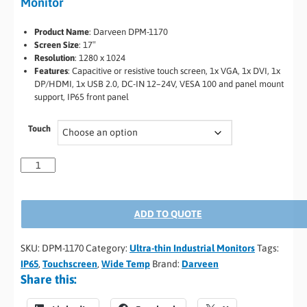
Monitor
Product Name
: Darveen DPM-1170
Screen Size
: 17″
Resolution
: 1280 x 1024
Features
: Capacitive or resistive touch screen, 1x VGA, 1x DVI, 1x
DP/HDMI, 1x USB 2.0, DC-IN 12–24V, VESA 100 and panel mount
support, IP65 front panel
Touch
ADD TO QUOTE
SKU:
DPM-1170
Category:
Ultra-thin Industrial Monitors
Tags:
IP65
,
Touchscreen
,
Wide Temp
Brand:
Darveen
Share this: