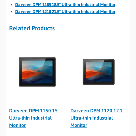
Darveen DPM-1185 18.5″ Ultra-thin Industrial Monitor
Darveen DPM-1210 21.5″ Ultra-thin Industrial Monitor
Related Products
Darveen DPM-1150 15″
Darveen DPM-1120 12.1″
Ultra-thin Industrial
Ultra-thin Industrial
Monitor
Monitor