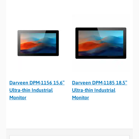
Darveen DPM-1156 15.6″
Darveen DPM-1185 18.5″
Ultra-thin Industrial
Ultra-thin Industrial
Monitor
Monitor