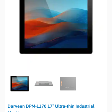
Darveen DPM-1170 17″ Ultra-thin Industrial