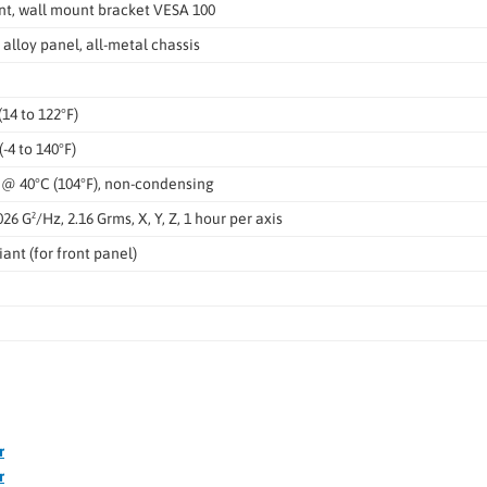
t, wall mount bracket VESA 100
alloy panel, all-metal chassis
(14 to 122°F)
(-4 to 140°F)
 @ 40°C (104°F), non-condensing
026 G²/Hz, 2.16 Grms, X, Y, Z, 1 hour per axis
ant (for front panel)
r
r