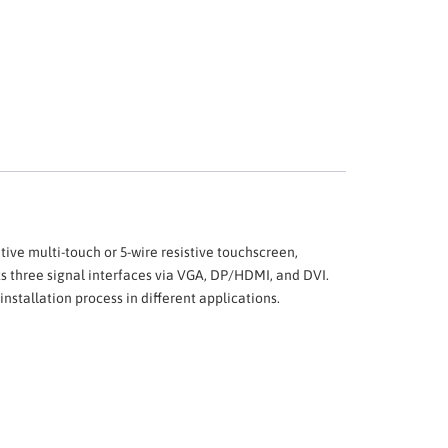
tive multi-touch or 5-wire resistive touchscreen,
ts three signal interfaces via VGA, DP/HDMI, and DVI.
stallation process in different applications.