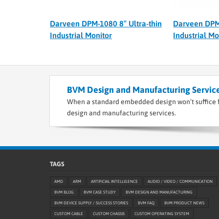
Darveen DPM-1080 8″ Ultra-thin
Darveen DPM-
Industrial Monitor
Industrial Mo
BVM Design and Manufacturing Service
When a standard embedded design won’t suffice f
design and manufacturing services.
TAGS
AMD
ARM
ARTIFICIAL INTELLIGENCE
AUDIO / VIDEO / COMMUNICATION
BVM BLOG
BVM CASE STUDY
BVM DESIGN AND MANUFACTURING
BVM DEVICE SUPPLY / SUCCESS STORIES
BVM FAQ
BVM PRODUCT NEWS
CUSTOM CABLE
CUSTOM CHASSIS
CUSTOM OPERATING SYSTEM