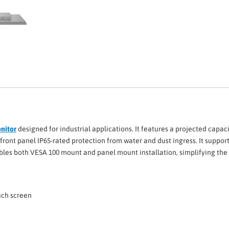
onitor
designed for industrial applications. It features a projected capaci
front panel IP65-rated protection from water and dust ingress. It suppor
les both VESA 100 mount and panel mount installation, simplifying the in
ouch screen