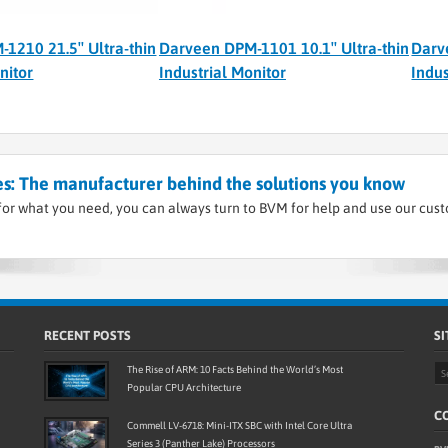
1210 21.5″ Ultra-thin
Darveen DPM-1101 10.1″ Ultra-thin
Darv
nitor
Industrial Monitor
Indus
s: The manufacturer behind the solutions you know
or what you need, you can always turn to BVM for help and use our cus
RECENT POSTS
SI
The Rise of ARM: 10 Facts Behind the World’s Most
Popular CPU Architecture
CO
Commell LV-6718: Mini-ITX SBC with Intel Core Ultra
Series 3 (Panther Lake) Processors