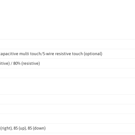
apacitive multi touch/5-wire resistive touch (optional)
tive) / 80% (resistive)
5 (right), 85 (up), 85 (down)