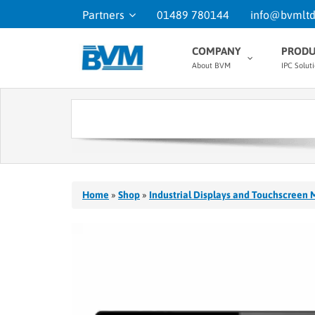
Partners
01489 780144
info@bvmltd
COMPANY
PRODU
About BVM
IPC Solut
Home
»
Shop
»
Industrial Displays and Touchscreen 