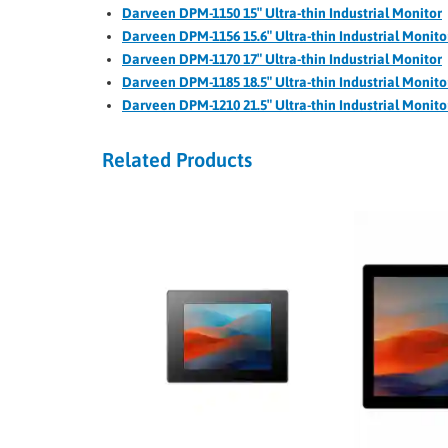
Darveen DPM-1150 15″ Ultra-thin Industrial Monitor
Darveen DPM-1156 15.6″ Ultra-thin Industrial Monito
Darveen DPM-1170 17″ Ultra-thin Industrial Monitor
Darveen DPM-1185 18.5″ Ultra-thin Industrial Monito
Darveen DPM-1210 21.5″ Ultra-thin Industrial Monito
Related Products