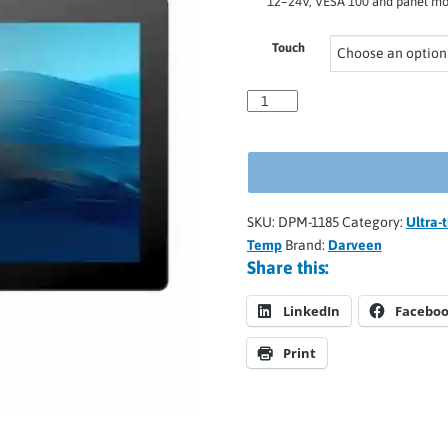
12–24V, VESA 100 and panel mou
Touch
SKU:
DPM-1185
Category:
Ultra-
Temp
Brand:
Darveen
Share this:
LinkedIn
Facebo
Print