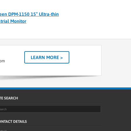
een DPM-1150 15″ Ultra-thin
trial Monitor
LEARN MORE >
tom
TE SEARCH
NTACT DETAILS