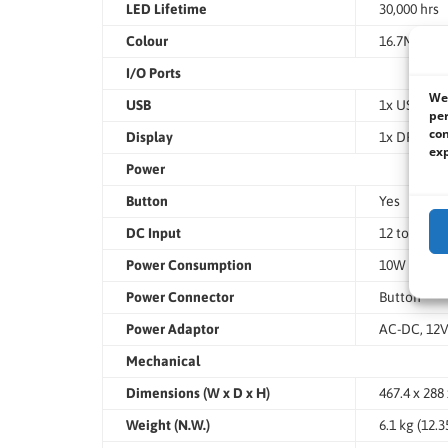
LED Lifetime
30,000 hrs
Colour
16.7M
I/O Ports
We 
USB
1x USB 2.0
per
con
Display
1x DP/HDMI
exp
Power
Button
Yes
DC Input
12 to 24VD
Power Consumption
10W
Power Connector
Button
Power Adaptor
AC-DC, 12
Mechanical
Dimensions (W x D x H)
467.4 x 288 
Weight (N.W.)
6.1 kg (12.3