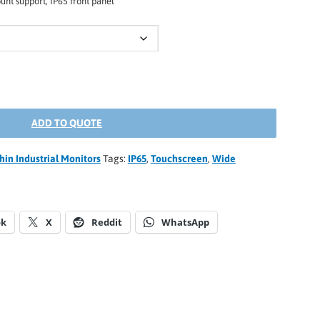
nt support, IP65 front panel
ADD TO QUOTE
thin Industrial Monitors
Tags:
IP65
,
Touchscreen
,
Wide
ok
X
Reddit
WhatsApp