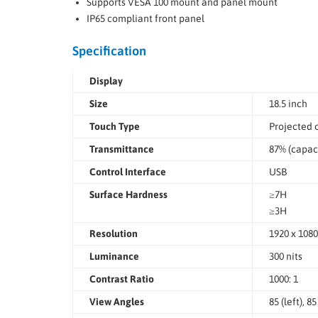
Supports VESA 100 mount and panel mount
IP65 compliant front panel
Specification
Display
Size
18.5 inch
Touch Type
Projected c
Transmittance
87% (capaci
Control Interface
USB
Surface Hardness
≥7H
≥3H
Resolution
1920 x 1080
Luminance
300 nits
Contrast Ratio
1000: 1
View Angles
85 (left), 8