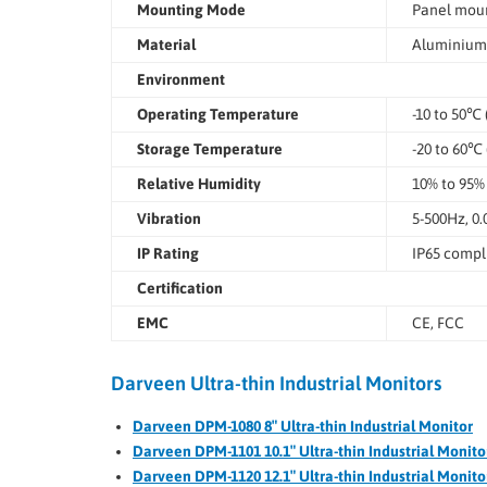
Mounting Mode
Panel moun
Material
Aluminium 
Environment
Operating Temperature
-10 to 50℃ 
Storage Temperature
-20 to 60℃ 
Relative Humidity
10% to 95%
Vibration
5-500Hz, 0.
IP Rating
IP65 compli
Certification
EMC
CE, FCC
Darveen Ultra-thin Industrial Monitors
Darveen DPM-1080 8″ Ultra-thin Industrial Monitor
Darveen DPM-1101 10.1″ Ultra-thin Industrial Monito
Darveen DPM-1120 12.1″ Ultra-thin Industrial Monito