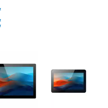
r
r
r