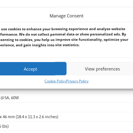
Manage Consent
use cookies to enhance your browsing experience and analyse website
formance. We do not collect personal data or show personalized ads. By
senting to cookies, you help us improve site functionality, optimize your
 (select one), 1x VGA, 1x DVI
erience, and gain insights into site statistics.
Accept
View preferences
C
Cookie Policy
Privacy Policy
V@5A, 60W
x 46 mm (18.4 x 11.3 x 2.6 inches)
5 lbs)