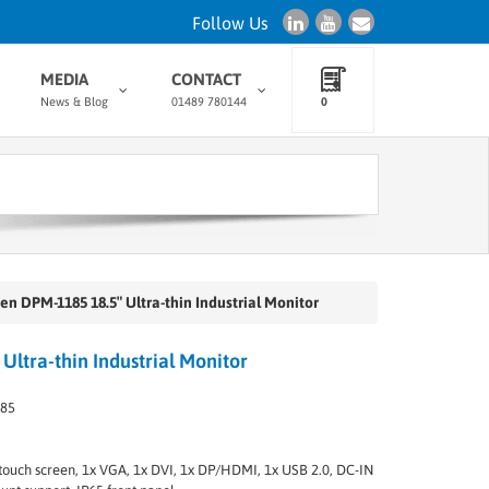
Follow Us
MEDIA
CONTACT
News & Blog
01489 780144
0
en DPM-1185 18.5″ Ultra-thin Industrial Monitor
ltra-thin Industrial Monitor
185
ve touch screen, 1x VGA, 1x DVI, 1x DP/HDMI, 1x USB 2.0, DC-IN