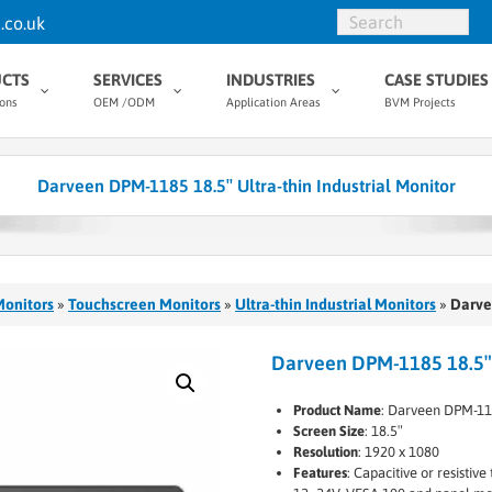
.co.uk
CTS
SERVICES
INDUSTRIES
CASE STUDIES
ions
OEM /ODM
Application Areas
BVM Projects
Darveen DPM-1185 18.5″ Ultra-thin Industrial Monitor
Monitors
»
Touchscreen Monitors
»
Ultra-thin Industrial Monitors
»
Darve
Darveen DPM-1185 18.5″ U
Product Name
: Darveen DPM-1
Screen Size
: 18.5″
Resolution
: 1920 x 1080
Features
: Capacitive or resisti