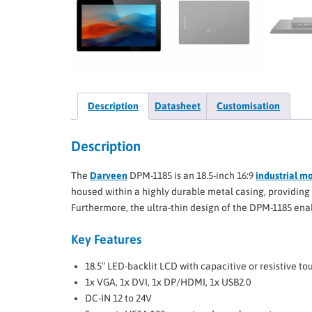
Description
Datasheet
Customisation
Description
The
Darveen
DPM-1185 is an 18.5-inch 16:9
industrial m
housed within a highly durable metal casing, providing 
Furthermore, the ultra-thin design of the DPM-1185 enab
Key Features
18.5″ LED-backlit LCD with capacitive or resistive t
1x VGA, 1x DVI, 1x DP/HDMI, 1x USB2.0
DC-IN 12 to 24V