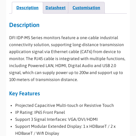
Description
Datasheet
Customisation
Description
DFI IDP-MS Series monitors feature a one-cable industrial
connectivity solution, supporting long-distance transmission
application signal via Ethernet cable (CAT6) from device to
monitor. The RJ45 cable is integrated with multiple functions,
including Powered LAN, HDMI, Digital Audio and USB 2.0
signal, which can supply power up to 200w and support up to
100 meters of transmission distance.
Key Features
Projected Capacitive Multi-touch or Resistive Touch
IP Rating: IP65 Front Panel
Support 3 Signal Interfaces: VGA/DVI/HDMI
Support Modular Extended Display: 1 x HDBaseT / 2 x
HDBaseT / Wifi Display