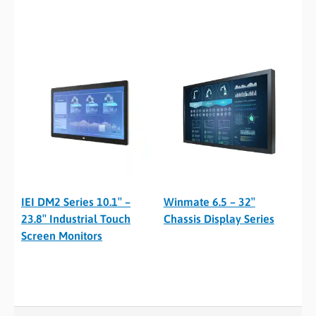
IEI DM2 Series 10.1″ –
Winmate 6.5 – 32″
23.8″ Industrial Touch
Chassis Display Series
Screen Monitors