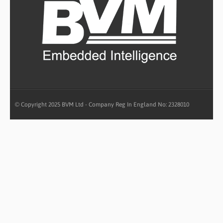
© Copyright 2025 BVM Ltd - Company Reg In England No: 2328010