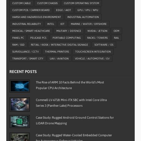
CUSTOM CABLE
CUSTOM CHASSIS
CUSTOM OPERATING SYSTEM
CUSTOM PCB / CARRIER BOARD
EDGE / AIOT
GPU / VPU / NPU
HARSH AND HAZARDOUS ENVIRONMENT
INDUSTRIAL AUTOMATION
INDUSTRIAL RELIABILITY
INTEL
IOT
MARINE / WATER / OFFSHORE
MEDICAL / SMART HEALTHCARE
MILITARY / DEFENCE
NVIDIA / JETSON
OEM
PANEL PC
PELICASE PCS
PORTABLE COMPUTING
RACKS / TOWERS
RAIL
RAM / SSD
RETAIL / KIOSK / INTERACTIVE DIGITAL SIGNAGE
SOFTWARE / OS
SURVEILLANCE / CCTV
THERMAL PRINTERS
TOUCHSCREEN INTEGRATION
TRANSPORT / SMART CITY
UAV / AVIATION
VEHICLE / AUTOMOTIVE / EV
RECENT POSTS
The Rise of ARM: 10 Facts Behind the World’s Most
Popular CPU Architecture
Commell LV-6718: Mini-ITX SBC with Intel Core Ultra
Series 3 (Panther Lake) Processors
Case Study: Rugged Android Ground Control Stations for
LiDAR Drone Mapping
Case Study: Rugged Water-Cooled Embedded Computer
for Autonomous Defence Vehicles