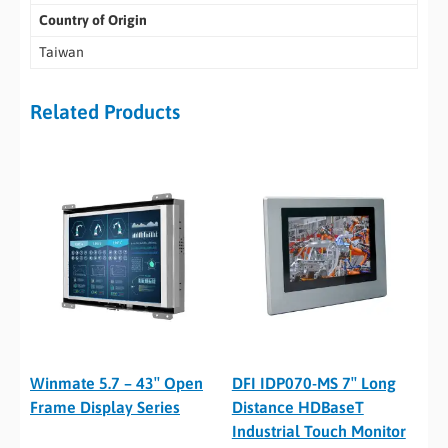
Country of Origin
Taiwan
Related Products
Winmate 5.7 – 43″ Open
DFI IDP070-MS 7″ Long
Frame Display Series
Distance HDBaseT
Industrial Touch Monitor