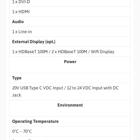
1 x DVI-D
1 x HDMI
Audio
1 x Line-in
External Display (opt.)
1 x HDBaseT 100M / 2 x HDBaseT 100M / Wifi Display
Power
Type
20V USB Type C VDC Input / 12 to 24 VDC Input with DC
Jack
Environment
Operating Temperature
0°C ~ 70°C