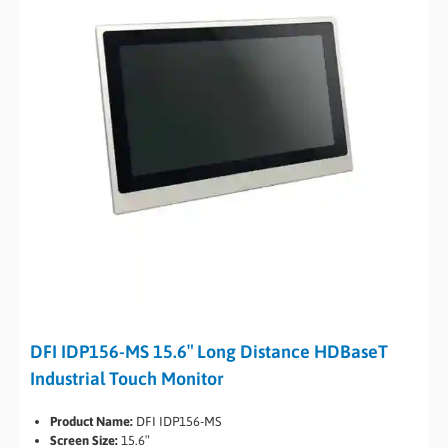
DFI IDP156-MS 15.6″ Long Distance HDBaseT
Industrial Touch Monitor
Product Name:
DFI IDP156-MS
Screen Size:
15.6″