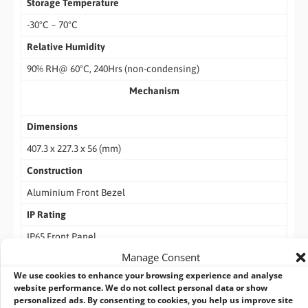
Storage Temperature
-30°C ~ 70°C
Relative Humidity
90% RH@ 60°C, 240Hrs (non-condensing)
Mechanism
Dimensions
407.3 x 227.3 x 56 (mm)
Construction
Aluminium Front Bezel
IP Rating
IP65 Front Panel
Manage Consent
Weight
We use cookies to enhance your browsing experience and analyse
TBD
website performance. We do not collect personal data or show
personalized ads. By consenting to cookies, you help us improve site
Packing List