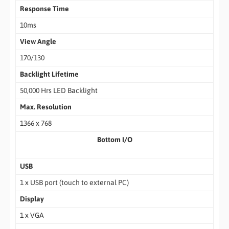
Response Time
10ms
View Angle
170/130
Backlight Lifetime
50,000 Hrs LED Backlight
Max. Resolution
1366 x 768
Bottom I/O
USB
1 x USB port (touch to external PC)
Display
1 x VGA