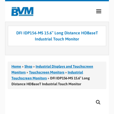
COMPANY
DFI IDP156-MS 15.6″ Long Distance HDBaseT
PRODUCTS
Industrial Touch Monitor
SERVICES
INDUSTRIES
Home
»
Shop
»
Industrial Displays and Touchscreen
CASE STUDIES
Monitors
»
Touchscreen Monitors
»
Industrial
Touchscreen Monitors
»
DFI IDP156-MS 15.6″ Long
MEDIA
Distance HDBaseT Industrial Touch Monitor
CONTACT
0