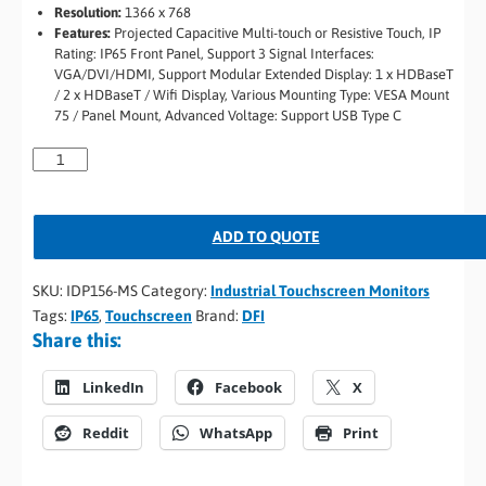
Resolution:
1366 x 768
Features:
Projected Capacitive Multi-touch or Resistive Touch, IP
Rating: IP65 Front Panel, Support 3 Signal Interfaces:
VGA/DVI/HDMI, Support Modular Extended Display: 1 x HDBaseT
/ 2 x HDBaseT / Wifi Display, Various Mounting Type: VESA Mount
75 / Panel Mount, Advanced Voltage: Support USB Type C
ADD TO QUOTE
SKU:
IDP156-MS
Category:
Industrial Touchscreen Monitors
Tags:
IP65
,
Touchscreen
Brand:
DFI
Share this:
LinkedIn
Facebook
X
Reddit
WhatsApp
Print