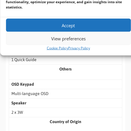
functionality, optimize your experience, and gain insights into site
statistics.
Packing List
1 IDP156-MS Monitor
Accept
1 Audio Cable
View preferences
1 VGA Cable
Cookie Policy
Privacy Policy
1 USB Cable
1 Quick Guide
Others
OSD Keypad
Multi-language OSD
Speaker
2 x 3W
Country of Origin