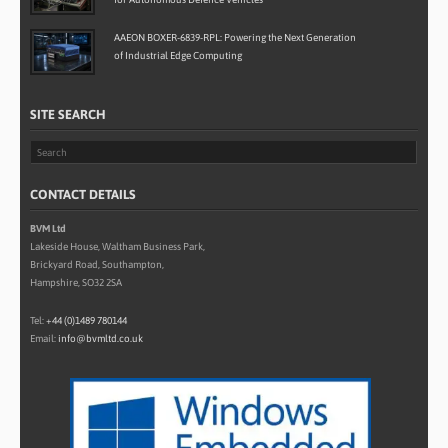
AAEON BOXER-6839-RPL: Powering the Next Generation
of Industrial Edge Computing
SITE SEARCH
CONTACT DETAILS
BVM Ltd
Lakeside House, Waltham Business Park,
Brickyard Road, Southampton,
Hampshire, SO32 2SA
Tel:
+44 (0)1489 780144
Email:
info@bvmltd.co.uk