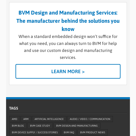
BVM Design and Manufacturing Services:
The manufacturer behind the solutions you
know
When a standard embedded design won’t suffice for
what you need, you can always turn to BVM for help
and use our custom design and manufacturing
services.
LEARN MORE >
TAGS
AMD
ARM
ARTIFICIAL INTELLIGENCE
AUDIO / VIDEO / COMMUNICATION
BVM BLOG
BVM CASE STUDY
BVM DESIGN AND MANUFACTURING
BVM DEVICE SUPPLY / SUCCESS STORIES
BVM FAQ
BVM PRODUCT NEWS