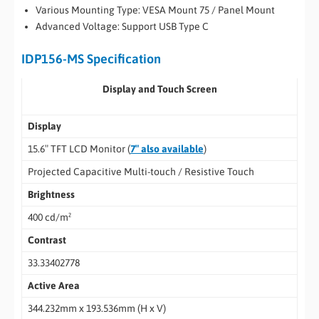
Various Mounting Type: VESA Mount 75 / Panel Mount
Advanced Voltage: Support USB Type C
IDP156-MS Specification
Display and Touch Screen
Display
15.6″ TFT LCD Monitor (
7″ also available
)
Projected Capacitive Multi-touch / Resistive Touch
Brightness
400 cd/m²
Contrast
33.33402778
Active Area
344.232mm x 193.536mm (H x V)