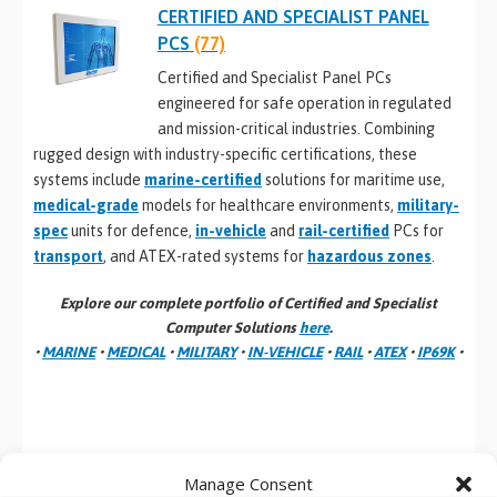
CERTIFIED AND SPECIALIST PANEL
PCS
(77)
Certified and Specialist Panel PCs
engineered for safe operation in regulated
and mission-critical industries. Combining
rugged design with industry-specific certifications, these
systems include
marine-certified
solutions for maritime use,
medical-grade
models for healthcare environments,
military-
spec
units for defence,
in-vehicle
and
rail-certified
PCs for
transport
, and ATEX-rated systems for
hazardous zones
.
Explore our complete portfolio of Certified and Specialist
Computer Solutions
here
.
•
MARINE
•
MEDICAL
•
MILITARY
•
IN-VEHICLE
•
RAIL
•
ATEX
•
IP69K
•
Manage Consent