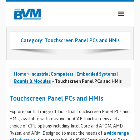
COMPANY
Category:
Touchscreen Panel PCs and HMIs
PRODUCTS
SERVICES
INDUSTRIES
Home
»
Industrial Computers | Embedded Systems |
Boards & Modules
»
Touchscreen Panel PCs and HMIs
CASE STUDIES
Touchscreen Panel PCs and HMIs
MEDIA
Explore our full range of Industrial Touchscreen Panel PCs and
CONTACT
HMIs, available with resistive or pCAP touchscreens and a
choice of CPU options including Intel Core and ATOM, AMD
0
Ryzen, and ARM. Designed to meet the needs of a
wide range