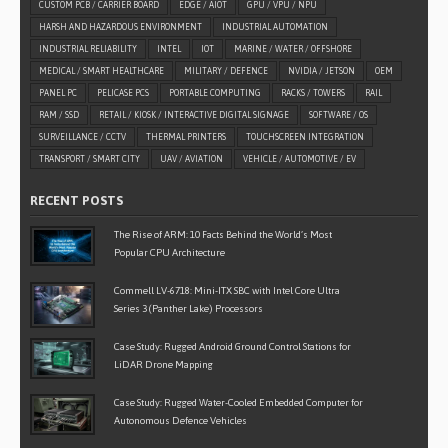
CUSTOM PCB / CARRIER BOARD
EDGE / AIOT
GPU / VPU / NPU
HARSH AND HAZARDOUS ENVIRONMENT
INDUSTRIAL AUTOMATION
INDUSTRIAL RELIABILITY
INTEL
IOT
MARINE / WATER / OFFSHORE
MEDICAL / SMART HEALTHCARE
MILITARY / DEFENCE
NVIDIA / JETSON
OEM
PANEL PC
PELICASE PCS
PORTABLE COMPUTING
RACKS / TOWERS
RAIL
RAM / SSD
RETAIL / KIOSK / INTERACTIVE DIGITAL SIGNAGE
SOFTWARE / OS
SURVEILLANCE / CCTV
THERMAL PRINTERS
TOUCHSCREEN INTEGRATION
TRANSPORT / SMART CITY
UAV / AVIATION
VEHICLE / AUTOMOTIVE / EV
RECENT POSTS
The Rise of ARM: 10 Facts Behind the World’s Most
Popular CPU Architecture
Commell LV-6718: Mini-ITX SBC with Intel Core Ultra
Series 3 (Panther Lake) Processors
Case Study: Rugged Android Ground Control Stations for
LiDAR Drone Mapping
Case Study: Rugged Water-Cooled Embedded Computer for
Autonomous Defence Vehicles