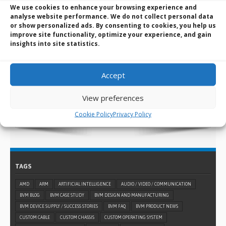
We use cookies to enhance your browsing experience and
analyse website performance. We do not collect personal data
BVM Design and Manufacturing Services:
or show personalized ads. By consenting to cookies, you help us
The manufacturer behind the solutions
improve site functionality, optimize your experience, and gain
insights into site statistics.
you know
When a standard embedded design won’t suffice for
what you need, you can always turn to BVM for help and
Accept
use our custom design and manufacturing services.
View preferences
LEARN MORE >
Cookie Policy
Privacy Policy
TAGS
AMD
ARM
ARTIFICIAL INTELLIGENCE
AUDIO / VIDEO / COMMUNICATION
BVM BLOG
BVM CASE STUDY
BVM DESIGN AND MANUFACTURING
BVM DEVICE SUPPLY / SUCCESS STORIES
BVM FAQ
BVM PRODUCT NEWS
CUSTOM CABLE
CUSTOM CHASSIS
CUSTOM OPERATING SYSTEM