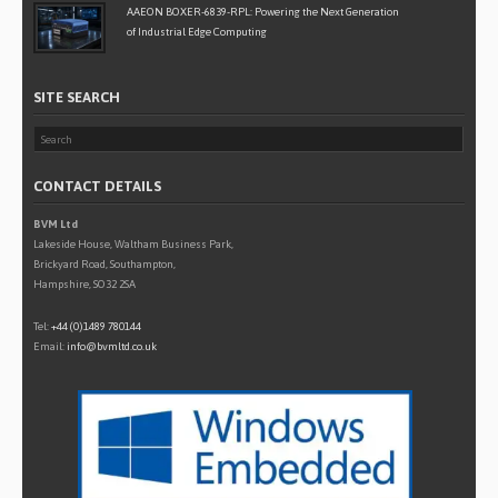
AAEON BOXER-6839-RPL: Powering the Next Generation
of Industrial Edge Computing
SITE SEARCH
CONTACT DETAILS
BVM Ltd
Lakeside House, Waltham Business Park,
Brickyard Road, Southampton,
Hampshire, SO32 2SA
Tel:
+44 (0)1489 780144
Email:
info@bvmltd.co.uk