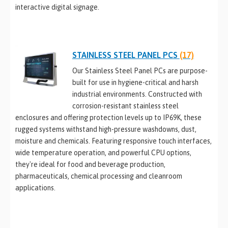
interactive digital signage.
STAINLESS STEEL PANEL PCS
(17)
Our Stainless Steel Panel PCs are purpose-
built for use in hygiene-critical and harsh
industrial environments. Constructed with
corrosion-resistant stainless steel
enclosures and offering protection levels up to IP69K, these
rugged systems withstand high-pressure washdowns, dust,
moisture and chemicals. Featuring responsive touch interfaces,
wide temperature operation, and powerful CPU options,
they're ideal for food and beverage production,
pharmaceuticals, chemical processing and cleanroom
applications.