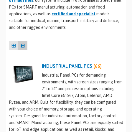
of industries
, our systems include IP69K Stainless Steel Panel
PCs for SMART manufacturing, automation and food
applications, as well as
certified and specialist
models
suitable for medical, marine, transport, military and defence,
and other rugged environments.
INDUSTRIAL PANEL PCS
(66)
Industrial Panel PCs for demanding
environments, with screen sizes ranging from
7″ to 24″ and processor options including
Intel Core i3/i5/i7, Atom, Celeron, AMD
Ryzen, and ARM. Built for flexibility, they can be configured
with your choice of memory, storage, and operating
system. Designed for industrial automation, factory control
and SMART Manufacturing, these Panel PCs are equally suited
for IoT and edge applications, as well as retail, kiosks, and