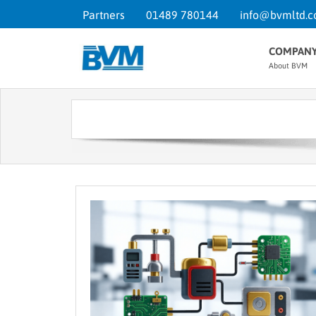
Partners
01489 780144
info@bvmltd.c
COMPAN
About BVM