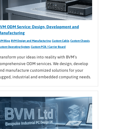
VM ODM Service: Design, Development and
anufacturing
VM Blog
,
BVM Design and Manufacturing
,
Custom Cable
,
Custom Chassis
,
ustom Operating System
,
Custom PCB / Carrier Board
ransform your ideas into reality with BVM’s
omprehensive ODM services. We design, develop
nd manufacture customized solutions for your
ugged, industrial and embedded computing needs.