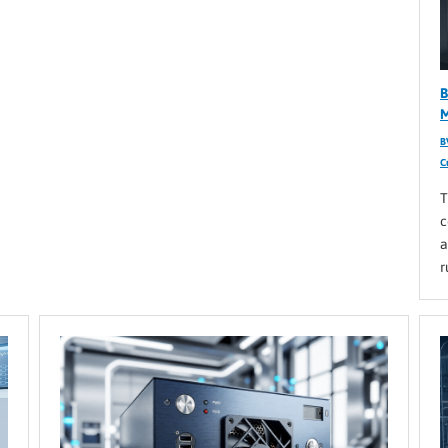
B
M
B
C
T
c
a
r