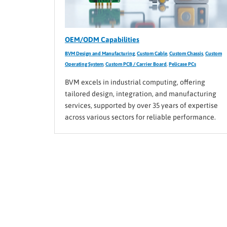
OEM/ODM Capabilities
BVM Design and Manufacturing
,
Custom Cable
,
Custom Chassis
,
Custom
Operating System
,
Custom PCB / Carrier Board
,
Pelicase PCs
BVM excels in industrial computing, offering
tailored design, integration, and manufacturing
services, supported by over 35 years of expertise
across various sectors for reliable performance.