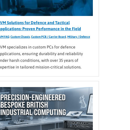
VM Solutions for Defence and Tactical
pplications: Proven Performance in the Field
VM FAQ
,
Custom Chassis
,
Custom PCB / Carrier Board
,
Military / Defence
VM specializes in custom PCs for defence
pplications, ensuring durability and reliability
nder harsh conditions, with over 35 years of
xpertise in tailored mission-critical solutions.