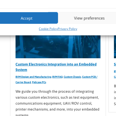
Accept
View preferences
Cookie Policy
Privacy Policy
Custom Electronics Integration into an Embedded
S
System
B
BVM Design and Manufacturing
,
BVM FAQ
,
Custom Chassis
,
Custom PCB /
C
Carrier Board
,
Pelicase PCs
B
We guide you through the process of integrating
i
various custom electronics, such as test equipment,
i
communications equipment, UAV/ROV control,
S
printer mechanisms, and more, into your embedded
systems.