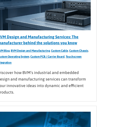
VM Design and Manufacturing Services: The
anufacturer behind the solutions you know
VM Blog
,
BVM Design and Manufacturing
,
Custom Cable
,
Custom Chassis
,
ustom Operating System
,
Custom PCB / Carrier Board
,
Touchscreen
ntegration
iscover how BVM’s industrial and embedded
esign and manufacturing services can transform
our innovative ideas into dynamic and efficient
roducts.