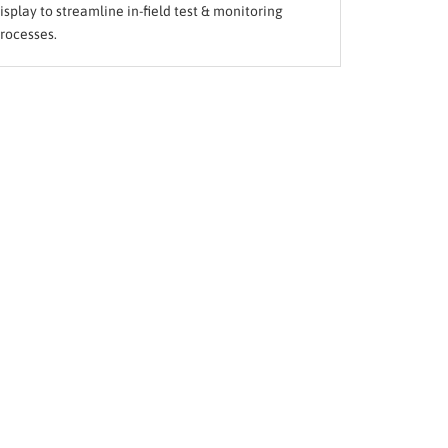
isplay to streamline in-field test & monitoring
rocesses.