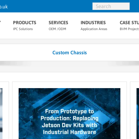
o.uk
Y
PRODUCTS
SERVICES
INDUSTRIES
CASE ST
IPC Solutions
OEM /ODM
Application Areas
BVM Project
Custom Chassis