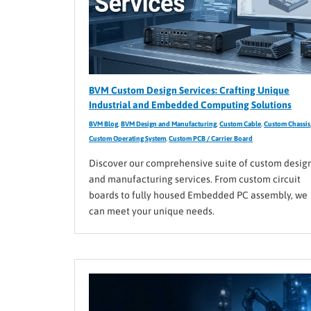
BVM Custom Design Services: Crafting Unique
Industrial and Embedded Computing Solutions
BVM Blog
,
BVM Design and Manufacturing
,
Custom Cable
,
Custom Chassis
Custom Operating System
,
Custom PCB / Carrier Board
Discover our comprehensive suite of custom desig
and manufacturing services. From custom circuit
boards to fully housed Embedded PC assembly, we
can meet your unique needs.