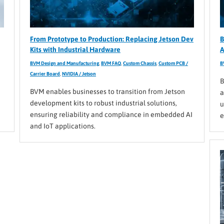
From Prototype to Production: Replacing Jetson Dev
B
Kits with Industrial Hardware
A
BVM Design and Manufacturing
,
BVM FAQ
,
Custom Chassis
,
Custom PCB /
B
Carrier Board
,
NVIDIA / Jetson
B
BVM enables businesses to transition from Jetson
a
development kits to robust industrial solutions,
u
ensuring reliability and compliance in embedded AI
e
and IoT applications.