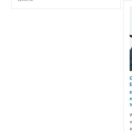
C
E
B
a
T
W
o
a