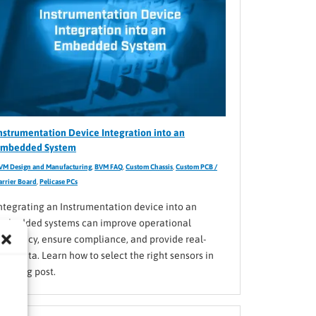
nstrumentation Device Integration into an
mbedded System
VM Design and Manufacturing
,
BVM FAQ
,
Custom Chassis
,
Custom PCB /
arrier Board
,
Pelicase PCs
ntegrating an Instrumentation device into an
mbedded systems can improve operational
fficiency, ensure compliance, and provide real-
ime data. Learn how to select the right sensors in
his blog post.