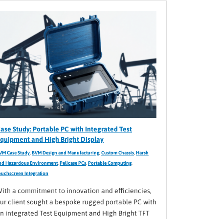
ase Study: Portable PC with Integrated Test
quipment and High Bright Display
VM Case Study
,
BVM Design and Manufacturing
,
Custom Chassis
,
Harsh
nd Hazardous Environment
,
Pelicase PCs
,
Portable Computing
,
ouchscreen Integration
ith a commitment to innovation and efficiencies,
ur client sought a bespoke rugged portable PC with
n integrated Test Equipment and High Bright TFT