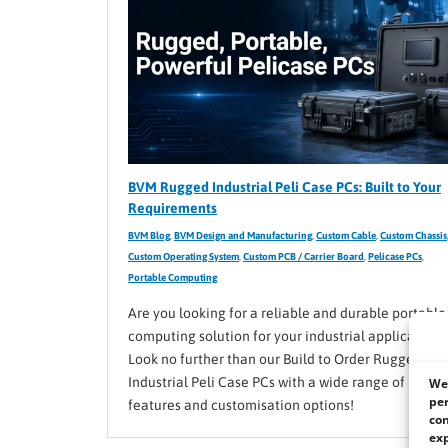
BVM Rugged Industrial Peli Case PCs: Built to Your
Requirements
BVM Blog
,
BVM Design and Manufacturing
,
Custom Cable
,
Custom Chassis
Custom Operating System
,
Custom PCB / Carrier Board
,
Pelicase PCs
,
Portable Computing
Are you looking for a reliable and durable portable
computing solution for your industrial application?
Look no further than our Build to Order Rugged
Industrial Peli Case PCs with a wide range of
We 
per
features and customisation options!
con
exp