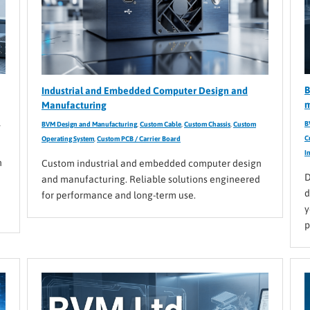
B
Industrial and Embedded Computer Design and
m
Manufacturing
,
B
BVM Design and Manufacturing
,
Custom Cable
,
Custom Chassis
,
Custom
C
Operating System
,
Custom PCB / Carrier Board
I
n
Custom industrial and embedded computer design
D
and manufacturing. Reliable solutions engineered
d
for performance and long-term use.
y
p