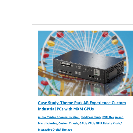
Case Study: Theme Park AR Experience Custom
Industrial PCs with MXM GPUs
Audio / Video / Communication
,
BVM Case Study
,
BVM Design and
Manufacturing
,
Custom Chassis
,
GPU / VPU / NPU
,
Retail / Kiosk /
Interactive Digital Signage