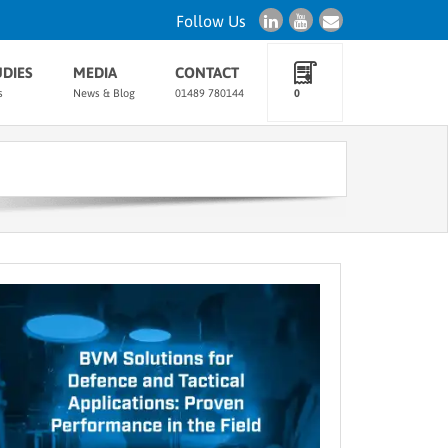
Follow Us
UDIES
MEDIA
CONTACT
s
News & Blog
01489 780144
0