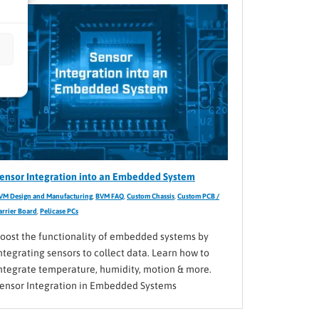
ensor Integration into an Embedded System
VM Design and Manufacturing
,
BVM FAQ
,
Custom Chassis
,
Custom PCB /
arrier Board
,
Pelicase PCs
oost the functionality of embedded systems by
ntegrating sensors to collect data. Learn how to
ntegrate temperature, humidity, motion & more.
ensor Integration in Embedded Systems