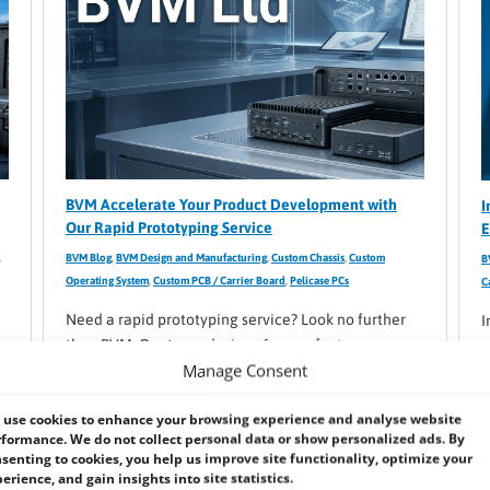
BVM Accelerate Your Product Development with
I
Our Rapid Prototyping Service
E
,
BVM Blog
,
BVM Design and Manufacturing
,
Custom Chassis
,
Custom
B
Operating System
,
Custom PCB / Carrier Board
,
Pelicase PCs
C
Need a rapid prototyping service? Look no further
I
than BVM. Our team designs & manufacturers
e
Manage Consent
industrial and embedded systems & components
e
using cutting-edge software & 3D printing.
t
use cookies to enhance your browsing experience and analyse website
t
formance. We do not collect personal data or show personalized ads. By
senting to cookies, you help us improve site functionality, optimize your
erience, and gain insights into site statistics.