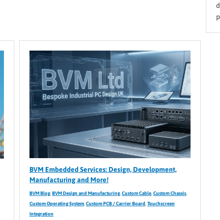
d
p
BVM Embedded Services: Design, Development,
Manufacturing and More!
BVM Blog
,
BVM Design and Manufacturing
,
Custom Cable
,
Custom Chassis
,
Custom Operating System
,
Custom PCB / Carrier Board
,
Touchscreen
Integration