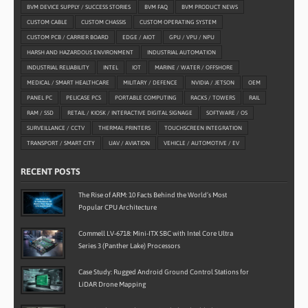
BVM DEVICE SUPPLY / SUCCESS STORIES
BVM FAQ
BVM PRODUCT NEWS
CUSTOM CABLE
CUSTOM CHASSIS
CUSTOM OPERATING SYSTEM
CUSTOM PCB / CARRIER BOARD
EDGE / AIOT
GPU / VPU / NPU
HARSH AND HAZARDOUS ENVIRONMENT
INDUSTRIAL AUTOMATION
INDUSTRIAL RELIABILITY
INTEL
IOT
MARINE / WATER / OFFSHORE
MEDICAL / SMART HEALTHCARE
MILITARY / DEFENCE
NVIDIA / JETSON
OEM
PANEL PC
PELICASE PCS
PORTABLE COMPUTING
RACKS / TOWERS
RAIL
RAM / SSD
RETAIL / KIOSK / INTERACTIVE DIGITAL SIGNAGE
SOFTWARE / OS
SURVEILLANCE / CCTV
THERMAL PRINTERS
TOUCHSCREEN INTEGRATION
TRANSPORT / SMART CITY
UAV / AVIATION
VEHICLE / AUTOMOTIVE / EV
RECENT POSTS
The Rise of ARM: 10 Facts Behind the World’s Most
Popular CPU Architecture
Commell LV-6718: Mini-ITX SBC with Intel Core Ultra
Series 3 (Panther Lake) Processors
Case Study: Rugged Android Ground Control Stations for
LiDAR Drone Mapping