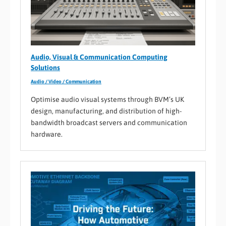
Audio, Visual & Communication Computing
Solutions
Audio / Video / Communication
Optimise audio visual systems through BVM’s UK
design, manufacturing, and distribution of high-
bandwidth broadcast servers and communication
hardware.