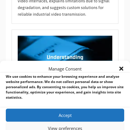
video interfaces, explains limitations due to signal
degradation, and suggests custom solutions for
reliable industrial video transmission.
Manage Consent
We use cookies to enhance your browsing experience and analyse
website performance. We do not collect personal data or show
personalized ads. By consenting to cookies, you help us improve site
functionality, optimize your experience, and gain insights into site
statistics.
Understanding the Different HDMI Connector Types
Audio / Video / Communication
,
BVM FAQ
Accept
HDMI connectors vary by type and application,
View preferences