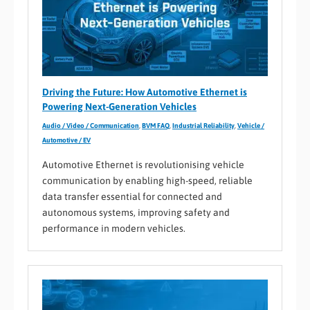
Driving the Future: How Automotive Ethernet is
Powering Next-Generation Vehicles
Audio / Video / Communication
,
BVM FAQ
,
Industrial Reliability
,
Vehicle /
Automotive / EV
Automotive Ethernet is revolutionising vehicle
communication by enabling high-speed, reliable
data transfer essential for connected and
autonomous systems, improving safety and
performance in modern vehicles.