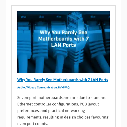
Why You Rarely See Motherboards with 7 LAN Ports
Audio / Video / Communication
,
BVM FAQ
Seven-port motherboards are rare due to standard
Ethernet controller configurations, PCB layout
preferences, and practical networking
requirements, resulting in design choices favouring
even port counts.