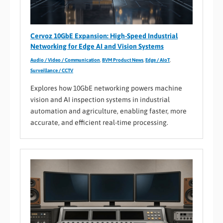
Cervoz 10GbE Expansion: High-Speed Industrial
Networking for Edge AI and Vision Systems
Audio / Video / Communication
,
BVM Product News
,
Edge / AIoT
,
Surveillance / CCTV
Explores how 10GbE networking powers machine
vision and AI inspection systems in industrial
automation and agriculture, enabling faster, more
accurate, and efficient real-time processing.