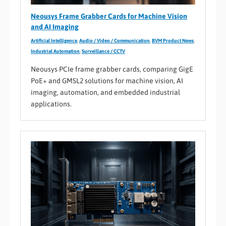
Neousys Frame Grabber Cards for Machine Vision
and AI Imaging
Artificial Intelligence
,
Audio / Video / Communication
,
BVM Product News
,
Industrial Automation
,
Surveillance / CCTV
Neousys PCIe frame grabber cards, comparing GigE
PoE+ and GMSL2 solutions for machine vision, AI
imaging, automation, and embedded industrial
applications.