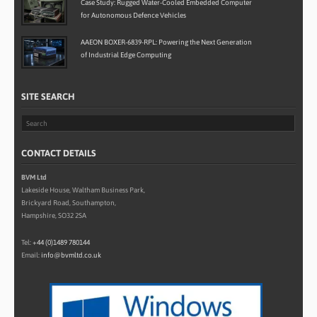
Case Study: Rugged Water-Cooled Embedded Computer
for Autonomous Defence Vehicles
AAEON BOXER-6839-RPL: Powering the Next Generation
of Industrial Edge Computing
SITE SEARCH
CONTACT DETAILS
BVM Ltd
Lakeside House, Waltham Business Park,
Brickyard Road, Southampton,
Hampshire, SO32 2SA
Tel:
+44 (0)1489 780144
Email:
info@bvmltd.co.uk