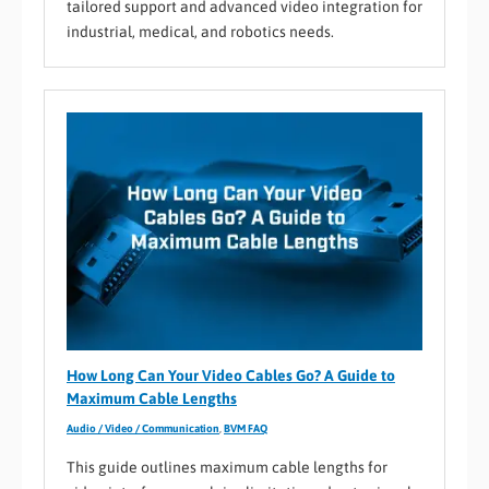
tailored support and advanced video integration for
industrial, medical, and robotics needs.
How Long Can Your Video Cables Go? A Guide to
Maximum Cable Lengths
Audio / Video / Communication
,
BVM FAQ
This guide outlines maximum cable lengths for