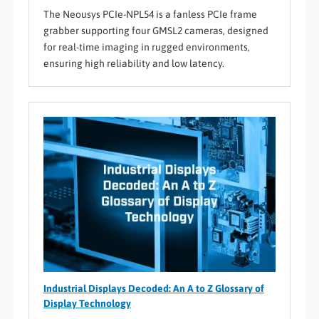
The Neousys PCIe-NPL54 is a fanless PCIe frame
grabber supporting four GMSL2 cameras, designed
for real-time imaging in rugged environments,
ensuring high reliability and low latency.
Industrial Displays Decoded: An A to Z Glossary of
Display Technology