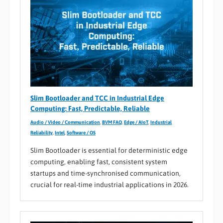
Slim Bootloader and TCC in Industrial Edge
Computing: Fast, Predictable, Reliable
Audio / Video / Communication
,
BVM FAQ
,
Edge / AIoT
,
Industrial
Reliability
,
Intel
,
Software / OS
Slim Bootloader is essential for deterministic edge
computing, enabling fast, consistent system
startups and time-synchronised communication,
crucial for real-time industrial applications in 2026.