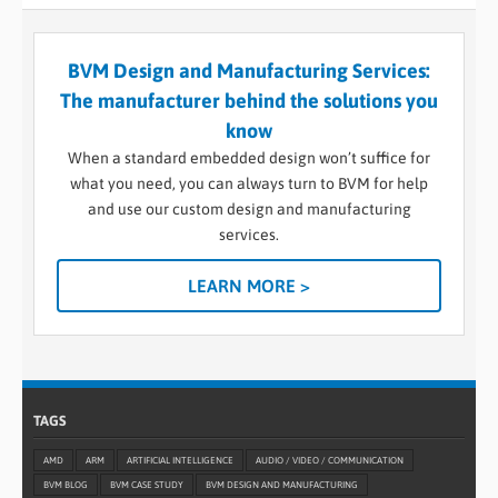
BVM Design and Manufacturing Services:
The manufacturer behind the solutions you
know
When a standard embedded design won’t suffice for
what you need, you can always turn to BVM for help
and use our custom design and manufacturing
services.
LEARN MORE >
TAGS
AMD
ARM
ARTIFICIAL INTELLIGENCE
AUDIO / VIDEO / COMMUNICATION
BVM BLOG
BVM CASE STUDY
BVM DESIGN AND MANUFACTURING