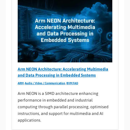
Arm NEON Architecture: Accelerating Multimedia
and Data Processing in Embedded Systems
ARM
,
Audio / Video / Communication
,
BVM FAQ
Arm NEON is a SIMD architecture enhancing
performance in embedded and industrial
computing through parallel processing, optimised
instructions, and support for multimedia and AI
applications.