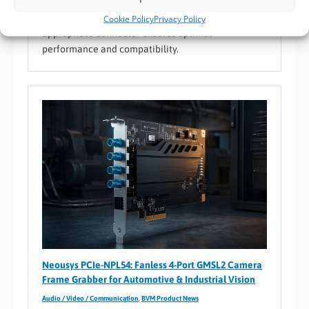
supporting diverse environments from consumer
electronics to industrial uses. Selecting the
Cookie Policy
Privacy Policy
appropriate connector ensures optimal
performance and compatibility.
Neousys PCIe-NPL54: Fanless 4-Port GMSL2 Camera
Frame Grabber for Automotive & Industrial Vision
Audio / Video / Communication
,
BVM Product News