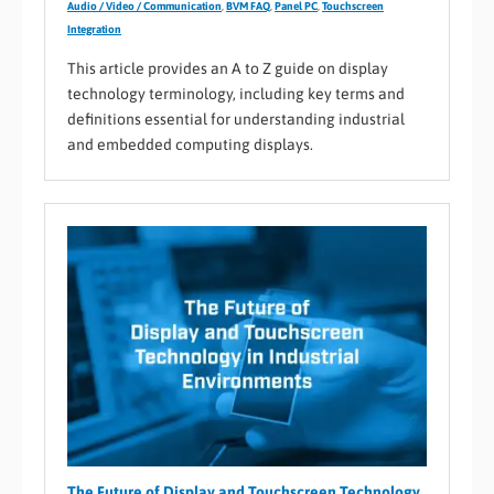
Audio / Video / Communication
,
BVM FAQ
,
Panel PC
,
Touchscreen
Integration
This article provides an A to Z guide on display
technology terminology, including key terms and
definitions essential for understanding industrial
and embedded computing displays.
The Future of Display and Touchscreen Technology