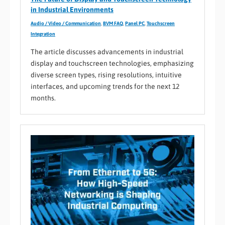
in Industrial Environments
Audio / Video / Communication
,
BVM FAQ
,
Panel PC
,
Touchscreen
Integration
The article discusses advancements in industrial
display and touchscreen technologies, emphasizing
diverse screen types, rising resolutions, intuitive
interfaces, and upcoming trends for the next 12
months.