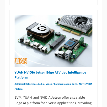
YUAN NVIDIA Jetson Edge AI Video Intelligence
Platform
Artificial Intelligence
,
Audio / Video / Communication
,
Edge / AIoT
,
NVIDIA
/ Jetson
BVM, YUAN, and NVIDIA Jetson offer a scalable
Edge AI platform for diverse applications, providing