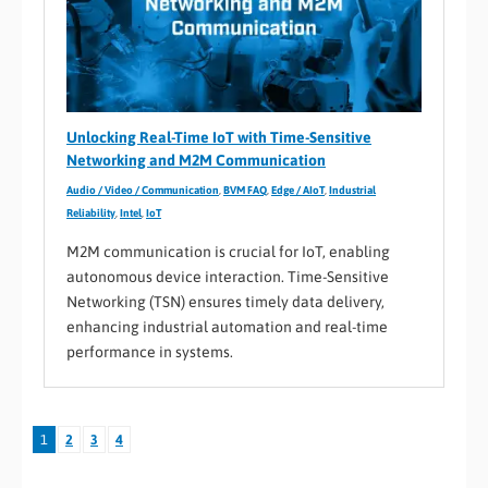
Unlocking Real-Time IoT with Time-Sensitive
Networking and M2M Communication
Audio / Video / Communication
,
BVM FAQ
,
Edge / AIoT
,
Industrial
Reliability
,
Intel
,
IoT
M2M communication is crucial for IoT, enabling
autonomous device interaction. Time-Sensitive
Networking (TSN) ensures timely data delivery,
enhancing industrial automation and real-time
performance in systems.
1
2
3
4