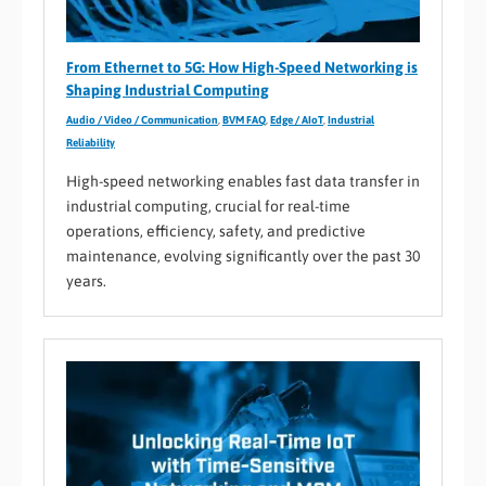
From Ethernet to 5G: How High-Speed Networking is
Shaping Industrial Computing
Audio / Video / Communication
,
BVM FAQ
,
Edge / AIoT
,
Industrial
Reliability
High-speed networking enables fast data transfer in
industrial computing, crucial for real-time
operations, efficiency, safety, and predictive
maintenance, evolving significantly over the past 30
years.