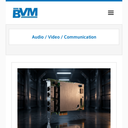
COMPANY
Audio / Video / Communication
PRODUCTS
SERVICES
INDUSTRIES
CASE STUDIES
MEDIA
CONTACT
0