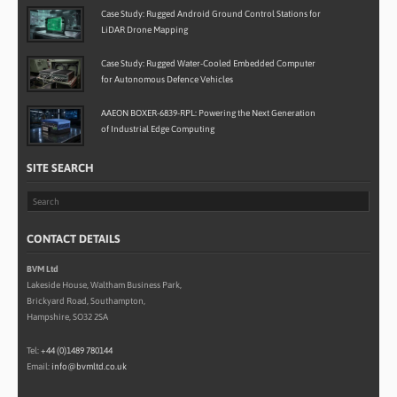
Case Study: Rugged Android Ground Control Stations for
LiDAR Drone Mapping
Case Study: Rugged Water-Cooled Embedded Computer
for Autonomous Defence Vehicles
AAEON BOXER-6839-RPL: Powering the Next Generation
of Industrial Edge Computing
SITE SEARCH
CONTACT DETAILS
BVM Ltd
Lakeside House, Waltham Business Park,
Brickyard Road, Southampton,
Hampshire, SO32 2SA
Tel:
+44 (0)1489 780144
Email:
info@bvmltd.co.uk