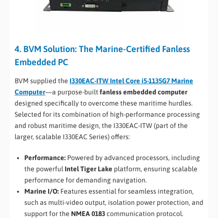
4. BVM Solution: The Marine-Certified Fanless
Embedded PC
BVM supplied the
I330EAC-ITW Intel Core i5-1135G7 Marine
Computer
—a purpose-built
fanless embedded computer
designed specifically to overcome these maritime hurdles.
Selected for its combination of high-performance processing
and robust maritime design, the I330EAC-ITW (part of the
larger, scalable I330EAC Series) offers:
Performance:
Powered by advanced processors, including
the powerful
Intel Tiger Lake
platform, ensuring scalable
performance for demanding navigation.
Marine I/O:
Features essential for seamless integration,
such as multi-video output, isolation power protection, and
support for the
NMEA 0183
communication protocol.