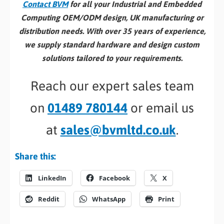
Contact BVM
for all your Industrial and Embedded
Computing OEM/ODM design, UK manufacturing or
distribution needs. With over 35 years of experience,
we supply standard hardware and design custom
solutions tailored to your requirements.
Reach our expert sales team
on
01489 780144
or email us
at
sales@bvmltd.co.uk
.
Share this:
LinkedIn
Facebook
X
Reddit
WhatsApp
Print