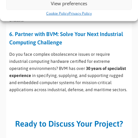
View preferences
levels (Intel® Tiger Lake, Elkhart Lake, etc.) to meet varying
customer demands without changing the core certified
Cookie Policy
Privacy Policy
chassis.
6. Partner with BVM: Solve Your Next Industrial
Computing Challenge
Do you face complex obsolescence issues or require
industrial computing hardware certified for extreme
operating environments? BVM has over
30 years of specialist
experience
in specifying, supplying, and supporting rugged
and embedded computer systems for mission-critical
applications across industrial, defense, and maritime sectors.
Ready to Discuss Your Project?