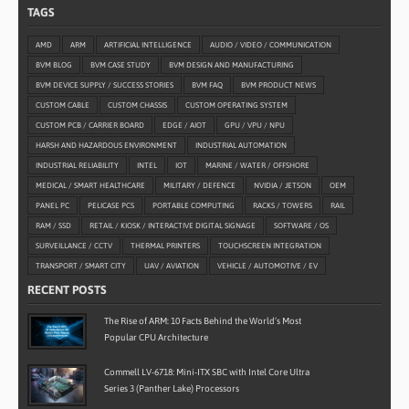
TAGS
AMD
ARM
ARTIFICIAL INTELLIGENCE
AUDIO / VIDEO / COMMUNICATION
BVM BLOG
BVM CASE STUDY
BVM DESIGN AND MANUFACTURING
BVM DEVICE SUPPLY / SUCCESS STORIES
BVM FAQ
BVM PRODUCT NEWS
CUSTOM CABLE
CUSTOM CHASSIS
CUSTOM OPERATING SYSTEM
CUSTOM PCB / CARRIER BOARD
EDGE / AIOT
GPU / VPU / NPU
HARSH AND HAZARDOUS ENVIRONMENT
INDUSTRIAL AUTOMATION
INDUSTRIAL RELIABILITY
INTEL
IOT
MARINE / WATER / OFFSHORE
MEDICAL / SMART HEALTHCARE
MILITARY / DEFENCE
NVIDIA / JETSON
OEM
PANEL PC
PELICASE PCS
PORTABLE COMPUTING
RACKS / TOWERS
RAIL
RAM / SSD
RETAIL / KIOSK / INTERACTIVE DIGITAL SIGNAGE
SOFTWARE / OS
SURVEILLANCE / CCTV
THERMAL PRINTERS
TOUCHSCREEN INTEGRATION
TRANSPORT / SMART CITY
UAV / AVIATION
VEHICLE / AUTOMOTIVE / EV
RECENT POSTS
The Rise of ARM: 10 Facts Behind the World’s Most
Popular CPU Architecture
Commell LV-6718: Mini-ITX SBC with Intel Core Ultra
Series 3 (Panther Lake) Processors