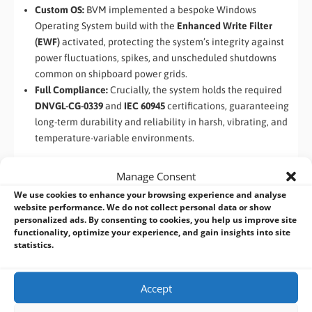
Custom OS:
BVM implemented a bespoke Windows
Operating System build with the
Enhanced Write Filter
(EWF)
activated, protecting the system’s integrity against
power fluctuations, spikes, and unscheduled shutdowns
common on shipboard power grids.
Full Compliance:
Crucially, the system holds the required
DNVGL-CG-0339
and
IEC 60945
certifications, guaranteeing
long-term durability and reliability in harsh, vibrating, and
temperature-variable environments.
5. Deployment Success and Future Reliability
Manage Consent
We use cookies to enhance your browsing experience and analyse
With BVM’s supply of the certified, custom-configured
website performance. We do not collect personal data or show
I330EAC-ITW Marine PC
, the customer successfully mitigated
personalized ads. By consenting to cookies, you help us improve site
their critical obsolescence risk. The new systems are now
functionality, optimize your experience, and gain insights into site
statistics.
actively being deployed across their global fleet, ensuring
maximum uptime for essential navigation and data gathering
operations while adhering to the most rigorous international
Accept
standards. The scalability of the chosen platform also future-
proofs their solution, allowing them to adapt performance