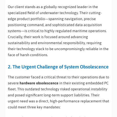
Our client stands as a globally recognized leader in the
specialized field of underwater technology. Their cutting-
edge product portfolio—spanning navigation, precise
positioning command, and sophisticated data acquisition
systems—is critical to highly regulated maritime operations.
Crucially, their work is focused around advancing
sustainability and environmental responsibility, requiring
their technology stack to be uncompromisingly reliable in the
face of harsh conditions.
2. The Urgent Challenge of System Obsolescence
The customer faced a critical threat to their operations due to
severe
hardware obsolescence
in their existing embedded PC
fleet. This outdated technology risked operational instability
and posed significant long-term support liabilities. Their
urgent need was a direct, high-performance replacement that
could meet three key mandates: