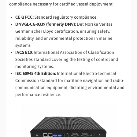
compliance necessary for certified vessel deployment:
CE & FCC:
Standard regulatory compliance.
DNVGL-CG-0339 (formerly DNV):
Det Norske Veritas
Germanischer Lloyd certification, ensuring safety,
reliability, and environmental protection in marine
systems.
IACS E10:
International Association of Classification
Societies standard covering the testing of control and
monitoring systems.
IEC 60945 4th Edition:
International Electro-technical
Commission standard for maritime navigation and radio-
communication equipment, dictating environmental and
performance resilience.