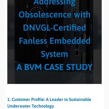
Addressing
Obsolescence with
DNVGL-Certified
Fanless Embedded
System
A BVM CASE STUDY
1. Customer Profile: A Leader in Sustainable
Underwater Technology