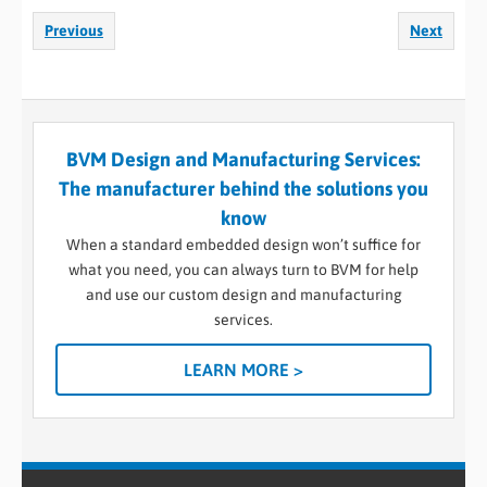
Previous
Next
BVM Design and Manufacturing Services:
The manufacturer behind the solutions you
know
When a standard embedded design won’t suffice for
what you need, you can always turn to BVM for help
and use our custom design and manufacturing
services.
LEARN MORE >