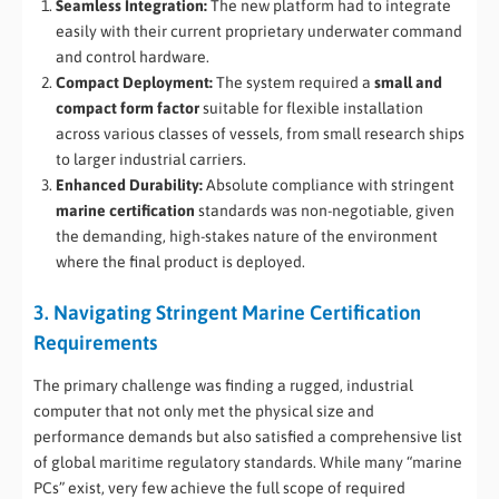
Seamless Integration:
The new platform had to integrate
easily with their current proprietary underwater command
and control hardware.
Compact Deployment:
The system required a
small and
compact form factor
suitable for flexible installation
across various classes of vessels, from small research ships
to larger industrial carriers.
Enhanced Durability:
Absolute compliance with stringent
marine certification
standards was non-negotiable, given
the demanding, high-stakes nature of the environment
where the final product is deployed.
3. Navigating Stringent Marine Certification
Requirements
The primary challenge was finding a rugged, industrial
computer that not only met the physical size and
performance demands but also satisfied a comprehensive list
of global maritime regulatory standards. While many “marine
PCs” exist, very few achieve the full scope of required