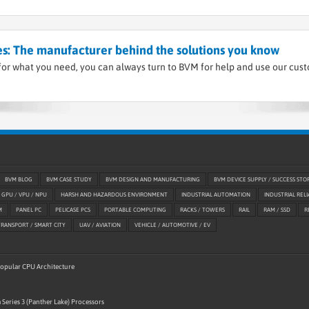
s: The manufacturer behind the solutions you know
or what you need, you can always turn to BVM for help and use our cus
BVM BLOG
BVM CASE STUDY
BVM DESIGN AND MANUFACTURING
BVM DEVICE SUPPLY / SUCCESS STO
GPU / VPU / NPU
HARSH AND HAZARDOUS ENVIRONMENT
INDUSTRIAL AUTOMATION
INDUSTRIAL RELI
M
PANEL PC
PELICASE PCS
PORTABLE COMPUTING
RACKS / TOWERS
RAIL
RAM / SSD
R
TRANSPORT / SMART CITY
UAV / AVIATION
VEHICLE / AUTOMOTIVE / EV
 Popular CPU Architecture
 Series 3 (Panther Lake) Processors