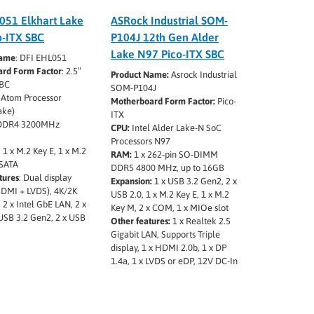
051 Elkhart Lake
ASRock Industrial SOM-
o-ITX SBC
P104J 12th Gen Alder
Lake N97 Pico-ITX SBC
Name
: DFI EHL051
rd Form Factor
: 2.5″
Product Name:
Asrock Industrial
SBC
SOM-P104J
l Atom Processor
Motherboard Form Factor:
Pico-
ake)
ITX
x DDR4 3200MHz
CPU:
Intel Alder Lake-N SoC
Processors N97
: 1 x M.2 Key E, 1 x M.2
RAM:
1 x 262-pin SO-DIMM
 SATA
DDR5 4800 MHz, up to 16GB
tures
: Dual display
Expansion:
1 x USB 3.2 Gen2, 2 x
HDMI + LVDS), 4K/2K
USB 2.0, 1 x M.2 Key E, 1 x M.2
, 2 x Intel GbE LAN, 2 x
Key M, 2 x COM, 1 x MIOe slot
USB 3.2 Gen2, 2 x USB
Other features:
1 x Realtek 2.5
Gigabit LAN, Supports Triple
display, 1 x HDMI 2.0b, 1 x DP
1.4a, 1 x LVDS or eDP, 12V DC-In