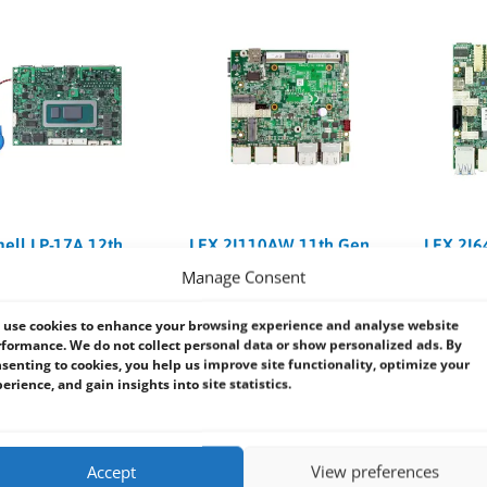
ll LP-17A 12th
LEX 2I110AW 11th Gen
LEX 2I6
lder Lake-U Pico-
Tiger Lake-UP3 i7/i5/i3
Lake At
Manage Consent
BC
2.5″ Embedded SBC
Embedd
use cookies to enhance your browsing experience and analyse website
t Name:
Commell LP-17A
Product Name:
Lex 2I110AW
Product N
formance. We do not collect personal data or show personalized ads. By
board Form Factor:
Pico-
Motherboard Form Factor:
2.5″
Motherboa
senting to cookies, you help us improve site functionality, optimize your
SBC
Embedde
erience, and gain insights into site statistics.
tel Alder Lake U
CPU:
11th Gen Intel Tiger Lake-
CPU:
Intel
or
UP3, i7 / i5 / i3 / Celeron
x6413E / 
 x DDR5 SO-DIMM 4800
RAM:
1 x DDR4 SODIMM (Max.
RAM:
On B
p to 32GB
32GB)
8GB
Accept
View preferences
on:
1 x M.2 (Key E 2230),
Expansion:
1 x M.2 B Key, 1 x M.2
Expansion