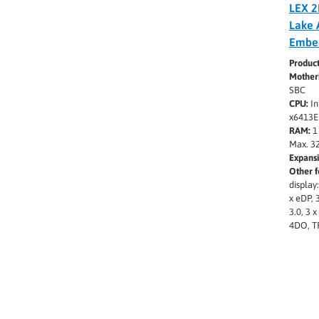
LEX 2
Lake 
Embe
Produc
Mother
SBC
CPU:
In
x6413E
RAM:
1
Max. 3
Expansi
Other f
display
x eDP, 
3.0, 3 
4DO, T