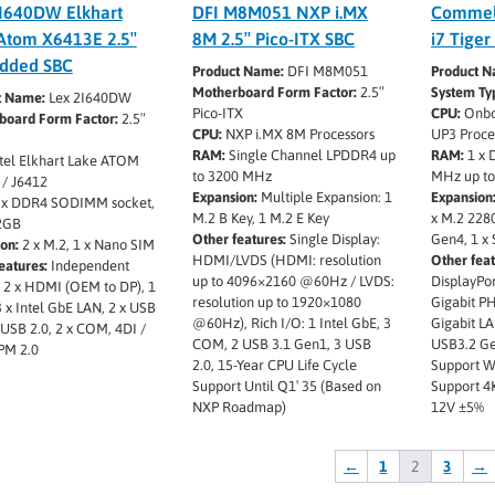
I640DW Elkhart
DFI M8M051 NXP i.MX
Commell
Atom X6413E 2.5″
8M 2.5″ Pico-ITX SBC
i7 Tiger
dded SBC
Product Name:
DFI M8M051
Product N
Motherboard Form Factor:
2.5″
System Ty
t Name:
Lex 2I640DW
Pico-ITX
CPU:
Onboa
board Form Factor:
2.5″
CPU:
NXP i.MX 8M Processors
UP3 Proce
RAM:
Single Channel LPDDR4 up
RAM:
1 x 
tel Elkhart Lake ATOM
to 3200 MHz
MHz up t
 / J6412
Expansion:
Multiple Expansion: 1
Expansion
 x DDR4 SODIMM socket,
M.2 B Key, 1 M.2 E Key
x M.2 228
2GB
Other features:
Single Display:
Gen4, 1 x
on:
2 x M.2, 1 x Nano SIM
HDMI/LVDS (HDMI: resolution
Other feat
eatures:
Independent
up to 4096×2160 @60Hz / LVDS:
DisplayPor
: 2 x HDMI (OEM to DP), 1
resolution up to 1920×1080
Gigabit PH
3 x Intel GbE LAN, 2 x USB
@60Hz), Rich I/O: 1 Intel GbE, 3
Gigabit LA
x USB 2.0, 2 x COM, 4DI /
COM, 2 USB 3.1 Gen1, 3 USB
USB3.2 Ge
PM 2.0
2.0, 15-Year CPU Life Cycle
Support W
Support Until Q1′ 35 (Based on
Support 4K
NXP Roadmap)
12V ±5%
←
1
2
3
→