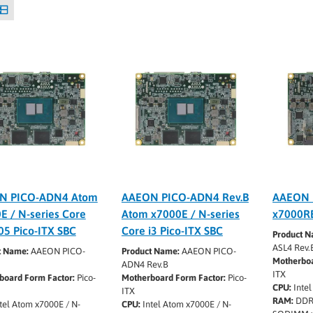
N PICO-ADN4 Atom
AAEON PICO-ADN4 Rev.B
AAEON 
E / N-series Core
Atom x7000E / N-series
x7000RE
05 Pico-ITX SBC
Core i3 Pico-ITX SBC
Product N
ASL4 Rev.
t Name:
AAEON PICO-
Product Name:
AAEON PICO-
Motherboa
ADN4 Rev.B
ITX
board Form Factor:
Pico-
Motherboard Form Factor:
Pico-
CPU:
Intel
ITX
RAM:
DDR
tel Atom x7000E / N-
CPU:
Intel Atom x7000E / N-