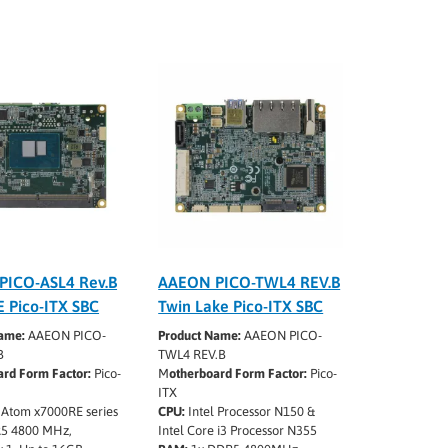
PICO-ASL4 Rev.B
AAEON PICO-TWL4 REV.B
 Pico-ITX SBC
Twin Lake Pico-ITX SBC
ame:
AAEON PICO-
Product Name:
AAEON PICO-
B
TWL4 REV.B
rd Form Factor:
Pico-
M
otherboard Form Factor:
Pico-
ITX
 Atom x7000RE series
CPU:
Intel Processor N150 &
5 4800 MHz,
Intel Core i3 Processor N355