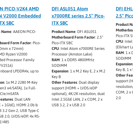
N PICO-V2K4 AMD
DFI ASL051 Atom
DFI EHL
N V2000 Embedded
x7000RE series 2.5″ Pico-
2.5″ Pic
ITX SBC
ITX SBC
Product 
Motherboa
t Name
: AAEON PICO-
Product Name
: DFI ASL051
Pico-ITX 
Motherboard Form Factor
: 2.5″
CPU
: Inte
board Form Factor
: Pico-
Pico-ITX SBC
(Elkhart L
00mm x 72mm)
CPU
: Intel Atom x7000RE Series
RAM
: 1 
AMD Ryzen V2000
Processor (Amston Lake)
SODIMM
ed Processor Family
RAM
: 1 x DDR5 4800MHz
Expansion
/V2516)
SODIMM
Key B, 1 x
Onboard LPDDR4x, up to
Expansion
: 1 x M.2 Key E, 2 x M.2
Other Fea
Key B
support (
ion
: 1x M.2 2280 M-Key
Other Features
: Dual display
resolution
en3 x4/SATA), 1x Full-
support (HDMI + LVDS/eDP
COM, 2 x 
PCIe/mSATA
optional), 4K/2K resolution, dual
2.0
Features
: Dual LAN
Intel 2.5GbE LAN, 2 x COM, 2 x
 + 1GbE), HDMI 2.0b &
USB 3.2, 2 x USB 2.0
B 3.2 Gen 2, USB Type-C
SB 2.0, LVDS/eDP, 4x RS-
2/485