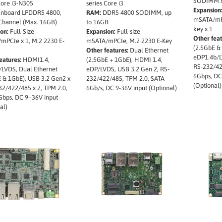
SODIMM x 
Core i3-N305
series Core i3
Expansion
nboard LPDDR5 4800,
RAM:
DDR5 4800 SODIMM, up
mSATA/mPC
 Channel (Max. 16GB)
to 16GB
key x 1
on:
Full-Size
Expansion:
Full-size
Other feat
mPCIe x 1, M.2 2230 E-
mSATA/mPCIe, M.2 2230 E-Key
(2.5GbE &
Other features:
Dual Ethernet
eDP1.4b/L
eatures:
HDMI1.4,
(2.5GbE + 1GbE), HDMI 1.4,
RS-232/42
/LVDS, Dual Ethernet
eDP/LVDS, USB 3.2 Gen 2, RS-
6Gbps, DC
 & 1GbE), USB 3.2 Gen2 x
232/422/485, TPM 2.0, SATA
(Optional)
32/422/485 x 2, TPM 2.0,
6Gb/s, DC 9-36V input (Optional)
Gbps, DC 9~36V input
al)