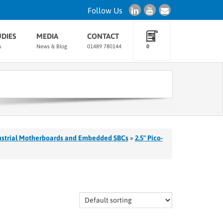
Follow Us
UDIES
MEDIA
CONTACT
s
News & Blog
01489 780144
0
ustrial Motherboards and Embedded SBCs
»
2.5" Pico-