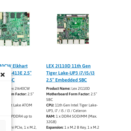
40CW Elkhart
LEX 2I110D 11th Gen
om X6413E 2.5″
Tiger Lake-UP3 i7/i5/i3
ed SBC
2.5″ Embedded SBC
ame:
Lex 2I640CW
Product Name:
Lex 2I110D
rd Form Factor:
2.5″
Motherboard Form Factor:
2.5″
d
SBC
 Elkhart Lake ATOM
CPU:
11th Gen Intel Tiger Lake-
J6412
UP3, i7 / i5 / i3 / Celeron
oard LPDDR4 up to
RAM:
1 x DDR4 SODIMM (Max.
32GB)
:
1 x Mini PCIe, 1 x M.2,
Expansion:
1 x M.2 B Key, 1 x M.2