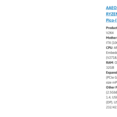
AAEO
RYZE
Pico-
Produc
V2K4
Mother
ITX (1
CPU
: 
Embedd
(V2718
RAM
: 
32GB
Expans
(PCIe G
size m
Other 
(2.5GbE
1.4, US
(DP), U
232/42