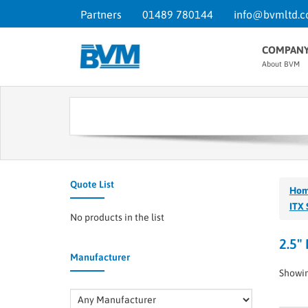
Partners
01489 780144
info@bvmltd.c
COMPAN
About BVM
Quote List
Ho
ITX 
No products in the list
2.5"
Manufacturer
Showin