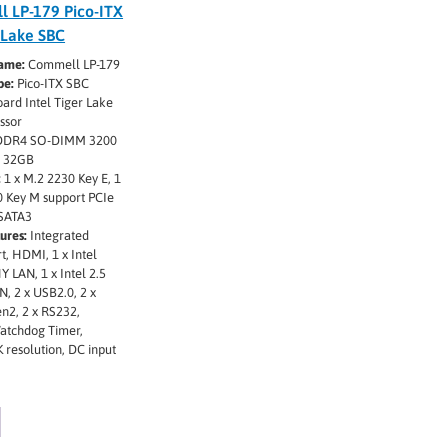
 LP-179 Pico-ITX
 Lake SBC
ame:
Commell LP-179
pe:
Pico-ITX SBC
rd Intel Tiger Lake
ssor
DDR4 SO-DIMM 3200
o 32GB
:
1 x M.2 2230 Key E, 1
0 Key M support PCIe
 SATA3
ures:
Integrated
t, HDMI, 1 x Intel
Y LAN, 1 x Intel 2.5
N, 2 x USB2.0, 2 x
n2, 2 x RS232,
atchdog Timer,
 resolution, DC input