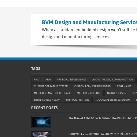
BVM Design and Manufacturing Service
When a standard embedded design won’t suffice f
design and manufacturing services.
TAGS
AMD
ARM
ARTIFICIAL INTELLIGENCE
AUDIO / VIDEO / COMMUNICATION
CUSTOM OPERATING SYSTEM
CUSTOM PCB / CARRIER BOARD
EDGE / AIOT
MEDICAL / SMART HEALTHCARE
MILITARY / DEFENCE
NVIDIA / JETSON
OE
SURVEILLANCE / CCTV
THERMAL PRINTERS
TOUCHSCREEN INTEGRATION
RECENT POSTS
The Rise of ARM: 10 Facts Behind the World’s Most
Commell LV-6718: Mini-ITX SBC with Intel Core Ultra