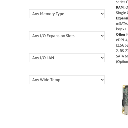
series 
RAM:
O
Single
Expansi
mSATA/
key x1
Other f
eDP1.4
(2.5GbE
2, RS-2
SATA 6
(Option