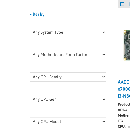
Filter by
AAEO
x7000
i3-N3
Produc
ADN4
Mother
ITX
CPU:
In