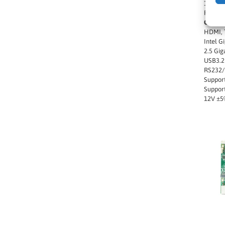
1 x M.2
PCIe G
Other f
HDMI, T
Intel G
2.5 Gig
USB3.2 
RS232/
Suppor
Support
12V ±5