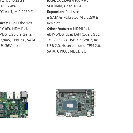
1, Up to 16GB
RAM:
1x DDR5 4800MHz
:
Full-Size
SODIMM, up to 16GB
Ie x 1, M.2 2230 E-
Expansion:
Full-size
mSATA/mPCIe slot, M.2 2230 E-
ures:
Dual Ethernet
Key slot
 1GbE), HDMI1.4,
Other features:
HDMI 1.4,
VDS, USB 3.2 Gen2,
eDP/LVDS, dual LAN (1x 2.5GbE,
2/485, TPM 2.0, SATA
1x 1GbE), 2x USB 3.2 Gen 2, 4x
 9~36V input
USB 2.0, 4x serial ports, TPM 2.0,
SATA, GPIO, SMBus/I2C