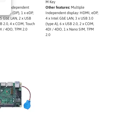
SIM
M Key
ures:
Independent
Other features:
Multiple
 x HDMI (DP), 1 x eDP,
Independent display: HDMI, eDP,
2.5 GbE LAN, 2 x USB
4 x Intel GbE LAN, 3 x USB 3.0
SB 2.0, 4 x COM, Touch
(type A), 6 x USB 2.0, 2 x COM,
DI / 4DO, TPM 2.0
4DI / 4DO, 1 x Nano SIM, TPM
2.0