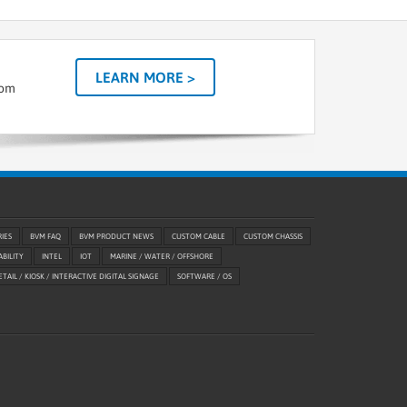
LEARN MORE >
tom
RIES
BVM FAQ
BVM PRODUCT NEWS
CUSTOM CABLE
CUSTOM CHASSIS
ABILITY
INTEL
IOT
MARINE / WATER / OFFSHORE
ETAIL / KIOSK / INTERACTIVE DIGITAL SIGNAGE
SOFTWARE / OS