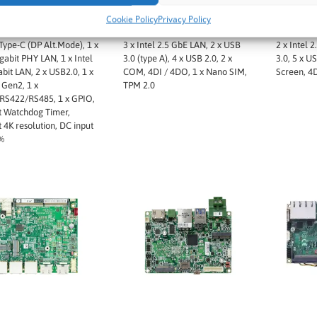
 (Key M 2280) support
M Key
1 x Nano 
en4 for NVMe, 1 x SATA3
Other features:
Multiple
Other feat
Cookie Policy
Privacy Policy
eatures:
Integrated
Independent display: 4 x HDMI,
display: 2
ype-C (DP Alt.Mode), 1 x
3 x Intel 2.5 GbE LAN, 2 x USB
2 x Intel 
igabit PHY LAN, 1 x Intel
3.0 (type A), 4 x USB 2.0, 2 x
3.0, 5 x U
abit LAN, 2 x USB2.0, 1 x
COM, 4DI / 4DO, 1 x Nano SIM,
Screen, 4
Gen2, 1 x
TPM 2.0
RS422/RS485, 1 x GPIO,
t Watchdog Timer,
 4K resolution, DC input
%