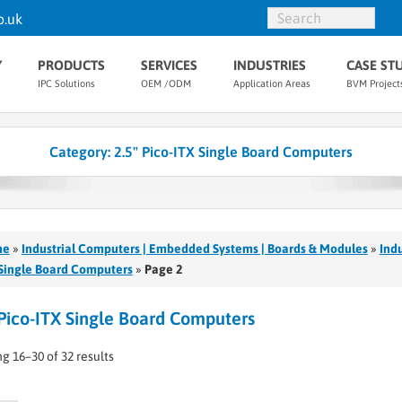
o.uk
Y
PRODUCTS
SERVICES
INDUSTRIES
CASE ST
IPC Solutions
OEM /ODM
Application Areas
BVM Project
Category:
2.5" Pico-ITX Single Board Computers
me
»
Industrial Computers | Embedded Systems | Boards & Modules
»
Ind
Single Board Computers
»
Page 2
 Pico-ITX Single Board Computers
g 16–30 of 32 results