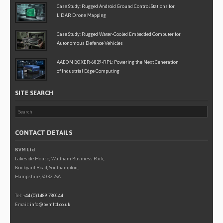
Case Study: Rugged Android Ground Control Stations for
LiDAR Drone Mapping
Case Study: Rugged Water-Cooled Embedded Computer for
Autonomous Defence Vehicles
AAEON BOXER-6839-RPL: Powering the Next Generation
of Industrial Edge Computing
SITE SEARCH
CONTACT DETAILS
BVM Ltd
Lakeside House, Waltham Business Park,
Brickyard Road, Southampton,
Hampshire, SO32 2SA
Tel:
+44 (0)1489 780144
Email:
info@bvmltd.co.uk