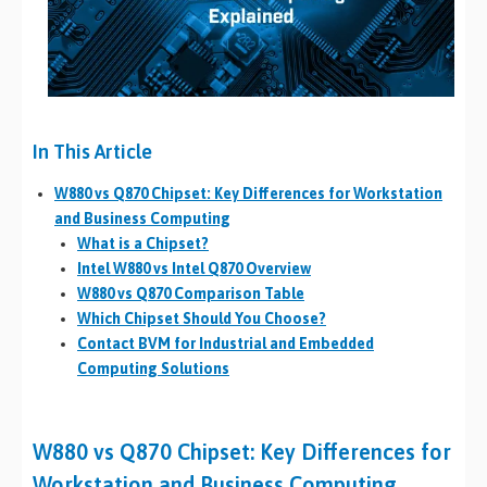
In This Article
W880 vs Q870 Chipset: Key Differences for Workstation
and Business Computing
What is a Chipset?
Intel W880 vs Intel Q870 Overview
W880 vs Q870 Comparison Table
Which Chipset Should You Choose?
Contact BVM for Industrial and Embedded
Computing Solutions
W880 vs Q870 Chipset: Key Differences for
Workstation and Business Computing