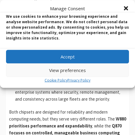
Manage Consent
Best For
Engineers,
Corporate IT
We use cookies to enhance your browsing experience and
creators, AI
deployments
analyse website performance. We do not collect personal data
workloads
or show personalized ads. By consenting to cookies, you help us
improve site functionality, optimize your experience, and gain
insights into site statistics.
Which Chipset Should You Choose?
Accept
Choose
Intel W880
if you need a powerful, scalable
workstation platform capable of handling demanding
View preferences
workloads such as CAD, simulation, AI development, or
multi-drive storage systems.
Cookie Policy
Privacy Policy
Choose
Intel Q870
if you are deploying office PCs or
enterprise systems where security, remote management,
and consistency across large fleets are the priority.
Both chipsets are designed for reliability and modern
computing needs, but they serve very different roles. The
W880
prioritises performance and expandability
, while the
Q870
focuses on controlled, manageable business computing