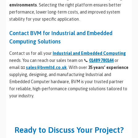
environments
. Selecting the right platform ensures better
performance, lower long-term costs, and improved system
stability for your specific application.
Contact BVM for Industrial and Embedded
Computing Solutions
Contact us for all your
Industrial and Embedded Computing
needs. You can reach our sales team on 📞
01489 780144
or
email 📧
sales@bvmltd.co.uk
. With over
35 years’ experience
supplying, designing, and manufacturing Industrial and
Embedded Computer hardware, BVM is your trusted partner
for reliable, high-performance computing solutions tailored to
your industry.
Ready to Discuss Your Project?