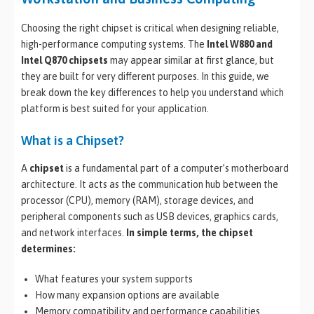
Choosing the right chipset is critical when designing reliable,
high-performance computing systems. The
Intel W880 and
Intel Q870 chipsets
may appear similar at first glance, but
they are built for very different purposes. In this guide, we
break down the key differences to help you understand which
platform is best suited for your application.
What is a Chipset?
A
chipset
is a fundamental part of a computer’s motherboard
architecture. It acts as the communication hub between the
processor (CPU), memory (RAM), storage devices, and
peripheral components such as USB devices, graphics cards,
and network interfaces.
In simple terms, the chipset
determines:
What features your system supports
How many expansion options are available
Memory compatibility and performance capabilities