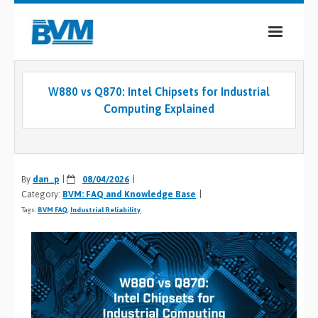
COMPANY
W880 vs Q870: Intel Chipsets for Industrial
PRODUCTS
Computing Explained
SERVICES
INDUSTRIES
By
dan_p
08/04/2026
Category:
BVM: FAQ and Knowledge Base
CASE STUDIES
Tags:
BVM FAQ
,
Industrial Reliability
MEDIA
CONTACT
0