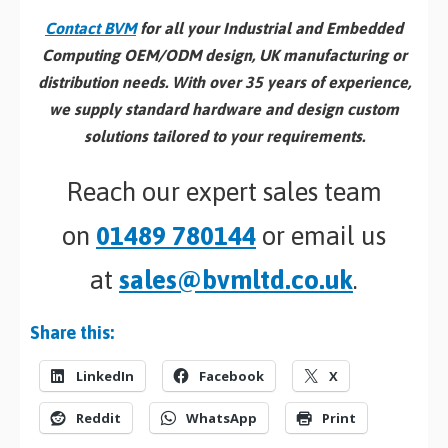
Contact BVM
for all your Industrial and Embedded
Computing OEM/ODM design, UK manufacturing or
distribution needs. With over 35 years of experience,
we supply standard hardware and design custom
solutions tailored to your requirements.
Reach our expert sales team
on
01489 780144
or email us
at
sales@bvmltd.co.uk
.
Share this:
LinkedIn
Facebook
X
Reddit
WhatsApp
Print