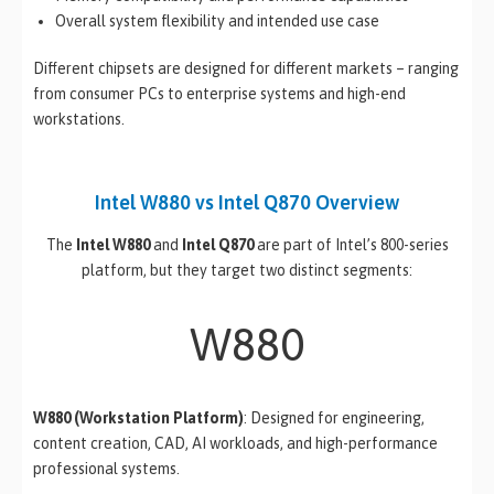
Overall system flexibility and intended use case
Different chipsets are designed for different markets – ranging
from consumer PCs to enterprise systems and high-end
workstations.
Intel W880 vs Intel Q870 Overview
The
Intel W880
and
Intel Q870
are part of Intel’s 800-series
platform, but they target two distinct segments:
W880
W880 (Workstation Platform)
: Designed for engineering,
content creation, CAD, AI workloads, and high-performance
professional systems.