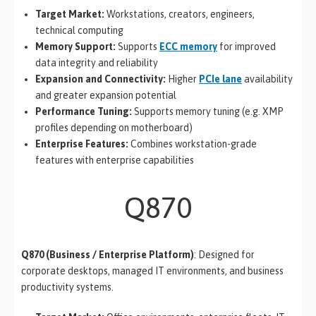
Target Market:
Workstations, creators, engineers,
technical computing
Memory Support:
Supports
ECC memory
for improved
data integrity and reliability
Expansion and Connectivity:
Higher
PCIe lane
availability
and greater expansion potential
Performance Tuning:
Supports memory tuning (e.g. XMP
profiles depending on motherboard)
Enterprise Features:
Combines workstation-grade
features with enterprise capabilities
Q870
Q870 (Business / Enterprise Platform)
: Designed for
corporate desktops, managed IT environments, and business
productivity systems.