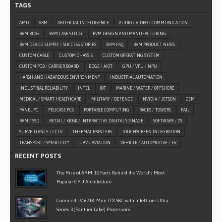
TAGS
AMD
ARM
ARTIFICIAL INTELLIGENCE
AUDIO / VIDEO / COMMUNICATION
BVM BLOG
BVM CASE STUDY
BVM DESIGN AND MANUFACTURING
BVM DEVICE SUPPLY / SUCCESS STORIES
BVM FAQ
BVM PRODUCT NEWS
CUSTOM CABLE
CUSTOM CHASSIS
CUSTOM OPERATING SYSTEM
CUSTOM PCB / CARRIER BOARD
EDGE / AIOT
GPU / VPU / NPU
HARSH AND HAZARDOUS ENVIRONMENT
INDUSTRIAL AUTOMATION
INDUSTRIAL RELIABILITY
INTEL
IOT
MARINE / WATER / OFFSHORE
MEDICAL / SMART HEALTHCARE
MILITARY / DEFENCE
NVIDIA / JETSON
OEM
PANEL PC
PELICASE PCS
PORTABLE COMPUTING
RACKS / TOWERS
RAIL
RAM / SSD
RETAIL / KIOSK / INTERACTIVE DIGITAL SIGNAGE
SOFTWARE / OS
SURVEILLANCE / CCTV
THERMAL PRINTERS
TOUCHSCREEN INTEGRATION
TRANSPORT / SMART CITY
UAV / AVIATION
VEHICLE / AUTOMOTIVE / EV
RECENT POSTS
The Rise of ARM: 10 Facts Behind the World’s Most
Popular CPU Architecture
Commell LV-6718: Mini-ITX SBC with Intel Core Ultra
Series 3 (Panther Lake) Processors