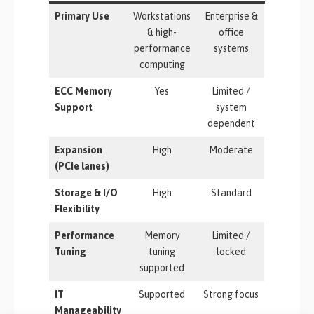
Primary Use
Workstations
Enterprise &
& high-
office
performance
systems
computing
ECC Memory
Yes
Limited /
Support
system
dependent
Expansion
High
Moderate
(PCIe lanes)
Storage & I/O
High
Standard
Flexibility
Performance
Memory
Limited /
Tuning
tuning
locked
supported
IT
Supported
Strong focus
Manageability