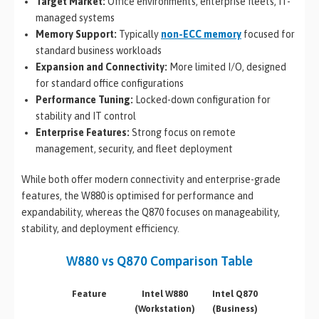
Target Market:
Office environments, enterprise fleets, IT-
managed systems
Memory Support:
Typically
non-ECC memory
focused for
standard business workloads
Expansion and Connectivity:
More limited I/O, designed
for standard office configurations
Performance Tuning:
Locked-down configuration for
stability and IT control
Enterprise Features:
Strong focus on remote
management, security, and fleet deployment
While both offer modern connectivity and enterprise-grade
features, the W880 is optimised for performance and
expandability, whereas the Q870 focuses on manageability,
stability, and deployment efficiency.
W880 vs Q870 Comparison Table
Feature
Intel W880
Intel Q870
(Workstation)
(Business)