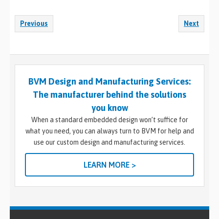
Previous
Next
BVM Design and Manufacturing Services:
The manufacturer behind the solutions
you know
When a standard embedded design won’t suffice for
what you need, you can always turn to BVM for help and
use our custom design and manufacturing services.
LEARN MORE >