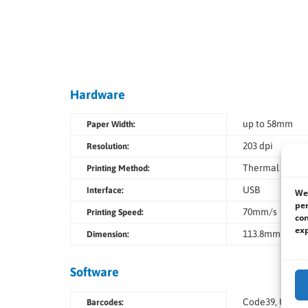
Hardware
up to 58mm
Paper Width:
203 dpi
Resolution:
Thermal printi
Printing Method:
USB
Interface:
We 
per
70mm/s
Printing Speed:
con
exp
113.8mm (W) x 
Dimension:
Software
Code39, USS-I 
Barcodes: