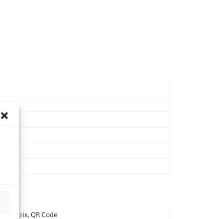
ata Matrix, QR Code