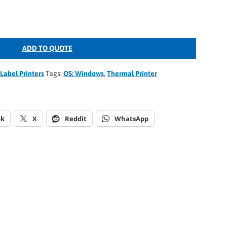
ADD TO QUOTE
Label Printers
Tags:
OS: Windows
,
Thermal Printer
ok
X
Reddit
WhatsApp