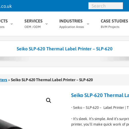
.co.uk
CTS
SERVICES
INDUSTRIES
CASE STUDIES
ions
OEM /ODM
Application Areas
BVM Projects
Seiko SLP-620 Thermal Label Printer – SLP-620
ters
»
Seiko SLP-620 Thermal Label Printer – SLP-620
Seiko SLP-620 Thermal La
• Seiko – SLP-620 – Label Printer | T
• It’s sleek. It’s simple. And it’s su
printer, you’ll make quick work of pr