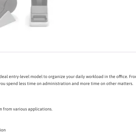
deal entry-level model to organize your daily workload in the office. From
 you spend less time on administration and more time on other matters.
 from various applications.
tion