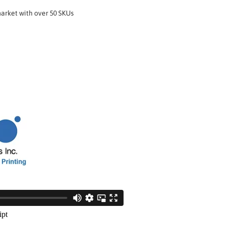
market with over 50 SKUs