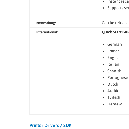
Instant reca
Supports ser
Can be release
Networking:
Quick Start Gui
International:
German
French
English
Italian
Spanish
Portuguese
Dutch
Arabic
Turkish
Hebrew
Printer Drivers / SDK