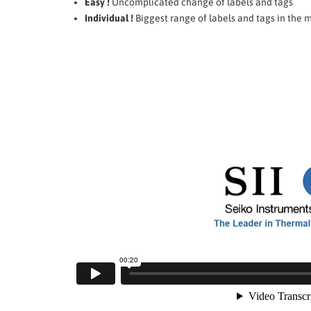
Easy !
Uncomplicated change of labels and tags
Individual !
Biggest range of labels and tags in the 