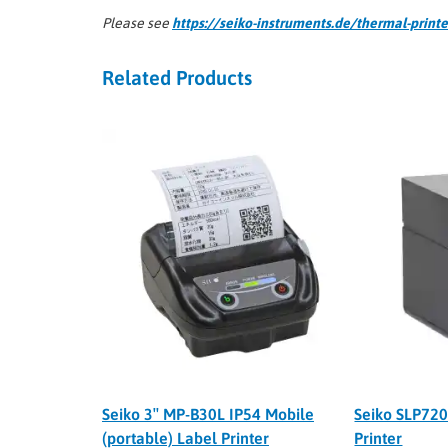
Please see
https://seiko-instruments.de/thermal-printe
Related Products
Seiko 3″ MP-B30L IP54 Mobile
Seiko SLP720
(portable) Label Printer
Printer