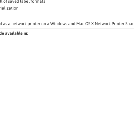
ll of saved label formats
ialization
d as a network printer on a Windows and Mac OS X Network Printer Shar
de available in: