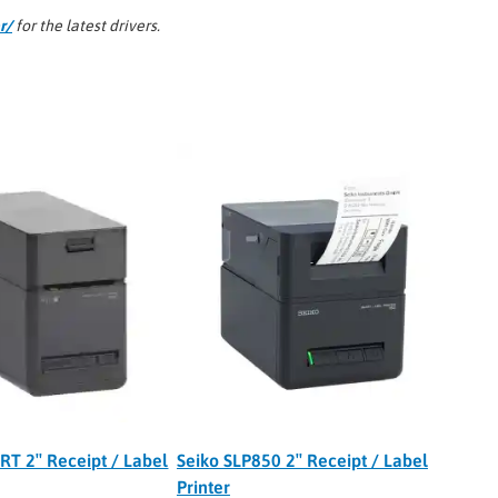
r/
for the latest drivers.
RT 2″ Receipt / Label
Seiko SLP850 2″ Receipt / Label
Printer