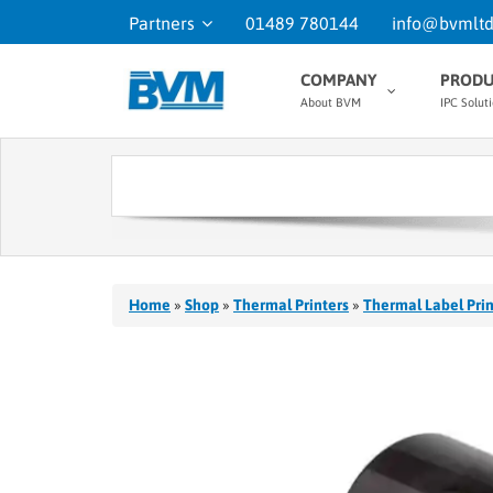
Partners
01489 780144
info@bvmltd
COMPANY
PRODU
About BVM
IPC Solut
Home
»
Shop
»
Thermal Printers
»
Thermal Label Prin