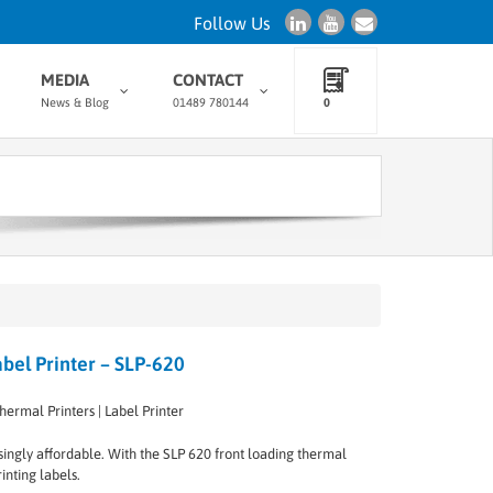
Follow Us
MEDIA
CONTACT
News & Blog
01489 780144
0
bel Printer – SLP-620
hermal Printers | Label Printer
rprisingly affordable. With the SLP 620 front loading thermal
inting labels.