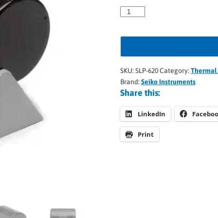
SKU:
SLP-620
Category:
Thermal 
Brand:
Seiko Instruments
Share this:
LinkedIn
Facebo
Print