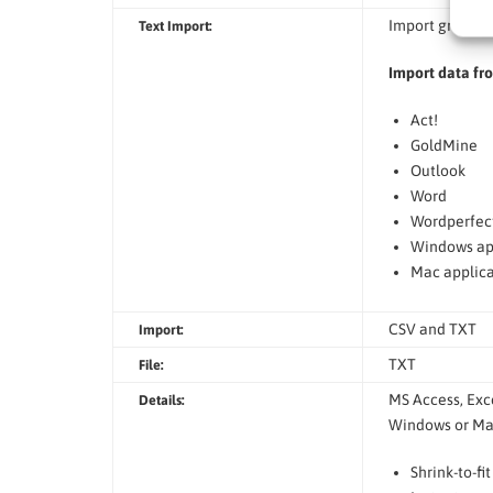
Import graphics
Text Import:
Import data fr
Act!
GoldMine
Outlook
Word
Wordperfec
Windows ap
Mac applica
CSV and TXT
Import:
TXT
File:
MS Access, Exce
Details:
Windows or Mac
Shrink-to-fi