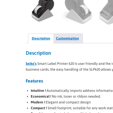
Description
Customisation
Description
Seiko’s
Smart Label Printer 620 is user friendly and the i
business cards, the easy handling of the SLP620 allows
Features
Intuitive !
Automatically imports address information
Economical !
No ink, toner or ribbon needed.
Modern !
Elegant and compact design
Compact !
Small footprint, suitable for any work sta