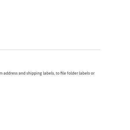
 address and shipping labels, to file folder labels or