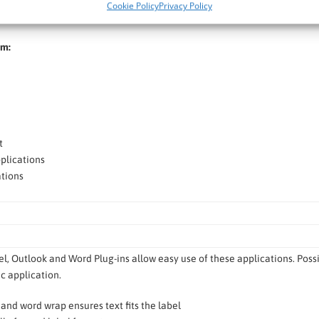
Cookie Policy
Privacy Policy
, e.g. logos or images, or text to customize your labels.
om:
t
plications
tions
l, Outlook and Word Plug-ins allow easy use of these applications. Possibi
 application.
t and word wrap ensures text fits the label