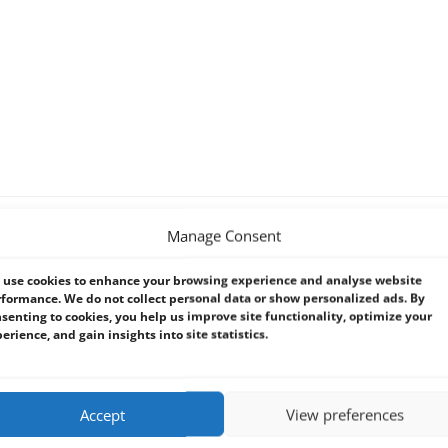
Manage Consent
ng
use cookies to enhance your browsing experience and analyse website
formance. We do not collect personal data or show personalized ads. By
senting to cookies, you help us improve site functionality, optimize your
erience, and gain insights into site statistics.
172mm (D) x 148mm (H), ca. 490g
Accept
View preferences
2/5, Code 128, EAN13/128, UPC-A/E, USS Codabar, Maxi Code, PDF 417, D