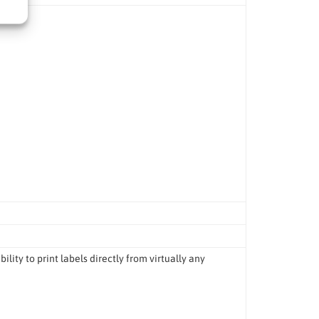
lity to print labels directly from virtually any