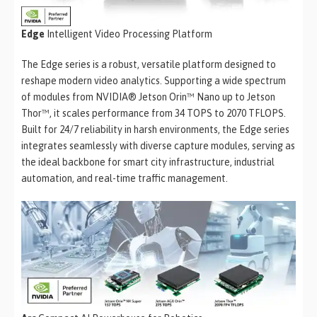
Edge
Intelligent Video Processing Platform
The Edge series is a robust, versatile platform designed to
reshape modern video analytics. Supporting a wide spectrum
of modules from NVIDIA® Jetson Orin™ Nano up to Jetson
Thor™, it scales performance from 34 TOPS to 2070 TFLOPS.
Built for 24/7 reliability in harsh environments, the Edge series
integrates seamlessly with diverse capture modules, serving as
the ideal backbone for smart city infrastructure, industrial
automation, and real-time traffic management.