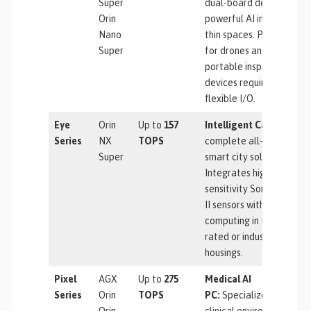
Super
dual-board design fits
Orin
powerful AI into ultra-
Nano
thin spaces. Perfect
Super
for drones and
portable inspection
devices requiring
flexible I/O.
Eye
Orin
Up to
157
Intelligent Camera:
A
Series
NX
TOPS
complete all-in-one
Super
smart city solution.
Integrates high-
sensitivity Sony Starvis
II sensors with edge
computing in IP66-
rated or industrial
housings.
Pixel
AGX
Up to
275
Medical AI
Series
Orin
TOPS
PC:
Specialized for
Orin
clinical environments.