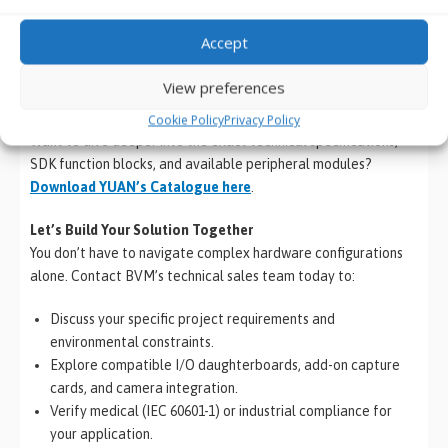
Every Edge AI and machine vision project is unique. Selecting
the optimal combination of processing power, custom carrier
Accept
boards, and specialized video I/O is critical to your system’s
performance and long-term reliability.
View preferences
Explore the Full Ecosystem
Cookie Policy
Privacy Policy
Want to dive deeper into the exact technical specifications,
SDK function blocks, and available peripheral modules?
Download YUAN’s Catalogue here
.
Let’s Build Your Solution Together
You don’t have to navigate complex hardware configurations
alone. Contact BVM’s technical sales team today to:
Discuss your specific project requirements and
environmental constraints.
Explore compatible I/O daughterboards, add-on capture
cards, and camera integration.
Verify medical (IEC 60601-1) or industrial compliance for
your application.