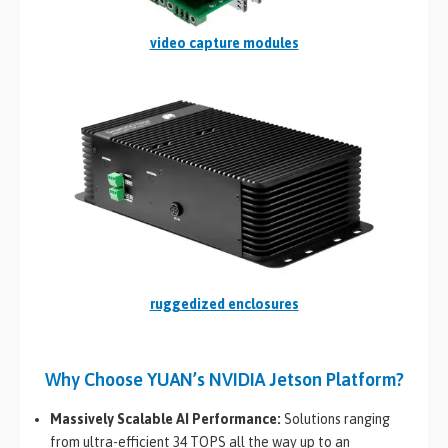
video capture modules
ruggedized enclosures
Why Choose YUAN’s NVIDIA Jetson Platform?
Massively Scalable AI Performance:
Solutions ranging
from ultra-efficient 34 TOPS all the way up to an