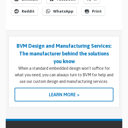
Reddit
WhatsApp
Print
BVM Design and Manufacturing Services:
The manufacturer behind the solutions
you know
When a standard embedded design won’t suffice for
what you need, you can always turn to BVM for help and
use our custom design and manufacturing services.
LEARN MORE >