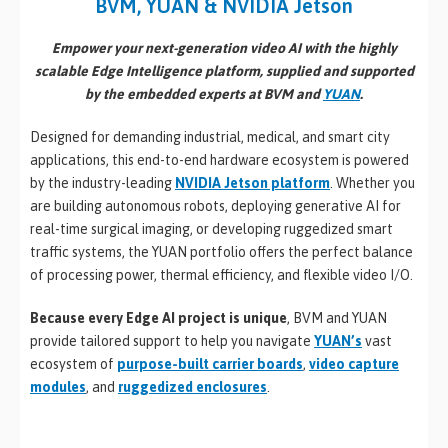
BVM, YUAN & NVIDIA Jetson
Empower your next-generation video AI with the highly
scalable Edge Intelligence platform, supplied and supported
by the embedded experts at BVM and
YUAN
.
Designed for demanding industrial, medical, and smart city
applications, this end-to-end hardware ecosystem is powered
by the industry-leading
NVIDIA Jetson
platform
. Whether you
are building autonomous robots, deploying generative AI for
real-time surgical imaging, or developing ruggedized smart
traffic systems, the YUAN portfolio offers the perfect balance
of processing power, thermal efficiency, and flexible video I/O.
Because every Edge AI project is unique
, BVM and YUAN
provide tailored support to help you navigate
YUAN’s
vast
ecosystem of
purpose-built carrier boards
,
video capture
modules
, and
ruggedized enclosures
.