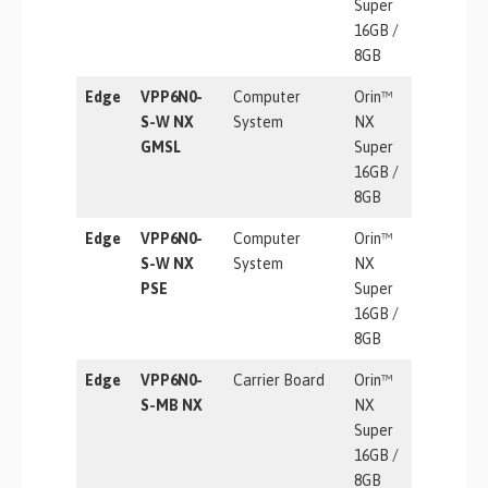
Super
16GB /
8GB
Edge
VPP6N0-
Computer
Orin™
157 TOP
S-W NX
System
NX
GMSL
Super
16GB /
8GB
Edge
VPP6N0-
Computer
Orin™
157 TOP
S-W NX
System
NX
PSE
Super
16GB /
8GB
Edge
VPP6N0-
Carrier Board
Orin™
157 TOP
S-MB NX
NX
Super
16GB /
8GB