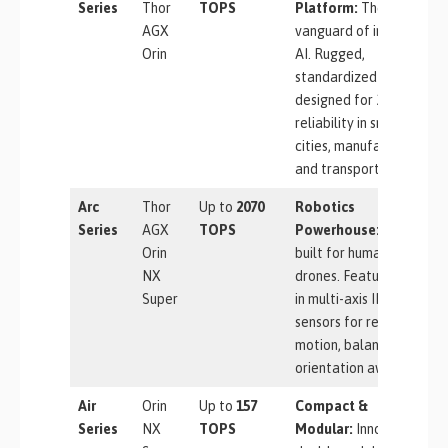
Series
Thor
TOPS
Platform:
The
AGX
vanguard of industrial
Orin
AI. Rugged,
standardized units
designed for 24/7
reliability in smart
cities, manufacturing,
and transportation.
Arc
Thor
Up to
2070
Robotics
Series
AGX
TOPS
Powerhouse:
Purpose-
Orin
built for humanoids and
NX
drones. Features built-
Super
in multi-axis IMU
sensors for real-time
motion, balance, and
orientation awareness.
Air
Orin
Up to
157
Compact &
Series
NX
TOPS
Modular:
Innovative