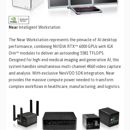
Near
Intelligent Workstation
The Near Workstation represents the pinnacle of AI desktop
performance, combining NVIDIA RTX™ 6000 GPUs with IGX
Orin™ modules to deliver an astounding 5581 TFLOPS.
Designed for high-end medical imaging and generative AI, this
system handles simultaneous multi-channel 4K60 video capture
and analysis. With exclusive NexVDO SDK integration, Near
provides the massive compute power needed to transform
complex workflows in healthcare, manufacturing, and logistics.