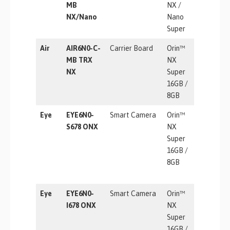
MB
NX /
TOPS
NX/Nano
Nano
Super
Air
AIR6N0-C-
Carrier Board
Orin™
157 TOP
MB TRX
NX
NX
Super
16GB /
8GB
Eye
EYE6N0-
Smart Camera
Orin™
157 TOP
S678 ONX
NX
Super
16GB /
8GB
Eye
EYE6N0-
Smart Camera
Orin™
157 TOP
I678 ONX
NX
Super
16GB /