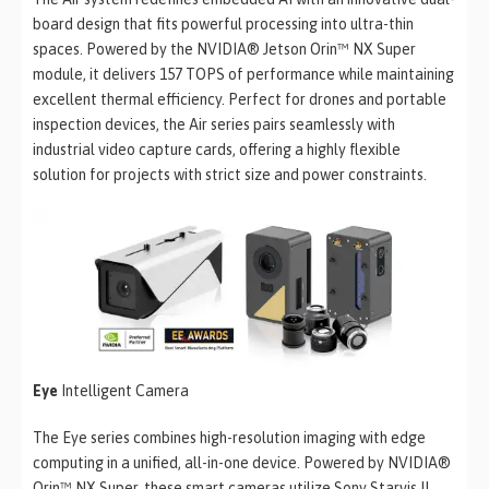
board design that fits powerful processing into ultra-thin
spaces. Powered by the NVIDIA® Jetson Orin™ NX Super
module, it delivers 157 TOPS of performance while maintaining
excellent thermal efficiency. Perfect for drones and portable
inspection devices, the Air series pairs seamlessly with
industrial video capture cards, offering a highly flexible
solution for projects with strict size and power constraints.
Eye
Intelligent Camera
The Eye series combines high-resolution imaging with edge
computing in a unified, all-in-one device. Powered by NVIDIA®
Orin™ NX Super, these smart cameras utilize Sony Starvis II