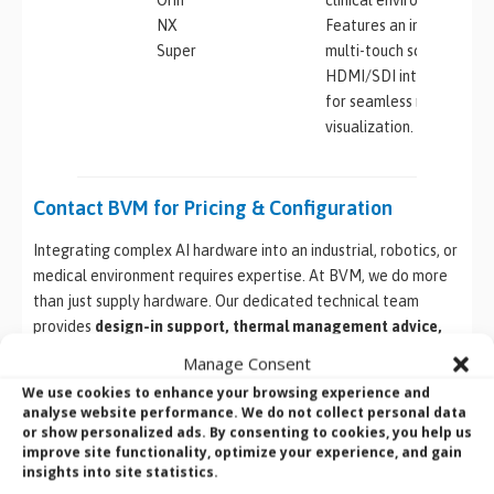
NX
Features an integrated
Super
multi-touch screen and
HDMI/SDI interfaces
for seamless medical
visualization.
Contact BVM for Pricing & Configuration
Integrating complex AI hardware into an industrial, robotics, or
medical environment requires expertise. At BVM, we do more
than just supply hardware. Our dedicated technical team
provides
design-in support, thermal management advice,
custom OS imaging, and full system configuration
to ensure
Manage Consent
your YUAN NVIDIA Jetson solution works perfectly out of the
We use cookies to enhance your browsing experience and
box.
analyse website performance. We do not collect personal data
or show personalized ads. By consenting to cookies, you help us
Ready to specify the right hardware for your next AI
improve site functionality, optimize your experience, and gain
insights into site statistics.
application?