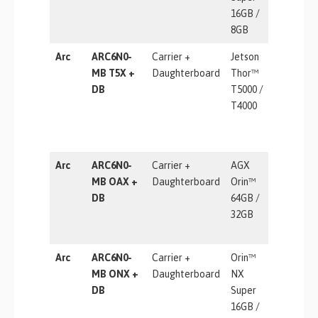
16GB /
8GB
Arc
ARC6N0-
Carrier +
Jetson
2070 TF
MB T5X +
Daughterboard
Thor™
DB
T5000 /
T4000
Arc
ARC6N0-
Carrier +
AGX
275 TOP
MB OAX +
Daughterboard
Orin™
DB
64GB /
32GB
Arc
ARC6N0-
Carrier +
Orin™
157 TOP
MB ONX +
Daughterboard
NX
DB
Super
16GB /