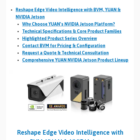
Reshape Edge Video Intelligence with BVM, YUAN &
NVIDIA Jetson
Why Choose YUAN’s NVIDIA Jetson Platform?
Technical Specifications & Core Product Families
Highlighted Product Series Overview
Contact BVM for Pricing & Configuration
Request a Quote & Technical Consultation
Comprehensive YUAN NVIDIA Jetson Product Lineup
Reshape Edge Video Intelligence with