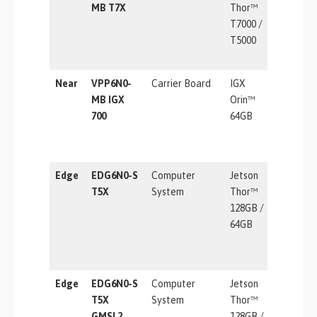
MB T7X
Thor™
T7000 /
T5000
Near
VPP6N0-
Carrier Board
IGX
1705 TO
MB IGX
Orin™
700
64GB
Edge
EDG6N0-S
Computer
Jetson
2070 TF
T5X
System
Thor™
128GB /
64GB
Edge
EDG6N0-S
Computer
Jetson
2070 TF
T5X
System
Thor™
GMSL2
128GB /