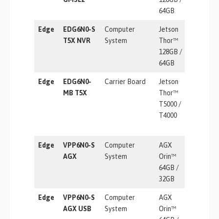
64GB
Edge
EDG6N0-S
Computer
Jetson
2070 TF
T5X NVR
System
Thor™
128GB /
64GB
Edge
EDG6N0-
Carrier Board
Jetson
2070 TF
MB T5X
Thor™
T5000 /
T4000
Edge
VPP6N0-S
Computer
AGX
275 TOP
AGX
System
Orin™
64GB /
32GB
Edge
VPP6N0-S
Computer
AGX
275 TOP
AGX USB
System
Orin™