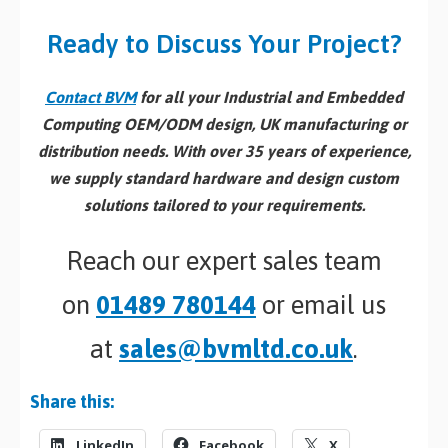
Ready to Discuss Your Project?
Contact BVM
for all your Industrial and Embedded
Computing OEM/ODM design, UK manufacturing or
distribution needs. With over 35 years of experience,
we supply standard hardware and design custom
solutions tailored to your requirements.
Reach our expert sales team
on
01489 780144
or email us
at
sales@bvmltd.co.uk
.
Share this:
LinkedIn
Facebook
X