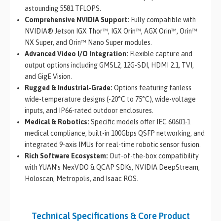
astounding 5581 TFLOPS.
Comprehensive NVIDIA Support:
Fully compatible with
NVIDIA® Jetson IGX Thor™, IGX Orin™, AGX Orin™, Orin™
NX Super, and Orin™ Nano Super modules.
Advanced Video I/O Integration:
Flexible capture and
output options including GMSL2, 12G-SDI, HDMI 2.1, TVI,
and GigE Vision.
Rugged & Industrial-Grade:
Options featuring fanless
wide-temperature designs (-20°C to 75°C), wide-voltage
inputs, and IP66-rated outdoor enclosures.
Medical & Robotics:
Specific models offer IEC 60601-1
medical compliance, built-in 100Gbps QSFP networking, and
integrated 9-axis IMUs for real-time robotic sensor fusion.
Rich Software Ecosystem:
Out-of-the-box compatibility
with YUAN’s NexVDO & QCAP SDKs, NVIDIA DeepStream,
Holoscan, Metropolis, and Isaac ROS.
Technical Specifications & Core Product