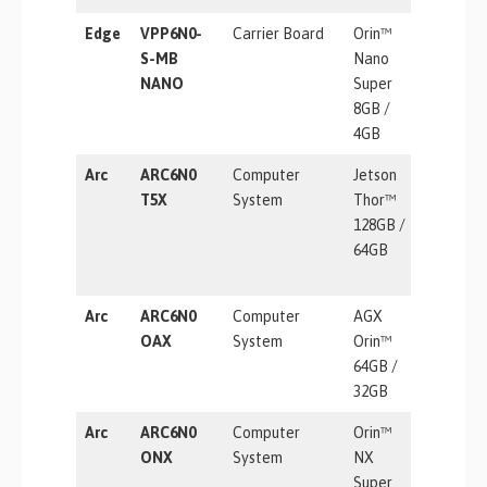
Edge
VPP6N0-
Carrier Board
Orin™
67 TOPS
S-MB
Nano
NANO
Super
8GB /
4GB
Arc
ARC6N0
Computer
Jetson
2070 TF
T5X
System
Thor™
128GB /
64GB
Arc
ARC6N0
Computer
AGX
275 TOP
OAX
System
Orin™
64GB /
32GB
Arc
ARC6N0
Computer
Orin™
157 TOP
ONX
System
NX
Super