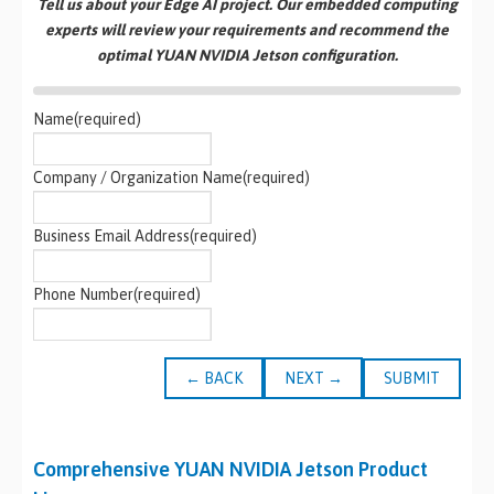
Tell us about your Edge AI project. Our embedded computing
experts will review your requirements and recommend the
optimal YUAN NVIDIA Jetson configuration.
Name
(required)
Company / Organization Name
(required)
Business Email Address
(required)
Phone Number
(required)
← BACK
NEXT →
SUBMIT
Comprehensive YUAN NVIDIA Jetson Product