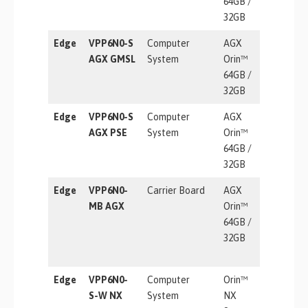
64GB /
32GB
Edge
VPP6N0-S
Computer
AGX
275 TOP
AGX GMSL
System
Orin™
64GB /
32GB
Edge
VPP6N0-S
Computer
AGX
275 TOP
AGX PSE
System
Orin™
64GB /
32GB
Edge
VPP6N0-
Carrier Board
AGX
275 TOP
MB AGX
Orin™
64GB /
32GB
Edge
VPP6N0-
Computer
Orin™
157 TOP
S-W NX
System
NX