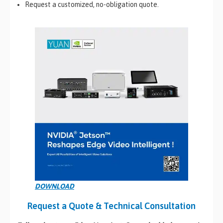
Request a customized, no-obligation quote.
DOWNLOAD
Request a Quote & Technical Consultation