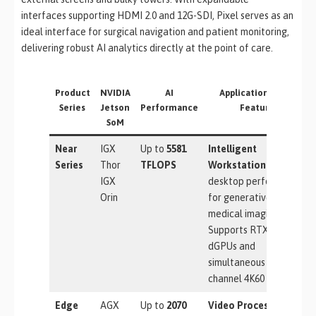
interfaces supporting HDMI 2.0 and 12G-SDI, Pixel serves as an
ideal interface for surgical navigation and patient monitoring,
delivering robust AI analytics directly at the point of care.
Product
NVIDIA
AI
Applications & Key
Series
Jetson
Performance
Features
SoM
Near
IGX
Up to
5581
Intelligent
Series
Thor
TFLOPS
Workstation:
Ultimate
IGX
desktop performance
Orin
for generative AI and
medical imaging.
Supports RTX 6000
dGPUs and
simultaneous multi-
channel 4K60 capture.
Edge
AGX
Up to
2070
Video Processing