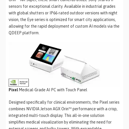
sensors for exceptional clarity. Available in industrial grades
with global shutters or IP66-rated outdoor versions with night
vision, the Eye series is optimized for smart city applications,
allowing for the rapid deployment of custom AI models via the
QDEEP platform.
Pixel
Medical-Grade AI PC with Touch Panel
Designed specifically for clinical environments, the Pixel series
combines NVIDIA Jetson AGX Orin™ performance with a crisp,
integrated multi-touch display. This all-in-one solution
simplifies medical visualization by eliminating the need for
external screens and bulky towers. With expandable