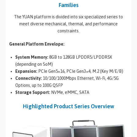
Families
The YUAN platform is divided into six specialized series to
meet diverse mechanical, thermal, and performance
constraints.
General Platform Envelope:
System Memory:
8GB to 128GB LPDDR5/LPDDR5X
(depending on SoM)
Expansion:
PCIe Gen5×16, PCIe Gen3×4, M.2 (Key M/E/B)
Connectivity:
10/100/1000Mbps Ethernet, Wi-Fi, 4G/5G
Options, up to 100G QSFP
Storage Support:
NVMe, eMMC, SATA
Highlighted Product Series Overview