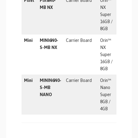
Pixel
PIX6N0-
Carrier Board
Orin™
157 TOP
MB NX
NX
Super
16GB /
8GB
Mini
MINI6N0-
Carrier Board
Orin™
157 TOP
S-MB NX
NX
Super
16GB /
8GB
Mini
MININ6N0-
Carrier Board
Orin™
67 TOPS
S-MB
Nano
NANO
Super
8GB /
4GB