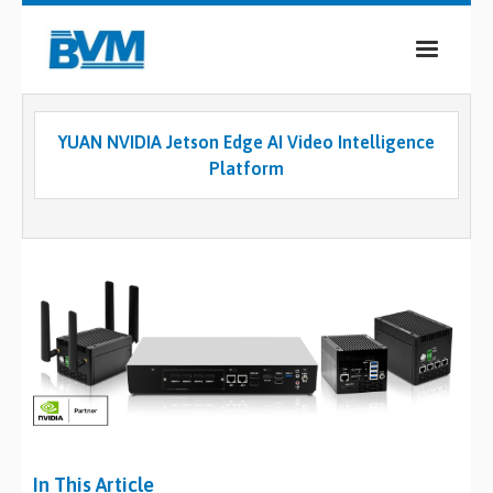
COMPANY
YUAN NVIDIA Jetson Edge AI Video Intelligence
PRODUCTS
Platform
SERVICES
INDUSTRIES
CASE STUDIES
MEDIA
CONTACT
0
In This Article