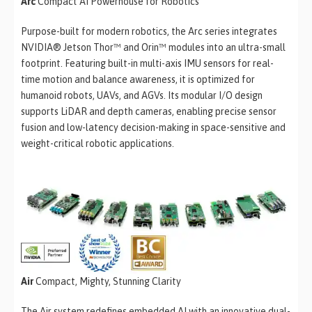
Arc
Compact AI Powerhouse for Robotics
Purpose-built for modern robotics, the Arc series integrates
NVIDIA® Jetson Thor™ and Orin™ modules into an ultra-small
footprint. Featuring built-in multi-axis IMU sensors for real-
time motion and balance awareness, it is optimized for
humanoid robots, UAVs, and AGVs. Its modular I/O design
supports LiDAR and depth cameras, enabling precise sensor
fusion and low-latency decision-making in space-sensitive and
weight-critical robotic applications.
Air
Compact, Mighty, Stunning Clarity
The Air system redefines embedded AI with an innovative dual-