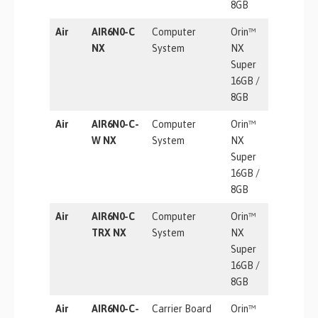
8GB
Air
AIR6N0-C
Computer
Orin™
157 TOP
NX
System
NX
Super
16GB /
8GB
Air
AIR6N0-C-
Computer
Orin™
157 TOP
W NX
System
NX
Super
16GB /
8GB
Air
AIR6N0-C
Computer
Orin™
157 TOP
TRX NX
System
NX
Super
16GB /
8GB
Air
AIR6N0-C-
Carrier Board
Orin™
157 / 67