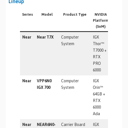
Lineup
Series
Model
Product Type
NVIDIA
AI
Platform
Perform
(SoM)
Near
Near T7X
Computer
IGX
5581 TF
System
Thor™
T7000 +
RTX
PRO
6000
Near
VPP6N0
Computer
IGX
1705 TO
IGX 700
System
Orin™
64GB +
RTX
6000
Ada
Near
NEAR6N0-
Carrier Board
IGX
5581 TF