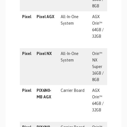
8GB
Pixel
Pixel AGX
All-In-One
AGX
275 TOP
System
Orin™
64GB /
32GB
Pixel
Pixel NX
All-In-One
Orin™
157 TOP
System
NX
Super
16GB /
8GB
Pixel
PIX6N0-
Carrier Board
AGX
275 TOP
MB AGX
Orin™
64GB /
32GB