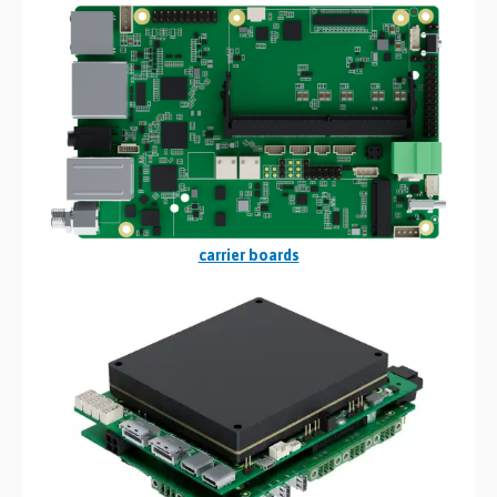
carrier boards