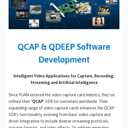
QCAP & QDEEP Software
Development
Intelligent Video Applications for Capture, Recording,
Streaming and Artificial Intelligence
Since YUAN entered the video capture card industry, they’ve
refined their
‘QCAP’
SDK for customers worldwide. Their
expanding range of video capture cards enhances the QCAP
SDK’s functionality, evolving from basic video capture and
driver integration to include diverse streaming protocols,
storage formats, and video effects. To address emerging