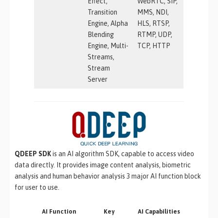
Effect,
WebRTC, SIP,
Transition
MMS, NDI,
Engine, Alpha
HLS, RTSP,
Blending
RTMP, UDP,
Engine, Multi-
TCP, HTTP
Streams,
Stream
Server
QDEEP SDK
is an AI algorithm SDK, capable to access video
data directly. It provides image content analysis, biometric
analysis and human behavior analysis 3 major AI function block
for user to use.
AI Function
Key
AI Capabilities