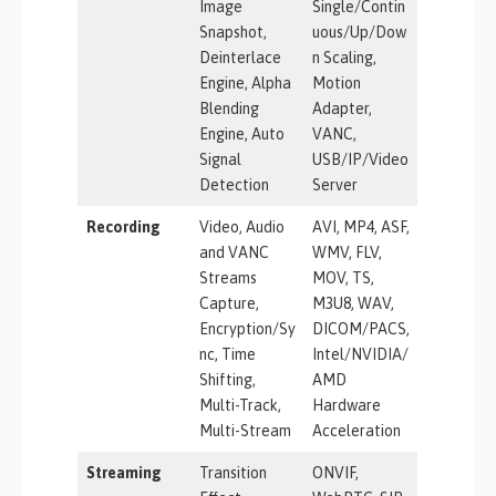
Image
Single/Contin
Snapshot,
uous/Up/Dow
Deinterlace
n Scaling,
Engine, Alpha
Motion
Blending
Adapter,
Engine, Auto
VANC,
Signal
USB/IP/Video
Detection
Server
Recording
Video, Audio
AVI, MP4, ASF,
and VANC
WMV, FLV,
Streams
MOV, TS,
Capture,
M3U8, WAV,
Encryption/Sy
DICOM/PACS,
nc, Time
Intel/NVIDIA/
Shifting,
AMD
Multi-Track,
Hardware
Multi-Stream
Acceleration
Streaming
Transition
ONVIF,