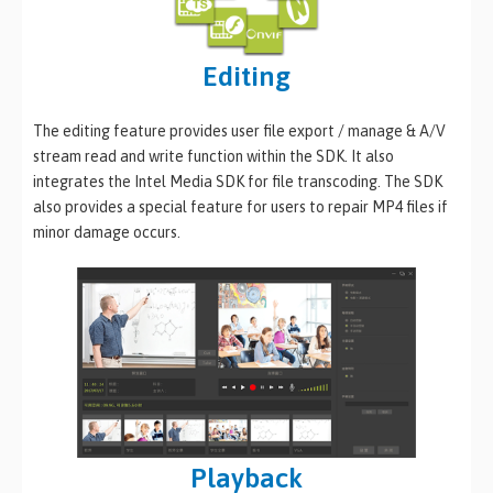
Editing
The editing feature provides user file export / manage & A/V
stream read and write function within the SDK. It also
integrates the Intel Media SDK for file transcoding. The SDK
also provides a special feature for users to repair MP4 files if
minor damage occurs.
Playback