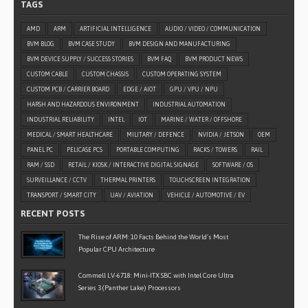
TAGS
AMD
ARM
ARTIFICIAL INTELLIGENCE
AUDIO / VIDEO / COMMUNICATION
BVM BLOG
BVM CASE STUDY
BVM DESIGN AND MANUFACTURING
BVM DEVICE SUPPLY / SUCCESS STORIES
BVM FAQ
BVM PRODUCT NEWS
CUSTOM CABLE
CUSTOM CHASSIS
CUSTOM OPERATING SYSTEM
CUSTOM PCB / CARRIER BOARD
EDGE / AIOT
GPU / VPU / NPU
HARSH AND HAZARDOUS ENVIRONMENT
INDUSTRIAL AUTOMATION
INDUSTRIAL RELIABILITY
INTEL
IOT
MARINE / WATER / OFFSHORE
MEDICAL / SMART HEALTHCARE
MILITARY / DEFENCE
NVIDIA / JETSON
OEM
PANEL PC
PELICASE PCS
PORTABLE COMPUTING
RACKS / TOWERS
RAIL
RAM / SSD
RETAIL / KIOSK / INTERACTIVE DIGITAL SIGNAGE
SOFTWARE / OS
SURVEILLANCE / CCTV
THERMAL PRINTERS
TOUCHSCREEN INTEGRATION
TRANSPORT / SMART CITY
UAV / AVIATION
VEHICLE / AUTOMOTIVE / EV
RECENT POSTS
The Rise of ARM: 10 Facts Behind the World’s Most
Popular CPU Architecture
Commell LV-6718: Mini-ITX SBC with Intel Core Ultra
Series 3 (Panther Lake) Processors