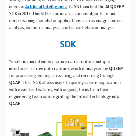
needs in
Artificial Intelligence
, YUAN launched the
AI QDEEP
SDK in 2017. This SDK incorporates various algorithms and
deep-learning models for applications such as image content
analysis, biometric analysis, and human behavior analysis.
SDK
Yuan’s advanced video capture cards feature multiple
interfaces for raw data capture, which is analysed by
QDEEP
for processing, editing, streaming, and recording through
QCAP
. Their SDK allows users to quickly create applications
with essential features, with ongoing focus from their
engineering team on integrating the latest technology into
QCAP
.