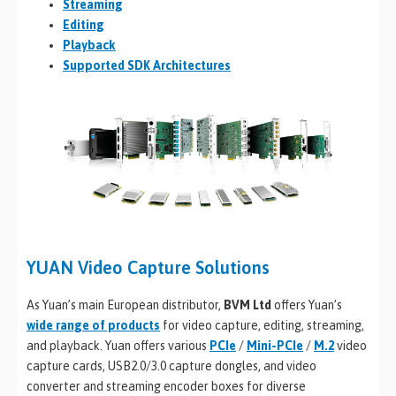
Streaming
Editing
Playback
Supported SDK Architectures
YUAN Video Capture Solutions
As Yuan’s main European distributor,
BVM Ltd
offers Yuan’s
wide range of products
for video capture, editing, streaming,
and playback. Yuan offers various
PCIe
/
Mini-PCIe
/
M.2
video
capture cards, USB2.0/3.0 capture dongles, and video
converter and streaming encoder boxes for diverse