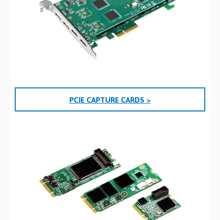
PCIE CAPTURE CARDS >