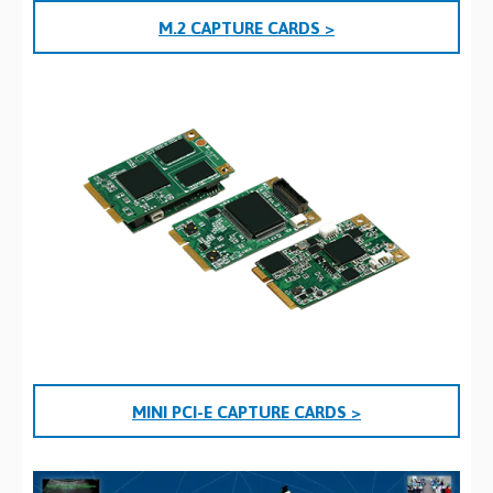
M.2 CAPTURE CARDS >
MINI PCI-E CAPTURE CARDS >