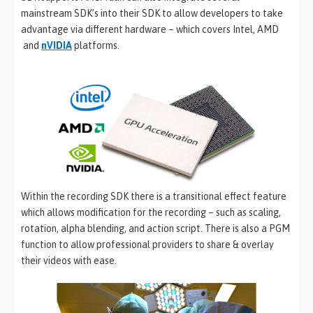
mainstream SDK’s into their SDK to allow developers to take
advantage via different hardware – which covers Intel, AMD
and
nVIDIA
platforms.
Within the recording SDK there is a transitional effect feature
which allows modification for the recording – such as scaling,
rotation, alpha blending, and action script. There is also a PGM
function to allow professional providers to share & overlay
their videos with ease.