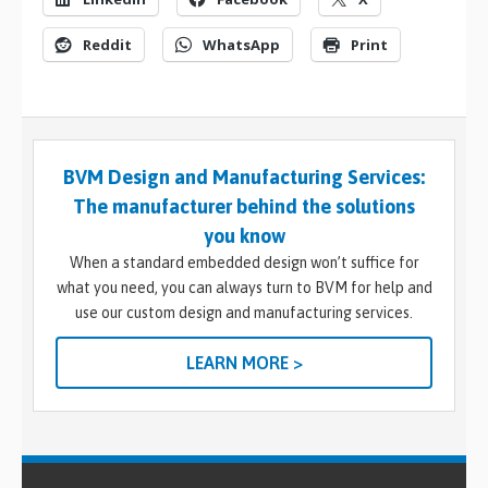
Reddit
WhatsApp
Print
BVM Design and Manufacturing Services:
The manufacturer behind the solutions
you know
When a standard embedded design won’t suffice for
what you need, you can always turn to BVM for help and
use our custom design and manufacturing services.
LEARN MORE >