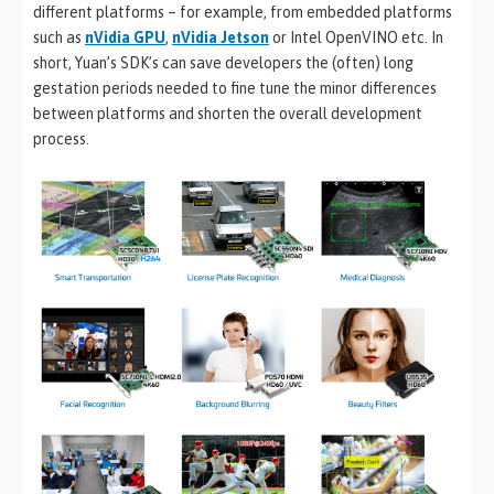
different platforms – for example, from embedded platforms
such as
nVidia GPU
,
nVidia Jetson
or Intel OpenVINO etc. In
short, Yuan’s SDK’s can save developers the (often) long
gestation periods needed to fine tune the minor differences
between platforms and shorten the overall development
process.