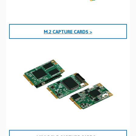
M.2 CAPTURE CARDS >