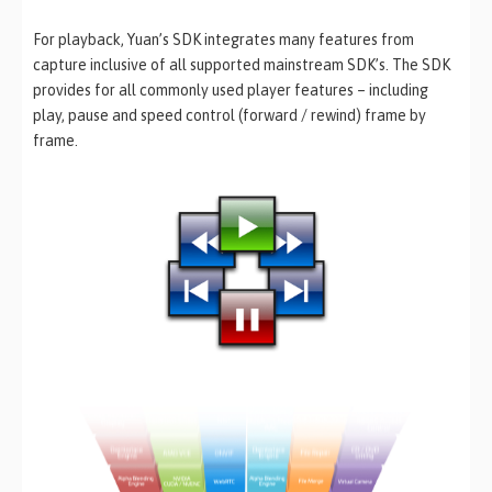
For playback, Yuan’s SDK integrates many features from
capture inclusive of all supported mainstream SDK’s. The SDK
provides for all commonly used player features – including
play, pause and speed control (forward / rewind) frame by
frame.