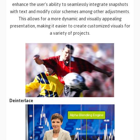
enhance the user’s ability to seamlessly integrate snapshots
with text and modify color schemes among other adjustments.
This allows for a more dynamic and visually appealing
presentation, making it easier to create customized visuals for
a variety of projects.
Deinterlace