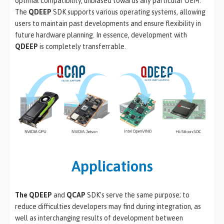
optimal compatibility, unbiased towards any particular OEM.
The
QDEEP
SDK supports various operating systems, allowing
users to maintain past developments and ensure flexibility in
future hardware planning. In essence, development with
QDEEP
is completely transferrable.
Applications
The QDEEP
and
QCAP
SDK’s serve the same purpose; to
reduce difficulties developers may find during integration, as
well as interchanging results of development between