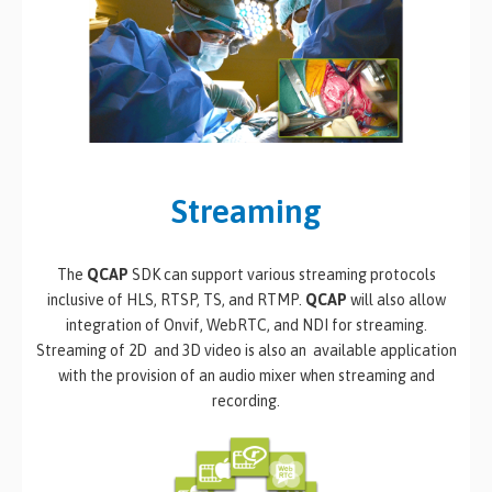
Streaming
The
QCAP
SDK can support various streaming protocols
inclusive of HLS, RTSP, TS, and RTMP.
QCAP
will also allow
integration of Onvif, WebRTC, and NDI for streaming.
Streaming of 2D and 3D video is also an available application
with the provision of an audio mixer when streaming and
recording.