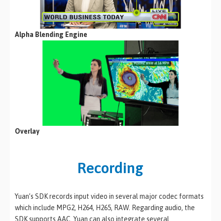
Alpha Blending Engine
Overlay
Recording
Yuan’s SDK records input video in several major codec formats
which include MPG2, H264, H265, RAW. Regarding audio, the
SDK supports AAC. Yuan can also integrate several