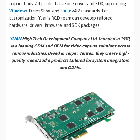
applications. All products use one driver and SDK, supporting
Windows
DirectShow and
Linux
v4l2 standards. For
customization, Yuan’s R&D team can develop tailored
hardware, drivers, firmware, and SDK packages.
YUAN
High-Tech Development Company Ltd, founded in 1990,
is a leading ODM and OEM for video capture solutions across
various industries. Based in Taipei, Taiwan, they create high-
quality video/audio products tailored for system integrators
and ODMs.