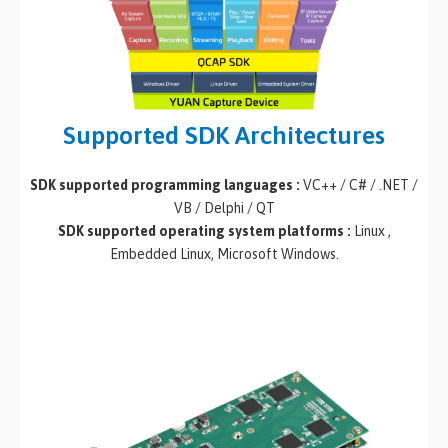
Supported SDK Architectures
SDK supported programming languages :
VC++ / C# / .NET /
VB / Delphi / QT
SDK supported operating system platforms :
Linux ,
Embedded Linux, Microsoft Windows.