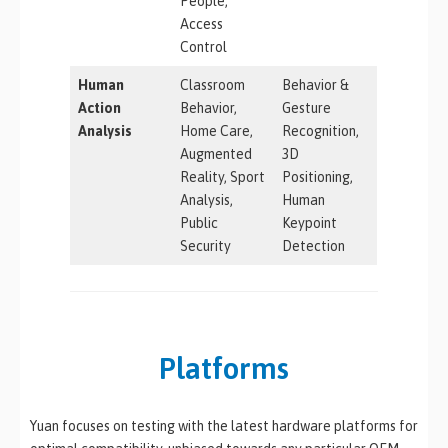
People,
Access
Control
Human
Classroom
Behavior &
Action
Behavior,
Gesture
Analysis
Home Care,
Recognition,
Augmented
3D
Reality, Sport
Positioning,
Analysis,
Human
Public
Keypoint
Security
Detection
Platforms
Yuan focuses on testing with the latest hardware platforms for