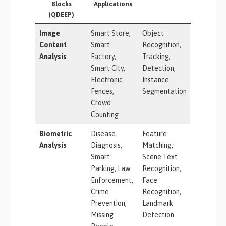
Blocks
Applications
(QDEEP)
Image
Smart Store,
Object
Content
Smart
Recognition,
Analysis
Factory,
Tracking,
Smart City,
Detection,
Electronic
Instance
Fences,
Segmentation
Crowd
Counting
Biometric
Disease
Feature
Analysis
Diagnosis,
Matching,
Smart
Scene Text
Parking, Law
Recognition,
Enforcement,
Face
Crime
Recognition,
Prevention,
Landmark
Missing
Detection