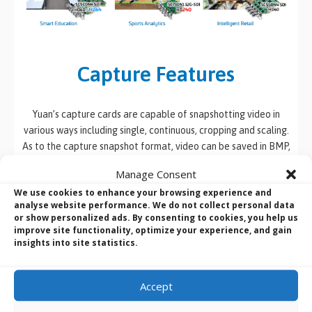
Capture Features
Yuan’s capture cards are capable of snapshotting video in
various ways including single, continuous, cropping and scaling.
As to the capture snapshot format, video can be saved in BMP,
JPEG, PNG and TIF formats.
Manage Consent
We use cookies to enhance your browsing experience and
analyse website performance. We do not collect personal data
or show personalized ads. By consenting to cookies, you help us
improve site functionality, optimize your experience, and gain
insights into site statistics.
Accept