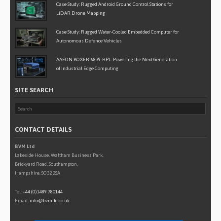
Case Study: Rugged Android Ground Control Stations for
LiDAR Drone Mapping
Case Study: Rugged Water-Cooled Embedded Computer for
Autonomous Defence Vehicles
AAEON BOXER-6839-RPL: Powering the Next Generation
of Industrial Edge Computing
SITE SEARCH
CONTACT DETAILS
BVM Ltd
Lakeside House, Waltham Business Park,
Brickyard Road, Southampton,
Hampshire, SO32 2SA
Tel:
+44 (0)1489 780144
Email:
info@bvmltd.co.uk