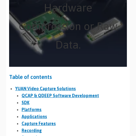
Hardware
Compression or Raw
Data.
Table of contents
YUAN Video Capture Solutions
QCAP & QDEEP Software Development
SDK
Platforms
Applications
Capture Features
Recording