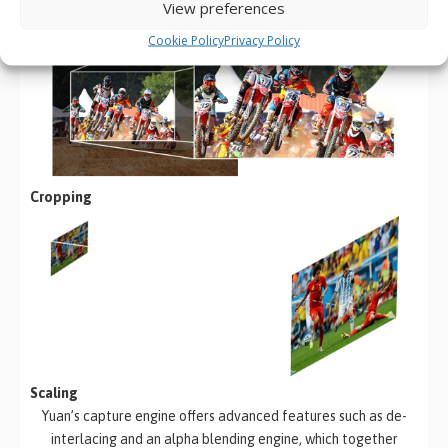
Continuous
View preferences
Cookie Policy
Privacy Policy
Cropping
Scaling
Yuan’s capture engine offers advanced features such as de-
interlacing and an alpha blending engine, which together