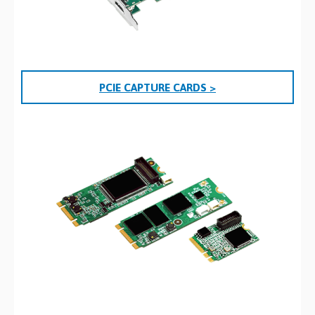
PCIE CAPTURE CARDS >