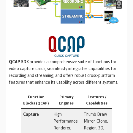
QCAP SDK
provides a comprehensive suite of functions for
video capture cards, seamlessly integrates capabilities for
recording and streaming, and offers robust cross-platform
features that enhance its usability across different systems.
Function
Primary
Features /
Blocks (QCAP)
Engines
Capabilities
Capture
High
Thumb Draw,
Performance
Mirror, Clone,
Renderer,
Region, 3D,