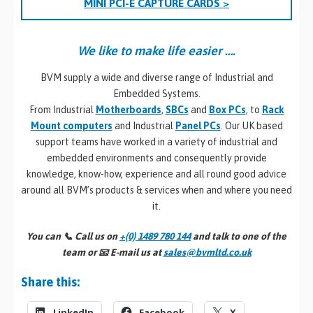
MINI PCI-E CAPTURE CARDS >
We like to make life easier ….
BVM supply a wide and diverse range of Industrial and
Embedded Systems.
From Industrial
Motherboards
,
SBCs
and
Box PCs
, to
Rack
Mount computers
and Industrial
Panel PCs
. Our UK based
support teams have worked in a variety of industrial and
embedded environments and consequently provide
knowledge, know-how, experience and all round good advice
around all BVM’s products & services when and where you need
it.
You can 📞
Call us on
+(0) 1489 780 144
and talk to one of the
team or 📧
E-mail us at
sales@bvmltd.co.uk
Share this:
LinkedIn
Facebook
X