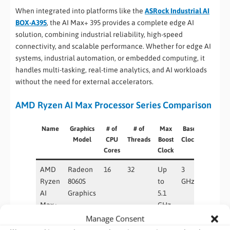
When integrated into platforms like the
ASRock Industrial AI
BOX-A395
, the AI Max+ 395 provides a complete edge AI
solution, combining industrial reliability, high-speed
connectivity, and scalable performance. Whether for edge AI
systems, industrial automation, or embedded computing, it
handles multi-tasking, real-time analytics, and AI workloads
without the need for external accelerators.
AMD Ryzen AI Max Processor Series Comparison
Name
Graphics
# of
# of
Max
Base
Graphics
Model
CPU
Threads
Boost
Clock
Core
Cores
Clock
Count
AMD
Radeon
16
32
Up
3
40
Ryzen
8060S
to
GHz
AI
Graphics
5.1
Max+
GHz
395
Manage Consent