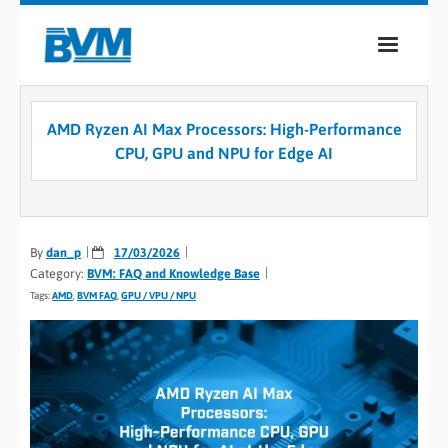
COMPANY
AMD Ryzen AI Max Processors: High-Performance
PRODUCTS
CPU, GPU and NPU for Edge AI
SERVICES
INDUSTRIES
By
dan_p
17/03/2026
Category:
BVM: FAQ and Knowledge Base
CASE STUDIES
Tags:
AMD
,
BVM FAQ
,
GPU / VPU / NPU
MEDIA
CONTACT
0