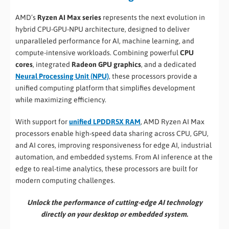
AMD’s
Ryzen AI Max series
represents the next evolution in
hybrid CPU-GPU-NPU architecture, designed to deliver
unparalleled performance for AI, machine learning, and
compute-intensive workloads. Combining powerful
CPU
cores
, integrated
Radeon GPU graphics
, and a dedicated
Neural Processing Unit (NPU)
, these processors provide a
unified computing platform that simplifies development
while maximizing efficiency.
With support for
unified LPDDR5X RAM
, AMD Ryzen AI Max
processors enable high-speed data sharing across CPU, GPU,
and AI cores, improving responsiveness for edge AI, industrial
automation, and embedded systems. From AI inference at the
edge to real-time analytics, these processors are built for
modern computing challenges.
Unlock the performance of cutting-edge AI technology
directly on your desktop or embedded system.