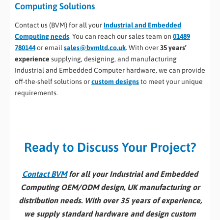
Computing Solutions
Contact us (BVM) for all your
Industrial and Embedded
Computing needs
. You can reach our sales team on
01489
780144
or email
sales@bvmltd.co.uk
. With over
35 years’
experience
supplying, designing, and manufacturing
Industrial and Embedded Computer hardware, we can provide
off-the-shelf solutions or
custom designs
to meet your unique
requirements.
Ready to Discuss Your Project?
Contact BVM
for all your Industrial and Embedded
Computing OEM/ODM design, UK manufacturing or
distribution needs. With over 35 years of experience,
we supply standard hardware and design custom