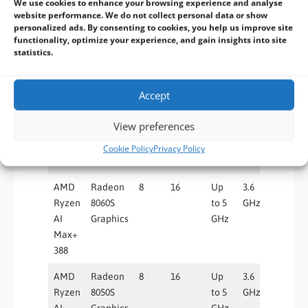
We use cookies to enhance your browsing experience and analyse
AMD
Radeon
12
24
Up
3.2
40
website performance. We do not collect personal data or show
Ryzen
8060S
to 5
GHz
personalized ads. By consenting to cookies, you help us improve site
functionality, optimize your experience, and gain insights into site
AI
Graphics
GHz
statistics.
Max+
392
Accept
AMD
Radeon
12
24
Up
3.2
32
Ryzen
8050S
to 5
GHz
View preferences
AI
Graphics
GHz
Max
Cookie Policy
Privacy Policy
390
AMD
Radeon
8
16
Up
3.6
40
Ryzen
8060S
to 5
GHz
AI
Graphics
GHz
Max+
388
AMD
Radeon
8
16
Up
3.6
32
Ryzen
8050S
to 5
GHz
AI
Graphics
GHz