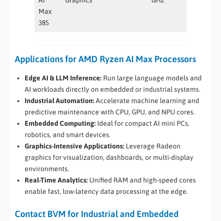
Max
385
Applications for AMD Ryzen AI Max Processors
Edge AI & LLM Inference:
Run large language models and
AI workloads directly on embedded or industrial systems.
Industrial Automation:
Accelerate machine learning and
predictive maintenance with CPU, GPU, and NPU cores.
Embedded Computing:
Ideal for compact AI mini PCs,
robotics, and smart devices.
Graphics-Intensive Applications:
Leverage Radeon
graphics for visualization, dashboards, or multi-display
environments.
Real-Time Analytics:
Unified RAM and high-speed cores
enable fast, low-latency data processing at the edge.
Contact BVM for Industrial and Embedded