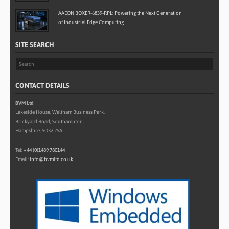
AAEON BOXER-6839-RPL: Powering the Next Generation
of Industrial Edge Computing
SITE SEARCH
CONTACT DETAILS
BVM Ltd
Lakeside House, Waltham Business Park,
Brickyard Road, Southampton,
Hampshire, SO32 2SA
Tel:
+44 (0)1489 780144
Email:
info@bvmltd.co.uk