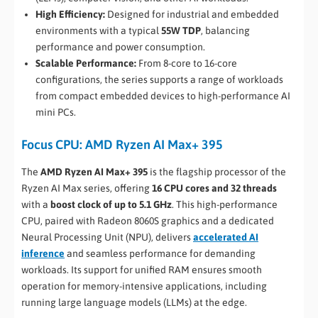
High Efficiency:
Designed for industrial and embedded
environments with a typical
55W TDP
, balancing
performance and power consumption.
Scalable Performance:
From 8-core to 16-core
configurations, the series supports a range of workloads
from compact embedded devices to high-performance AI
mini PCs.
Focus CPU: AMD Ryzen AI Max+ 395
The
AMD Ryzen AI Max+ 395
is the flagship processor of the
Ryzen AI Max series, offering
16 CPU cores and 32 threads
with a
boost clock of up to 5.1 GHz
. This high-performance
CPU, paired with Radeon 8060S graphics and a dedicated
Neural Processing Unit (NPU), delivers
accelerated AI
inference
and seamless performance for demanding
workloads. Its support for unified RAM ensures smooth
operation for memory-intensive applications, including
running large language models (LLMs) at the edge.