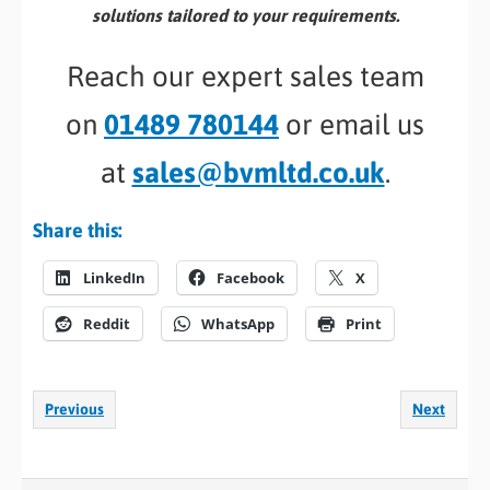
solutions tailored to your requirements.
Reach our expert sales team
on
01489 780144
or email us
at
sales@bvmltd.co.uk
.
Share this:
LinkedIn
Facebook
X
Reddit
WhatsApp
Print
Previous
Next