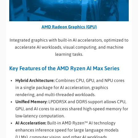
AMD Radeon Graphics (GPU)
Integrated graphics with built-in AI accelerators, optimized to
accelerate AI workloads, visual computing, and machine
learning tasks.
Key Features of the AMD Ryzen AI Max Series
Hybrid Architecture:
Combines CPU, GPU, and NPU cores
in a single package for AI acceleration, graphics
rendering, and multi-threaded workloads.
Unified Memory:
LPDDR5X and DDR5 support allows CPU,
GPU, and AI cores to access shared high-speed memory for
low-latency computation.
AI Acceleration:
Built-in AMD Ryzen™ AI technology
enhances inference speed for large language models
(LLMs), computer vision, and other AI workloads.