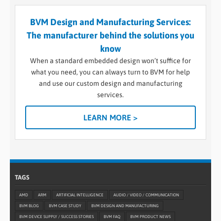
BVM Design and Manufacturing Services:
The manufacturer behind the solutions you
know
When a standard embedded design won’t suffice for
what you need, you can always turn to BVM for help
and use our custom design and manufacturing
services.
LEARN MORE >
TAGS
AMD
ARM
ARTIFICIAL INTELLIGENCE
AUDIO / VIDEO / COMMUNICATION
BVM BLOG
BVM CASE STUDY
BVM DESIGN AND MANUFACTURING
BVM DEVICE SUPPLY / SUCCESS STORIES
BVM FAQ
BVM PRODUCT NEWS