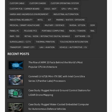
CUSTOM CABLE
CUSTOM CHASSIS
CUSTOM OPERATING SYSTEM
CUSTOM PCB / CARRIER BOARD
EDGE / AIOT
GPU / VPU / NPU
HARSH AND HAZARDOUS ENVIRONMENT
INDUSTRIAL AUTOMATION
INDUSTRIAL RELIABILITY
INTEL
IOT
MARINE / WATER / OFFSHORE
MEDICAL / SMART HEALTHCARE
MILITARY / DEFENCE
NVIDIA / JETSON
OEM
PANEL PC
PELICASE PCS
PORTABLE COMPUTING
RACKS / TOWERS
RAIL
RAM / SSD
RETAIL / KIOSK / INTERACTIVE DIGITAL SIGNAGE
SOFTWARE / OS
SURVEILLANCE / CCTV
THERMAL PRINTERS
TOUCHSCREEN INTEGRATION
TRANSPORT / SMART CITY
UAV / AVIATION
VEHICLE / AUTOMOTIVE / EV
RECENT POSTS
The Rise of ARM: 10 Facts Behind the World’s Most
Popular CPU Architecture
Commell LV-6718: Mini-ITX SBC with Intel Core Ultra
Series 3 (Panther Lake) Processors
Case Study: Rugged Android Ground Control Stations for
LiDAR Drone Mapping
Case Study: Rugged Water-Cooled Embedded Computer
for Autonomous Defence Vehicles