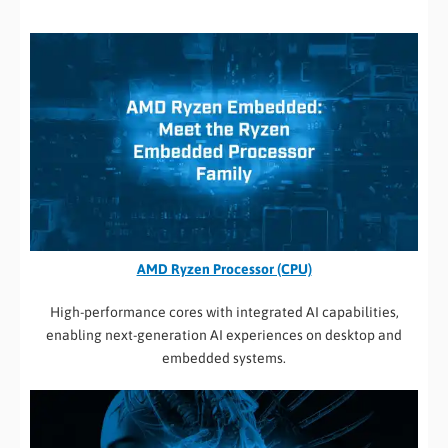
AMD Ryzen Processor (CPU)
High-performance cores with integrated AI capabilities,
enabling next-generation AI experiences on desktop and
embedded systems.