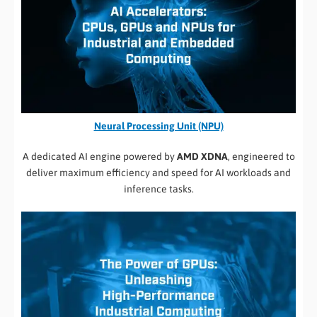
Neural Processing Unit (NPU)
A dedicated AI engine powered by
AMD XDNA
, engineered to
deliver maximum efficiency and speed for AI workloads and
inference tasks.