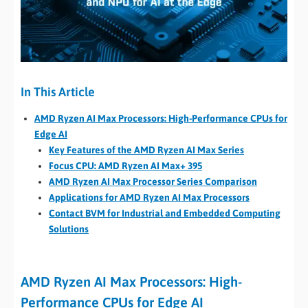
In This Article
AMD Ryzen AI Max Processors: High-Performance CPUs for
Edge AI
Key Features of the AMD Ryzen AI Max Series
Focus CPU: AMD Ryzen AI Max+ 395
AMD Ryzen AI Max Processor Series Comparison
Applications for AMD Ryzen AI Max Processors
Contact BVM for Industrial and Embedded Computing
Solutions
AMD Ryzen AI Max Processors: High-
Performance CPUs for Edge AI