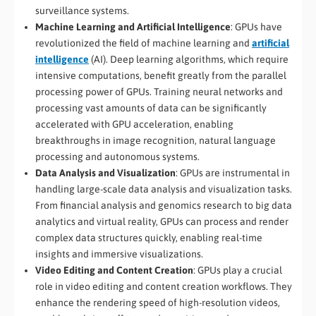
surveillance systems.
Machine Learning and Artificial Intelligence
: GPUs have
revolutionized the field of machine learning and
artificial
intelligence
(AI). Deep learning algorithms, which require
intensive computations, benefit greatly from the parallel
processing power of GPUs. Training neural networks and
processing vast amounts of data can be significantly
accelerated with GPU acceleration, enabling
breakthroughs in image recognition, natural language
processing and autonomous systems.
Data Analysis and Visualization
: GPUs are instrumental in
handling large-scale data analysis and visualization tasks.
From financial analysis and genomics research to big data
analytics and virtual reality, GPUs can process and render
complex data structures quickly, enabling real-time
insights and immersive visualizations.
Video Editing and Content Creation
: GPUs play a crucial
role in video editing and content creation workflows. They
enhance the rendering speed of high-resolution videos,