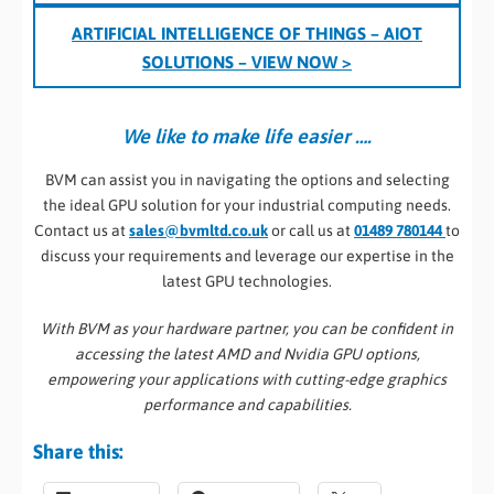
ARTIFICIAL INTELLIGENCE OF THINGS – AIOT
SOLUTIONS
– VIEW NOW >
We like to make life easier ….
BVM can assist you in navigating the options and selecting
the ideal GPU solution for your industrial computing needs.
Contact us at
sales@bvmltd.co.uk
or call us at
01489 780144
to
discuss your requirements and leverage our expertise in the
latest GPU technologies.
With BVM as your hardware partner, you can be confident in
accessing the latest AMD and Nvidia GPU options,
empowering your applications with cutting-edge graphics
performance and capabilities.
Share this: