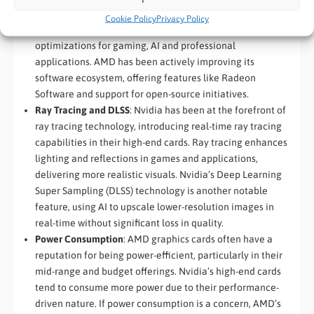
traditionally enjoyed an advantage in terms of software
Cookie Policy
Privacy Policy
support, with comprehensive developer tools and
optimizations for gaming, AI and professional
applications. AMD has been actively improving its
software ecosystem, offering features like Radeon
Software and support for open-source initiatives.
Ray Tracing and DLSS
: Nvidia has been at the forefront of
ray tracing technology, introducing real-time ray tracing
capabilities in their high-end cards. Ray tracing enhances
lighting and reflections in games and applications,
delivering more realistic visuals. Nvidia’s Deep Learning
Super Sampling (DLSS) technology is another notable
feature, using AI to upscale lower-resolution images in
real-time without significant loss in quality.
Power Consumption
: AMD graphics cards often have a
reputation for being power-efficient, particularly in their
mid-range and budget offerings. Nvidia’s high-end cards
tend to consume more power due to their performance-
driven nature. If power consumption is a concern, AMD’s