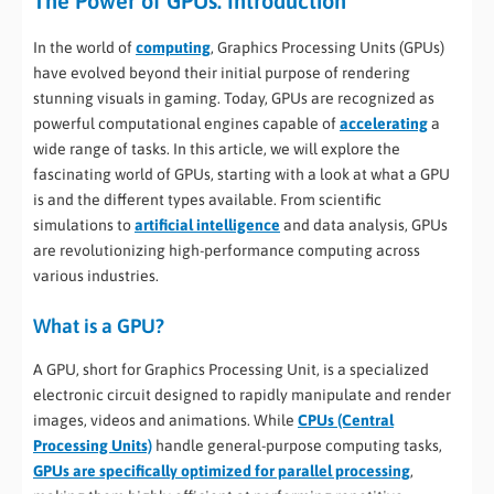
The Power of GPUs: Introduction
In the world of
computing
, Graphics Processing Units (GPUs)
have evolved beyond their initial purpose of rendering
stunning visuals in gaming. Today, GPUs are recognized as
powerful computational engines capable of
accelerating
a
wide range of tasks. In this article, we will explore the
fascinating world of GPUs, starting with a look at what a GPU
is and the different types available. From scientific
simulations to
artificial intelligence
and data analysis, GPUs
are revolutionizing high-performance computing across
various industries.
What is a GPU?
A GPU, short for Graphics Processing Unit, is a specialized
electronic circuit designed to rapidly manipulate and render
images, videos and animations. While
CPUs (Central
Processing Units)
handle general-purpose computing tasks,
GPUs are specifically optimized for parallel processing
,