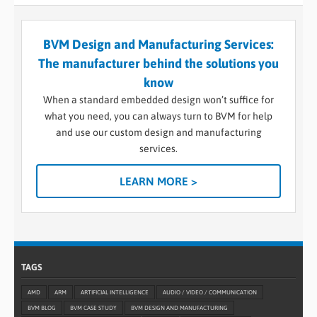
BVM Design and Manufacturing Services:
The manufacturer behind the solutions you
know
When a standard embedded design won’t suffice for
what you need, you can always turn to BVM for help
and use our custom design and manufacturing
services.
LEARN MORE >
TAGS
AMD
ARM
ARTIFICIAL INTELLIGENCE
AUDIO / VIDEO / COMMUNICATION
BVM BLOG
BVM CASE STUDY
BVM DESIGN AND MANUFACTURING