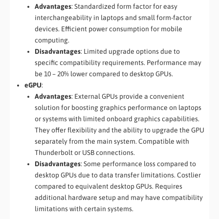
Advantages
: Standardized form factor for easy
interchangeability in laptops and small form-factor
devices. Efficient power consumption for mobile
computing.
Disadvantages
: Limited upgrade options due to
specific compatibility requirements. Performance may
be 10 – 20% lower compared to desktop GPUs.
eGPU
:
Advantages
: External GPUs provide a convenient
solution for boosting graphics performance on laptops
or systems with limited onboard graphics capabilities.
They offer flexibility and the ability to upgrade the GPU
separately from the main system. Compatible with
Thunderbolt or USB connections.
Disadvantages
: Some performance loss compared to
desktop GPUs due to data transfer limitations. Costlier
compared to equivalent desktop GPUs. Requires
additional hardware setup and may have compatibility
limitations with certain systems.