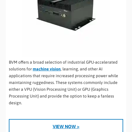
BVM offers a broad selection of industrial GPU-accelerated
solutions for
machine vision
, learning, and other AI
applications that require increased processing power while
maintaining ruggedness. These systems commonly include
either a VPU (Vision Processing Unit) or GPU (Graphics
Processing Unit) and provide the option to keep a fanless
design.
VIEW NOW >