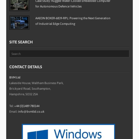
Case Study: Rugged Water-Cooled Embedded Computer
for Autonomous Defence Vehicles
AAEON BOXER-6839-RPL: Powering the Next Generation
of Industrial Edge Computing
SITE SEARCH
CONTACT DETAILS
BVM Ltd
Lakeside House, Waltham Business Park,
Brickyard Road, Southampton,
Hampshire, SO32 2SA
Tel:
+44 (0)1489 780144
Email:
info@bvmltd.co.uk