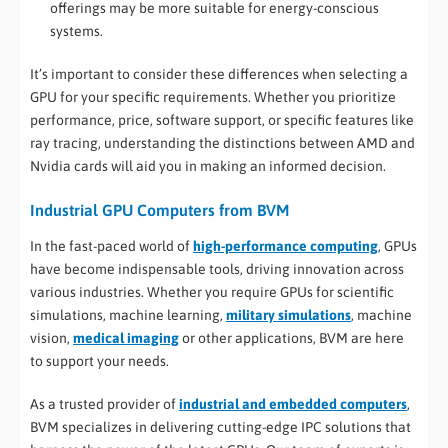
offerings may be more suitable for energy-conscious
systems.
It’s important to consider these differences when selecting a
GPU for your specific requirements. Whether you prioritize
performance, price, software support, or specific features like
ray tracing, understanding the distinctions between AMD and
Nvidia cards will aid you in making an informed decision.
Industrial GPU Computers from BVM
In the fast-paced world of
high-performance computing
, GPUs
have become indispensable tools, driving innovation across
various industries. Whether you require GPUs for scientific
simulations, machine learning,
military simulations
, machine
vision,
medical imaging
or other applications, BVM are here
to support your needs.
As a trusted provider of
industrial and embedded computers
,
BVM specializes in delivering cutting-edge IPC solutions that