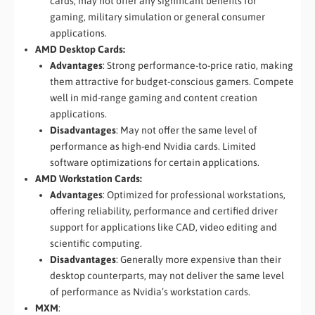
cards, may not offer any significant benefits for
gaming, military simulation or general consumer
applications.
AMD Desktop Cards:
Advantages
: Strong performance-to-price ratio, making
them attractive for budget-conscious gamers. Compete
well in mid-range gaming and content creation
applications.
Disadvantages
: May not offer the same level of
performance as high-end Nvidia cards. Limited
software optimizations for certain applications.
AMD Workstation Cards:
Advantages
: Optimized for professional workstations,
offering reliability, performance and certified driver
support for applications like CAD, video editing and
scientific computing.
Disadvantages
: Generally more expensive than their
desktop counterparts, may not deliver the same level
of performance as Nvidia’s workstation cards.
MXM
: