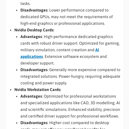
tasks.
Disadvantages
: Lower performance compared to
dedicated GPUs, may not meet the requirements of
high-end graphics or professional applications.
Nvidia Desktop Cards:
Advantages
: High-performance dedicated graphics
cards with robust driver support. Optimized for gaming,
military simulation, content creation and
AI
applications
. Extensive software ecosystem and
developer support.
Disadvantages
: Generally more expensive compared to
integrated solutions. Power-hungry, requiring adequate
cooling and power supply.
Nvidia Workstation Cards:
Advantages
: Optimized for professional workstations
and specialized applications like CAD, 3D modelling, AI
and scientific simulations. Enhanced stability, precision
and certified driver support for professional workflows.
Disadvantages
: Higher cost compared to desktop