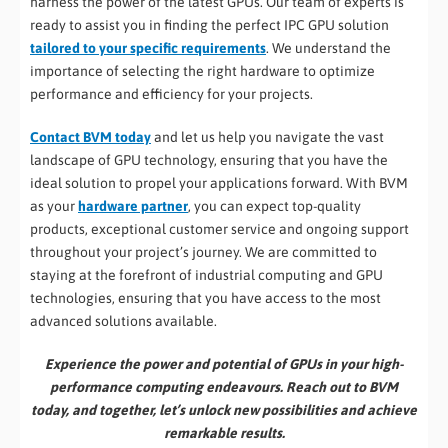
harness the power of the latest GPUs. Our team of experts is
ready to assist you in finding the perfect IPC GPU solution
tailored to your specific requirements
. We understand the
importance of selecting the right hardware to optimize
performance and efficiency for your projects.
Contact BVM today
and let us help you navigate the vast
landscape of GPU technology, ensuring that you have the
ideal solution to propel your applications forward. With BVM
as your
hardware partner
, you can expect top-quality
products, exceptional customer service and ongoing support
throughout your project’s journey. We are committed to
staying at the forefront of industrial computing and GPU
technologies, ensuring that you have access to the most
advanced solutions available.
Experience the power and potential of GPUs in your high-
performance computing endeavours. Reach out to BVM
today, and together, let’s unlock new possibilities and achieve
remarkable results.