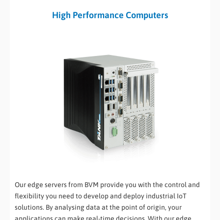
High Performance Computers
Our edge servers from BVM provide you with the control and
flexibility you need to develop and deploy industrial IoT
solutions. By analysing data at the point of origin, your
applications can make real-time decisions. With our edge