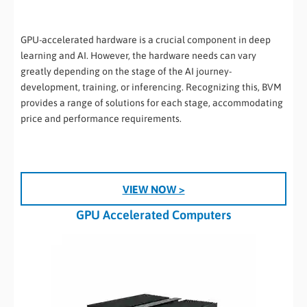
GPU-accelerated hardware is a crucial component in deep
learning and AI. However, the hardware needs can vary
greatly depending on the stage of the AI journey-
development, training, or inferencing. Recognizing this, BVM
provides a range of solutions for each stage, accommodating
price and performance requirements.
VIEW NOW >
GPU Accelerated Computers