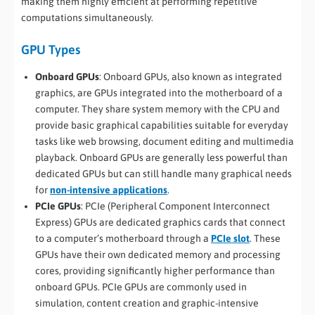
making them highly efficient at performing repetitive
computations simultaneously.
GPU Types
Onboard GPUs
: Onboard GPUs, also known as integrated
graphics, are GPUs integrated into the motherboard of a
computer. They share system memory with the CPU and
provide basic graphical capabilities suitable for everyday
tasks like web browsing, document editing and multimedia
playback. Onboard GPUs are generally less powerful than
dedicated GPUs but can still handle many graphical needs
for
non-intensive applications
.
PCIe GPUs
: PCIe (Peripheral Component Interconnect
Express) GPUs are dedicated graphics cards that connect
to a computer’s motherboard through a
PCIe slot
. These
GPUs have their own dedicated memory and processing
cores, providing significantly higher performance than
onboard GPUs. PCIe GPUs are commonly used in
simulation, content creation and graphic-intensive