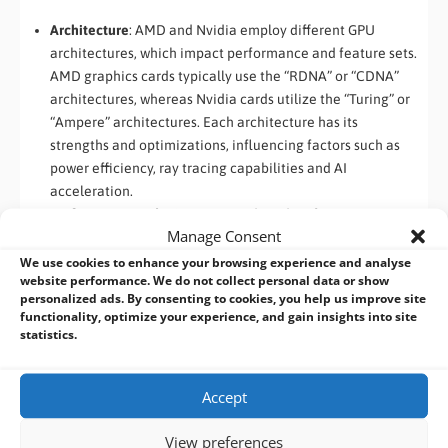
Architecture
: AMD and Nvidia employ different GPU
architectures, which impact performance and feature sets.
AMD graphics cards typically use the “RDNA” or “CDNA”
architectures, whereas Nvidia cards utilize the “Turing” or
“Ampere” architectures. Each architecture has its
strengths and optimizations, influencing factors such as
power efficiency, ray tracing capabilities and AI
acceleration.
Performance and Price
: AMD and Nvidia often compete in
Manage Consent
terms of performance and pricing. AMD graphics cards
tend to offer a competitive price-to-performance ratio,
We use cookies to enhance your browsing experience and analyse
website performance. We do not collect personal data or show
making them appealing to budget-conscious consumers.
personalized ads. By consenting to cookies, you help us improve site
Nvidia’s high-end cards, on the other hand, often excel in
functionality, optimize your experience, and gain insights into site
raw performance, especially in gaming simulation and AI
statistics.
applications. The choice between the two depends on your
specific needs, priorities and budget.
Accept
S
oftware Ecosystem and Features
: Both AMD and Nvidia
provide their respective software ecosystems, including
View preferences
drivers, utilities and development frameworks. Nvidia has