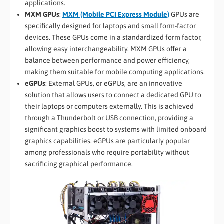
applications.
MXM GPUs
:
MXM (Mobile PCI Express Module)
GPUs are
specifically designed for laptops and small form-factor
devices. These GPUs come in a standardized form factor,
allowing easy interchangeability. MXM GPUs offer a
balance between performance and power efficiency,
making them suitable for mobile computing applications.
eGPUs
: External GPUs, or eGPUs, are an innovative
solution that allows users to connect a dedicated GPU to
their laptops or computers externally. This is achieved
through a Thunderbolt or USB connection, providing a
significant graphics boost to systems with limited onboard
graphics capabilities. eGPUs are particularly popular
among professionals who require portability without
sacrificing graphical performance.