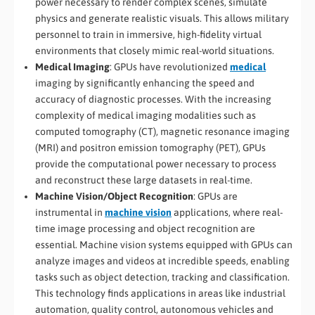
power necessary to render complex scenes, simulate
physics and generate realistic visuals. This allows military
personnel to train in immersive, high-fidelity virtual
environments that closely mimic real-world situations.
Medical Imaging
: GPUs have revolutionized
medical
imaging by significantly enhancing the speed and
accuracy of diagnostic processes. With the increasing
complexity of medical imaging modalities such as
computed tomography (CT), magnetic resonance imaging
(MRI) and positron emission tomography (PET), GPUs
provide the computational power necessary to process
and reconstruct these large datasets in real-time.
Machine Vision/Object Recognition
: GPUs are
instrumental in
machine vision
applications, where real-
time image processing and object recognition are
essential. Machine vision systems equipped with GPUs can
analyze images and videos at incredible speeds, enabling
tasks such as object detection, tracking and classification.
This technology finds applications in areas like industrial
automation, quality control, autonomous vehicles and