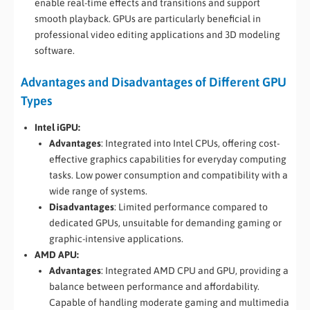
enable real-time effects and transitions and support
smooth playback. GPUs are particularly beneficial in
professional video editing applications and 3D modeling
software.
Advantages and Disadvantages of Different GPU
Types
Intel iGPU:
Advantages
: Integrated into Intel CPUs, offering cost-
effective graphics capabilities for everyday computing
tasks. Low power consumption and compatibility with a
wide range of systems.
Disadvantages
: Limited performance compared to
dedicated GPUs, unsuitable for demanding gaming or
graphic-intensive applications.
AMD APU:
Advantages
: Integrated AMD CPU and GPU, providing a
balance between performance and affordability.
Capable of handling moderate gaming and multimedia