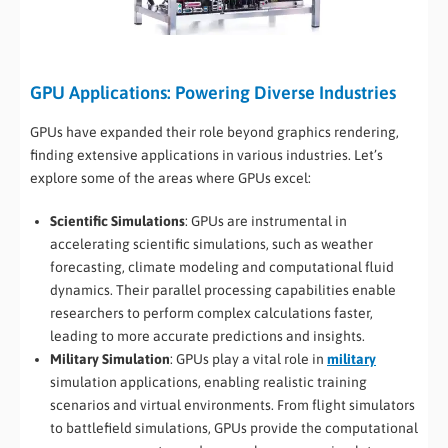
GPU Applications: Powering Diverse Industries
GPUs have expanded their role beyond graphics rendering,
finding extensive applications in various industries. Let’s
explore some of the areas where GPUs excel:
Scientific Simulations
: GPUs are instrumental in
accelerating scientific simulations, such as weather
forecasting, climate modeling and computational fluid
dynamics. Their parallel processing capabilities enable
researchers to perform complex calculations faster,
leading to more accurate predictions and insights.
Military Simulation
: GPUs play a vital role in
military
simulation applications, enabling realistic training
scenarios and virtual environments. From flight simulators
to battlefield simulations, GPUs provide the computational