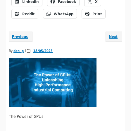
LinkedIn
Facebook
X
Reddit
WhatsApp
Print
Previous
Next
By
dan_p
18/05/2023
The Power of GPUs