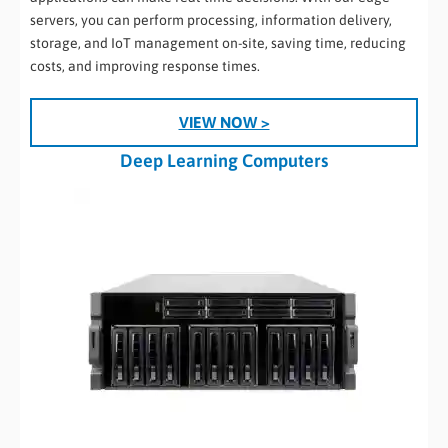
servers, you can perform processing, information delivery,
storage, and IoT management on-site, saving time, reducing
costs, and improving response times.
VIEW NOW >
Deep Learning Computers