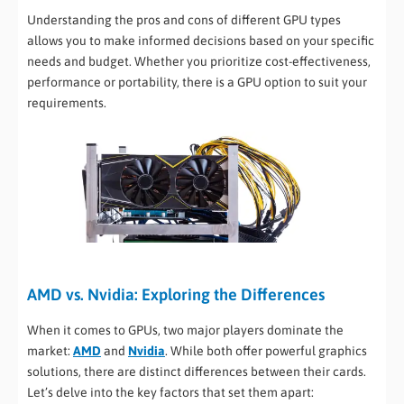
Understanding the pros and cons of different GPU types
allows you to make informed decisions based on your specific
needs and budget. Whether you prioritize cost-effectiveness,
performance or portability, there is a GPU option to suit your
requirements.
AMD vs. Nvidia: Exploring the Differences
When it comes to GPUs, two major players dominate the
market:
AMD
and
Nvidia
. While both offer powerful graphics
solutions, there are distinct differences between their cards.
Let’s delve into the key factors that set them apart: