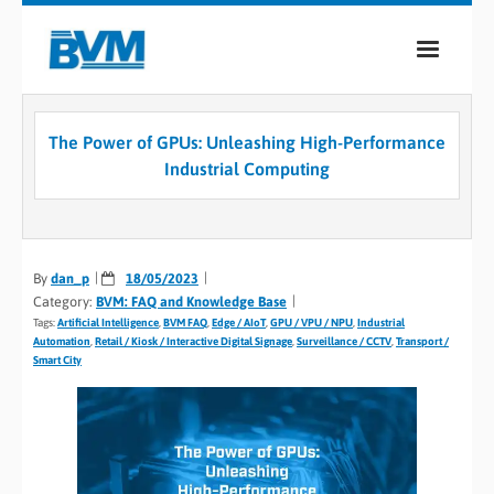
COMPANY
The Power of GPUs: Unleashing High-Performance
PRODUCTS
Industrial Computing
SERVICES
INDUSTRIES
By
dan_p
18/05/2023
Category:
BVM: FAQ and Knowledge Base
CASE STUDIES
Tags:
Artificial Intelligence
,
BVM FAQ
,
Edge / AIoT
,
GPU / VPU / NPU
,
Industrial
Automation
,
Retail / Kiosk / Interactive Digital Signage
,
Surveillance / CCTV
,
Transport /
MEDIA
Smart City
CONTACT
0