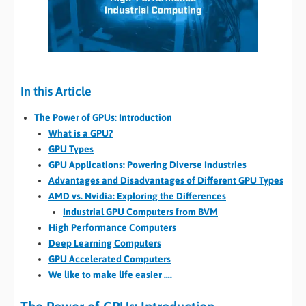
In this Article
The Power of GPUs: Introduction
What is a GPU?
GPU Types
GPU Applications: Powering Diverse Industries
Advantages and Disadvantages of Different GPU Types
AMD vs. Nvidia: Exploring the Differences
Industrial GPU Computers from BVM
High Performance Computers
Deep Learning Computers
GPU Accelerated Computers
We like to make life easier ….