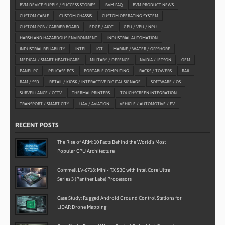
BVM DEVICE SUPPLY / SUCCESS STORIES
BVM FAQ
BVM PRODUCT NEWS
CUSTOM CABLE
CUSTOM CHASSIS
CUSTOM OPERATING SYSTEM
CUSTOM PCB / CARRIER BOARD
EDGE / AIOT
GPU / VPU / NPU
HARSH AND HAZARDOUS ENVIRONMENT
INDUSTRIAL AUTOMATION
INDUSTRIAL RELIABILITY
INTEL
IOT
MARINE / WATER / OFFSHORE
MEDICAL / SMART HEALTHCARE
MILITARY / DEFENCE
NVIDIA / JETSON
OEM
PANEL PC
PELICASE PCS
PORTABLE COMPUTING
RACKS / TOWERS
RAIL
RAM / SSD
RETAIL / KIOSK / INTERACTIVE DIGITAL SIGNAGE
SOFTWARE / OS
SURVEILLANCE / CCTV
THERMAL PRINTERS
TOUCHSCREEN INTEGRATION
TRANSPORT / SMART CITY
UAV / AVIATION
VEHICLE / AUTOMOTIVE / EV
RECENT POSTS
The Rise of ARM: 10 Facts Behind the World’s Most
Popular CPU Architecture
Commell LV-6718: Mini-ITX SBC with Intel Core Ultra
Series 3 (Panther Lake) Processors
Case Study: Rugged Android Ground Control Stations for
LiDAR Drone Mapping