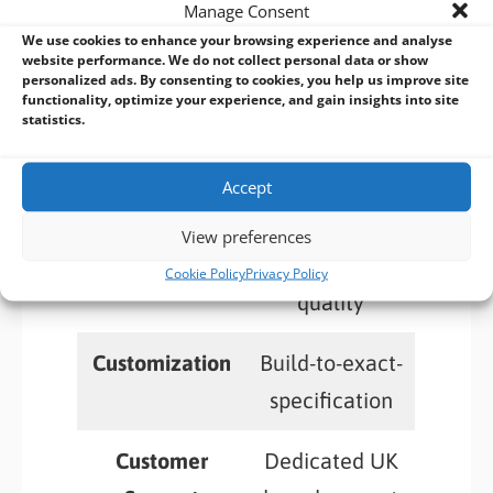
Manage Consent
BVM: The Value-Add-vantage
We use cookies to enhance your browsing experience and analyse
website performance. We do not collect personal data or show
personalized ads. By consenting to cookies, you help us improve site
functionality, optimize your experience, and gain insights into site
statistics.
Value-Added
Comprehensiv
Services
e and ongoing
Accept
Product
Rigorous
View preferences
Quality
testing, high
Cookie Policy
Privacy Policy
quality
Customization
Build-to-exact-
specification
Customer
Dedicated UK