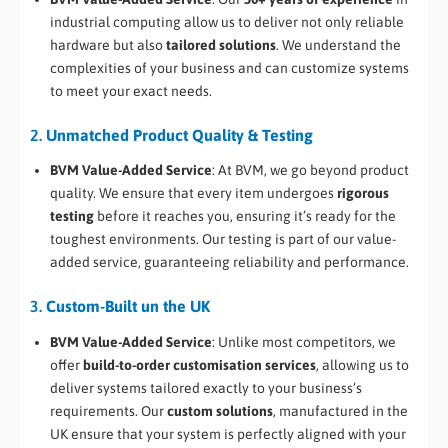
industrial computing allow us to deliver not only reliable
hardware but also
tailored solutions
. We understand the
complexities of your business and can customize systems
to meet your exact needs.
2.
Unmatched Product Quality & Testing
BVM Value-Added Service
: At BVM, we go beyond product
quality. We ensure that every item undergoes
rigorous
testing
before it reaches you, ensuring it’s ready for the
toughest environments. Our testing is part of our value-
added service, guaranteeing reliability and performance.
3.
Custom-Built un the UK
BVM Value-Added Service
: Unlike most competitors, we
offer
build-to-order customisation services
, allowing us to
deliver systems tailored exactly to your business’s
requirements. Our
custom solutions
, manufactured in the
UK ensure that your system is perfectly aligned with your