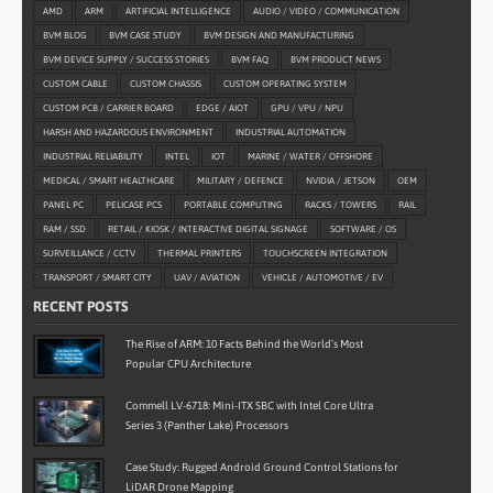
AMD
ARM
ARTIFICIAL INTELLIGENCE
AUDIO / VIDEO / COMMUNICATION
BVM BLOG
BVM CASE STUDY
BVM DESIGN AND MANUFACTURING
BVM DEVICE SUPPLY / SUCCESS STORIES
BVM FAQ
BVM PRODUCT NEWS
CUSTOM CABLE
CUSTOM CHASSIS
CUSTOM OPERATING SYSTEM
CUSTOM PCB / CARRIER BOARD
EDGE / AIOT
GPU / VPU / NPU
HARSH AND HAZARDOUS ENVIRONMENT
INDUSTRIAL AUTOMATION
INDUSTRIAL RELIABILITY
INTEL
IOT
MARINE / WATER / OFFSHORE
MEDICAL / SMART HEALTHCARE
MILITARY / DEFENCE
NVIDIA / JETSON
OEM
PANEL PC
PELICASE PCS
PORTABLE COMPUTING
RACKS / TOWERS
RAIL
RAM / SSD
RETAIL / KIOSK / INTERACTIVE DIGITAL SIGNAGE
SOFTWARE / OS
SURVEILLANCE / CCTV
THERMAL PRINTERS
TOUCHSCREEN INTEGRATION
TRANSPORT / SMART CITY
UAV / AVIATION
VEHICLE / AUTOMOTIVE / EV
RECENT POSTS
The Rise of ARM: 10 Facts Behind the World’s Most
Popular CPU Architecture
Commell LV-6718: Mini-ITX SBC with Intel Core Ultra
Series 3 (Panther Lake) Processors
Case Study: Rugged Android Ground Control Stations for
LiDAR Drone Mapping