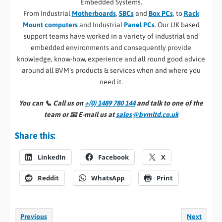
Embedded Systems.
From Industrial
Motherboards
,
SBCs
and
Box PCs
, to
Rack
Mount computers
and Industrial
Panel PCs
. Our UK based
support teams have worked in a variety of industrial and
embedded environments and consequently provide
knowledge, know-how, experience and all round good advice
around all BVM’s products & services when and where you
need it.
You can 📞
Call us on
+(0) 1489 780 144
and talk to one of the
team or 📧
E-mail us at
sales@bvmltd.co.uk
Share this:
LinkedIn
Facebook
X
Reddit
WhatsApp
Print
Previous
Next