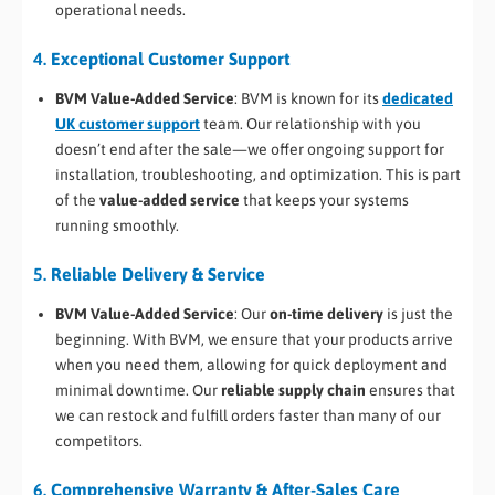
operational needs.
4.
Exceptional Customer Support
BVM Value-Added Service
: BVM is known for its
dedicated
UK customer support
team. Our relationship with you
doesn’t end after the sale—we offer ongoing support for
installation, troubleshooting, and optimization. This is part
of the
value-added service
that keeps your systems
running smoothly.
5.
Reliable Delivery & Service
BVM Value-Added Service
: Our
on-time delivery
is just the
beginning. With BVM, we ensure that your products arrive
when you need them, allowing for quick deployment and
minimal downtime. Our
reliable supply chain
ensures that
we can restock and fulfill orders faster than many of our
competitors.
6.
Comprehensive Warranty & After-Sales Care