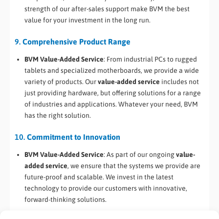
strength of our after-sales support make BVM the best
value for your investment in the long run.
9.
Comprehensive Product Range
BVM Value-Added Service
: From industrial PCs to rugged
tablets and specialized motherboards, we provide a wide
variety of products. Our
value-added service
includes not
just providing hardware, but offering solutions for a range
of industries and applications. Whatever your need, BVM
has the right solution.
10.
Commitment to Innovation
BVM Value-Added Service
: As part of our ongoing
value-
added service
, we ensure that the systems we provide are
future-proof and scalable. We invest in the latest
technology to provide our customers with innovative,
forward-thinking solutions.