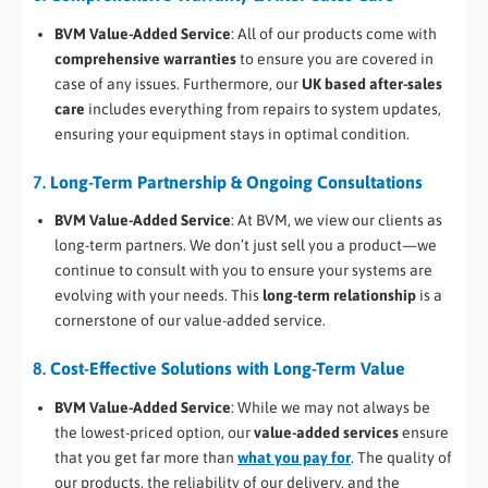
BVM Value-Added Service
: All of our products come with
comprehensive warranties
to ensure you are covered in
case of any issues. Furthermore, our
UK based after-sales
care
includes everything from repairs to system updates,
ensuring your equipment stays in optimal condition.
7.
Long-Term Partnership & Ongoing Consultations
BVM Value-Added Service
: At BVM, we view our clients as
long-term partners. We don’t just sell you a product—we
continue to consult with you to ensure your systems are
evolving with your needs. This
long-term relationship
is a
cornerstone of our value-added service.
8.
Cost-Effective Solutions with Long-Term Value
BVM Value-Added Service
: While we may not always be
the lowest-priced option, our
value-added services
ensure
that you get far more than
what you pay for
. The quality of
our products, the reliability of our delivery, and the