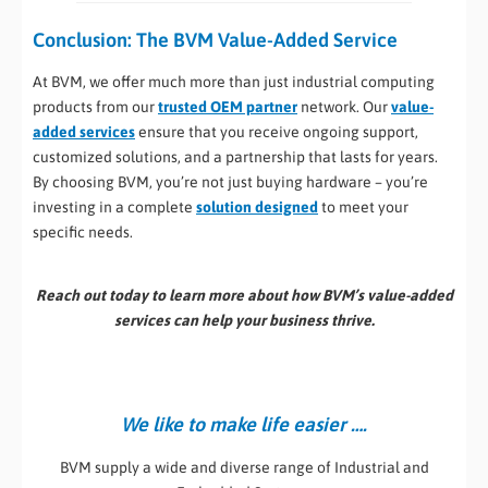
Conclusion: The BVM Value-Added Service
At BVM, we offer much more than just industrial computing
products from our
trusted OEM partner
network. Our
value-
added services
ensure that you receive ongoing support,
customized solutions, and a partnership that lasts for years.
By choosing BVM, you’re not just buying hardware – you’re
investing in a complete
solution designed
to meet your
specific needs.
Reach out today to learn more about how BVM’s value-added
services can help your business thrive.
We like to make life easier ….
BVM supply a wide and diverse range of Industrial and