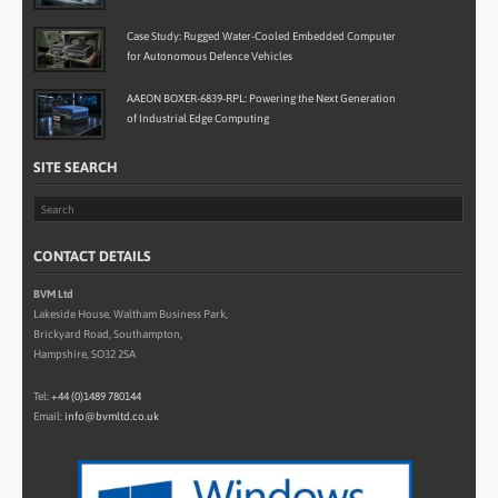
Case Study: Rugged Water-Cooled Embedded Computer
for Autonomous Defence Vehicles
AAEON BOXER-6839-RPL: Powering the Next Generation
of Industrial Edge Computing
SITE SEARCH
CONTACT DETAILS
BVM Ltd
Lakeside House, Waltham Business Park,
Brickyard Road, Southampton,
Hampshire, SO32 2SA
Tel:
+44 (0)1489 780144
Email:
info@bvmltd.co.uk