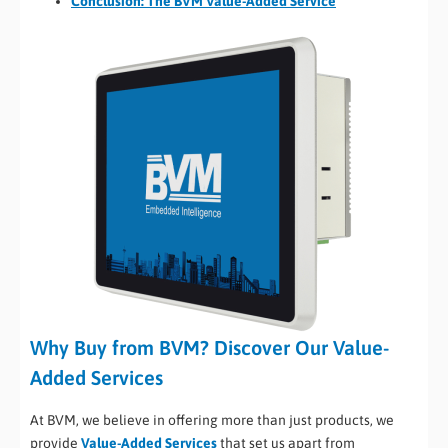
Conclusion: The BVM Value-Added Service
Why Buy from BVM? Discover Our Value-
Added Services
At BVM, we believe in offering more than just products, we
provide
Value-Added Services
that set us apart from