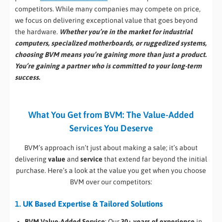
competitors. While many companies may compete on price,
we focus on delivering exceptional value that goes beyond
the hardware.
Whether you’re in the market for industrial
computers, specialized motherboards, or ruggedized systems,
choosing BVM means you’re gaining more than just a product.
You’re gaining a partner who is committed to your long-term
success.
What You Get from BVM: The Value-Added
Services You Deserve
BVM’s approach isn’t just about making a sale; it’s about
delivering
value
and
service
that extend far beyond the initial
purchase. Here’s a look at the value you get when you choose
BVM over our competitors:
1.
UK Based Expertise & Tailored Solutions
BVM Value-Added Service
: Our
30+ years of experience
in