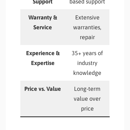
Support
based support
Warranty &
Extensive
Service
warranties,
repair
Experience &
35+ years of
Expertise
industry
knowledge
Price vs. Value
Long-term
value over
price