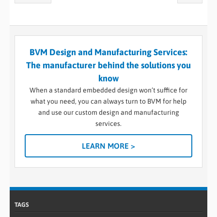
BVM Design and Manufacturing Services:
The manufacturer behind the solutions you
know
When a standard embedded design won’t suffice for
what you need, you can always turn to BVM for help
and use our custom design and manufacturing
services.
LEARN MORE >
TAGS