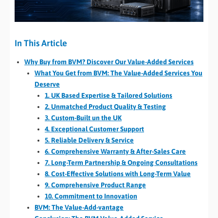
In This Article
Why Buy from BVM? Discover Our Value-Added Services
What You Get from BVM: The Value-Added Services You
Deserve
1. UK Based Expertise & Tailored Solutions
2. Unmatched Product Quality & Testing
3. Custom-Built un the UK
4. Exceptional Customer Support
5. Reliable Delivery & Service
6. Comprehensive Warranty & After-Sales Care
7. Long-Term Partnership & Ongoing Consultations
8. Cost-Effective Solutions with Long-Term Value
9. Comprehensive Product Range
10. Commitment to Innovation
BVM: The Value-Add-vantage