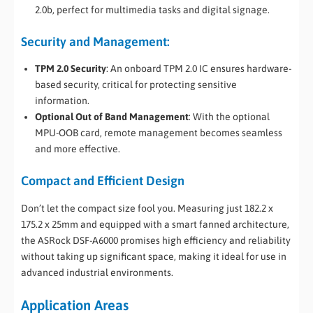
2.0b, perfect for multimedia tasks and digital signage.
Security and Management:
TPM 2.0 Security
: An onboard TPM 2.0 IC ensures hardware-
based security, critical for protecting sensitive
information.
Optional Out of Band Management
: With the optional
MPU-OOB card, remote management becomes seamless
and more effective.
Compact and Efficient Design
Don’t let the compact size fool you. Measuring just 182.2 x
175.2 x 25mm and equipped with a smart fanned architecture,
the ASRock DSF-A6000 promises high efficiency and reliability
without taking up significant space, making it ideal for use in
advanced industrial environments.
Application Areas