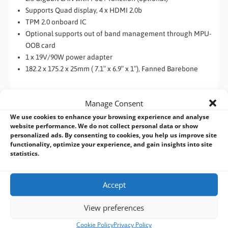
Supports Quad display, 4 x HDMI 2.0b
TPM 2.0 onboard IC
Optional supports out of band management through MPU-
OOB card
1 x 19V/90W power adapter
182.2 x 175.2 x 25mm ( 7.1″ x 6.9″ x 1″), Fanned Barebone
Manage Consent
We use cookies to enhance your browsing experience and analyse
website performance. We do not collect personal data or show
personalized ads. By consenting to cookies, you help us improve site
functionality, optimize your experience, and gain insights into site
statistics.
Accept
View preferences
Cookie Policy
Privacy Policy