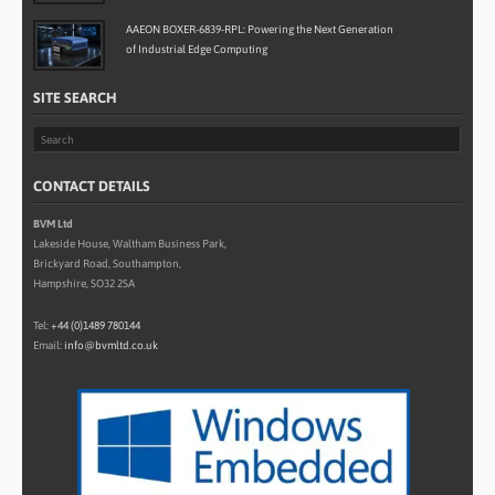
AAEON BOXER-6839-RPL: Powering the Next Generation
of Industrial Edge Computing
SITE SEARCH
CONTACT DETAILS
BVM Ltd
Lakeside House, Waltham Business Park,
Brickyard Road, Southampton,
Hampshire, SO32 2SA
Tel:
+44 (0)1489 780144
Email:
info@bvmltd.co.uk