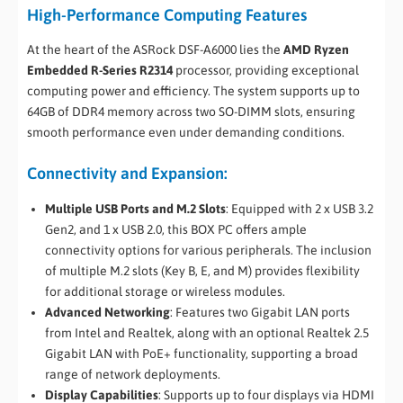
High-Performance Computing Features
At the heart of the ASRock DSF-A6000 lies the
AMD Ryzen
Embedded R-Series R2314
processor, providing exceptional
computing power and efficiency. The system supports up to
64GB of DDR4 memory across two SO-DIMM slots, ensuring
smooth performance even under demanding conditions.
Connectivity and Expansion:
Multiple USB Ports and M.2 Slots
: Equipped with 2 x USB 3.2
Gen2, and 1 x USB 2.0, this BOX PC offers ample
connectivity options for various peripherals. The inclusion
of multiple M.2 slots (Key B, E, and M) provides flexibility
for additional storage or wireless modules.
Advanced Networking
: Features two Gigabit LAN ports
from Intel and Realtek, along with an optional Realtek 2.5
Gigabit LAN with PoE+ functionality, supporting a broad
range of network deployments.
Display Capabilities
: Supports up to four displays via HDMI