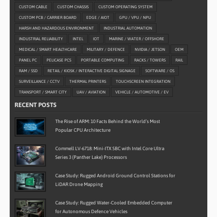
CUSTOM CABLE
CUSTOM CHASSIS
CUSTOM OPERATING SYSTEM
CUSTOM PCB / CARRIER BOARD
EDGE / AIOT
GPU / VPU / NPU
HARSH AND HAZARDOUS ENVIRONMENT
INDUSTRIAL AUTOMATION
INDUSTRIAL RELIABILITY
INTEL
IOT
MARINE / WATER / OFFSHORE
MEDICAL / SMART HEALTHCARE
MILITARY / DEFENCE
NVIDIA / JETSON
OEM
PANEL PC
PELICASE PCS
PORTABLE COMPUTING
RACKS / TOWERS
RAIL
RAM / SSD
RETAIL / KIOSK / INTERACTIVE DIGITAL SIGNAGE
SOFTWARE / OS
SURVEILLANCE / CCTV
THERMAL PRINTERS
TOUCHSCREEN INTEGRATION
TRANSPORT / SMART CITY
UAV / AVIATION
VEHICLE / AUTOMOTIVE / EV
RECENT POSTS
The Rise of ARM: 10 Facts Behind the World’s Most
Popular CPU Architecture
Commell LV-6718: Mini-ITX SBC with Intel Core Ultra
Series 3 (Panther Lake) Processors
Case Study: Rugged Android Ground Control Stations for
LiDAR Drone Mapping
Case Study: Rugged Water-Cooled Embedded Computer
for Autonomous Defence Vehicles