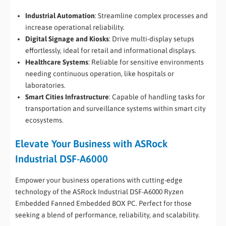
Industrial Automation
: Streamline complex processes and
increase operational reliability.
Digital Signage and Kiosks
: Drive multi-display setups
effortlessly, ideal for retail and informational displays.
Healthcare Systems
: Reliable for sensitive environments
needing continuous operation, like hospitals or
laboratories.
Smart Cities Infrastructure
: Capable of handling tasks for
transportation and surveillance systems within smart city
ecosystems.
Elevate Your Business with ASRock
Industrial DSF-A6000
Empower your business operations with cutting-edge
technology of the ASRock Industrial DSF-A6000 Ryzen
Embedded Fanned Embedded BOX PC. Perfect for those
seeking a blend of performance, reliability, and scalability.