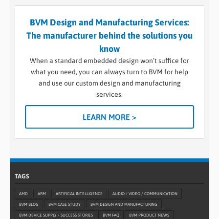
BVM Design and Manufacturing Services:
The manufacturer behind the solutions you
know
When a standard embedded design won’t suffice for
what you need, you can always turn to BVM for help
and use our custom design and manufacturing
services.
LEARN MORE >
TAGS
AMD
ARM
ARTIFICIAL INTELLIGENCE
AUDIO / VIDEO / COMMUNICATION
BVM BLOG
BVM CASE STUDY
BVM DESIGN AND MANUFACTURING
BVM DEVICE SUPPLY / SUCCESS STORIES
BVM FAQ
BVM PRODUCT NEWS