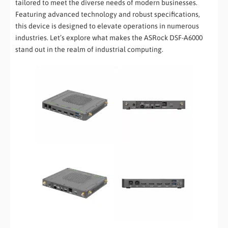
tailored to meet the diverse needs of modern businesses.
Featuring advanced technology and robust specifications,
this device is designed to elevate operations in numerous
industries. Let’s explore what makes the ASRock DSF-A6000
stand out in the realm of industrial computing.