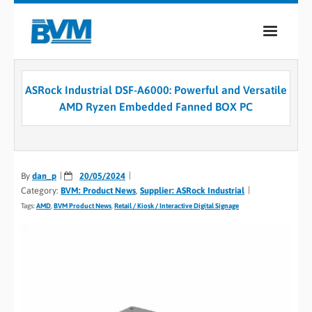
COMPANY
ASRock Industrial DSF-A6000: Powerful and Versatile
PRODUCTS
AMD Ryzen Embedded Fanned BOX PC
SERVICES
INDUSTRIES
By
dan_p
20/05/2024
Category:
BVM: Product News
,
Supplier: ASRock Industrial
CASE STUDIES
Tags:
AMD
,
BVM Product News
,
Retail / Kiosk / Interactive Digital Signage
MEDIA
CONTACT
0