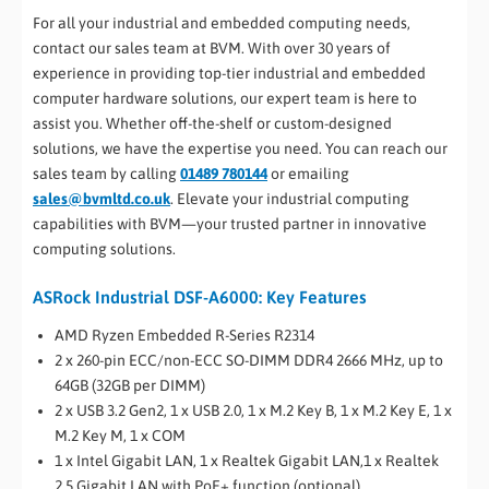
For all your industrial and embedded computing needs,
contact our sales team at BVM. With over 30 years of
experience in providing top-tier industrial and embedded
computer hardware solutions, our expert team is here to
assist you. Whether off-the-shelf or custom-designed
solutions, we have the expertise you need. You can reach our
sales team by calling
01489 780144
or emailing
sales@bvmltd.co.uk
. Elevate your industrial computing
capabilities with BVM—your trusted partner in innovative
computing solutions.
ASRock Industrial DSF-A6000: Key Features
AMD Ryzen Embedded R-Series R2314
2 x 260-pin ECC/non-ECC SO-DIMM DDR4 2666 MHz, up to
64GB (32GB per DIMM)
2 x USB 3.2 Gen2, 1 x USB 2.0, 1 x M.2 Key B, 1 x M.2 Key E, 1 x
M.2 Key M, 1 x COM
1 x Intel Gigabit LAN, 1 x Realtek Gigabit LAN,1 x Realtek
2.5 Gigabit LAN with PoE+ function (optional)