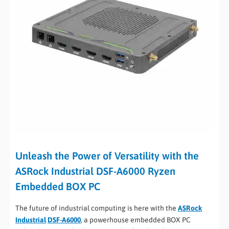
Unleash the Power of Versatility with the
ASRock Industrial DSF-A6000 Ryzen
Embedded BOX PC
The future of industrial computing is here with the
ASRock
Industrial
DSF-A6000
, a powerhouse embedded BOX PC