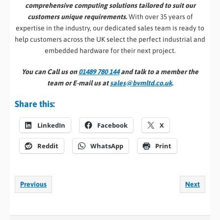
comprehensive computing solutions tailored to suit our
customers unique requirements.
With over 35 years of
expertise in the industry, our dedicated sales team is ready to
help customers across the UK select the perfect industrial and
embedded hardware for their next project.
You can Call us on
01489 780 144
and talk to a member the
team or E-mail us at
sales@bvmltd.co.uk
.
Share this:
LinkedIn
Facebook
X
Reddit
WhatsApp
Print
Previous
Next