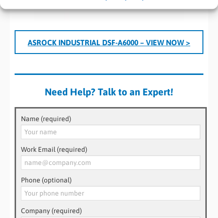
ASROCK INDUSTRIAL DSF-A6000 – VIEW NOW >
Need Help? Talk to an Expert!
Name (required)
Work Email (required)
Phone (optional)
Company (required)