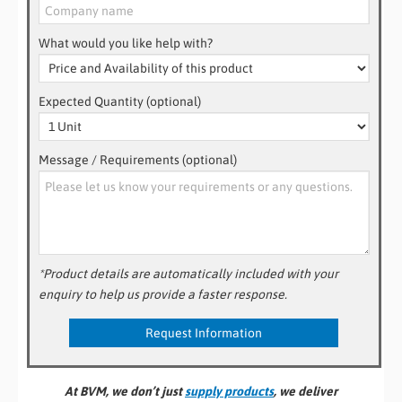
What would you like help with?
Expected Quantity (optional)
Message / Requirements (optional)
*Product details are automatically included with your
enquiry to help us provide a faster response.
At BVM, we don’t just
supply products
, we deliver