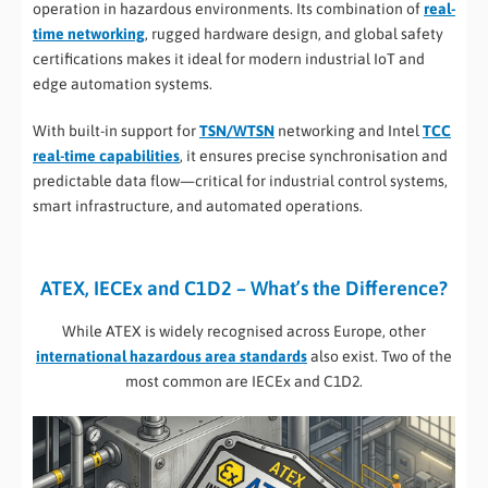
operation in hazardous environments. Its combination of
real-
time networking
, rugged hardware design, and global safety
certifications makes it ideal for modern industrial IoT and
edge automation systems.
With built-in support for
TSN/WTSN
networking and Intel
TCC
real-time capabilities
, it ensures precise synchronisation and
predictable data flow—critical for industrial control systems,
smart infrastructure, and automated operations.
ATEX, IECEx and C1D2 – What’s the Difference?
While ATEX is widely recognised across Europe, other
international hazardous area standards
also exist. Two of the
most common are IECEx and C1D2.