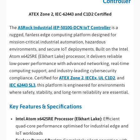
Controller
ATEX Zone 2, IEC-62443 and C1D2 Certified
The
ASRock Industrial
iEP-5010G-DCN IoT Controller
is a
rugged, fanless edge computing platform designed for
mission-critical industrial automation, hazardous
environments, and secure IoT deployments. Built on the Intel
Atom x6425RE (Elkhart Lake) processor, it delivers reliable
low-power performance with advanced networking, real-time
computing support, and industry-leading cybersecurity
compliance. Certified for
ATEX Zone 2, IECEx, UL C1D2
, and
IEC 62443 SL3
, this platform is engineered for environments
where safety, stability, and long-term reliability are essential.
Key Features & Specifications
Intel Atom x6425RE Processor (Elkhart Lake):
Efficient
quad-core performance optimised for industrial edge and
IoT workloads