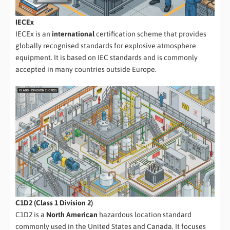
IECEx
IECEx is an
international
certification scheme that provides
globally recognised standards for explosive atmosphere
equipment. It is based on IEC standards and is commonly
accepted in many countries outside Europe.
C1D2 (Class 1 Division 2)
C1D2 is a
North American
hazardous location standard
commonly used in the United States and Canada. It focuses