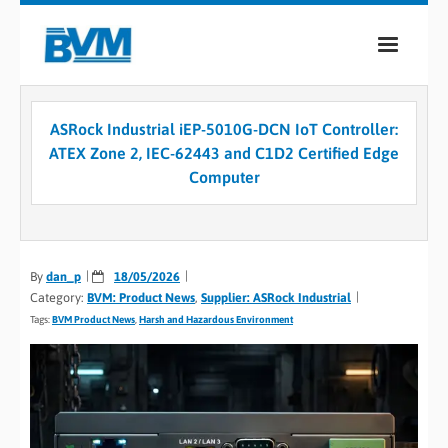
COMPANY
ASRock Industrial iEP-5010G-DCN IoT Controller:
PRODUCTS
ATEX Zone 2, IEC-62443 and C1D2 Certified Edge
Computer
SERVICES
INDUSTRIES
By
dan_p
CASE STUDIES
18/05/2026
Category:
BVM: Product News
,
Supplier: ASRock Industrial
MEDIA
Tags:
BVM Product News
,
Harsh and Hazardous Environment
CONTACT
0