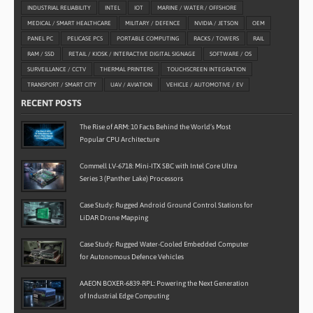
INDUSTRIAL RELIABILITY
INTEL
IOT
MARINE / WATER / OFFSHORE
MEDICAL / SMART HEALTHCARE
MILITARY / DEFENCE
NVIDIA / JETSON
OEM
PANEL PC
PELICASE PCS
PORTABLE COMPUTING
RACKS / TOWERS
RAIL
RAM / SSD
RETAIL / KIOSK / INTERACTIVE DIGITAL SIGNAGE
SOFTWARE / OS
SURVEILLANCE / CCTV
THERMAL PRINTERS
TOUCHSCREEN INTEGRATION
TRANSPORT / SMART CITY
UAV / AVIATION
VEHICLE / AUTOMOTIVE / EV
RECENT POSTS
The Rise of ARM: 10 Facts Behind the World’s Most
Popular CPU Architecture
Commell LV-6718: Mini-ITX SBC with Intel Core Ultra
Series 3 (Panther Lake) Processors
Case Study: Rugged Android Ground Control Stations for
LiDAR Drone Mapping
Case Study: Rugged Water-Cooled Embedded Computer
for Autonomous Defence Vehicles
AAEON BOXER-6839-RPL: Powering the Next Generation
of Industrial Edge Computing