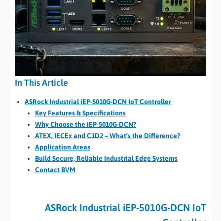
In This Article
ASRock Industrial iEP-5010G-DCN IoT Controller
Key Features & Specifications
Why Choose the iEP-5010G-DCN?
ATEX, IECEx and C1D2 – What’s the Difference?
Application Areas
Build Secure, Reliable Industrial Edge Systems
Contact BVM
ASRock Industrial iEP-5010G-DCN IoT