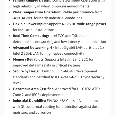
Fanless Rugged Design:
Completely silent operation with
high reliability in vibration-prone environments
Wide Temperature Operation:
Stable performance from
-40°C to 70°C
for harsh industrial conditions
Flexible Power Input:
Supports
6–36VDC wide-range power
for industrial installations
Real-Time Computing:
Intel TCC and TSN enable
deterministic networking and low-latency communication
Advanced Networking:
4 x Intel Gigabit LAN ports plus 1 x
Intel 2.5GbE LAN for high-speed connectivity
Memory Reliability:
Supports Intel In-Band ECC for
improved data integrity in critical systems
Secure by Design:
Built to IEC 62443-4-1 development
standards and certified to IEC 62443-4-2 SL3 cybersecurity
level
Hazardous Area Certified:
Approved for UL C1D2, ATEX
Zone 2, and IECEx deployments
Industrial Durability:
EIA-364-65A Class IIIA compliance
with G3 conformal coating for protection against dust,
moisture, and corrosion