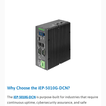
Why Choose the iEP-5010G-DCN?
The
iEP-5010G-DCN
is purpose-built for industries that require
continuous uptime, cybersecurity assurance, and safe