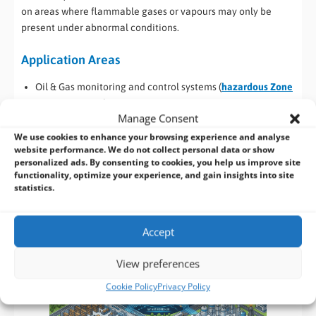
on areas where flammable gases or vapours may only be
present under abnormal conditions.
Application Areas
Oil & Gas monitoring and control systems (
hazardous Zone
2 environments
)
Manage Consent
Industrial automation and smart factory edge computing
Energy and utilities infrastructure monitoring
We use cookies to enhance your browsing experience and analyse
website performance. We do not collect personal data or show
Transportation and railway signalling systems
personalized ads. By consenting to cookies, you help us improve site
Marine and offshore control systems
functionality, optimize your experience, and gain insights into site
Smart IoT gateways for distributed industrial networks
statistics.
Cybersecure industrial edge computing deployments
Accept
View preferences
Cookie Policy
Privacy Policy