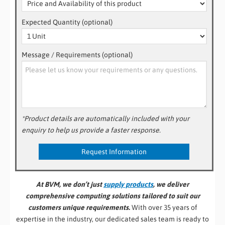
Expected Quantity (optional)
Message / Requirements (optional)
*Product details are automatically included with your
enquiry to help us provide a faster response.
At BVM, we don’t just
supply products
, we deliver
comprehensive computing solutions tailored to suit our
customers unique requirements.
With over 35 years of
expertise in the industry, our dedicated sales team is ready to