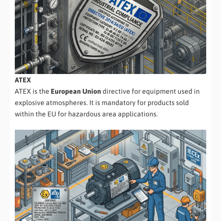
ATEX
ATEX is the
European Union
directive for equipment used in
explosive atmospheres. It is mandatory for products sold
within the EU for hazardous area applications.