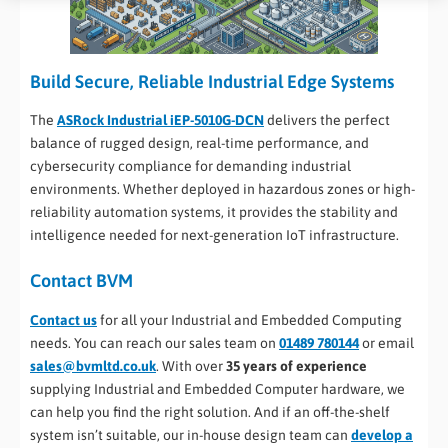
Build Secure, Reliable Industrial Edge Systems
The
ASRock Industrial iEP-5010G-DCN
delivers the perfect
balance of rugged design, real-time performance, and
cybersecurity compliance for demanding industrial
environments. Whether deployed in hazardous zones or high-
reliability automation systems, it provides the stability and
intelligence needed for next-generation IoT infrastructure.
Contact BVM
Contact us
for all your Industrial and Embedded Computing
needs. You can reach our sales team on
01489 780144
or email
sales@bvmltd.co.uk
. With over
35 years of experience
supplying Industrial and Embedded Computer hardware, we
can help you find the right solution. And if an off-the-shelf
system isn’t suitable, our in-house design team can
develop a