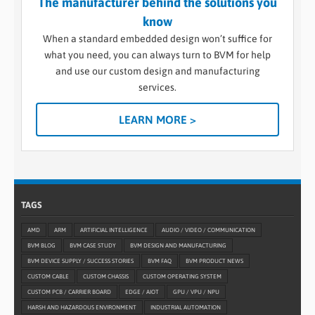
The manufacturer behind the solutions you
know
When a standard embedded design won’t suffice for
what you need, you can always turn to BVM for help
and use our custom design and manufacturing
services.
LEARN MORE >
TAGS
AMD
ARM
ARTIFICIAL INTELLIGENCE
AUDIO / VIDEO / COMMUNICATION
BVM BLOG
BVM CASE STUDY
BVM DESIGN AND MANUFACTURING
BVM DEVICE SUPPLY / SUCCESS STORIES
BVM FAQ
BVM PRODUCT NEWS
CUSTOM CABLE
CUSTOM CHASSIS
CUSTOM OPERATING SYSTEM
CUSTOM PCB / CARRIER BOARD
EDGE / AIOT
GPU / VPU / NPU
HARSH AND HAZARDOUS ENVIRONMENT
INDUSTRIAL AUTOMATION