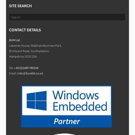
SITE SEARCH
CONTACT DETAILS
BVM Ltd
Lakeside House, Waltham Business Park,
Brickyard Road, Southampton,
Hampshire, SO32 2SA
Tel:
+44 (0)1489 780144
Email:
info@bvmltd.co.uk