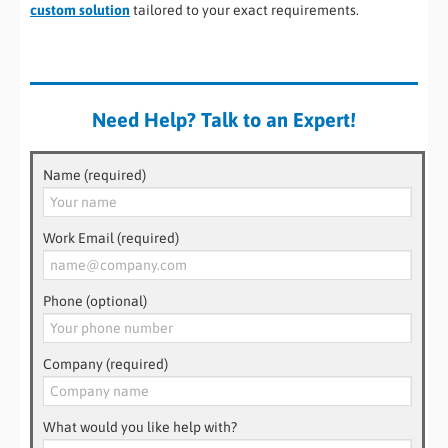
custom solution
tailored to your exact requirements.
Need Help? Talk to an Expert!
Name (required)
Work Email (required)
Phone (optional)
Company (required)
What would you like help with?