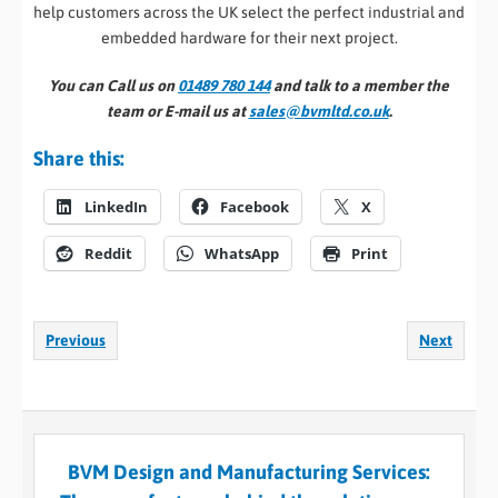
help customers across the UK select the perfect industrial and
embedded hardware for their next project.
You can Call us on
01489 780 144
and talk to a member the
team or E-mail us at
sales@bvmltd.co.uk
.
Share this:
LinkedIn
Facebook
X
Reddit
WhatsApp
Print
Previous
Next
BVM Design and Manufacturing Services: