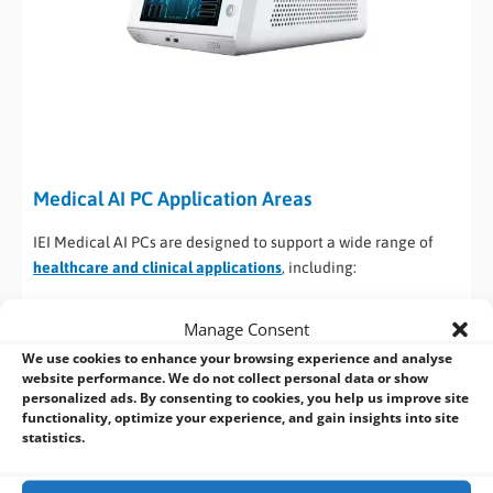
Medical AI PC Application Areas
IEI Medical AI PCs are designed to support a wide range of
healthcare and clinical applications
, including:
Medical Imaging and Diagnostics
: Ideal for ultrasound,
Manage Consent
MRI, CT, and X-ray image processing with GPU-accelerated
We use cookies to enhance your browsing experience and analyse
inference.
website performance. We do not collect personal data or show
AI-Assisted Decision
: Enables real-time AI analytics for
personalized ads. By consenting to cookies, you help us improve site
diagnostics, pattern recognition, and predictive
functionality, optimize your experience, and gain insights into site
statistics.
healthcare systems.
Near-Patient and Point-of-Care Systems
: Fanless operation
and compact designs make these systems suitable for