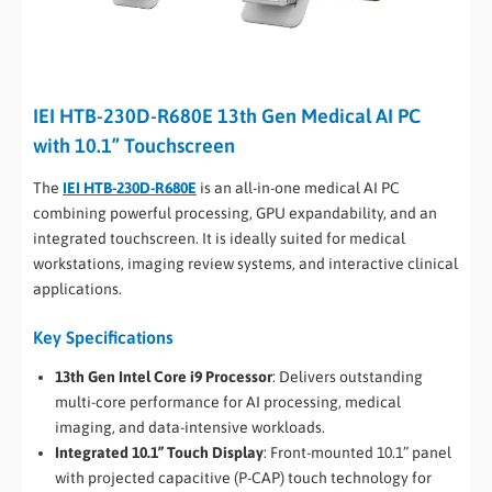
IEI HTB-230D-R680E 13th Gen Medical AI PC
with 10.1” Touchscreen
The
IEI HTB-230D-R680E
is an all-in-one medical AI PC
combining powerful processing, GPU expandability, and an
integrated touchscreen. It is ideally suited for medical
workstations, imaging review systems, and interactive clinical
applications.
Key Specifications
13th Gen Intel Core i9 Processor
: Delivers outstanding
multi-core performance for AI processing, medical
imaging, and data-intensive workloads.
Integrated 10.1” Touch Display
: Front-mounted 10.1” panel
with projected capacitive (P-CAP) touch technology for