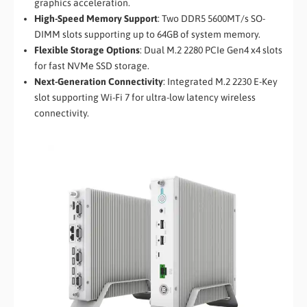
graphics acceleration.
High-Speed Memory Support
: Two DDR5 5600MT/s SO-
DIMM slots supporting up to 64GB of system memory.
Flexible Storage Options
: Dual M.2 2280 PCIe Gen4 x4 slots
for fast NVMe SSD storage.
Next-Generation Connectivity
: Integrated M.2 2230 E-Key
slot supporting Wi-Fi 7 for ultra-low latency wireless
connectivity.