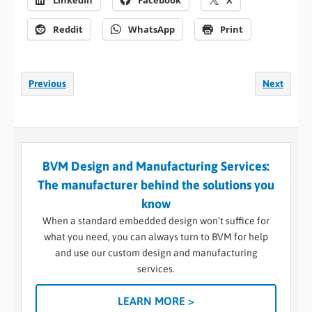
LinkedIn
Facebook
X
Reddit
WhatsApp
Print
Previous
Next
BVM Design and Manufacturing Services:
The manufacturer behind the solutions you
know
When a standard embedded design won’t suffice for
what you need, you can always turn to BVM for help
and use our custom design and manufacturing
services.
LEARN MORE >