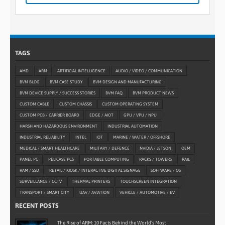
TAGS
AMD
ARM
ARTIFICIAL INTELLIGENCE
AUDIO / VIDEO / COMMUNICATION
BVM BLOG
BVM CASE STUDY
BVM DESIGN AND MANUFACTURING
BVM DEVICE SUPPLY / SUCCESS STORIES
BVM FAQ
BVM PRODUCT NEWS
CUSTOM CABLE
CUSTOM CHASSIS
CUSTOM OPERATING SYSTEM
CUSTOM PCB / CARRIER BOARD
EDGE / AIOT
GPU / VPU / NPU
HARSH AND HAZARDOUS ENVIRONMENT
INDUSTRIAL AUTOMATION
INDUSTRIAL RELIABILITY
INTEL
IOT
MARINE / WATER / OFFSHORE
MEDICAL / SMART HEALTHCARE
MILITARY / DEFENCE
NVIDIA / JETSON
OEM
PANEL PC
PELICASE PCS
PORTABLE COMPUTING
RACKS / TOWERS
RAIL
RAM / SSD
RETAIL / KIOSK / INTERACTIVE DIGITAL SIGNAGE
SOFTWARE / OS
SURVEILLANCE / CCTV
THERMAL PRINTERS
TOUCHSCREEN INTEGRATION
TRANSPORT / SMART CITY
UAV / AVIATION
VEHICLE / AUTOMOTIVE / EV
RECENT POSTS
The Rise of ARM: 10 Facts Behind the World’s Most