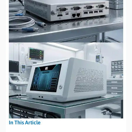
In This Article