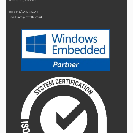
Hampshire, SO32 2SA
Tel:
+44 (0)1489 780144
Email:
info@bvmltd.co.uk