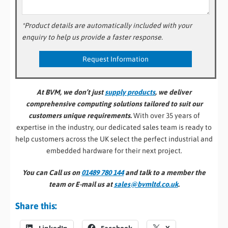
*Product details are automatically included with your
enquiry to help us provide a faster response.
At BVM, we don’t just
supply products
, we deliver
comprehensive computing solutions tailored to suit our
customers unique requirements.
With over 35 years of
expertise in the industry, our dedicated sales team is ready to
help customers across the UK select the perfect industrial and
embedded hardware for their next project.
You can Call us on
01489 780 144
and talk to a member the
team or E-mail us at
sales@bvmltd.co.uk
.
Share this: