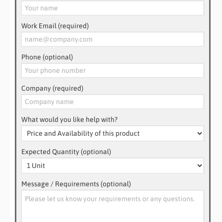
Work Email (required)
Phone (optional)
Company (required)
What would you like help with?
Expected Quantity (optional)
Message / Requirements (optional)