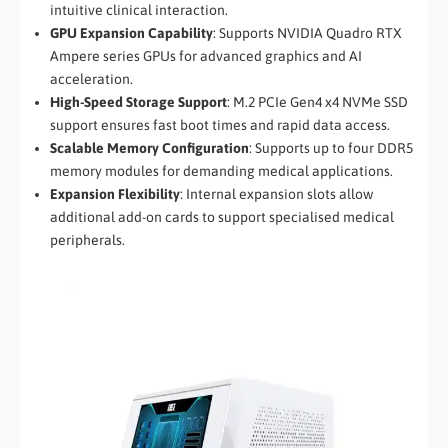
intuitive clinical interaction.
GPU Expansion Capability
: Supports NVIDIA Quadro RTX
Ampere series GPUs for advanced graphics and AI
acceleration.
High-Speed Storage Support
: M.2 PCIe Gen4 x4 NVMe SSD
support ensures fast boot times and rapid data access.
Scalable Memory Configuration
: Supports up to four DDR5
memory modules for demanding medical applications.
Expansion Flexibility
: Internal expansion slots allow
additional add-on cards to support specialised medical
peripherals.