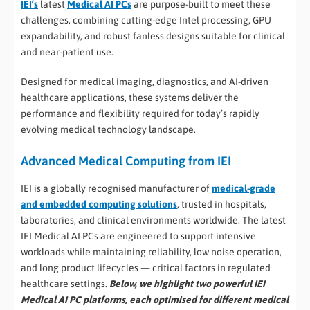
IEI’s
latest
Medical AI PCs
are purpose-built to meet these
challenges, combining cutting-edge Intel processing, GPU
expandability, and robust fanless designs suitable for clinical
and near-patient use.
Designed for medical imaging, diagnostics, and AI-driven
healthcare applications, these systems deliver the
performance and flexibility required for today’s rapidly
evolving medical technology landscape.
Advanced Medical Computing from IEI
IEI is a globally recognised manufacturer of
medical-grade
and embedded computing solutions
, trusted in hospitals,
laboratories, and clinical environments worldwide. The latest
IEI Medical AI PCs are engineered to support intensive
workloads while maintaining reliability, low noise operation,
and long product lifecycles — critical factors in regulated
healthcare settings.
Below, we highlight two powerful IEI
Medical AI PC platforms, each optimised for different medical