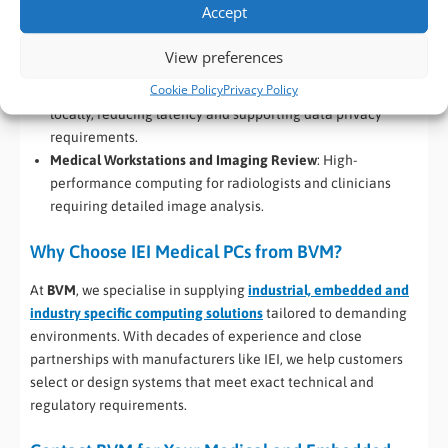
Accept
deployment close to patients.
Laboratory Automation and Analysis
: Supports AI-driven
View preferences
lab instruments and automated diagnostic equipment.
Cookie Policy
Privacy Policy
Edge AI in Healthcare
: Processes sensitive medical data
locally, reducing latency and supporting data privacy
requirements.
Medical Workstations and Imaging Review
: High-
performance computing for radiologists and clinicians
requiring detailed image analysis.
Why Choose IEI Medical PCs from BVM?
At
BVM
, we specialise in supplying
industrial, embedded and
industry specific computing solutions
tailored to demanding
environments. With decades of experience and close
partnerships with manufacturers like IEI, we help customers
select or design systems that meet exact technical and
regulatory requirements.