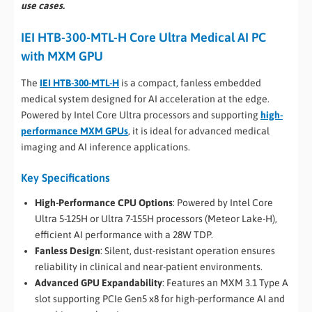
use cases.
IEI HTB-300-MTL-H Core Ultra Medical AI PC
with MXM GPU
The
IEI HTB-300-MTL-H
is a compact, fanless embedded
medical system designed for AI acceleration at the edge.
Powered by Intel Core Ultra processors and supporting
high-
performance MXM GPUs
, it is ideal for advanced medical
imaging and AI inference applications.
Key Specifications
High-Performance CPU Options
: Powered by Intel Core
Ultra 5-125H or Ultra 7-155H processors (Meteor Lake-H),
efficient AI performance with a 28W TDP.
Fanless Design
: Silent, dust-resistant operation ensures
reliability in clinical and near-patient environments.
Advanced GPU Expandability
: Features an MXM 3.1 Type A
slot supporting PCIe Gen5 x8 for high-performance AI and