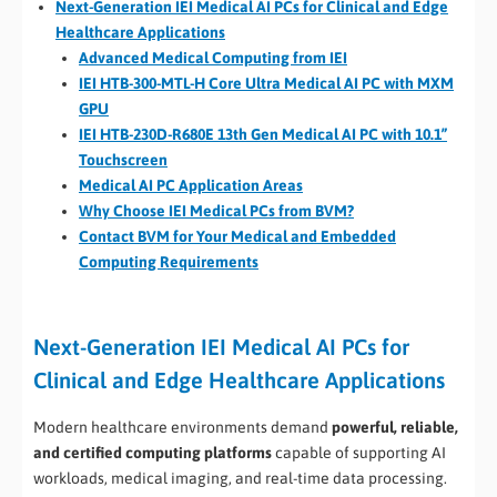
Next-Generation IEI Medical AI PCs for Clinical and Edge
Healthcare Applications
Advanced Medical Computing from IEI
IEI HTB-300-MTL-H Core Ultra Medical AI PC with MXM
GPU
IEI HTB-230D-R680E 13th Gen Medical AI PC with 10.1”
Touchscreen
Medical AI PC Application Areas
Why Choose IEI Medical PCs from BVM?
Contact BVM for Your Medical and Embedded
Computing Requirements
Next-Generation IEI Medical AI PCs for
Clinical and Edge Healthcare Applications
Modern healthcare environments demand
powerful, reliable,
and certified computing platforms
capable of supporting AI
workloads, medical imaging, and real-time data processing.