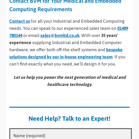
Contact BVM for Your Medical and Embedded
Computing Requirements
Contact us
for all your Industrial and Embedded Computing
needs. You can speak to our experienced sales team on
01489
780144
or email
sales@bvmltd.co.uk
. With over
35 years’
experience
supplying Industrial and Embedded Computer
hardware, we offer both off-the-shelf systems and
bespoke
solutions designed by our in-house engineering team
. If you
can’t find exactly what you need, we’ll design it for you.
Let us help you power the next generation of medical and
healthcare technology.
Need Help? Talk to an Expert!
Name (required)