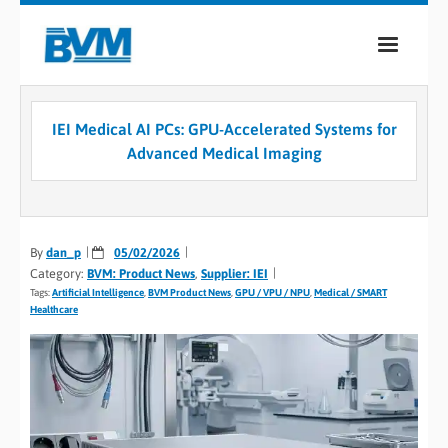
COMPANY
IEI Medical AI PCs: GPU-Accelerated Systems for
PRODUCTS
Advanced Medical Imaging
SERVICES
INDUSTRIES
By
dan_p
05/02/2026
Category:
BVM: Product News
,
Supplier: IEI
CASE STUDIES
Tags:
Artificial Intelligence
,
BVM Product News
,
GPU / VPU / NPU
,
Medical / SMART
Healthcare
MEDIA
CONTACT
0