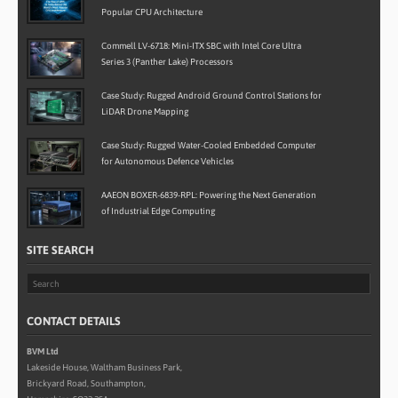
Popular CPU Architecture
Commell LV-6718: Mini-ITX SBC with Intel Core Ultra
Series 3 (Panther Lake) Processors
Case Study: Rugged Android Ground Control Stations for
LiDAR Drone Mapping
Case Study: Rugged Water-Cooled Embedded Computer
for Autonomous Defence Vehicles
AAEON BOXER-6839-RPL: Powering the Next Generation
of Industrial Edge Computing
SITE SEARCH
CONTACT DETAILS
BVM Ltd
Lakeside House, Waltham Business Park,
Brickyard Road, Southampton,