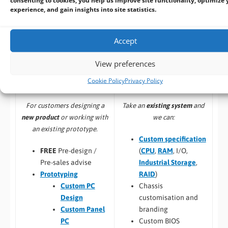
experience, and gain insights into site statistics.
Accept
Build to Order:
Design to Order:
View preferences
Computer Design and
OEM/ODM Embedded
Cookie Policy
Privacy Policy
Customisation Services​
Product Design Services
Take an
existing system
and
For customers designing a
we can:
new product
or working with
an existing prototype.
Custom specification
(
CPU
,
RAM
, I/O,
FREE
Pre-design /
Industrial Storage
,
Pre-sales advise
RAID
)
Prototyping
Chassis
Custom PC
customisation and
Design
branding
Custom Panel
Custom BIOS
PC