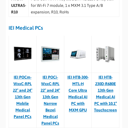
ULTRA5-
for Wi-Fi 7 module, 1 x MXM 3.1 Type A/B
R10
expansion, R10, RoHs
IEI Medical PCs
IEI POCm-
IEI POCi-
IEI HTB-300-
IEI HTB-
WxxC-RPL
WxxC-RPL
MTL-H
230D-R680E
22″ and 24″
22″ and 24″
Core Ultra
13th Gen
13th Gen
13th Gen
Medical AI
Medical AI
Mobile
Narrow
PC with
PC with 10.1”
Medical
Bezel
MXM GPU
Touchscreen
Panel PCs
Medical
Panel PCs