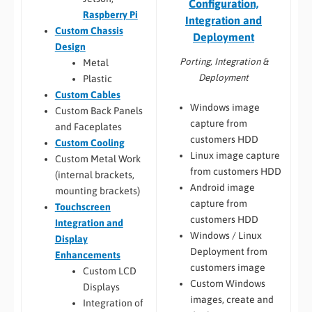
Configuration,
Raspberry Pi
Integration and
Custom Chassis
Deployment
Design
Porting, Integration &
Metal
Deployment
Plastic
Custom Cables
Windows image
Custom Back Panels
capture from
and Faceplates
customers HDD
Custom Cooling
Linux image capture
Custom Metal Work
from customers HDD
(internal brackets,
Android image
mounting brackets)
capture from
Touchscreen
customers HDD
Integration and
Windows / Linux
Display
Deployment from
Enhancements
customers image
Custom LCD
Custom Windows
Displays
images, create and
Integration of