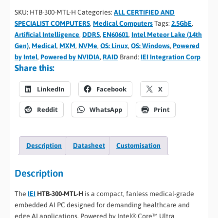
SKU:
HTB-300-MTL-H
Categories:
ALL CERTIFIED AND
SPECIALIST COMPUTERS
,
Medical Computers
Tags:
2.5GbE
,
Artificial Intelligence
,
DDR5
,
EN60601
,
Intel Meteor Lake (14th
Gen)
,
Medical
,
MXM
,
NVMe
,
OS: Linux
,
OS: Windows
,
Powered
by Intel
,
Powered by NVIDIA
,
RAID
Brand:
IEI Integration Corp
Share this:
LinkedIn
Facebook
X
Reddit
WhatsApp
Print
Description
Datasheet
Customisation
Description
The
IEI
HTB-300-MTL-H
is a compact, fanless medical-grade
embedded AI PC designed for demanding healthcare and
edge AI applications. Powered by Intel® Core™ Ultra