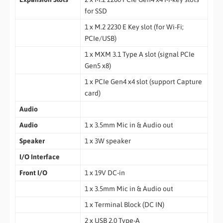
for SSD
1 x M.2 2230 E Key slot (for Wi-Fi;
PCIe/USB)
1 x MXM 3.1 Type A slot (signal PCIe
Gen5 x8)
1 x PCIe Gen4 x4 slot (support Capture
card)
Audio
Audio
1 x 3.5mm Mic in & Audio out
Speaker
1 x 3W speaker
I/O Interface
Front I/O
1 x 19V DC-in
1 x 3.5mm Mic in & Audio out
1 x Terminal Block (DC IN)
2 x USB 2.0 Type-A