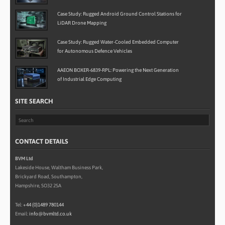
Case Study: Rugged Android Ground Control Stations for
LiDAR Drone Mapping
Case Study: Rugged Water-Cooled Embedded Computer
for Autonomous Defence Vehicles
AAEON BOXER-6839-RPL: Powering the Next Generation
of Industrial Edge Computing
SITE SEARCH
CONTACT DETAILS
BVM Ltd
Lakeside House, Waltham Business Park,
Brickyard Road, Southampton,
Hampshire, SO32 2SA
Tel:
+44 (0)1489 780144
Email:
info@bvmltd.co.uk