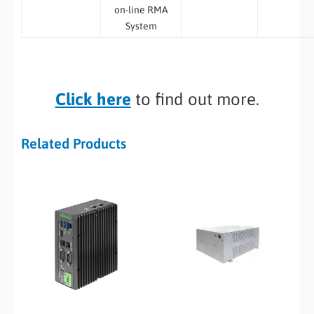
on-line RMA
System
Click here
to find out more.
Related Products