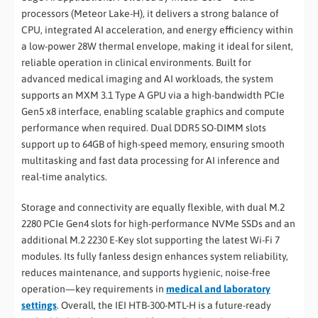
processors (Meteor Lake-H), it delivers a strong balance of
CPU, integrated AI acceleration, and energy efficiency within
a low-power 28W thermal envelope, making it ideal for silent,
reliable operation in clinical environments. Built for
advanced medical imaging and AI workloads, the system
supports an MXM 3.1 Type A GPU via a high-bandwidth PCIe
Gen5 x8 interface, enabling scalable graphics and compute
performance when required. Dual DDR5 SO-DIMM slots
support up to 64GB of high-speed memory, ensuring smooth
multitasking and fast data processing for AI inference and
real-time analytics.
Storage and connectivity are equally flexible, with dual M.2
2280 PCIe Gen4 slots for high-performance NVMe SSDs and an
additional M.2 2230 E-Key slot supporting the latest Wi-Fi 7
modules. Its fully fanless design enhances system reliability,
reduces maintenance, and supports hygienic, noise-free
operation—key requirements in
medical and laboratory
settings
. Overall, the IEI HTB-300-MTL-H is a future-ready