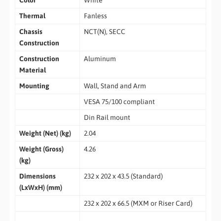
Color
White
Thermal
Fanless
Chassis
NCT(N), SECC
Construction
Construction
Aluminum
Material
Mounting
Wall, Stand and Arm
VESA 75/100 compliant
Din Rail mount
Weight (Net) (kg)
2.04
Weight (Gross)
4.26
(kg)
Dimensions
232 x 202 x 43.5 (Standard)
(LxWxH) (mm)
232 x 202 x 66.5 (MXM or Riser Card)