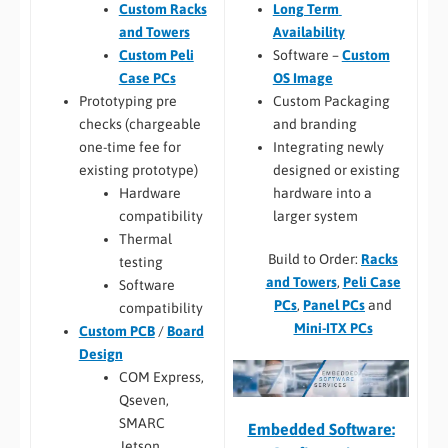
Long Term
Custom Racks
Availability
and Towers
Software –
Custom
Custom Peli
OS Image
Case PCs
Custom Packaging
Prototyping pre
and branding
checks (chargeable
Integrating newly
one-time fee for
designed or existing
existing prototype)
hardware into a
Hardware
larger system
compatibility
Thermal
Build to Order:
Racks
testing
and Towers
,
Peli Case
Software
PCs
,
Panel PCs
and
compatibility
Mini-ITX PCs
Custom PCB
/
Board
Design
COM Express,
Qseven,
SMARC
Embedded Software:
Jetson,