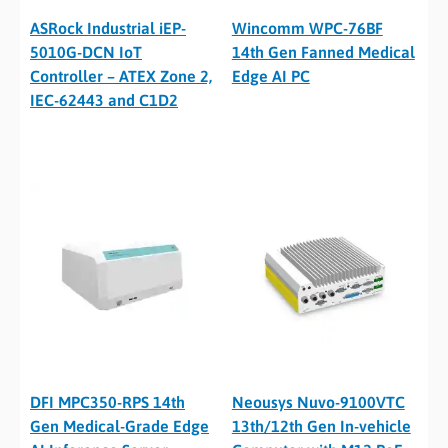
ASRock Industrial iEP-
Wincomm WPC-76BF
5010G-DCN IoT
14th Gen Fanned Medical
Controller – ATEX Zone 2,
Edge AI PC
IEC-62443 and C1D2
DFI MPC350-RPS 14th
Neousys Nuvo-9100VTC
Gen Medical-Grade Edge
13th/12th Gen In-vehicle