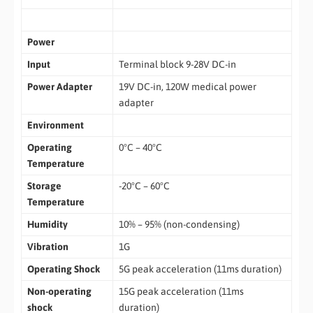
Power
Input
Terminal block 9-28V DC-in
Power Adapter
19V DC-in, 120W medical power
adapter
Environment
Operating
0°C – 40°C
Temperature
Storage
-20°C – 60°C
Temperature
Humidity
10% – 95% (non-condensing)
Vibration
1G
Operating Shock
5G peak acceleration (11ms duration)
Non-operating
15G peak acceleration (11ms
shock
duration)