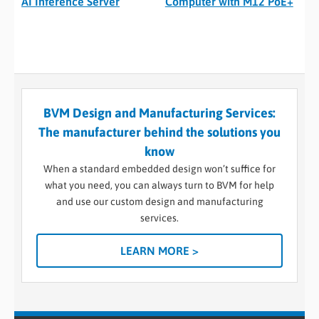
AI Inference Server
Computer with M12 PoE+
BVM Design and Manufacturing Services:
The manufacturer behind the solutions you
know
When a standard embedded design won’t suffice for
what you need, you can always turn to BVM for help
and use our custom design and manufacturing
services.
LEARN MORE >