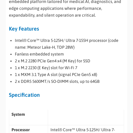
embedded platform tailored for medical AI, diagnostics, and
edge computing applications where performance,
expandability, and silent operation are critical.
Key Features
Intel® Core™ Ultra 5-125H/ Ultra 7-155H processor (code
name: Meteor Lake-H, TDP 28W)
Fanless embedded system
2 x M.2 2280 PCIe Gen4 x4 (M Key) for SSD
1 x M.2 2230 (E Key) slot for Wi-Fi 7
1 x MXM 3.1 Type A slot (signal PCIe Gen5 x8)
2 x DDR5 5600MT/s SO-DIMM slots, up to 64GB
Specification
System
Processor
Intel® Core™ Ultra 5-125H/ Ultra 7-