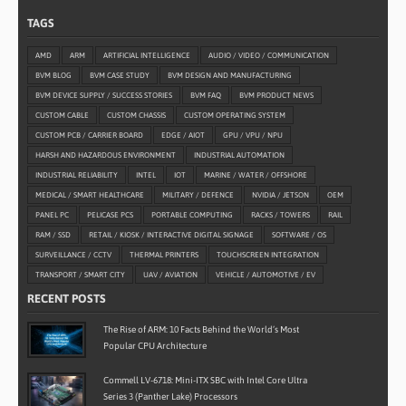
TAGS
AMD
ARM
ARTIFICIAL INTELLIGENCE
AUDIO / VIDEO / COMMUNICATION
BVM BLOG
BVM CASE STUDY
BVM DESIGN AND MANUFACTURING
BVM DEVICE SUPPLY / SUCCESS STORIES
BVM FAQ
BVM PRODUCT NEWS
CUSTOM CABLE
CUSTOM CHASSIS
CUSTOM OPERATING SYSTEM
CUSTOM PCB / CARRIER BOARD
EDGE / AIOT
GPU / VPU / NPU
HARSH AND HAZARDOUS ENVIRONMENT
INDUSTRIAL AUTOMATION
INDUSTRIAL RELIABILITY
INTEL
IOT
MARINE / WATER / OFFSHORE
MEDICAL / SMART HEALTHCARE
MILITARY / DEFENCE
NVIDIA / JETSON
OEM
PANEL PC
PELICASE PCS
PORTABLE COMPUTING
RACKS / TOWERS
RAIL
RAM / SSD
RETAIL / KIOSK / INTERACTIVE DIGITAL SIGNAGE
SOFTWARE / OS
SURVEILLANCE / CCTV
THERMAL PRINTERS
TOUCHSCREEN INTEGRATION
TRANSPORT / SMART CITY
UAV / AVIATION
VEHICLE / AUTOMOTIVE / EV
RECENT POSTS
The Rise of ARM: 10 Facts Behind the World’s Most
Popular CPU Architecture
Commell LV-6718: Mini-ITX SBC with Intel Core Ultra
Series 3 (Panther Lake) Processors