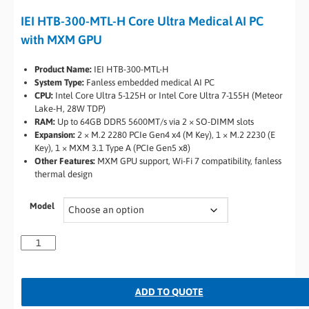
IEI HTB-300-MTL-H Core Ultra Medical AI PC
with MXM GPU
Product Name:
IEI HTB-300-MTL-H
System Type:
Fanless embedded medical AI PC
CPU:
Intel Core Ultra 5-125H or Intel Core Ultra 7-155H (Meteor
Lake-H, 28W TDP)
RAM:
Up to 64GB DDR5 5600MT/s via 2 × SO-DIMM slots
Expansion:
2 × M.2 2280 PCIe Gen4 x4 (M Key), 1 × M.2 2230 (E
Key), 1 × MXM 3.1 Type A (PCIe Gen5 x8)
Other Features:
MXM GPU support, Wi-Fi 7 compatibility, fanless
thermal design
Model
ADD TO QUOTE