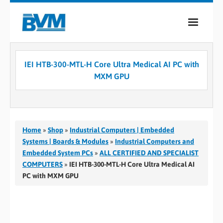
COMPANY
IEI HTB-300-MTL-H Core Ultra Medical AI PC with
PRODUCTS
MXM GPU
SERVICES
INDUSTRIES
Home
»
Shop
»
Industrial Computers | Embedded
CASE STUDIES
Systems | Boards & Modules
»
Industrial Computers and
Embedded System PCs
»
ALL CERTIFIED AND SPECIALIST
MEDIA
COMPUTERS
»
IEI HTB-300-MTL-H Core Ultra Medical AI
PC with MXM GPU
CONTACT
0