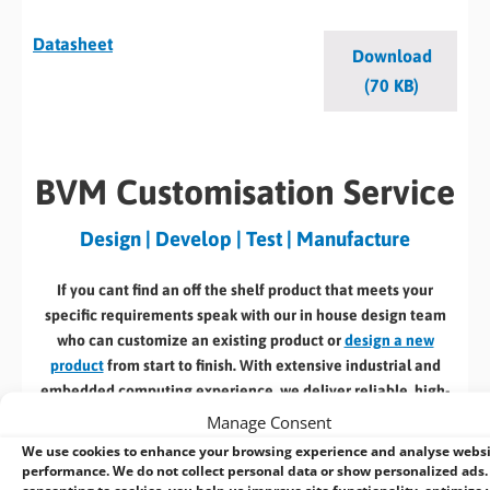
Datasheet
Download
(70 KB)
BVM Customisation Service
Design | Develop | Test | Manufacture
If you cant find an off the shelf product that meets your
specific requirements speak with our in house design team
who can customize an existing product or
design a new
product
from start to finish. With extensive industrial and
embedded computing experience, we deliver reliable, high-
performance solutions tailored to your requirements.
Manage Consent
We use cookies to enhance your browsing experience and analyse webs
Here’s a selection of our design, manufacturing
& associated
performance. We do not collect personal data or show personalized ads.
services: –
consenting to cookies, you help us improve site functionality, optimize 