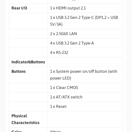
Rear I/O
1 x HDMI output 2.1
1 x USB 3.2 Gen 2 Type-C (DP1.2 + USB
5V/3A)
2 x 2.5GbE LAN
4 x USB 3.2 Gen 2 Type-A
4 x RS-232
Indicator&Buttons
Buttons
1 x System power on/off button (with
power LED)
1 x Clear CMOS
1 x AT/ATX switch
1 x Reset
Physical
Characteristics