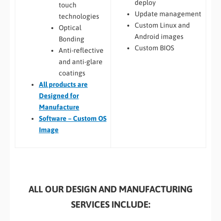
deploy
touch
Update management
technologies
Custom Linux and
Optical
Android images
Bonding
Custom BIOS
Anti-reflective
and anti-glare
coatings
All
products are
Designed for
Manufacture
Software – Custom OS
Image
ALL OUR DESIGN AND MANUFACTURING
SERVICES INCLUDE: