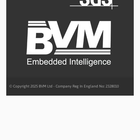
© Copyright 2025 BVM Ltd - Company Reg In England No: 2328010