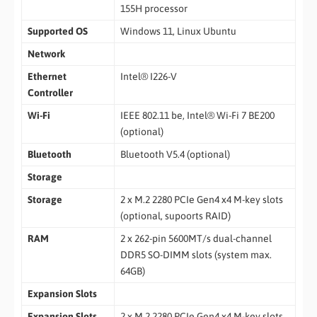
155H processor
Supported OS
Windows 11, Linux Ubuntu
Network
Ethernet
Intel® I226-V
Controller
Wi-Fi
IEEE 802.11 be, Intel® Wi-Fi 7 BE200
(optional)
Bluetooth
Bluetooth V5.4 (optional)
Storage
Storage
2 x M.2 2280 PCIe Gen4 x4 M-key slots
(optional, supoorts RAID)
RAM
2 x 262-pin 5600MT/s dual-channel
DDR5 SO-DIMM slots (system max.
64GB)
Expansion Slots
Expansion Slots
2 x M.2 2280 PCIe Gen4 x4 M-key slots