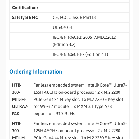
Certifications
Safety & EMC
CE, FCC Class B Part18
UL 60601-1
IEC/EN 60601-1: 2005+AMD1:2012
(Edition 3.2)
IEC/EN 60601-1-2 (Edition 4.1)
Ordering Information
HTB-
Fanless embedded system, Intel® Core™ Ultra7-
300-
155H 4.8GHz on-board processor, 2 x M.2 2280
MTL-H-
PCIe Gen4 x4 M key slot, 1 x M.2 2230 E Key slot
ULTRA7-
for Wi-Fi 7 module, 1 x MXM 3.1 Type A/B
R10
expansion, R10, RoHs
HTB-
Fanless embedded system, Intel® Core™ Ultra5-
300-
125H 4.5GHz on-board processor, 2 x M.2 2280
MTL-H-
PCIe Gen4 x4 M key slot, 1 x M.2 2230 E Key slot