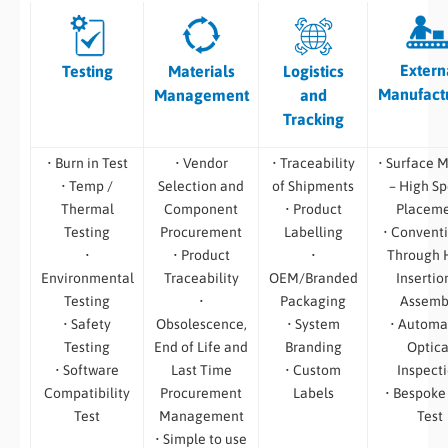
Extern
Testing
Materials
Logistics
Manufact
Management
and
Tracking
• Burn in Test
• Vendor
• Traceability
• Surface 
• Temp /
Selection and
of Shipments
– High S
Thermal
Component
• Product
Placem
Testing
Procurement
Labelling
• Convent
•
• Product
•
Through 
Environmental
Traceability
OEM/Branded
Insertio
Testing
•
Packaging
Assemb
• Safety
Obsolescence,
• System
• Automa
Testing
End of Life and
Branding
Optica
• Software
Last Time
• Custom
Inspect
Compatibility
Procurement
Labels
• Bespoke
Test
Management
Test
• Simple to use