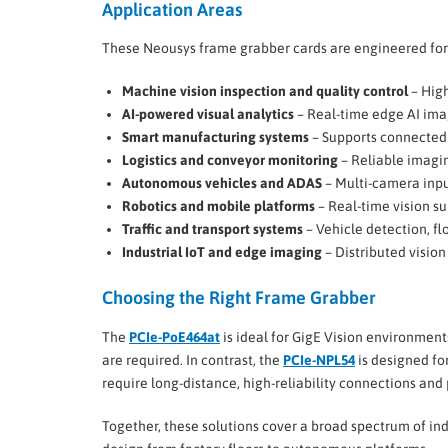
Application Areas
These Neousys frame grabber cards are engineered for
Machine vision inspection and quality control
– High
AI-powered visual analytics
– Real-time edge AI ima
Smart manufacturing systems
– Supports connected 
Logistics and conveyor monitoring
– Reliable imagin
Autonomous vehicles and ADAS
– Multi-camera input
Robotics and mobile platforms
– Real-time vision su
Traffic and transport systems
– Vehicle detection, fl
Industrial IoT and edge imaging
– Distributed vision
Choosing the Right Frame Grabber
The
PCIe-PoE464at
is ideal for GigE Vision environme
are required. In contrast, the
PCIe-NPL54
is designed f
require long-distance, high-reliability connections and
Together, these solutions cover a broad spectrum of in