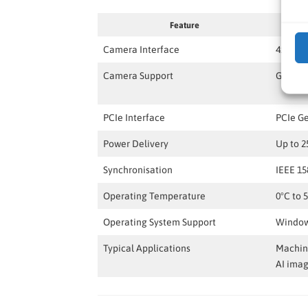
Feature
Camera Interface
4x 5GBA
Camera Support
GigE V
PCIe Interface
PCIe G
Power Delivery
Up to 2
Synchronisation
IEEE 15
Operating Temperature
0°C to 
Operating System Support
Window
Typical Applications
Machine
AI ima