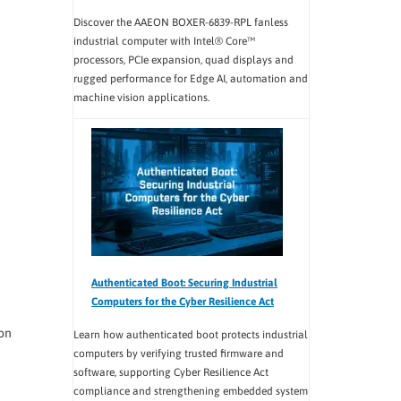
Discover the AAEON BOXER-6839-RPL fanless
industrial computer with Intel® Core™
processors, PCIe expansion, quad displays and
rugged performance for Edge AI, automation and
machine vision applications.
Authenticated Boot: Securing Industrial
Computers for the Cyber Resilience Act
on
Learn how authenticated boot protects industrial
computers by verifying trusted firmware and
software, supporting Cyber Resilience Act
compliance and strengthening embedded system