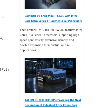
Commell LV-6718: Mini-ITX SBC with Intel
rial
Core Ultra Series 3 (Panther Lake) Processors
The Commell LV-6718 Mini-ITX SBC features Intel
Core Ultra Series 3 processors, supporting high-
e,
speed connectivity, extensive memory, and
flexible expansion for industrial and AI
applications.
ed PoE+
AAEON BOXER-6839-RPL: Powering the Next
Generation of Industrial Edge Computing