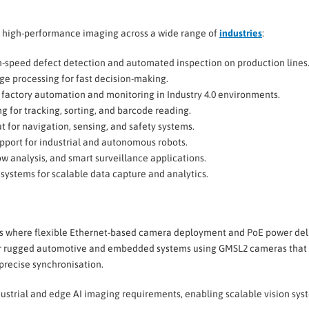
 high-performance imaging across a wide range of
industries
:
-speed defect detection and automated inspection on production lines
ge processing for fast decision-making.
factory automation and monitoring in Industry 4.0 environments.
g for tracking, sorting, and barcode reading.
 for navigation, sensing, and safety systems.
pport for industrial and autonomous robots.
ow analysis, and smart surveillance applications.
 systems for scalable data capture and analytics.
nts where flexible Ethernet-based camera deployment and PoE power del
or rugged automotive and embedded systems using GMSL2 cameras that
 precise synchronisation.
dustrial and edge AI imaging requirements, enabling scalable vision sys