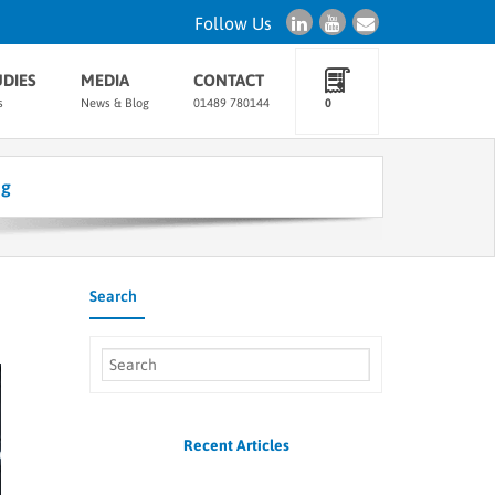
Follow Us
UDIES
MEDIA
CONTACT
s
News & Blog
01489 780144
0
ng
Search
Recent Articles