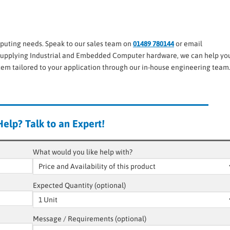
puting needs. Speak to our sales team on
01489 780144
or email
upplying Industrial and Embedded Computer hardware, we can help you
stem tailored to your application through our in-house engineering team
elp? Talk to an Expert!
What would you like help with?
Expected Quantity (optional)
Message / Requirements (optional)