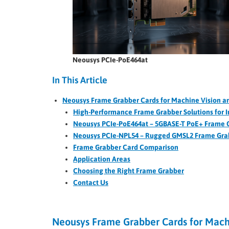
Neousys PCIe-PoE464at
In This Article
Neousys Frame Grabber Cards for Machine Vision a
High-Performance Frame Grabber Solutions for I
Neousys PCIe-PoE464at – 5GBASE-T PoE+ Frame G
Neousys PCIe-NPL54 – Rugged GMSL2 Frame Grab
Frame Grabber Card Comparison
Application Areas
Choosing the Right Frame Grabber
Contact Us
Neousys Frame Grabber Cards for Machi