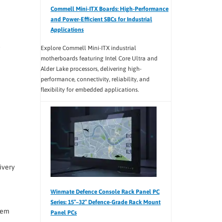
Commell Mini-ITX Boards: High-Performance
and Power-Efficient SBCs for Industrial
Applications
.
Explore Commell Mini-ITX industrial
motherboards featuring Intel Core Ultra and
Alder Lake processors, delivering high-
performance, connectivity, reliability, and
flexibility for embedded applications.
ivery
Winmate Defence Console Rack Panel PC
Series: 15″–32″ Defence-Grade Rack Mount
tem
Panel PCs