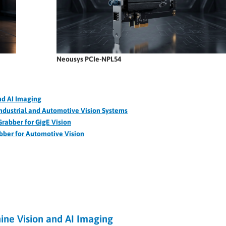
Neousys PCIe-NPL54
nd AI Imaging
ndustrial and Automotive Vision Systems
rabber for GigE Vision
ber for Automotive Vision
ne Vision and AI Imaging