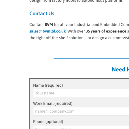
design from factory floors to autonomous platforms.
Contact Us
Contact
BVM
for all your Industrial and Embedded Com
sales@bvmltd.co.uk
. With over
35 years of experience
s
the right off-the-shelf solution—or design a custom sy
Need H
Name (required)
Work Email (required)
Phone (optional)