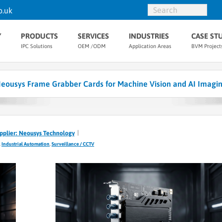
o.uk
Y
PRODUCTS
SERVICES
INDUSTRIES
CASE ST
IPC Solutions
OEM /ODM
Application Areas
BVM Project
eousys Frame Grabber Cards for Machine Vision and AI Imagi
pplier: Neousys Technology
,
Industrial Automation
,
Surveillance / CCTV