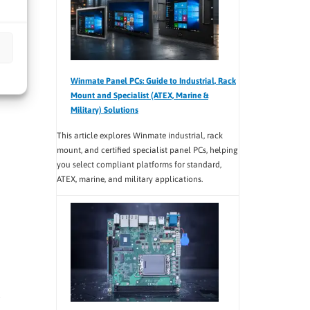
Winmate Panel PCs: Guide to Industrial, Rack
Mount and Specialist (ATEX, Marine &
Military) Solutions
This article explores Winmate industrial, rack
mount, and certified specialist panel PCs, helping
you select compliant platforms for standard,
ATEX, marine, and military applications.