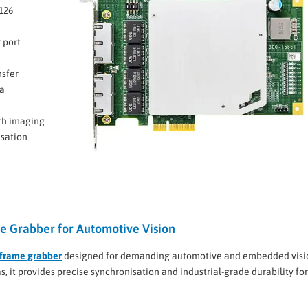
126
 port
nsfer
ra
th imaging
isation
 Grabber for Automotive Vision
frame grabber
designed for demanding automotive and embedded visi
 it provides precise synchronisation and industrial-grade durability for