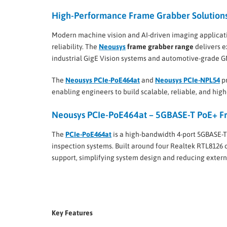
High-Performance Frame Grabber Solutions 
Modern machine vision and AI-driven imaging applicati
reliability. The
Neousys
frame grabber range
delivers e
industrial GigE Vision systems and automotive-grade 
The
Neousys PCIe-PoE464at
and
Neousys PCIe-NPL54
pr
enabling engineers to build scalable, reliable, and hi
Neousys PCIe-PoE464at – 5GBASE-T PoE+ Fr
The
PCIe-PoE464at
is a high-bandwidth 4-port 5GBASE-T
inspection systems. Built around four Realtek RTL8126 c
support, simplifying system design and reducing exter
Key Features