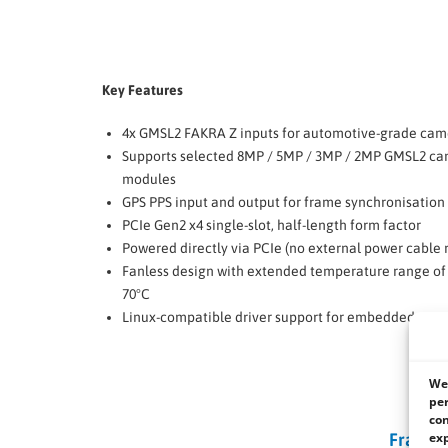
Key Features
4x GMSL2 FAKRA Z inputs for automotive-grade cam
Supports selected 8MP / 5MP / 3MP / 2MP GMSL2 c
modules
GPS PPS input and output for frame synchronisation 
PCIe Gen2 x4 single-slot, half-length form factor
Powered directly via PCIe (no external power cable 
Fanless design with extended temperature range of 
70°C
Linux-compatible driver support for embedded sys
We 
per
con
exp
Frame 