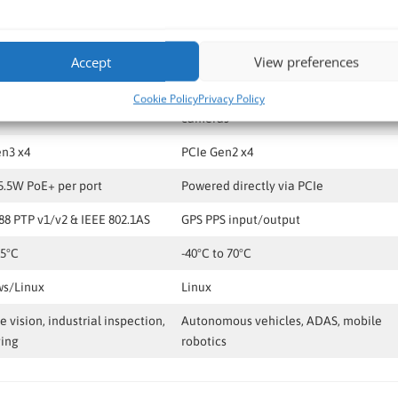
Neousys PCIe-PoE464at
Neousys PCIe-NPL54
Accept
View preferences
SE-T Ethernet with PoE+
4x GMSL2 FAKRA Z
ision cameras
Selected 2MP, 3MP, 5MP & 8MP GMSL2
Cookie Policy
Privacy Policy
cameras
en3 x4
PCIe Gen2 x4
5.5W PoE+ per port
Powered directly via PCIe
88 PTP v1/v2 & IEEE 802.1AS
GPS PPS input/output
55°C
-40°C to 70°C
s/Linux
Linux
 vision, industrial inspection,
Autonomous vehicles, ADAS, mobile
ging
robotics