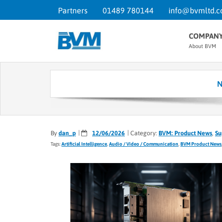
Partners
01489 780144
info@bvmltd.c
COMPAN
About BVM
N
By
dan_p
12/06/2026
Category:
BVM: Product News
,
Su
Tags:
Artificial Intelligence
,
Audio / Video / Communication
,
BVM Product News