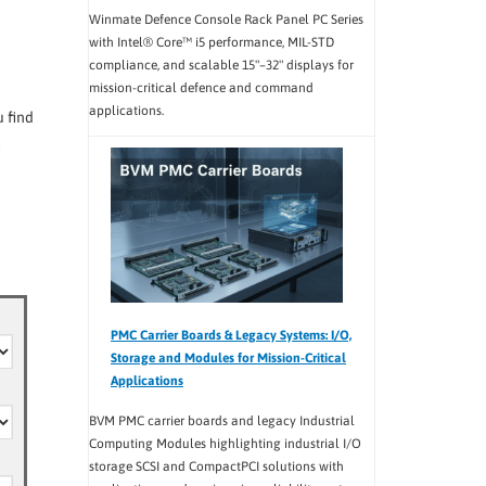
Winmate Defence Console Rack Panel PC Series
with Intel® Core™ i5 performance, MIL-STD
compliance, and scalable 15"–32" displays for
mission-critical defence and command
applications.
 find
.
PMC Carrier Boards & Legacy Systems: I/O,
Storage and Modules for Mission-Critical
Applications
BVM PMC carrier boards and legacy Industrial
Computing Modules highlighting industrial I/O
storage SCSI and CompactPCI solutions with