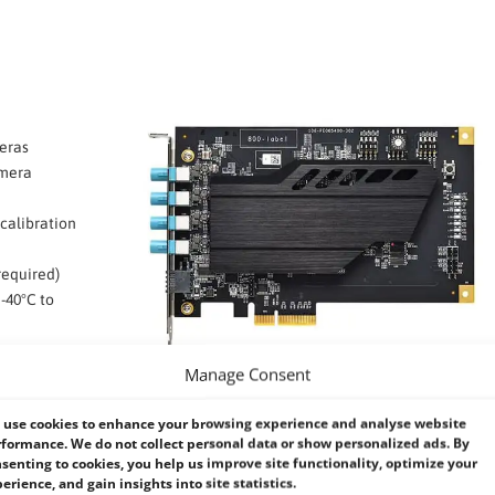
eras
amera
calibration
required)
-40°C to
tems
Manage Consent
use cookies to enhance your browsing experience and analyse website
formance. We do not collect personal data or show personalized ads. By
senting to cookies, you help us improve site functionality, optimize your
erience, and gain insights into site statistics.
Grabber Card Comparison