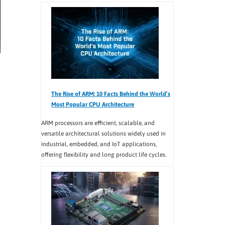
The Rise of ARM: 10 Facts Behind the World’s
Most Popular CPU Architecture
ARM processors are efficient, scalable, and
versatile architectural solutions widely used in
industrial, embedded, and IoT applications,
offering flexibility and long product life cycles.