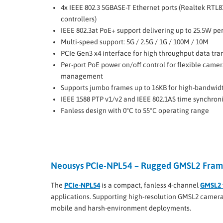
4x IEEE 802.3 5GBASE-T Ethernet ports (Realtek RTL8
controllers)
IEEE 802.3at PoE+ support delivering up to 25.5W per
Multi-speed support: 5G / 2.5G / 1G / 100M / 10M
PCIe Gen3 x4 interface for high throughput data tra
Per-port PoE power on/off control for flexible came
management
Supports jumbo frames up to 16KB for high-bandwid
IEEE 1588 PTP v1/v2 and IEEE 802.1AS time synchron
Fanless design with 0°C to 55°C operating range
Neousys PCIe-NPL54 – Rugged GMSL2 Frame
The
PCIe-NPL54
is a compact, fanless 4-channel
GMSL2 
applications. Supporting high-resolution GMSL2 cameras,
mobile and harsh-environment deployments.