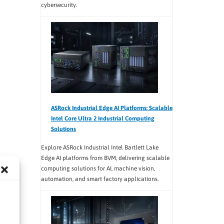
cybersecurity.
ASRock Industrial Edge AI Platforms: Scalable
Intel Core Ultra 2 Industrial Computing
Solutions
Explore ASRock Industrial Intel Bartlett Lake
Edge AI platforms from BVM, delivering scalable
computing solutions for AI, machine vision,
automation, and smart factory applications.