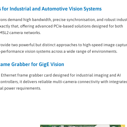
for Industrial and Automotive Vision Systems
ons demand high bandwidth, precise synchronisation, and robust indust
xactly that, offering advanced PCIe-based solutions designed for both
GMSL2 camera networks.
ovide two powerful but distinct approaches to high-speed image captur
gh-performance vision systems across a wide range of environments.
ame Grabber for GigE Vision
 Ethernet frame grabber card designed for industrial imaging and AI
ontrollers, it delivers reliable multi-camera connectivity with integrat
nal power requirements.