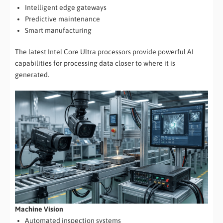
Intelligent edge gateways
Predictive maintenance
Smart manufacturing
The latest Intel Core Ultra processors provide powerful AI
capabilities for processing data closer to where it is
generated.
Machine Vision
Automated inspection systems