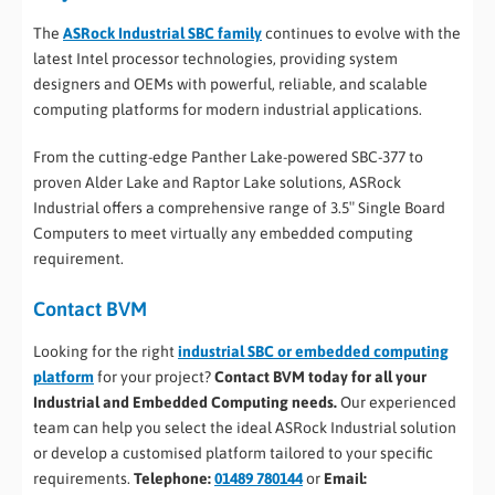
The
ASRock Industrial SBC family
continues to evolve with the
latest Intel processor technologies, providing system
designers and OEMs with powerful, reliable, and scalable
computing platforms for modern industrial applications.
From the cutting-edge Panther Lake-powered SBC-377 to
proven Alder Lake and Raptor Lake solutions, ASRock
Industrial offers a comprehensive range of 3.5″ Single Board
Computers to meet virtually any embedded computing
requirement.
Contact BVM
Looking for the right
industrial SBC or embedded computing
platform
for your project?
Contact BVM today for all your
Industrial and Embedded Computing needs.
Our experienced
team can help you select the ideal ASRock Industrial solution
or develop a customised platform tailored to your specific
requirements.
Telephone:
01489 780144
or
Email: