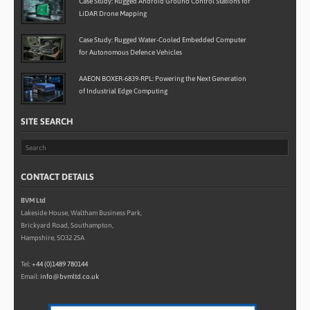
Case Study: Rugged Android Ground Control Stations for
LiDAR Drone Mapping
Case Study: Rugged Water-Cooled Embedded Computer
for Autonomous Defence Vehicles
AAEON BOXER-6839-RPL: Powering the Next Generation
of Industrial Edge Computing
SITE SEARCH
CONTACT DETAILS
BVM Ltd
Lakeside House, Waltham Business Park,
Brickyard Road, Southampton,
Hampshire, SO32 2SA
Tel:
+44 (0)1489 780144
Email:
info@bvmltd.co.uk