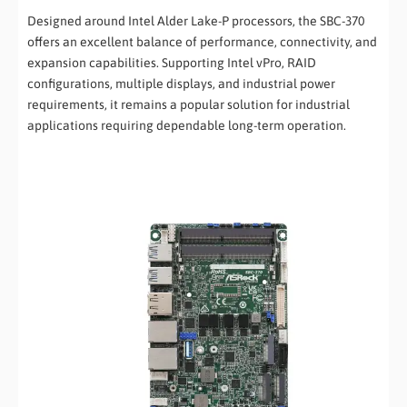
Designed around Intel Alder Lake-P processors, the SBC-370
offers an excellent balance of performance, connectivity, and
expansion capabilities. Supporting Intel vPro, RAID
configurations, multiple displays, and industrial power
requirements, it remains a popular solution for industrial
applications requiring dependable long-term operation.