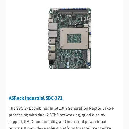
ASRock Industrial SBC-371
The SBC-371 combines Intel 13th Generation Raptor Lake-P
processing with dual 2.5GbE networking, quad-display
support, RAID functionality, and industrial power input
options. It provides a robust platform for intelligent edge