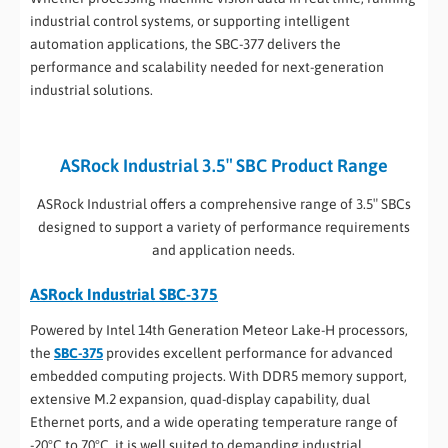
industrial control systems, or supporting intelligent
automation applications, the SBC-377 delivers the
performance and scalability needed for next-generation
industrial solutions.
ASRock Industrial 3.5″ SBC Product Range
ASRock Industrial offers a comprehensive range of 3.5″ SBCs
designed to support a variety of performance requirements
and application needs.
ASRock Industrial SBC-375
Powered by Intel 14th Generation Meteor Lake-H processors,
the
SBC-375
provides excellent performance for advanced
embedded computing projects. With DDR5 memory support,
extensive M.2 expansion, quad-display capability, dual
Ethernet ports, and a wide operating temperature range of
-20°C to 70°C, it is well suited to demanding industrial