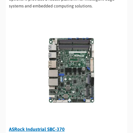
systems and embedded computing solutions.
ASRock Industrial SBC-370