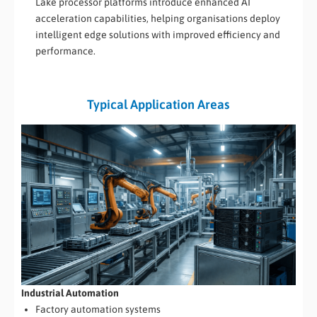
Lake processor platforms introduce enhanced AI
acceleration capabilities, helping organisations deploy
intelligent edge solutions with improved efficiency and
performance.
Typical Application Areas
Industrial Automation
Factory automation systems