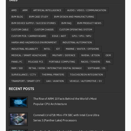
AMD
ARM
ARTIFICIAL INTELLIGENCE
AUDIO / VIDEO / COMMUNICATION
BVM BLOG
BVM CASE STUDY
BVM DESIGN AND MANUFACTURING
BVM DEVICE SUPPLY / SUCCESS STORIES
BVM FAQ
BVM PRODUCT NEWS
CUSTOM CABLE
CUSTOM CHASSIS
CUSTOM OPERATING SYSTEM
CUSTOM PCB / CARRIER BOARD
EDGE / AIOT
GPU / VPU / NPU
HARSH AND HAZARDOUS ENVIRONMENT
INDUSTRIAL AUTOMATION
INDUSTRIAL RELIABILITY
INTEL
IOT
MARINE / WATER / OFFSHORE
MEDICAL / SMART HEALTHCARE
MILITARY / DEFENCE
NVIDIA / JETSON
OEM
PANEL PC
PELICASE PCS
PORTABLE COMPUTING
RACKS / TOWERS
RAIL
RAM / SSD
RETAIL / KIOSK / INTERACTIVE DIGITAL SIGNAGE
SOFTWARE / OS
SURVEILLANCE / CCTV
THERMAL PRINTERS
TOUCHSCREEN INTEGRATION
TRANSPORT / SMART CITY
UAV / AVIATION
VEHICLE / AUTOMOTIVE / EV
RECENT POSTS
The Rise of ARM: 10 Facts Behind the World’s Most
Popular CPU Architecture
Commell LV-6718: Mini-ITX SBC with Intel Core Ultra
Series 3 (Panther Lake) Processors