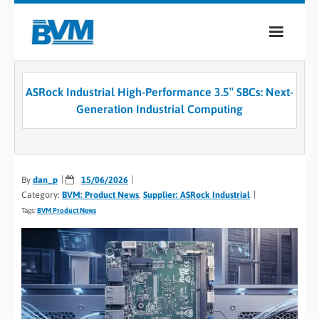
COMPANY
ASRock Industrial High-Performance 3.5″ SBCs: Next-
PRODUCTS
Generation Industrial Computing
SERVICES
INDUSTRIES
By
dan_p
15/06/2026
Category:
BVM: Product News
,
Supplier: ASRock Industrial
CASE STUDIES
Tags:
BVM Product News
MEDIA
CONTACT
0