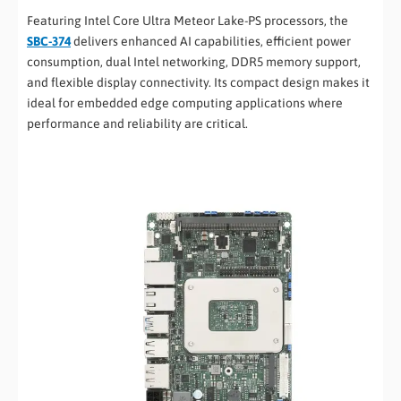
Featuring Intel Core Ultra Meteor Lake-PS processors, the
SBC-374
delivers enhanced AI capabilities, efficient power
consumption, dual Intel networking, DDR5 memory support,
and flexible display connectivity. Its compact design makes it
ideal for embedded edge computing applications where
performance and reliability are critical.