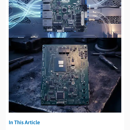
In This Article