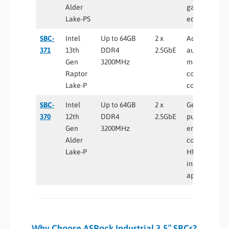
Alder
gateways, Io
Lake-PS
edge devices
SBC-
Intel
Up to 64GB
2 x
Advanced
371
13th
DDR4
2.5GbE
automation,
Gen
3200MHz
machine
Raptor
control, edge
Lake-P
computing
SBC-
Intel
Up to 64GB
2 x
General-
370
12th
DDR4
2.5GbE
purpose
Gen
3200MHz
embedded
Alder
computing,
Lake-P
HMI and
industrial
applications
Why Choose ASRock Industrial 3.5″ SBCs?