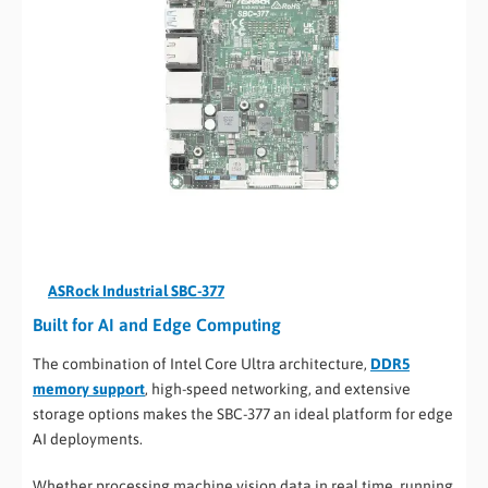
ASRock Industrial SBC-377
Built for AI and Edge Computing
The combination of Intel Core Ultra architecture,
DDR5
memory support
, high-speed networking, and extensive
storage options makes the SBC-377 an ideal platform for edge
AI deployments.
Whether processing machine vision data in real time, running