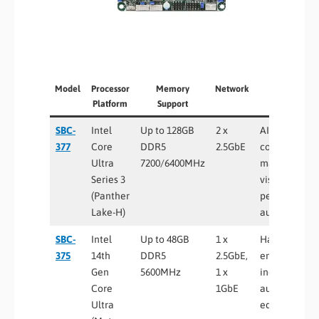
Model
Processor
Memory
Network
Best For
Platform
Support
SBC-
Intel
Up to 128GB
2 x
AI edge
377
Core
DDR5
2.5GbE
computing,
Ultra
7200/6400MHz
machine
Series 3
vision, high-
(Panther
performance
Lake-H)
automation
SBC-
Intel
Up to 48GB
1 x
Harsh
375
14th
DDR5
2.5GbE,
environment
Gen
5600MHz
1 x
industrial
Core
1GbE
automation,
Ultra
edge AI