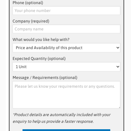
Phone (optional)
Company (required)
What would you like help with?
Expected Quantity (optional)
Message / Requirements (optional)
*Product details are automatically included with your
enquiry to help us provide a faster response.