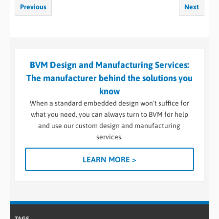
Previous
Next
BVM Design and Manufacturing Services:
The manufacturer behind the solutions you
know
When a standard embedded design won’t suffice for
what you need, you can always turn to BVM for help
and use our custom design and manufacturing
services.
LEARN MORE >
TAGS