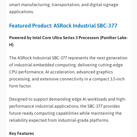
smart manufacturing, transportation, and digital signage
applications.
Featured Product: ASRock Industrial SBC-377
Powered by Intel Core Ultra Series 3 Processors (Panther Lake-
H)
The ASRock Industrial SBC-377 represents the next generation
of industrial embedded computing, delivering cutting-edge
CPU performance, AI acceleration, advanced graphics
processing, and extensive connectivity in a compact 3.5-inch
form factor.
Designed to support demanding edge AI workloads and high-
performance industrial applications, the SBC-377 provides
future-ready computing capabilities while maintaining the
reliability expected from industrial-grade platforms.
Key Features