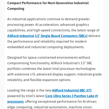
Compact Performance for Next-Generation Industrial
Computing
As industrial applications continue to demand greater
processing power, AI acceleration, advanced graphics
capabilities, and high-speed connectivity, the latest range of
ASRock Industrial
3.5″ Single Board Computers (SBCs)
delivers
the performance and reliability required for modern
embedded and industrial computing deployments.
Designed for space-constrained environments without
compromising functionality, ASRock Industrial’s 3.5″ SBC
portfolio combines the latest Intel processor technologies
with extensive I/O, advanced display support, industrial-grade
reliability, and flexible expansion options.
Leading the range is the new
ASRock Industrial SBC-377
,
powered by Intel’s latest
Core Ultra Series 3 Panther Lake-H
processors
, offering exceptional performance for AI-driven
edge computing, industrial automation, machine vision,