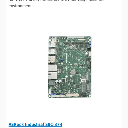
environments.
ASRock Industrial SBC-374