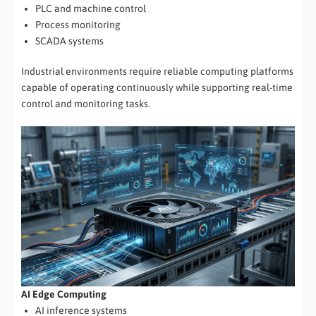
PLC and machine control
Process monitoring
SCADA systems
Industrial environments require reliable computing platforms
capable of operating continuously while supporting real-time
control and monitoring tasks.
AI Edge Computing
AI inference systems