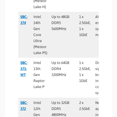
(Meteor
Lake-H)
SBC-
Intel
Up to 48GB
1 x
AI-enabled
374
14th
DDR5
2.5GbE,
embedded
Gen
5600MHz
1 x
systems, sma
Core
1GbE
manufacturi
Ultra
(Meteor
Lake-PS)
SBC-
Intel
Up to 64GB
1 x
Digital
373-
13th
DDR4
2.5GbE,
signage,
WT
Gen
3200MHz
1 x
kiosks,
Raptor
1GbE
industrial
Lake-P
control
systems
SBC-
Intel
Up to 32GB
2 x
Networking
372
12th
DDR5
2.5GbE
appliances,
Gen
4800MHz
industrial