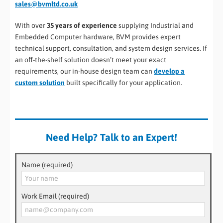
sales@bvmltd.co.uk
With over
35 years of experience
supplying Industrial and
Embedded Computer hardware, BVM provides expert
technical support, consultation, and system design services. If
an off-the-shelf solution doesn’t meet your exact
requirements, our in-house design team can
develop a
custom solution
built specifically for your application.
Need Help? Talk to an Expert!
Name (required)
Work Email (required)