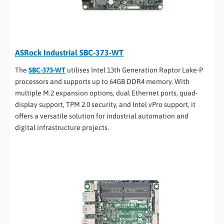
ASRock Industrial SBC-373-WT
The
SBC-373-WT
utilises Intel 13th Generation Raptor Lake-P
processors and supports up to 64GB DDR4 memory. With
multiple M.2 expansion options, dual Ethernet ports, quad-
display support, TPM 2.0 security, and Intel vPro support, it
offers a versatile solution for industrial automation and
digital infrastructure projects.