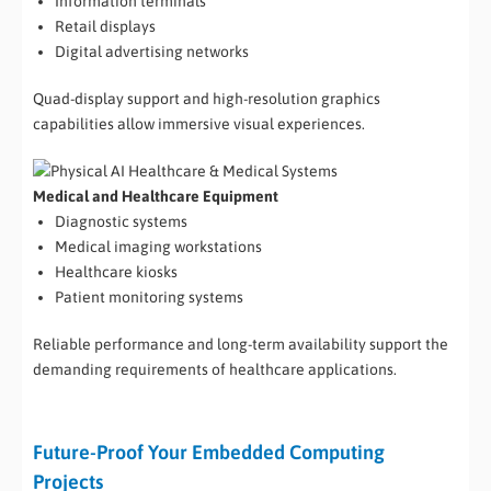
Information terminals
Retail displays
Digital advertising networks
Quad-display support and high-resolution graphics
capabilities allow immersive visual experiences.
Medical and Healthcare Equipment
Diagnostic systems
Medical imaging workstations
Healthcare kiosks
Patient monitoring systems
Reliable performance and long-term availability support the
demanding requirements of healthcare applications.
Future-Proof Your Embedded Computing
Projects