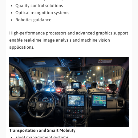
Quality control solutions
Optical recognition systems
Robotics guidance
High-performance processors and advanced graphics support
enable real-time image analysis and machine vision
applications.
Transportation and Smart Mobility
Fleet management systems