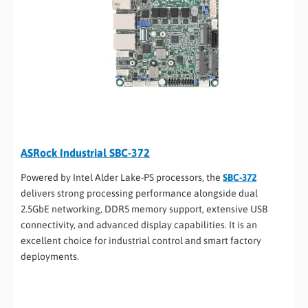
ASRock Industrial SBC-372
Powered by Intel Alder Lake-PS processors, the
SBC-372
delivers strong processing performance alongside dual
2.5GbE networking, DDR5 memory support, extensive USB
connectivity, and advanced display capabilities. It is an
excellent choice for industrial control and smart factory
deployments.