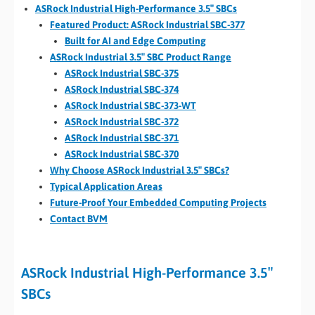
ASRock Industrial High-Performance 3.5″ SBCs
Featured Product: ASRock Industrial SBC-377
Built for AI and Edge Computing
ASRock Industrial 3.5″ SBC Product Range
ASRock Industrial SBC-375
ASRock Industrial SBC-374
ASRock Industrial SBC-373-WT
ASRock Industrial SBC-372
ASRock Industrial SBC-371
ASRock Industrial SBC-370
Why Choose ASRock Industrial 3.5″ SBCs?
Typical Application Areas
Future-Proof Your Embedded Computing Projects
Contact BVM
ASRock Industrial High-Performance 3.5″
SBCs