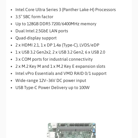
Intel Core Ultra Series 3 (Panther Lake-H) Processors
3.5″ SBC form factor
Up to 128GB DDR5 7200/6400MHz memory
Dual Intel 2.5GbE LAN ports
Quad-display support
2 x HDMI 2.1, 1 x DP 1.4a (Type-C), LVDS/eDP
1 x USB 3.2 Gen2x2, 2 x USB 3.2 Gen2, 6 x USB 2.0
3 x COM ports for industrial connectivity
2 x M.2 Key M and 1 x M.2 Key E expansion slots
Intel vPro Essentials and VMD RAID 0/1 support
Wide-range 12V–36V DC power input
USB Type-C Power Delivery up to 100W