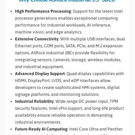
High Performance Processing
: Support for the latest Intel
processor generations enables exceptional computing
performance for industrial workloads, AI inference,
machine vision, and edge analytics.
Extensive Connectivity
: With multiple USB interfaces, dual
Ethernet ports, COM ports, SATA, PCIe, and M.2 expansion
options, ASRock Industrial SBCs provide flexibility for
integrating sensors, cameras, storage, wireless modules,
and industrial equipment.
Advanced Display Support
: Quad-display capabilities with
HDMI, DisplayPort, LVDS, and eDP interfaces allow
developers to create sophisticated HMI systems, digital
signage platforms, and monitoring solutions.
Industrial Reliability
: Wide-range DC power input, TPM
security features, Intel vPro support, and long-life product
availability ensure reliable operation in demanding
industrial environments.
Future-Ready AI Computing
: Intel Core Ultra and Panther