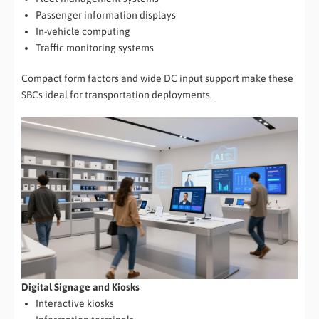
Passenger information displays
In-vehicle computing
Traffic monitoring systems
Compact form factors and wide DC input support make these
SBCs ideal for transportation deployments.
Digital Signage and Kiosks
Interactive kiosks