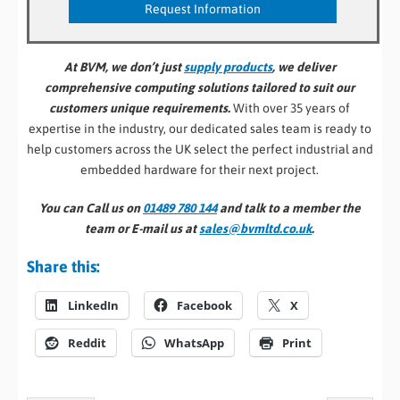
At BVM, we don’t just
supply products
, we deliver
comprehensive computing solutions tailored to suit our
customers unique requirements.
With over 35 years of
expertise in the industry, our dedicated sales team is ready to
help customers across the UK select the perfect industrial and
embedded hardware for their next project.
You can Call us on
01489 780 144
and talk to a member the
team or E-mail us at
sales@bvmltd.co.uk
.
Share this:
LinkedIn
Facebook
X
Reddit
WhatsApp
Print