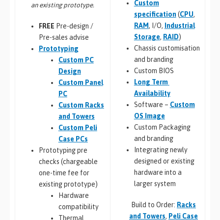
Custom
an existing prototype.
specification
(
CPU
,
RAM
, I/O,
Industrial
FREE
Pre-design /
Storage
,
RAID
)
Pre-sales advise
Chassis customisation
Prototyping
and branding
Custom PC
Custom BIOS
Design
Long Term
Custom Panel
Availability
PC
Software –
Custom
Custom Racks
OS Image
and Towers
Custom Packaging
Custom Peli
and branding
Case PCs
Integrating newly
Prototyping pre
designed or existing
checks (chargeable
hardware into a
one-time fee for
larger system
existing prototype)
Hardware
Build to Order:
Racks
compatibility
and Towers
,
Peli Case
Thermal