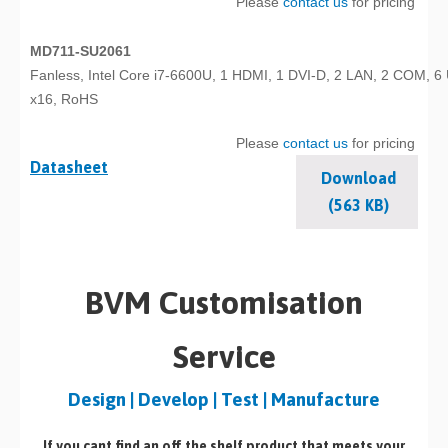
Please
contact us
for pricing
MD711-SU2061
Fanless, Intel Core i7-6600U, 1 HDMI, 1 DVI-D, 2 LAN, 2 COM, 6
x16, RoHS
Please
contact us
for pricing
Datasheet
Download
(563 KB)
BVM Customisation
Service
Design | Develop | Test | Manufacture
If you cant find an off the shelf product that meets your