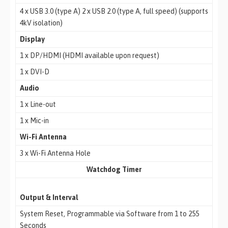
4 x USB 3.0 (type A) 2 x USB 2.0 (type A, full speed) (supports
4kV isolation)
Display
1 x DP/HDMI (HDMI available upon request)
1 x DVI-D
Audio
1 x Line-out
1 x Mic-in
Wi-Fi Antenna
3 x Wi-Fi Antenna Hole
Watchdog Timer
Output & Interval
System Reset, Programmable via Software from 1 to 255
Seconds