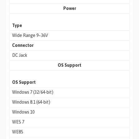
Power
Type
Wide Range 9~36V
Connector
DC Jack
OS Support
OS Support
Windows 7 (32/64-bit)
Windows 8.1 (64-bit)
Windows 10
WES 7
WE8S