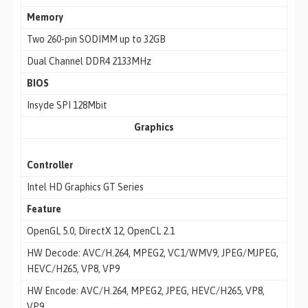
Memory
Two 260-pin SODIMM up to 32GB
Dual Channel DDR4 2133MHz
BIOS
Insyde SPI 128Mbit
Graphics
Controller
Intel HD Graphics GT Series
Feature
OpenGL 5.0, DirectX 12, OpenCL 2.1
HW Decode: AVC/H.264, MPEG2, VC1/WMV9, JPEG/MJPEG,
HEVC/H265, VP8, VP9
HW Encode: AVC/H.264, MPEG2, JPEG, HEVC/H265, VP8,
VP9