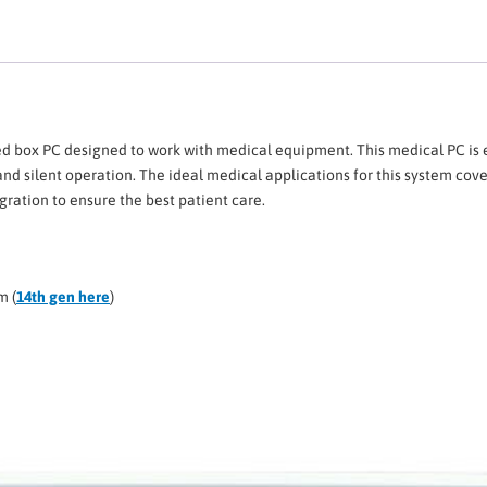
box PC designed to work with medical equipment. This medical PC is eq
nd silent operation. The ideal medical applications for this system cove
ation to ensure the best patient care.
m (
14th gen here
)