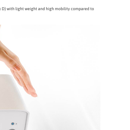
x D) with light weight and high mobility compared to