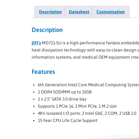
Description
Datasheet
Customisation
Description
DFI’s
MD711-SU is a high-performance fanless embedded 
heat dissipation technology with easy-to-clean design a
information systems, and medical OEM equipment integr
​Features
6th Generation Intel Core Medical Computing Syste
2 DDR4 SODIMM up to 32GB
2 x 2.5″ SATA 3.0 drive bay
Supports 1 PCIe 16, 1 Mini PCIe, 1 M.2 slot
4KV Isolated I/O ports: 2 Intel GbE, 2 COM, 2 USB 2.0
15-Year CPU Life Cycle Support