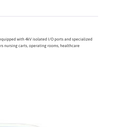
uipped with 4kV isolated I/O ports and specialized
rs nursing carts, operating rooms, healthcare