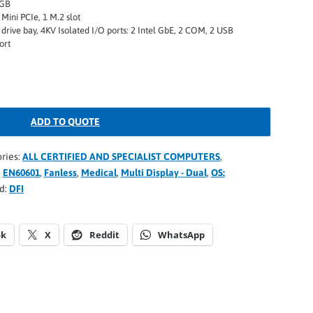
2GB
Mini PCIe, 1 M.2 slot
 drive bay, 4KV Isolated I/O ports: 2 Intel GbE, 2 COM, 2 USB
ort
ADD TO QUOTE
ries:
ALL CERTIFIED AND SPECIALIST COMPUTERS
,
,
EN60601
,
Fanless
,
Medical
,
Multi Display - Dual
,
OS:
d:
DFI
ok
X
Reddit
WhatsApp