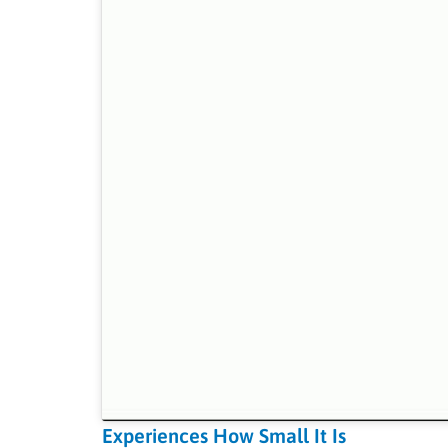
Experiences How Small It Is