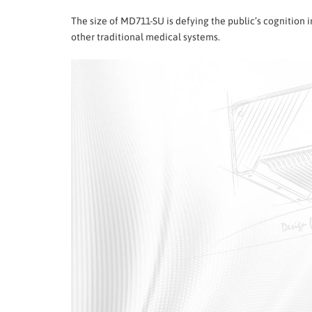
The size of MD711-SU is defying the public’s cognition
other traditional medical systems.