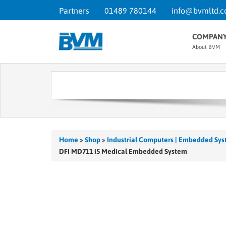
Partners
01489 780144
info@bvmltd.c
COMPAN
About BVM
Home
»
Shop
»
Industrial Computers | Embedded Sys
DFI MD711 i5 Medical Embedded System