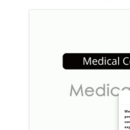
We 
per
con
exp