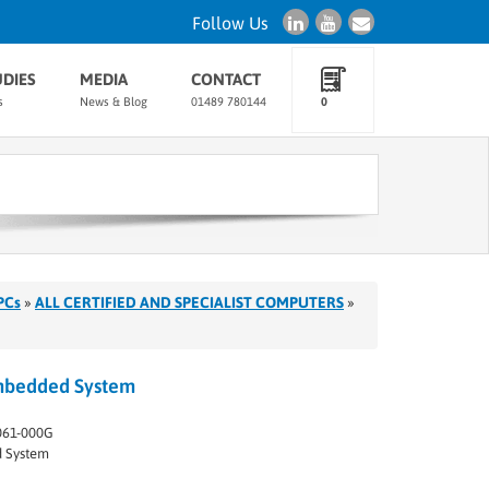
Follow Us
UDIES
MEDIA
CONTACT
s
News & Blog
01489 780144
0
PCs
»
ALL CERTIFIED AND SPECIALIST COMPUTERS
»
mbedded System
61-000G
 System