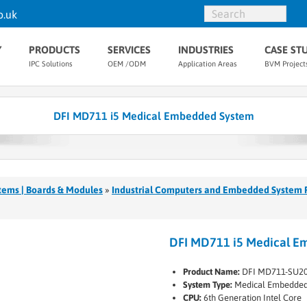
o.uk
Y
PRODUCTS
SERVICES
INDUSTRIES
CASE ST
IPC Solutions
OEM /ODM
Application Areas
BVM Project
DFI MD711 i5 Medical Embedded System
tems | Boards & Modules
»
Industrial Computers and Embedded System 
DFI MD711 i5 Medical E
Product Name:
DFI MD711-SU20
System Type:
Medical Embedded
CPU:
6th Generation Intel Core