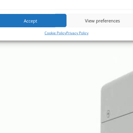
Accept
View preferences
Cookie Policy
Privacy Policy