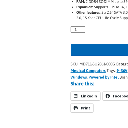
RAM:
2 DDR4 SODIMM up to 3
Expansion:
Supports 1 PCIe 16, 1 
Other features:
2 x 2.5″ SATA 3.0
2.0, 15-Year CPU Life Cycle Supp
SKU:
MD711-SU2061-000G
Catego
Medical Computers
Tags:
9~36V
Windows
,
Powered by Intel
Bran
Share this:
LinkedIn
Facebo
Print