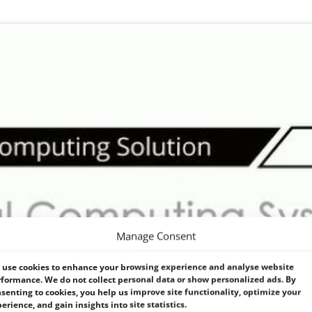
Manage Consent
use cookies to enhance your browsing experience and analyse website
formance. We do not collect personal data or show personalized ads. By
senting to cookies, you help us improve site functionality, optimize your
erience, and gain insights into site statistics.