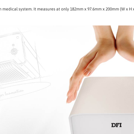
 in medical system. It measures at only 182mm x 97.6mm x 200mm (W x H 