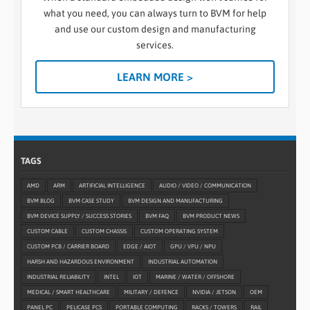
what you need, you can always turn to BVM for help
and use our custom design and manufacturing
services.
LEARN MORE >
TAGS
AMD
ARM
ARTIFICIAL INTELLIGENCE
AUDIO / VIDEO / COMMUNICATION
BVM BLOG
BVM CASE STUDY
BVM DESIGN AND MANUFACTURING
BVM DEVICE SUPPLY / SUCCESS STORIES
BVM FAQ
BVM PRODUCT NEWS
CUSTOM CABLE
CUSTOM CHASSIS
CUSTOM OPERATING SYSTEM
CUSTOM PCB / CARRIER BOARD
EDGE / AIOT
GPU / VPU / NPU
HARSH AND HAZARDOUS ENVIRONMENT
INDUSTRIAL AUTOMATION
INDUSTRIAL RELIABILITY
INTEL
IOT
MARINE / WATER / OFFSHORE
MEDICAL / SMART HEALTHCARE
MILITARY / DEFENCE
NVIDIA / JETSON
OEM
PANEL PC
PELICASE PCS
PORTABLE COMPUTING
RACKS / TOWERS
RAIL