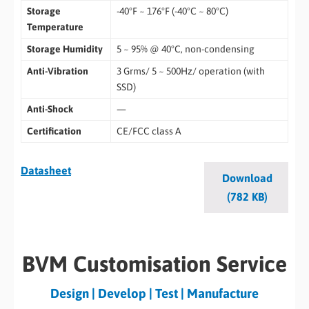
Storage
-40°F ~ 176°F (-40°C ~ 80°C)
Temperature
Storage Humidity
5 ~ 95% @ 40°C, non-condensing
Anti-Vibration
3 Grms/ 5 ~ 500Hz/ operation (with
SSD)
Anti-Shock
—
Certification
CE/FCC class A
Datasheet
Download
(782 KB)
BVM Customisation Service
Design | Develop | Test | Manufacture