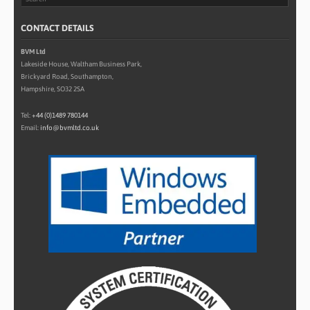
CONTACT DETAILS
BVM Ltd
Lakeside House, Waltham Business Park,
Brickyard Road, Southampton,
Hampshire, SO32 2SA
Tel:
+44 (0)1489 780144
Email:
info@bvmltd.co.uk