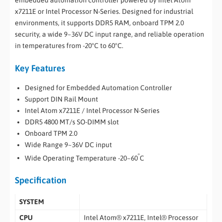
embedded automation controller powered by Intel Atom
x7211E or Intel Processor N-Series. Designed for industrial
environments, it supports DDR5 RAM, onboard TPM 2.0
security, a wide 9~36V DC input range, and reliable operation
in temperatures from -20°C to 60°C.
Key Features
Designed for Embedded Automation Controller
Support DIN Rail Mount
Intel Atom x7211E / Intel Processor N-Series
DDR5 4800 MT/s SO-DIMM slot
Onboard TPM 2.0
Wide Range 9~36V DC input
°
Wide Operating Temperature -20~60
C
Specification
SYSTEM
CPU
Intel Atom® x7211E, Intel® Processor