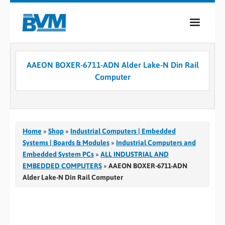
COMPANY
AAEON BOXER-6711-ADN Alder Lake-N Din Rail
PRODUCTS
Computer
SERVICES
INDUSTRIES
Home
»
Shop
»
Industrial Computers | Embedded
CASE STUDIES
Systems | Boards & Modules
»
Industrial Computers and
Embedded System PCs
»
ALL INDUSTRIAL AND
MEDIA
EMBEDDED COMPUTERS
»
AAEON BOXER-6711-ADN
Alder Lake-N Din Rail Computer
CONTACT
0