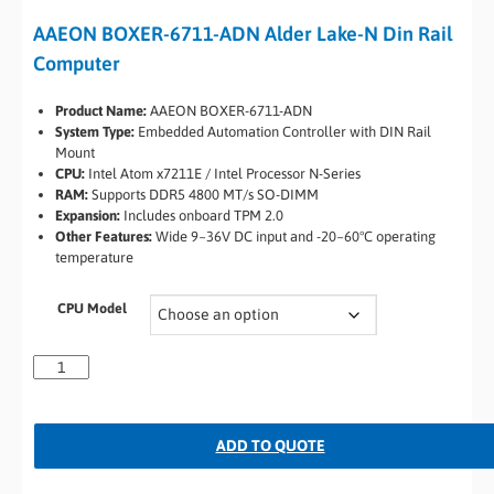
AAEON BOXER-6711-ADN Alder Lake-N Din Rail
Computer
Product Name:
AAEON BOXER-6711-ADN
System Type:
Embedded Automation Controller with DIN Rail
Mount
CPU:
Intel Atom x7211E / Intel Processor N-Series
RAM:
Supports DDR5 4800 MT/s SO-DIMM
Expansion:
Includes onboard TPM 2.0
Other Features:
Wide 9~36V DC input and -20~60°C operating
temperature
CPU Model
ADD TO QUOTE