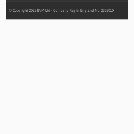
© Copyright 2025 BVM Ltd - Company Reg In England No: 2328010