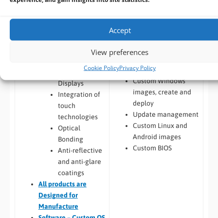
from customers HDD
(internal brackets,
Android image
mounting brackets)
capture from
Touchscreen
Accept
customers HDD
Integration and
Windows / Linux
Display
View preferences
Deployment from
Enhancements
Cookie Policy
Privacy Policy
customers image
Custom LCD
Custom Windows
Displays
images, create and
Integration of
deploy
touch
Update management
technologies
Custom Linux and
Optical
Android images
Bonding
Custom BIOS
Anti-reflective
and anti-glare
coatings
All
products are
Designed for
Manufacture
Software – Custom OS