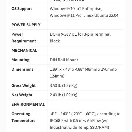
OS Support
Windows® 10 IoT Enterprise,
Windows® 11 Pro, Linux Ubuntu 22.04
POWER SUPPLY
Power
DC-in 9-36V x 1 for 3-pin Terminal
Requirement
Block
MECHANICAL
Mounting
DIN Rail Mount
Dimensions
1.89’’ x 7.48’’ x 4.88’’ (48mm x 190mm x
124mm)
Gross Weight
3.50 lb (1.59 Kg)
Net Weight
2.40 lb (1.09 Kg)
ENVIRONMENTAL
Operating
-4°F ~ 140°F (-20°C ~ 60°C), according to
Temperature
IEC68-2 with 0.5 m/s AirFlow (w/
Industrial wide Temp. SSD/RAM)