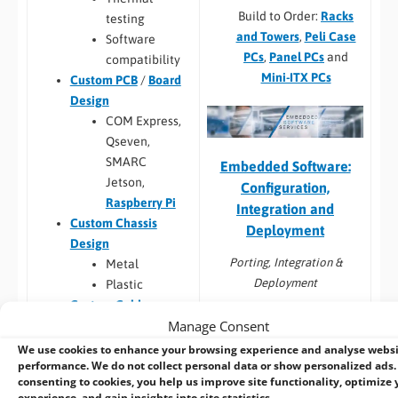
Build to Order:
Racks
testing
and Towers
,
Peli Case
Software
PCs
,
Panel PCs
and
compatibility
Mini-ITX PCs
Custom PCB
/
Board
Design
COM Express,
Qseven,
SMARC
Embedded Software:
Jetson,
Configuration,
Raspberry Pi
Integration and
Custom Chassis
Deployment
Design
Porting, Integration &
Metal
Deployment
Plastic
Custom Cables
Windows image
Manage Consent
Custom Back Panels
capture from
and Faceplates
We use cookies to enhance your browsing experience and analyse webs
customers HDD
performance. We do not collect personal data or show personalized ads.
Custom Cooling
consenting to cookies, you help us improve site functionality, optimize 
Linux image capture
Custom Metal Work
experience, and gain insights into site statistics.