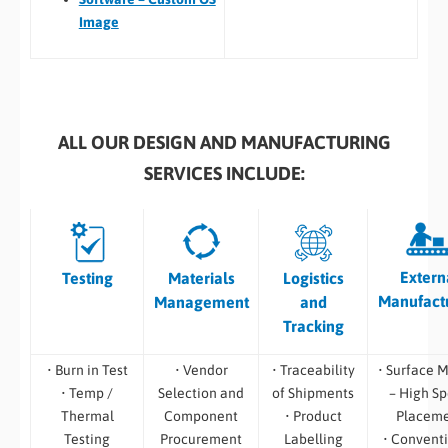
Image
ALL OUR DESIGN AND MANUFACTURING
SERVICES INCLUDE:
Extern
Testing
Materials
Logistics
Manufact
Management
and
Tracking
• Burn in Test
• Vendor
• Traceability
• Surface 
• Temp /
Selection and
of Shipments
– High S
Thermal
Component
• Product
Placem
Testing
Procurement
Labelling
• Convent