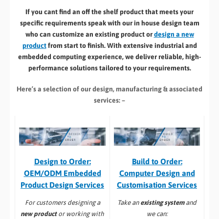
If you cant find an off the shelf product that meets your
specific requirements speak with our in house design team
who can customize an existing product or
design a new
product
from start to finish. With extensive industrial and
embedded computing experience, we deliver reliable, high-
performance solutions tailored to your requirements.
Here’s a selection of our design, manufacturing
& associated
services: –
Build to Order:
Design to Order:
Computer Design and
OEM/ODM Embedded
Customisation Services​
Product Design Services
Take an
existing system
and
For customers designing a
we can:
new product
or working with