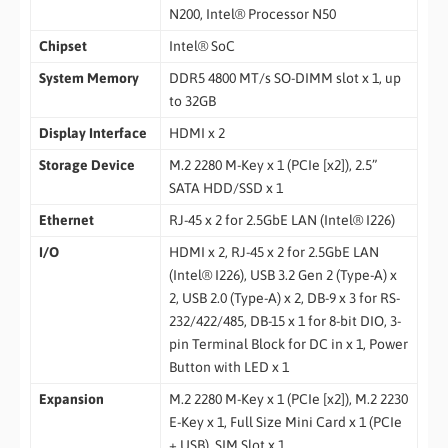
N200, Intel® Processor N50
Chipset
Intel® SoC
System Memory
DDR5 4800 MT/s SO-DIMM slot x 1, up
to 32GB
Display Interface
HDMI x 2
Storage Device
M.2 2280 M-Key x 1 (PCIe [x2]), 2.5”
SATA HDD/SSD x 1
Ethernet
RJ-45 x 2 for 2.5GbE LAN (Intel® I226)
I/O
HDMI x 2, RJ-45 x 2 for 2.5GbE LAN
(Intel® I226), USB 3.2 Gen 2 (Type-A) x
2, USB 2.0 (Type-A) x 2, DB-9 x 3 for RS-
232/422/485, DB-15 x 1 for 8-bit DIO, 3-
pin Terminal Block for DC in x 1, Power
Button with LED x 1
Expansion
M.2 2280 M-Key x 1 (PCIe [x2]), M.2 2230
E-Key x 1, Full Size Mini Card x 1 (PCIe
+ USB), SIM Slot x 1