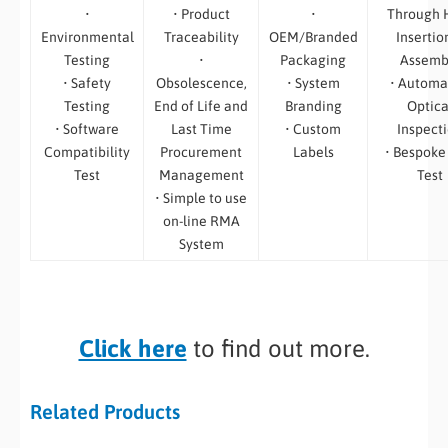
•
• Product
•
Through 
Environmental
Traceability
OEM/Branded
Insertio
Testing
•
Packaging
Assemb
• Safety
Obsolescence,
• System
• Automa
Testing
End of Life and
Branding
Optica
• Software
Last Time
• Custom
Inspect
Compatibility
Procurement
Labels
• Bespoke
Test
Management
Test
• Simple to use
on-line RMA
System
Click here
to find out more.
Related Products