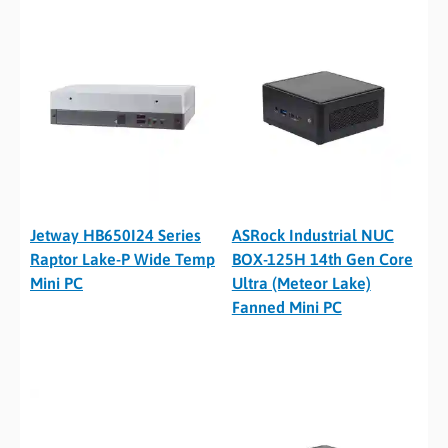
Jetway HB650I24 Series
ASRock Industrial NUC
Raptor Lake-P Wide Temp
BOX-125H 14th Gen Core
Mini PC
Ultra (Meteor Lake)
Fanned Mini PC