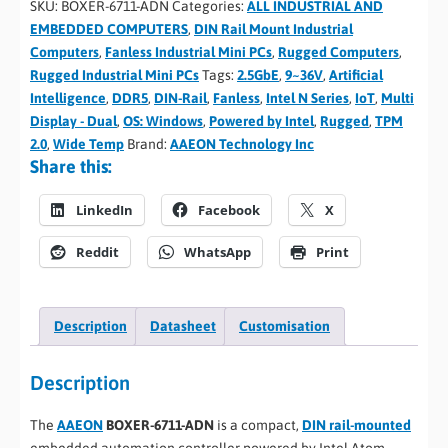
SKU:
BOXER-6711-ADN
Categories:
ALL INDUSTRIAL AND
EMBEDDED COMPUTERS
,
DIN Rail Mount Industrial
Computers
,
Fanless Industrial Mini PCs
,
Rugged Computers
,
Rugged Industrial Mini PCs
Tags:
2.5GbE
,
9~36V
,
Artificial
Intelligence
,
DDR5
,
DIN-Rail
,
Fanless
,
Intel N Series
,
IoT
,
Multi
Display - Dual
,
OS: Windows
,
Powered by Intel
,
Rugged
,
TPM
2.0
,
Wide Temp
Brand:
AAEON Technology Inc
Share this:
LinkedIn
Facebook
X
Reddit
WhatsApp
Print
Description
Datasheet
Customisation
Description
The
AAEON
BOXER-6711-ADN
is a compact,
DIN rail-mounted