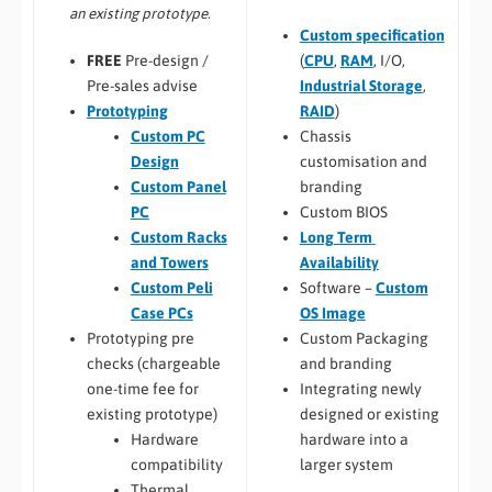
an existing prototype.
Custom specification
(
CPU
,
RAM
, I/O,
FREE
Pre-design /
Industrial Storage
,
Pre-sales advise
RAID
)
Prototyping
Chassis
Custom PC
customisation and
Design
branding
Custom Panel
Custom BIOS
PC
Long Term
Custom Racks
Availability
and Towers
Software –
Custom
Custom Peli
OS Image
Case PCs
Custom Packaging
Prototyping pre
and branding
checks (chargeable
Integrating newly
one-time fee for
designed or existing
existing prototype)
hardware into a
Hardware
larger system
compatibility
Thermal