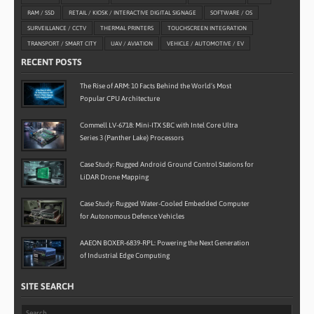
RAM / SSD
RETAIL / KIOSK / INTERACTIVE DIGITAL SIGNAGE
SOFTWARE / OS
SURVEILLANCE / CCTV
THERMAL PRINTERS
TOUCHSCREEN INTEGRATION
TRANSPORT / SMART CITY
UAV / AVIATION
VEHICLE / AUTOMOTIVE / EV
RECENT POSTS
The Rise of ARM: 10 Facts Behind the World’s Most
Popular CPU Architecture
Commell LV-6718: Mini-ITX SBC with Intel Core Ultra
Series 3 (Panther Lake) Processors
Case Study: Rugged Android Ground Control Stations for
LiDAR Drone Mapping
Case Study: Rugged Water-Cooled Embedded Computer
for Autonomous Defence Vehicles
AAEON BOXER-6839-RPL: Powering the Next Generation
of Industrial Edge Computing
SITE SEARCH