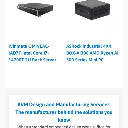
Winmate OMIVEAC-
ASRock Industrial 4X4
IAD7T Intel Core i7-
BOX-AI300 AMD Ryzen AI
14700T 2U Rack Server
300 Series Mini PC
BVM Design and Manufacturing Services:
The manufacturer behind the solutions you
know
When a standard embedded design won’t suffice for