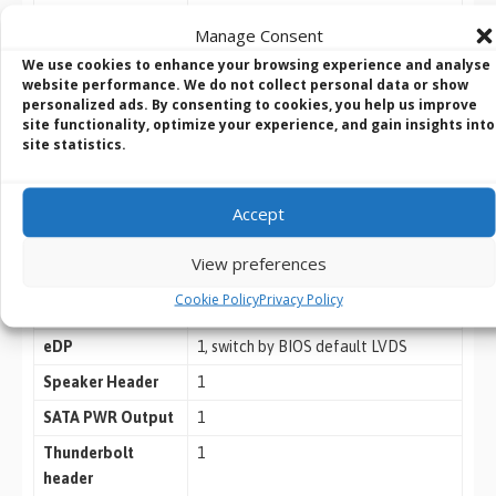
Connector
Manage Consent
We use cookies to enhance your browsing experience and analyse
USB
2 x USB 3.2 Gen1 (1 x USB 3.2 Gen1
website performance. We do not collect personal data or show
personalized ads. By consenting to cookies, you help us improve
header)
site functionality, optimize your experience, and gain insights into
site statistics.
4 x USB 2.0 (2 x 2.54 pitch header
COM
COM1, 2 (RS-232/422/485), COM3, 4
(RS-232 only)
Accept
GPIO
4 x GPI, 4 x GPO
View preferences
TPM
TPM 2.0 onboard
Cookie Policy
Privacy Policy
LVDS
1, switch by BIOS default LVDS
eDP
1, switch by BIOS default LVDS
Speaker Header
1
SATA PWR Output
1
Thunderbolt
1
header