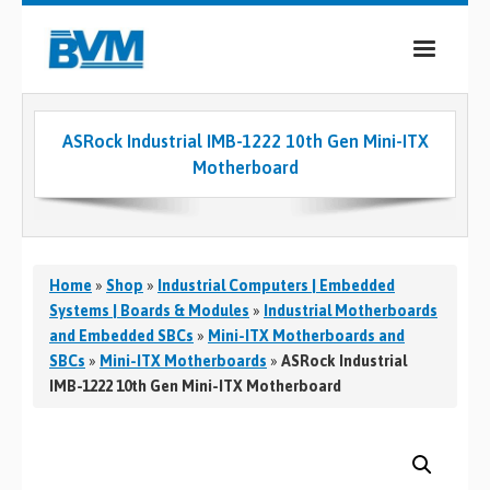
COMPANY
ASRock Industrial IMB-1222 10th Gen Mini-ITX
PRODUCTS
Motherboard
SERVICES
INDUSTRIES
Home
»
Shop
»
Industrial Computers | Embedded
CASE STUDIES
Systems | Boards & Modules
»
Industrial Motherboards
and Embedded SBCs
»
Mini-ITX Motherboards and
MEDIA
SBCs
»
Mini-ITX Motherboards
»
ASRock Industrial
IMB-1222 10th Gen Mini-ITX Motherboard
CONTACT
0