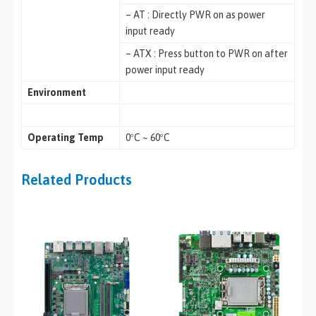
– AT : Directly PWR on as power
input ready
– ATX : Press button to PWR on after
power input ready
Environment
Operating Temp
0ºC ~ 60ºC
Related Products