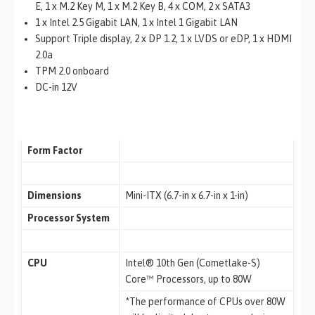
E, 1 x M.2 Key M, 1 x M.2 Key B, 4 x COM, 2 x SATA3
1 x Intel 2.5 Gigabit LAN, 1 x Intel 1 Gigabit LAN
Support Triple display, 2 x DP 1.2, 1 x LVDS or eDP, 1 x HDMI
2.0a
TPM 2.0 onboard
DC-in 12V
Form Factor
Dimensions
Mini-ITX (6.7-in x 6.7-in x 1-in)
Processor System
CPU
Intel® 10th Gen (Cometlake-S)
Core™ Processors, up to 80W
*The performance of CPUs over 80W