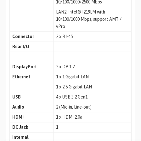
10/100/1000/2500 Mbps
LAN2: Intel® I219LM with
10/100/1000 Mbps, support AMT /
vPro
Connector
2 x RJ-45
Rear I/O
DisplayPort
2 x DP 1.2
Ethernet
1 x 1 Gigabit LAN
1 x 2.5 Gigabit LAN
USB
4 x USB 3.2 Gen1
Audio
2 (Mic-in, Line-out)
HDMI
1 x HDMI 2.0a
DC Jack
1
Internal