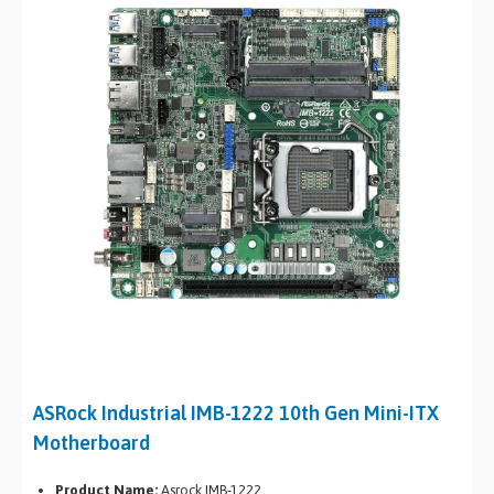
ASRock Industrial IMB-1222 10th Gen Mini-ITX
Motherboard
Product Name:
Asrock IMB-1222