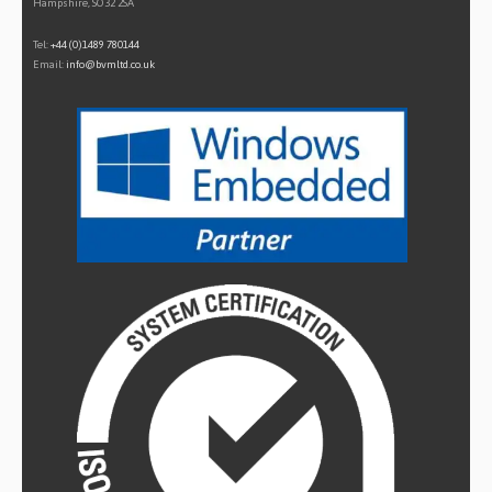
Hampshire, SO32 2SA
Tel:
+44 (0)1489 780144
Email:
info@bvmltd.co.uk