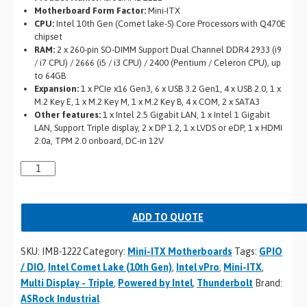
Motherboard Form Factor:
Mini-ITX
CPU:
Intel 10th Gen (Comet lake-S) Core Processors with Q470E
chipset
RAM:
2 x 260-pin SO-DIMM Support Dual Channel DDR4 2933 (i9
/ i7 CPU) / 2666 (i5 / i3 CPU) / 2400 (Pentium / Celeron CPU), up
to 64GB
Expansion:
1 x PCIe x16 Gen3, 6 x USB 3.2 Gen1, 4 x USB 2.0, 1 x
M.2 Key E, 1 x M.2 Key M, 1 x M.2 Key B, 4 x COM, 2 x SATA3
Other features:
1 x Intel 2.5 Gigabit LAN, 1 x Intel 1 Gigabit
LAN, Support Triple display, 2 x DP 1.2, 1 x LVDS or eDP, 1 x HDMI
2.0a, TPM 2.0 onboard, DC-in 12V
ADD TO QUOTE
SKU:
IMB-1222
Category:
Mini-ITX Motherboards
Tags:
GPIO
/ DIO
,
Intel Comet Lake (10th Gen)
,
Intel vPro
,
Mini-ITX
,
Multi Display - Triple
,
Powered by Intel
,
Thunderbolt
Brand:
ASRock Industrial