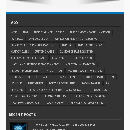
TAGS
AMD
ARM
ARTIFICIAL INTELLIGENCE
AUDIO / VIDEO / COMMUNICATION
BVM BLOG
BVM CASE STUDY
BVM DESIGN AND MANUFACTURING
BVM DEVICE SUPPLY / SUCCESS STORIES
BVM FAQ
BVM PRODUCT NEWS
CUSTOM CABLE
CUSTOM CHASSIS
CUSTOM OPERATING SYSTEM
CUSTOM PCB / CARRIER BOARD
EDGE / AIOT
GPU / VPU / NPU
HARSH AND HAZARDOUS ENVIRONMENT
INDUSTRIAL AUTOMATION
INDUSTRIAL RELIABILITY
INTEL
IOT
MARINE / WATER / OFFSHORE
MEDICAL / SMART HEALTHCARE
MILITARY / DEFENCE
NVIDIA / JETSON
OEM
PANEL PC
PELICASE PCS
PORTABLE COMPUTING
RACKS / TOWERS
RAIL
RAM / SSD
RETAIL / KIOSK / INTERACTIVE DIGITAL SIGNAGE
SOFTWARE / OS
SURVEILLANCE / CCTV
THERMAL PRINTERS
TOUCHSCREEN INTEGRATION
TRANSPORT / SMART CITY
UAV / AVIATION
VEHICLE / AUTOMOTIVE / EV
RECENT POSTS
The Rise of ARM: 10 Facts Behind the World’s Most
Popular CPU Architecture