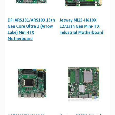
DFI ARS101/ARS103 15th
Jetway MI23-H610X
Gen Core Ultra 2 (Arrow
12/13th Gen Mini-ITX
Lake) Mini-ITX
Industrial Motherboard
Motherboard