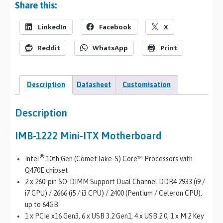
Share this:
LinkedIn
Facebook
X
Reddit
WhatsApp
Print
Description
Datasheet
Customisation
Description
IMB-1222 Mini-ITX Motherboard
®
Intel
10th Gen (Comet lake-S) Core™ Processors with
Q470E chipset
2 x 260-pin SO-DIMM Support Dual Channel DDR4 2933 (i9 /
i7 CPU) / 2666 (i5 / i3 CPU) / 2400 (Pentium / Celeron CPU),
up to 64GB
1 x PCIe x16 Gen3, 6 x USB 3.2 Gen1, 4 x USB 2.0, 1 x M.2 Key