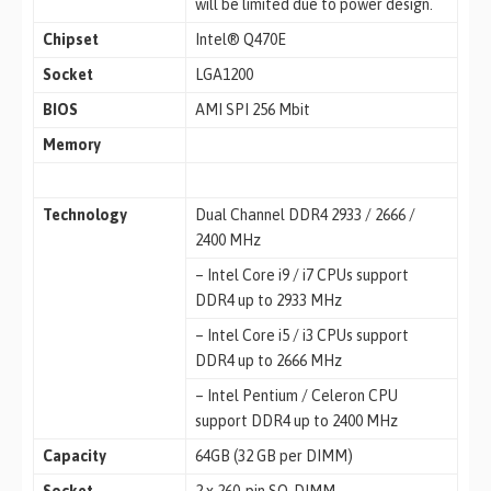
will be limited due to power design.
Chipset
Intel® Q470E
Socket
LGA1200
BIOS
AMI SPI 256 Mbit
Memory
Technology
Dual Channel DDR4 2933 / 2666 /
2400 MHz
– Intel Core i9 / i7 CPUs support
DDR4 up to 2933 MHz
– Intel Core i5 / i3 CPUs support
DDR4 up to 2666 MHz
– Intel Pentium / Celeron CPU
support DDR4 up to 2400 MHz
Capacity
64GB (32 GB per DIMM)