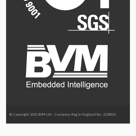
© Copyright 2025 BVM Ltd - Company Reg In England No: 2328010