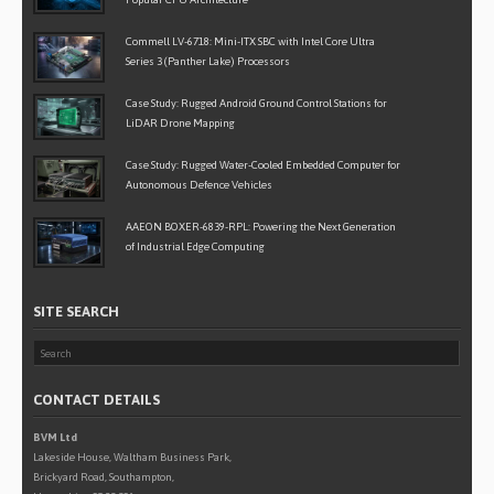
Commell LV-6718: Mini-ITX SBC with Intel Core Ultra
Series 3 (Panther Lake) Processors
Case Study: Rugged Android Ground Control Stations for
LiDAR Drone Mapping
Case Study: Rugged Water-Cooled Embedded Computer for
Autonomous Defence Vehicles
AAEON BOXER-6839-RPL: Powering the Next Generation
of Industrial Edge Computing
SITE SEARCH
CONTACT DETAILS
BVM Ltd
Lakeside House, Waltham Business Park,
Brickyard Road, Southampton,