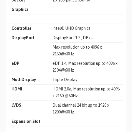
Socket
2 x 260-pin SO-DIMM
Graphics
Controller
Intel® UHD Graphics
DisplayPort
DisplayPort 1.2 , DP++
Max resolution up to 4096 x
2160@60Hz
eDP
eDP 1.4, Max resolution up to 4096 x
2304@60Hz
MultiDisplay
Triple Display
HDMI
HDMI 2.0a, Max resolution up to 4096
x 2160 @60Hz
LVDS
Dual channel 24 bit up to 1920 x
1200@60Hz
Expansion Slot