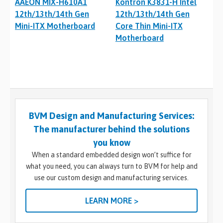
AAEON MIX-H610A1
Kontron K3831-H Intel
12th/13th/14th Gen
12th/13th/14th Gen
Mini-ITX Motherboard
Core Thin Mini-ITX
Motherboard
BVM Design and Manufacturing Services:
The manufacturer behind the solutions
you know
When a standard embedded design won’t suffice for
what you need, you can always turn to BVM for help and
use our custom design and manufacturing services.
LEARN MORE >