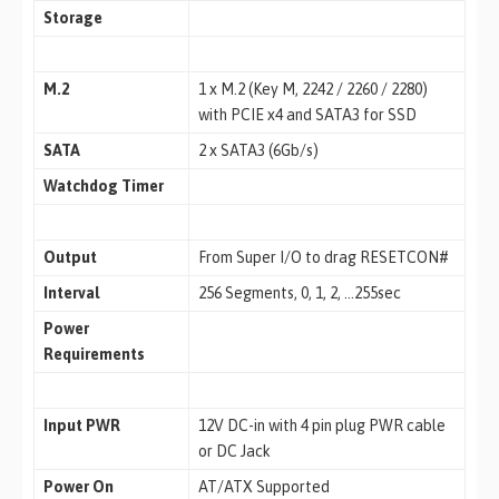
Storage
M.2
1 x M.2 (Key M, 2242 / 2260 / 2280)
with PCIE x4 and SATA3 for SSD
SATA
2 x SATA3 (6Gb/s)
Watchdog Timer
Output
From Super I/O to drag RESETCON#
Interval
256 Segments, 0, 1, 2, …255sec
Power
Requirements
Input PWR
12V DC-in with 4 pin plug PWR cable
or DC Jack
Power On
AT/ATX Supported