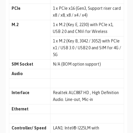
PCIe
1 x PCIe x16 (Gen3, Support riser card
x8 / x8, x8 / x4 / x4)
M.2
1 x M.2 (Key E, 2230) with PCIe x1,
USB 2.0 and CNVi for Wireless
1 x M.2 (Key B, 3042 / 3052) with PCIe
x1 / USB 3.0 / USB2.0 and SIM for 4G /
5G
SIM Socket
N/A (BOM option support)
Audio
Interface
Realtek ALC887 HD , High Definition
Audio. Line-out, Mic-in
Ethernet
Controller/ Speed
LAN1: Intel® I225LM with