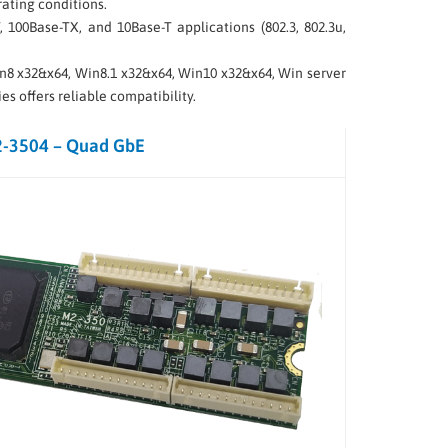
ating conditions.
 100Base-TX, and 10Base-T applications (802.3, 802.3u,
Win8 x32&x64, Win8.1 x32&x64, Win10 x32&x64, Win server
s offers reliable compatibility.
-3504 – Quad GbE