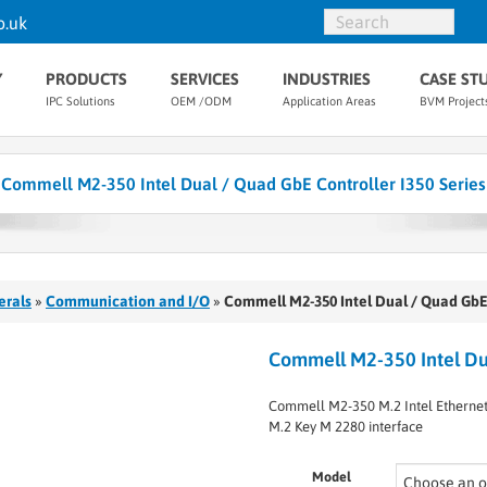
o.uk
Y
PRODUCTS
SERVICES
INDUSTRIES
CASE ST
IPC Solutions
OEM /ODM
Application Areas
BVM Project
Commell M2-350 Intel Dual / Quad GbE Controller I350 Series
erals
»
Communication and I/O
»
Commell M2-350 Intel Dual / Quad GbE 
Commell M2-350 Intel Dua
Commell M2-350 M.2 Intel Ethernet 
M.2 Key M 2280 interface
Model