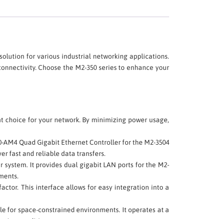
 solution for various industrial networking applications.
connectivity. Choose the M2-350 series to enhance your
nt choice for your network. By minimizing power usage,
350-AM4 Quad Gigabit Ethernet Controller for the M2-3504
er fast and reliable data transfers.
r system. It provides dual gigabit LAN ports for the M2-
ements.
ctor. This interface allows for easy integration into a
e for space-constrained environments. It operates at a