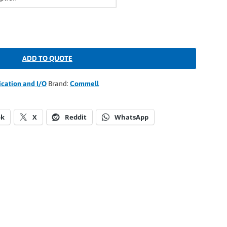
ADD TO QUOTE
ation and I/O
Brand:
Commell
ok
X
Reddit
WhatsApp