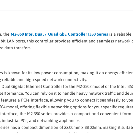
e, the
M2-350 Intel Dual / Quad GbE Controller I350 Series
is a reliable
it LAN ports, this controller provides efficient and seamless network 
d data transfers.
s is known for its low power consumption, making it an energy-efficie
g reliable and high-speed network connectivity.
2 Dual Gigabit Ethernet Controller for the M2-3502 model or the Intel I
erformance. You can rely on it to handle heavy network traffic and deliv
 features a PCIe interface, allowing you to connect it seamlessly to you
04 model, offering flexible networking options for your specific requir
interface, the M2-350 series provides a compact and convenient form fa
 industrial PCs, and networking appliances.
series has a compact dimension of 22.00mm x 88.00mm, making it suitabl