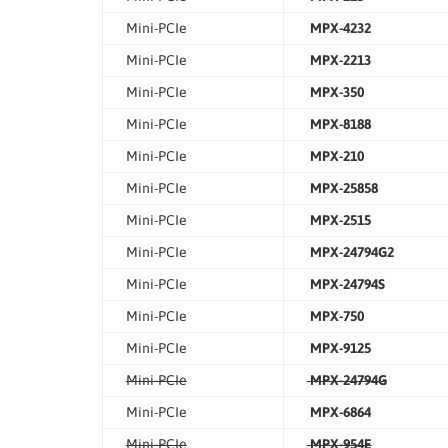
Mini-PCIe
MPX-4232
Mini-PCIe
MPX-2213
Mini-PCIe
MPX-350
Mini-PCIe
MPX-8188
Mini-PCIe
MPX-210
Mini-PCIe
MPX-25858
Mini-PCIe
MPX-2515
Mini-PCIe
MPX-24794G2
Mini-PCIe
MPX-24794S
Mini-PCIe
MPX-750
Mini-PCIe
MPX-9125
Mini-PCIe
MPX-24794G
Mini-PCIe
MPX-6864
Mini-PCIe
MPX-954E