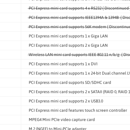
PCI Express mini card supports 4 x RS232 ( Discontinued 
PCI Express mini card supports IEEE1394A & 1394B ( Dis
PCI Express mini card supports 56K modem ( Discontinue
PCI Express mini card supports 1 x Giga LAN
PCI Express mini card supports 2 x Giga LAN
Wireless LAN mini card supports IEEE 802.11 n/b/g ( Dis
PCI Express mini card supports 1 x DVI
PCI Express mini card supports 1 x 24-bit Dual channel 
PCI Express mini card supports SD/SDHC card
PCI Express mini card supports 2 x SATAII (RAID 0, RAID 1
PCI Express mini card supports 2 x USB3.0
PCI Express mini card features touch screen controller
MPEG4 Mini PCIe video capture card
M.2 (NGFF) to Mini-PCIe adapter