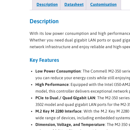
Description
Datasheet
Customisation
Description
With its low power consumption and high performanc
Whether you need dual gigabit LAN ports or quad gigab
network infrastructure and enjoy reliable and high-spee
Key Features
Low Power Consumption
: The Commell M2-350 serie
you can reduce your energy costs while still enjoyin
High Performance
: Equipped with the Intel I350-AM
model, this controller delivers exceptional network p
PCIe to Dual / Quad Gigabit LAN
: The M2-350 series
3502 model and quad gigabit LAN ports for the M2-35
M.2 Key M 2280 Interface
: With the M.2 Key M 2280 
wide range of devices, including embedded systems,
Dimension, Voltage, and Temperature
: The M2-350 