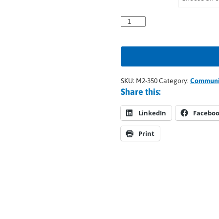
SKU:
M2-350
Category:
Communic
Share this:
LinkedIn
Facebo
Print