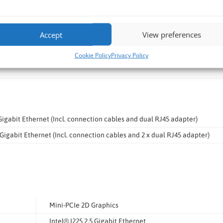
Accept
View preferences
0/2012R2 32bit
0/2012R2 64bit
Cookie Policy
Privacy Policy
Gigabit Ethernet (Incl. connection cables and dual RJ45 adapter)
Gigabit Ethernet (Incl. connection cables and 2 x dual RJ45 adapter)
Mini-PCIe 2D Graphics
Intel® I225 2.5 Gigabit Ethernet