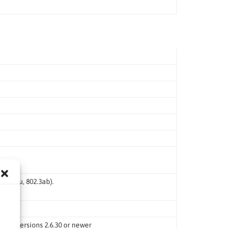
 802.3u, 802.3ab).
rnel versions 2.6.30 or newer