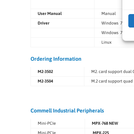
User Manual
Manual
Driver
Windows 7/8.1/1
Windows 7/8.1/1
Linux
Ordering Information
M2-3502
M2. card support dual 
M2-3504
M.2 card support quad 
Commell Industrial Peripherals
Mini-PCIe
MPX-768 NEW
Mini-PCIe
MPX-225