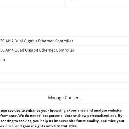
350-AM2 Dual Gigabit Ethernet Controller
I350-AM4 Quad Gigabit Ethernet Controller
0mm
Manage Consent
et interface for 1000Base-T, 100Base-TX, and 10Base-T applications (802.3,
use cookies to enhance your browsing experience and analyse website
formance. We do not collect personal data or show personalized ads. By
/s, or 10 Mb/s
senting to cookies, you help us improve site functionality, optimize your
erience, and gain insights into site statistics.
8 x32&x64, Win8.1 x32&x64, Win10 x32&x64, Win server 2012 R2.Linux (ke