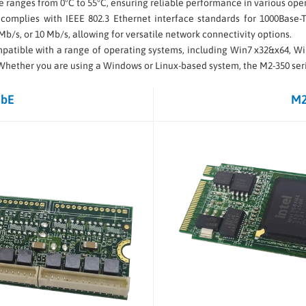
 ranges from 0°C to 55°C, ensuring reliable performance in various oper
 complies with IEEE 802.3 Ethernet interface standards for 1000Base-T,
 Mb/s, or 10 Mb/s, allowing for versatile network connectivity options.
compatible with a range of operating systems, including Win7 x32&x64, 
. Whether you are using a Windows or Linux-based system, the M2-350 serie
GbE
M2