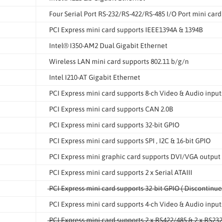
Four Serial Port RS-232/RS-422/RS-485 I/O Port mini card
PCI Express mini card supports IEEE1394A & 1394B
Intel® I350-AM2 Dual Gigabit Ethernet
Wireless LAN mini card supports 802.11 b/g/n
Intel I210-AT Gigabit Ethernet
PCI Express mini card supports 8-ch Video & Audio input
PCI Express mini card supports CAN 2.0B
PCI Express mini card supports 32-bit GPIO
PCI Express mini card supports SPI , I2C & 16-bit GPIO
PCI Express mini graphic card supports DVI/VGA output
PCI Express mini card supports 2 x Serial ATAIII
PCI Express mini card supports 32-bit GPIO ( Discontinue
PCI Express mini card supports 4-ch Video & Audio input
PCI Express mini card supports 2 x RS422/485 & 2 x RS232