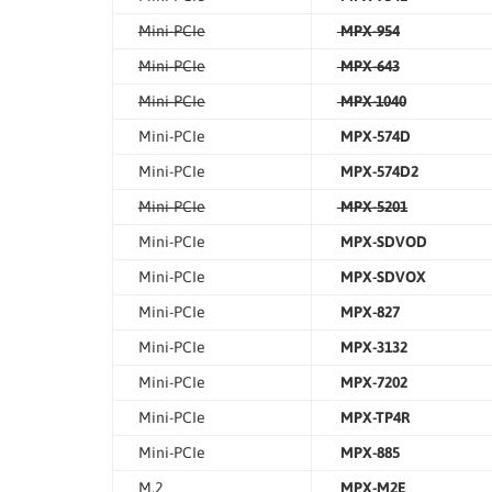
Mini-PCIe
MPX-954
Mini-PCIe
MPX-643
Mini-PCIe
MPX-1040
Mini-PCIe
MPX-574D
Mini-PCIe
MPX-574D2
Mini-PCIe
MPX-5201
Mini-PCIe
MPX-SDVOD
Mini-PCIe
MPX-SDVOX
Mini-PCIe
MPX-827
Mini-PCIe
MPX-3132
Mini-PCIe
MPX-7202
Mini-PCIe
MPX-TP4R
Mini-PCIe
MPX-885
M.2
MPX-M2E