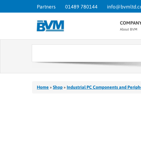
Partners
01489 780144
info@bvmltd.c
COMPAN
About BVM
Home
»
Shop
»
Industrial PC Components and Periph