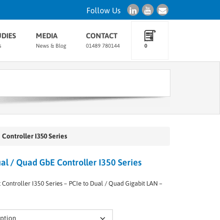
Follow Us
UDIES
MEDIA
CONTACT
s
News & Blog
01489 780144
0
Controller I350 Series
l / Quad GbE Controller I350 Series
Controller I350 Series – PCIe to Dual / Quad Gigabit LAN –