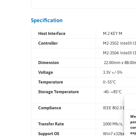
Specification
Host Interface
M.2 KEY M
Controller
M2-3502: Intel® I
M2-3504: Intel® 
Dimension
22.00mm x 88.0
Voltage
3.3V +/-5%
Temperature
0~55°C
Storage Temperature
-40~+85°C
Compliance
IEEE 802.3 Ethern
We 
per
Transfer Rate
1000 Mb/s, 100 Mb
con
exp
Support OS
Win7 x32&x64, Win