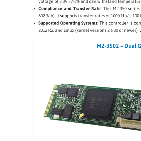
voltage of 3.3V +/-5% and can withstand temperature
Compliance and Transfer Rate
: The M2-350 series
802.3ab). It supports transfer rates of 1000 Mb/s, 100
Supported Operating Systems
: This controller is 
2012 R2, and Linux (kernel versions 2.6.30 or newer)
M2-3502 – Dual 