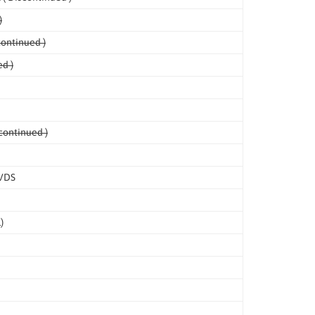
)
continued )
d )
continued )
LVDS
)