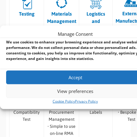
Extern
Testing
Materials
Logistics
Manufact
Management
and
Tracking
Manage Consent
We use cookies to enhance your browsing experience and analyse webs
• Burn in Test
• Vendor
• Traceability
• Surface 
performance. We do not collect personal data or show personalized ads.
• Temp /
Selection and
of Shipments
– High S
consenting to cookies, you help us improve site functionality, optimize 
Thermal
Component
• Product
Placem
experience, and gain insights into site statistics.
Testing
Procurement
Labelling
• Convent
•
• Product
•
Through 
Accept
Environmental
Traceability
OEM/Branded
Insertio
Testing
•
Packaging
Assemb
View preferences
• Safety
Obsolescence,
• System
• Automa
Testing
End of Life and
Branding
Optica
Cookie Policy
Privacy Policy
• Software
Last Time
• Custom
Inspect
Compatibility
Procurement
Labels
• Bespoke
Test
Management
Test
• Simple to use
on-line RMA