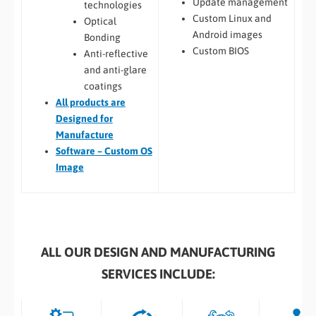
Update management
technologies
Custom Linux and
Optical
Android images
Bonding
Custom BIOS
Anti-reflective
and anti-glare
coatings
All
products are
Designed for
Manufacture
Software – Custom OS
Image
ALL OUR DESIGN AND MANUFACTURING
SERVICES INCLUDE: