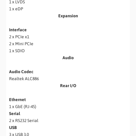
1 x LVDS
1 x eDP
Expansion
Interface
2 x PCIe x1
2 x Mini PCIe
1 x SDIO
Audio
Audio Codec
Realtek ALC886
Rear I/O
Ethernet
1 x GbE (RJ-45)
Serial
2 x RS232 Serial
USB
3 x USB 3.0