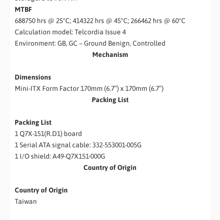
MTBF
688750 hrs @ 25°C; 414322 hrs @ 45°C; 266462 hrs @ 60°C
Calculation model: Telcordia Issue 4
Environment: GB, GC – Ground Benign, Controlled
Mechanism
Dimensions
Mini-ITX Form Factor 170mm (6.7″) x 170mm (6.7″)
Packing List
Packing List
1 Q7X-151(R.D1) board
1 Serial ATA signal cable: 332-553001-005G
1 I/O shield: A49-Q7X151-000G
Country of Origin
Country of Origin
Taiwan