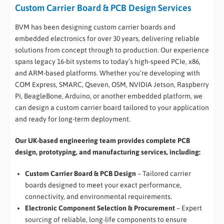
Custom Carrier Board & PCB Design Services
BVM has been designing custom carrier boards and
embedded electronics for over 30 years, delivering reliable
solutions from concept through to production. Our experience
spans legacy 16-bit systems to today’s high-speed PCIe, x86,
and ARM-based platforms. Whether you’re developing with
COM Express, SMARC, Qseven, OSM, NVIDIA Jetson, Raspberry
Pi, BeagleBone, Arduino, or another embedded platform, we
can design a custom carrier board tailored to your application
and ready for long-term deployment.
Our UK-based engineering team provides complete PCB
design, prototyping, and manufacturing services, including:
Custom Carrier Board & PCB Design
– Tailored carrier
boards designed to meet your exact performance,
connectivity, and environmental requirements.
Electronic Component Selection & Procurement
– Expert
sourcing of reliable, long-life components to ensure