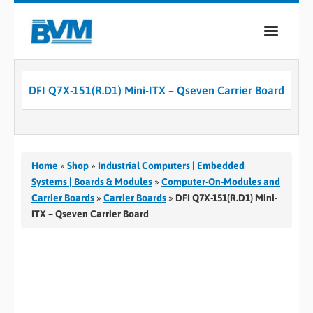
COMPANY
DFI Q7X-151(R.D1) Mini-ITX – Qseven Carrier Board
PRODUCTS
SERVICES
INDUSTRIES
Home
»
Shop
»
Industrial Computers | Embedded
Systems | Boards & Modules
»
Computer-On-Modules and
CASE STUDIES
Carrier Boards
»
Carrier Boards
»
DFI Q7X-151(R.D1) Mini-
ITX – Qseven Carrier Board
MEDIA
CONTACT
0