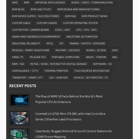
AMD
ARM
ARTIFICIAL INTELLIGENCE
AUDIO / VIDEO / COMMUNICATION
BVM BLOG
BVM CASE STUDY
BVM DESIGN AND MANUFACTURING
BVM DEVICE SUPPLY / SUCCESS STORIES
BVM FAQ
BVM PRODUCT NEWS
CUSTOM CABLE
CUSTOM CHASSIS
CUSTOM OPERATING SYSTEM
CUSTOM PCB / CARRIER BOARD
EDGE / AIOT
GPU / VPU / NPU
HARSH AND HAZARDOUS ENVIRONMENT
INDUSTRIAL AUTOMATION
INDUSTRIAL RELIABILITY
INTEL
IOT
MARINE / WATER / OFFSHORE
MEDICAL / SMART HEALTHCARE
MILITARY / DEFENCE
NVIDIA / JETSON
OEM
PANEL PC
PELICASE PCS
PORTABLE COMPUTING
RACKS / TOWERS
RAIL
RAM / SSD
RETAIL / KIOSK / INTERACTIVE DIGITAL SIGNAGE
SOFTWARE / OS
SURVEILLANCE / CCTV
THERMAL PRINTERS
TOUCHSCREEN INTEGRATION
TRANSPORT / SMART CITY
UAV / AVIATION
VEHICLE / AUTOMOTIVE / EV
RECENT POSTS
The Rise of ARM: 10 Facts Behind the World’s Most
Popular CPU Architecture
Commell LV-6718: Mini-ITX SBC with Intel Core Ultra
Series 3 (Panther Lake) Processors
Case Study: Rugged Android Ground Control Stations for
LiDAR Drone Mapping