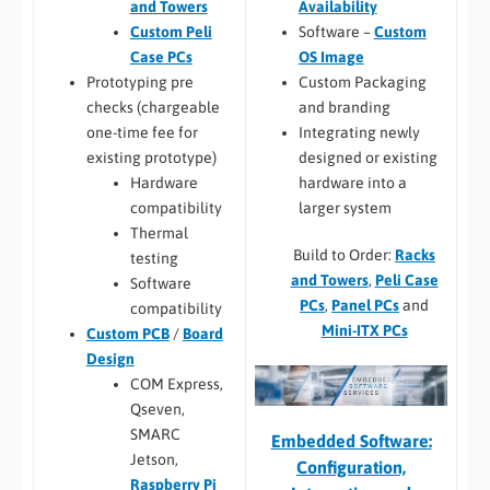
Availability
and Towers
Software –
Custom
Custom Peli
OS Image
Case PCs
Custom Packaging
Prototyping pre
and branding
checks (chargeable
Integrating newly
one-time fee for
designed or existing
existing prototype)
hardware into a
Hardware
larger system
compatibility
Thermal
Build to Order:
Racks
testing
and Towers
,
Peli Case
Software
PCs
,
Panel PCs
and
compatibility
Mini-ITX PCs
Custom PCB
/
Board
Design
COM Express,
Qseven,
SMARC
Embedded Software:
Jetson,
Configuration,
Raspberry Pi