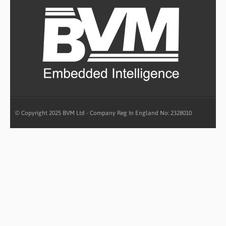
© Copyright 2025 BVM Ltd - Company Reg In England No: 2328010