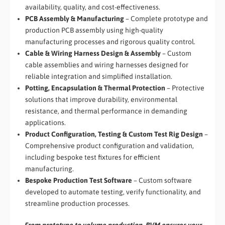
availability, quality, and cost-effectiveness.
PCB Assembly & Manufacturing
– Complete prototype and
production PCB assembly using high-quality
manufacturing processes and rigorous quality control.
Cable & Wiring Harness Design & Assembly
– Custom
cable assemblies and wiring harnesses designed for
reliable integration and simplified installation.
Potting, Encapsulation & Thermal Protection
– Protective
solutions that improve durability, environmental
resistance, and thermal performance in demanding
applications.
Product Configuration, Testing & Custom Test Rig Design
–
Comprehensive product configuration and validation,
including bespoke test fixtures for efficient
manufacturing.
Bespoke Production Test Software
– Custom software
developed to automate testing, verify functionality, and
streamline production processes.