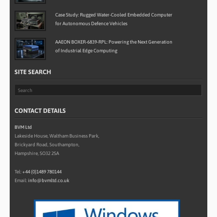
Case Study: Rugged Water-Cooled Embedded Computer
for Autonomous Defence Vehicles
AAEON BOXER-6839-RPL: Powering the Next Generation
of Industrial Edge Computing
SITE SEARCH
CONTACT DETAILS
BVM Ltd
Lakeside House, Waltham Business Park,
Brickyard Road, Southampton,
Hampshire, SO32 2SA
Tel:
+44 (0)1489 780144
Email:
info@bvmltd.co.uk