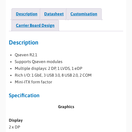
Description
Datasheet
Customisation
Carrier Board Design
Description
Qseven R2.1
Supports Qseven modules
Multiple displays: 2 DP, 1 LVDS, 1 eDP
Rich I/O: 1 GbE, 3 USB 3.0, 8 USB 2.0, 2 COM
Mini-ITX form factor
Specification
Graphics
Display
2 x DP