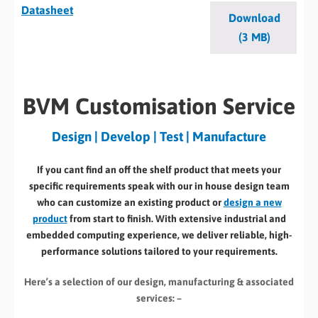
Datasheet
Download
(3 MB)
BVM Customisation Service
Design | Develop | Test | Manufacture
If you cant find an off the shelf product that meets your
specific requirements speak with our in house design team
who can customize an existing product or
design a new
product
from start to finish. With extensive industrial and
embedded computing experience, we deliver reliable, high-
performance solutions tailored to your requirements.
Here’s a selection of our design, manufacturing
& associated
services: –