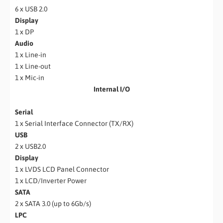
6 x USB 2.0
Display
1 x DP
Audio
1 x Line-in
1 x Line-out
1 x Mic-in
Internal I/O
Serial
1 x Serial Interface Connector (TX/RX)
USB
2 x USB2.0
Display
1 x LVDS LCD Panel Connector
1 x LCD/Inverter Power
SATA
2 x SATA 3.0 (up to 6Gb/s)
LPC