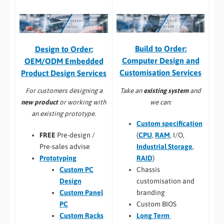
Build to Order:
Design to Order:
Computer Design and
OEM/ODM Embedded
Customisation Services​
Product Design Services
Take an
existing system
and
For customers designing a
we can:
new product
or working with
an existing prototype.
Custom specification
(
CPU
,
RAM
, I/O,
FREE
Pre-design /
Industrial Storage
,
Pre-sales advise
RAID
)
Prototyping
Chassis
Custom PC
customisation and
Design
branding
Custom Panel
Custom BIOS
PC
Long Term
Custom Racks