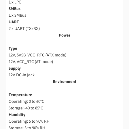
1 x LPC
SMBus
1 x SMBus
UART
2 x UART (TX/RX)
Power
Type
12V, 5VSB, VCC_RTC (ATX mode)
12V, VCC_RTC (AT mode)
Supply
12V DC-in jack
Environment
Temperature
Operating: 0 to 60°C
Storage: -40 to 85°C
Humidity
Operating: 5 to 90% RH
Storage: 5 to 90% RH