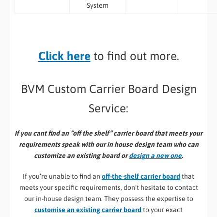
System
Click here
to find out more.
BVM Custom Carrier Board Design
Service:
If you cant find an “off the shelf” carrier board that meets your
requirements speak with our in house design team who can
customize an existing board or
design a new one
.
If you’re unable to find an
off-the-shelf carrier board
that
meets your specific requirements, don’t hesitate to contact
our in-house design team. They possess the expertise to
customise an existing carrier board
to your exact