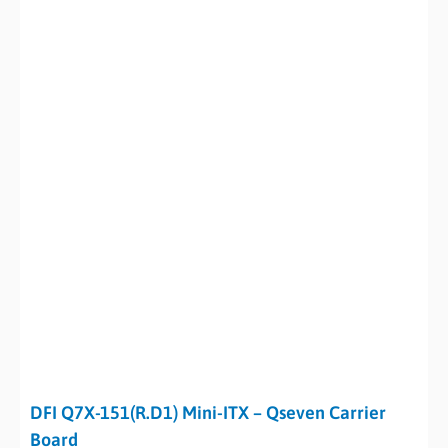
DFI Q7X-151(R.D1) Mini-ITX – Qseven Carrier
Board