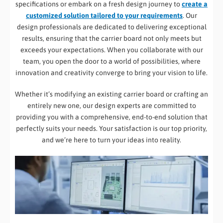
specifications or embark on a fresh design journey to
create a
customized solution tailored to your requirements
. Our
design professionals are dedicated to delivering exceptional
results, ensuring that the carrier board not only meets but
exceeds your expectations. When you collaborate with our
team, you open the door to a world of possibilities, where
innovation and creativity converge to bring your vision to life.
Whether it’s modifying an existing carrier board or crafting an
entirely new one, our design experts are committed to
providing you with a comprehensive, end-to-end solution that
perfectly suits your needs. Your satisfaction is our top priority,
and we’re here to turn your ideas into reality.