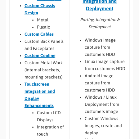
Integration and
Custom Chassis
Deployment
Design
Porting, Integration &
Metal
Deployment
Plastic
Custom Cables
Windows image
Custom Back Panels
capture from
and Faceplates
customers HDD
Custom Cooling
Linux image capture
Custom Metal Work
from customers HDD
(internal brackets,
Android image
mounting brackets)
capture from
Touchscreen
customers HDD
Integration and
Windows / Linux
Display
Deployment from
Enhancements
customers image
Custom LCD
Custom Windows
Displays
images, create and
Integration of
deploy
touch