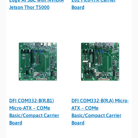
Jetson Thor T5000
Board
DFI COM332-B(R.B1)
DFI COM332-B(R.A) Micro-
Micro-ATX – COMe
ATX – COMe
Basic/Compact Carrier
Basic/Compact Carrier
Board
Board