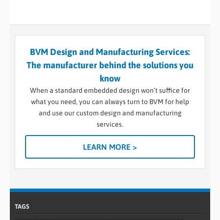
BVM Design and Manufacturing Services:
The manufacturer behind the solutions you
know
When a standard embedded design won’t suffice for
what you need, you can always turn to BVM for help
and use our custom design and manufacturing
services.
LEARN MORE >
TAGS