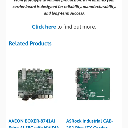
From prototype to volume production, BVM ensures your
carrier board is designed for reliability, manufacturability,
and long-term success.
Click here
to find out more.
Related Products
AAEON BOXER-8741AI
ASRock Industrial CAB-
Edge AI SBC with NVIDIA
202 Pico-ITX Carrier