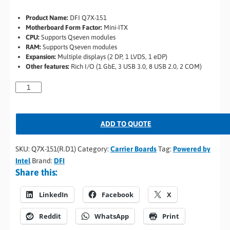
Product Name:
DFI Q7X-151
Motherboard Form Factor:
Mini-ITX
CPU:
Supports Qseven modules
RAM:
Supports Qseven modules
Expansion:
Multiple displays (2 DP, 1 LVDS, 1 eDP)
Other features:
Rich I/O (1 GbE, 3 USB 3.0, 8 USB 2.0, 2 COM)
ADD TO QUOTE
SKU:
Q7X-151(R.D1)
Category:
Carrier Boards
Tag:
Powered by
Intel
Brand:
DFI
Share this:
LinkedIn
Facebook
X
Reddit
WhatsApp
Print