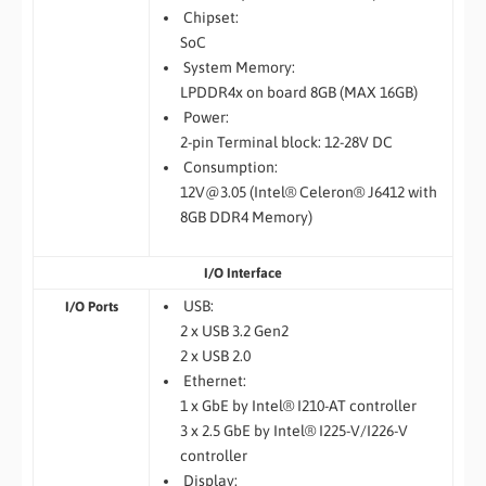
Chipset:
SoC
System Memory:
LPDDR4x on board 8GB (MAX 16GB)
Power:
2-pin Terminal block: 12-28V DC
Consumption:
12V@3.05 (Intel® Celeron® J6412 with
8GB DDR4 Memory)
I/O Interface
USB:
I/O Ports
2 x USB 3.2 Gen2
2 x USB 2.0
Ethernet:
1 x GbE by Intel® I210-AT controller
3 x 2.5 GbE by Intel® I225-V/I226-V
controller
Display: