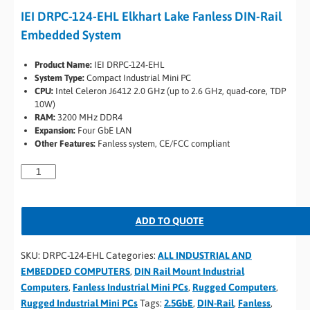
IEI DRPC-124-EHL Elkhart Lake Fanless DIN-Rail
Embedded System
Product Name:
IEI DRPC-124-EHL
System Type:
Compact Industrial Mini PC
CPU:
Intel Celeron J6412 2.0 GHz (up to 2.6 GHz, quad-core, TDP
10W)
RAM:
3200 MHz DDR4
Expansion:
Four GbE LAN
Other Features:
Fanless system, CE/FCC compliant
ADD TO QUOTE
SKU:
DRPC-124-EHL
Categories:
ALL INDUSTRIAL AND
EMBEDDED COMPUTERS
,
DIN Rail Mount Industrial
Computers
,
Fanless Industrial Mini PCs
,
Rugged Computers
,
Rugged Industrial Mini PCs
Tags:
2.5GbE
,
DIN-Rail
,
Fanless
,