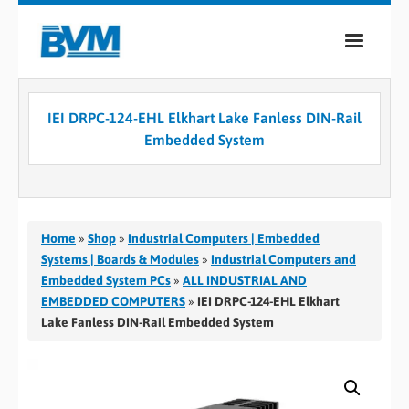
COMPANY
IEI DRPC-124-EHL Elkhart Lake Fanless DIN-Rail
PRODUCTS
Embedded System
SERVICES
INDUSTRIES
Home
»
Shop
»
Industrial Computers | Embedded
CASE STUDIES
Systems | Boards & Modules
»
Industrial Computers and
Embedded System PCs
»
ALL INDUSTRIAL AND
MEDIA
EMBEDDED COMPUTERS
»
IEI DRPC-124-EHL Elkhart
Lake Fanless DIN-Rail Embedded System
CONTACT
0