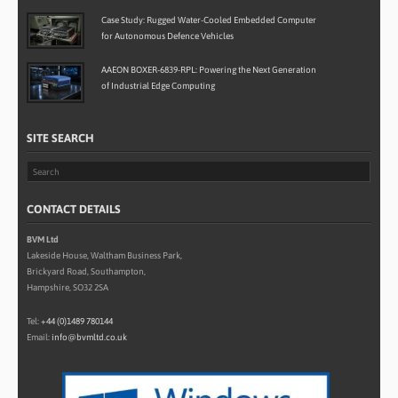
Case Study: Rugged Water-Cooled Embedded Computer
for Autonomous Defence Vehicles
AAEON BOXER-6839-RPL: Powering the Next Generation
of Industrial Edge Computing
SITE SEARCH
CONTACT DETAILS
BVM Ltd
Lakeside House, Waltham Business Park,
Brickyard Road, Southampton,
Hampshire, SO32 2SA
Tel:
+44 (0)1489 780144
Email:
info@bvmltd.co.uk