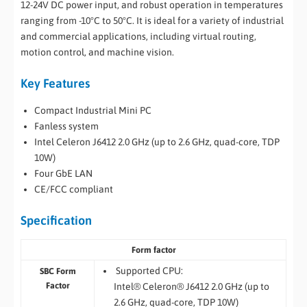
12-24V DC power input, and robust operation in temperatures
ranging from -10°C to 50°C. It is ideal for a variety of industrial
and commercial applications, including virtual routing,
motion control, and machine vision.
Key Features
Compact Industrial Mini PC
Fanless system
Intel Celeron J6412 2.0 GHz (up to 2.6 GHz, quad-core, TDP
10W)
Four GbE LAN
CE/FCC compliant
Specification
Form factor
Supported CPU:
SBC Form
Factor
Intel® Celeron® J6412 2.0 GHz (up to
2.6 GHz, quad-core, TDP 10W)