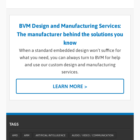
BVM Design and Manufacturing Services:
The manufacturer behind the solutions you
know
When a standard embedded design won’t suffice for
what you need, you can always turn to BVM for help
and use our custom design and manufacturing
services.
LEARN MORE >
TAGS
AMD
ARM
ARTIFICIAL INTELLIGENCE
AUDIO / VIDEO / COMMUNICATION