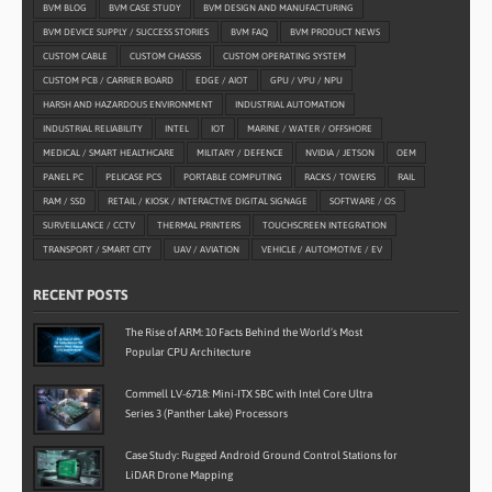
BVM BLOG
BVM CASE STUDY
BVM DESIGN AND MANUFACTURING
BVM DEVICE SUPPLY / SUCCESS STORIES
BVM FAQ
BVM PRODUCT NEWS
CUSTOM CABLE
CUSTOM CHASSIS
CUSTOM OPERATING SYSTEM
CUSTOM PCB / CARRIER BOARD
EDGE / AIOT
GPU / VPU / NPU
HARSH AND HAZARDOUS ENVIRONMENT
INDUSTRIAL AUTOMATION
INDUSTRIAL RELIABILITY
INTEL
IOT
MARINE / WATER / OFFSHORE
MEDICAL / SMART HEALTHCARE
MILITARY / DEFENCE
NVIDIA / JETSON
OEM
PANEL PC
PELICASE PCS
PORTABLE COMPUTING
RACKS / TOWERS
RAIL
RAM / SSD
RETAIL / KIOSK / INTERACTIVE DIGITAL SIGNAGE
SOFTWARE / OS
SURVEILLANCE / CCTV
THERMAL PRINTERS
TOUCHSCREEN INTEGRATION
TRANSPORT / SMART CITY
UAV / AVIATION
VEHICLE / AUTOMOTIVE / EV
RECENT POSTS
The Rise of ARM: 10 Facts Behind the World’s Most
Popular CPU Architecture
Commell LV-6718: Mini-ITX SBC with Intel Core Ultra
Series 3 (Panther Lake) Processors
Case Study: Rugged Android Ground Control Stations for
LiDAR Drone Mapping