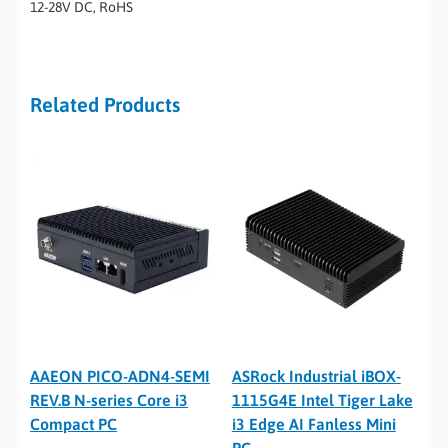
12-28V DC, RoHS
Related Products
AAEON PICO-ADN4-SEMI
ASRock Industrial iBOX-
REV.B N-series Core i3
1115G4E Intel Tiger Lake
Compact PC
i3 Edge AI Fanless Mini
PC