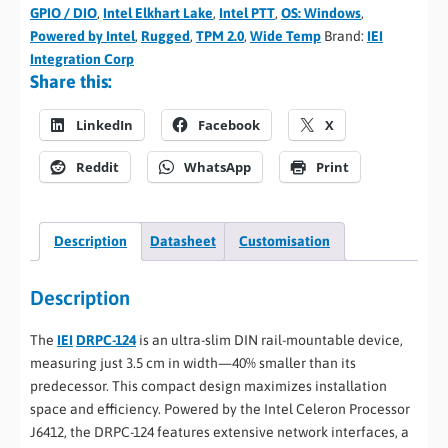
GPIO / DIO
,
Intel Elkhart Lake
,
Intel PTT
,
OS: Windows
,
Powered by Intel
,
Rugged
,
TPM 2.0
,
Wide Temp
Brand:
IEI
Integration Corp
Share this:
LinkedIn
Facebook
X
Reddit
WhatsApp
Print
Description
Datasheet
Customisation
Description
The
IEI
DRPC-124
is an ultra-slim DIN rail-mountable device,
measuring just 3.5 cm in width—40% smaller than its
predecessor. This compact design maximizes installation
space and efficiency. Powered by the Intel Celeron Processor
J6412, the DRPC-124 features extensive network interfaces, a