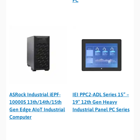
ASRock Industrial iEPF-
IEI PPC2-ADL Series 15” –
10000S 13th/14th/15th
19″ 12th Gen Heavy
Gen Edge AIoT Industrial
Industrial Panel PC Series
Computer