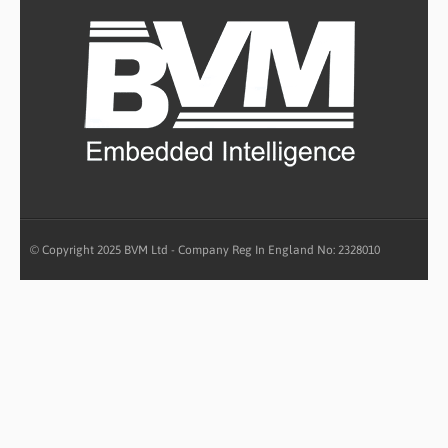
© Copyright 2025 BVM Ltd - Company Reg In England No: 2328010