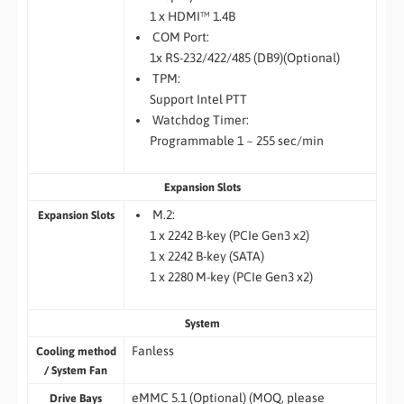
1 x HDMI™ 1.4B
COM Port:
1x RS-232/422/485 (DB9)(Optional)
TPM:
Support Intel PTT
Watchdog Timer:
Programmable 1 ~ 255 sec/min
Expansion Slots
M.2:
Expansion Slots
1 x 2242 B-key (PCIe Gen3 x2)
1 x 2242 B-key (SATA)
1 x 2280 M-key (PCIe Gen3 x2)
System
Fanless
Cooling method
/ System Fan
eMMC 5.1 (Optional) (MOQ, please
Drive Bays