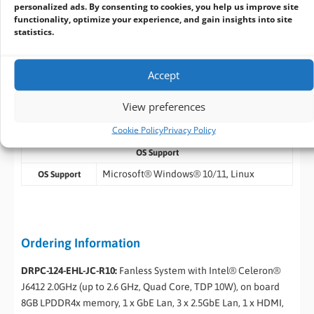
personalized ads. By consenting to cookies, you help us improve site
Temperature
functionality, optimize your experience, and gain insights into site
statistics.
10% ~ 95% non-condensing
Humidity
10-500 Hz,1.04 Grms, random, 1 hr/axis
Operating
Vibration
Accept
Half-sine wave shock 5G, 11ms, 100 shocks
Operating
View preferences
Shock
per axis
Cookie Policy
Privacy Policy
CE, FCC, UKCA
Safety & EMC
OS Support
Microsoft® Windows® 10/11, Linux
OS Support
Ordering Information
DRPC-124-EHL-JC-R10:
Fanless System with Intel® Celeron®
J6412 2.0GHz (up to 2.6 GHz, Quad Core, TDP 10W), on board
8GB LPDDR4x memory, 1 x GbE Lan, 3 x 2.5GbE Lan, 1 x HDMI,