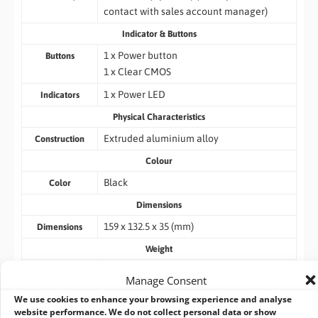
contact with sales account manager)
Indicator & Buttons
1 x Power button
Buttons
1 x Clear CMOS
1 x Power LED
Indicators
Physical Characteristics
Extruded aluminium alloy
Construction
Colour
Black
Color
Dimensions
159 x 132.5 x 35 (mm)
Dimensions
Weight
0.78KG /1.2kg
Weight
Manage Consent
Environment
We use cookies to enhance your browsing experience and analyse
website performance. We do not collect personal data or show
-10°C ~ 50°C with 0.7M/S air flow (M.2)
Operating