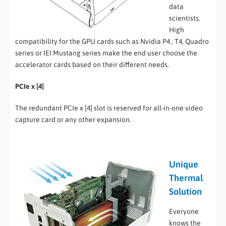
data
scientists.
High
compatibility for the GPU cards such as Nvidia P4 , T4, Quadro
series or IEI Mustang series make the end user choose the
accelerator cards based on their different needs.
PCIe x [4]
The redundant PCIe x [4] slot is reserved for all-in-one video
capture card or any other expansion.
Unique
Thermal
Solution
Everyone
knows the