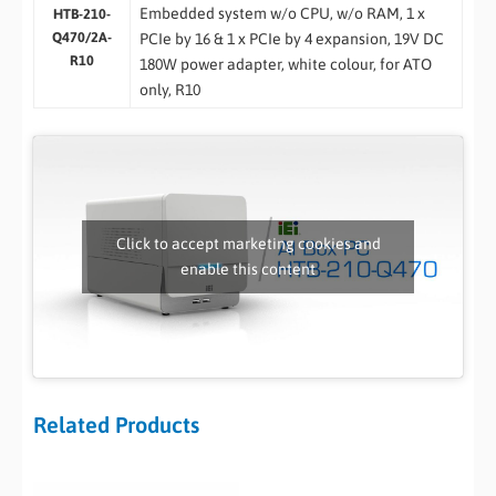
Embedded system w/o CPU, w/o RAM, 1 x
HTB-210-
Q470/2A-
PCIe by 16 & 1 x PCIe by 4 expansion, 19V DC
R10
180W power adapter, white colour, for ATO
only, R10
Click to accept marketing cookies and
enable this content
Related Products