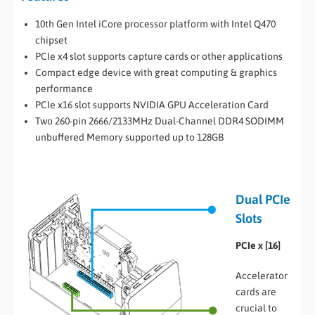
10th Gen Intel iCore processor platform with Intel Q470
chipset
PCIe x4 slot supports capture cards or other applications
Compact edge device with great computing & graphics
performance
PCIe x16 slot supports NVIDIA GPU Acceleration Card
Two 260-pin 2666/2133MHz Dual-Channel DDR4 SODIMM
unbuffered Memory supported up to 128GB
Dual PCIe
Slots
PCIe x [16]
Accelerator
cards are
crucial to