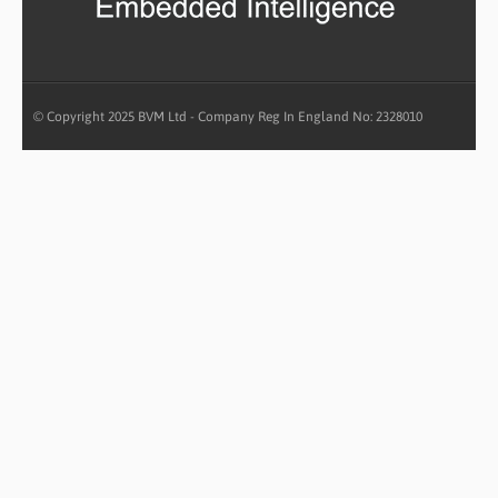
© Copyright 2025 BVM Ltd - Company Reg In England No: 2328010