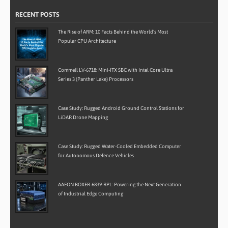
RECENT POSTS
The Rise of ARM: 10 Facts Behind the World’s Most
Popular CPU Architecture
Commell LV-6718: Mini-ITX SBC with Intel Core Ultra
Series 3 (Panther Lake) Processors
Case Study: Rugged Android Ground Control Stations for
LiDAR Drone Mapping
Case Study: Rugged Water-Cooled Embedded Computer
for Autonomous Defence Vehicles
AAEON BOXER-6839-RPL: Powering the Next Generation
of Industrial Edge Computing