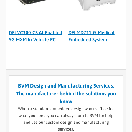
DFI VC300-CS AI-Enabled
DFI MD711 i5 Medical
5G MXM In-Vehicle PC
Embedded System
BVM Design and Manufacturing Services:
The manufacturer behind the solutions you
know
When a standard embedded design won’t suffice for
what you need, you can always turn to BVM for help
and use our custom design and manufacturing
services.