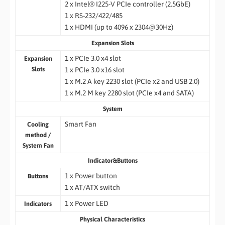
2 x Intel® I225-V PCIe controller (2.5GbE)
1 x RS-232/422/485
1 x HDMI (up to 4096 x 2304@30Hz)
Expansion Slots
1 x PCIe 3.0 x4 slot
Expansion
Slots
1 x PCIe 3.0 x16 slot
1 x M.2 A key 2230 slot (PCIe x2 and USB 2.0)
1 x M.2 M key 2280 slot (PCIe x4 and SATA)
System
Smart Fan
Cooling
method /
System Fan
Indicator&Buttons
1 x Power button
Buttons
1 x AT/ATX switch
1 x Power LED
Indicators
Physical Characteristics