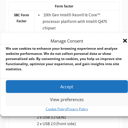
Form factor
10th Gen Intel® Xeon® & Core™
SBC Form
Factor
processor platform with Intel® Q470
chipset
PCIe x4 slot supports capture cards or
Manage Consent
other applications
Compact edge device with great
We use cookies to enhance your browsing experience and analyse
website performance. We do not collect personal data or show
computing & graphics performance
personalized ads. By consenting to cookies, you help us improve site
PCIe x16 slot supports NVIDIA GPU
functionality, optimize your experience, and gain insights into site
Acceleration Card
statistics.
Two 260-pin 2666/2133MHz Dual-Channel
DDR4 SODIMM unbuffered Memory
Accept
supported up to 128GB
View preferences
I/O Interface
Cookie Policy
Privacy Policy
1 x USB Type C (USB/DP)
I/O Ports
2 x USB 3.2 GEN1
2 x USB 2.0 (front side)