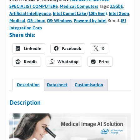
SPECIALIST COMPUTERS
,
Medical Computers
Tags:
2.5GbE
,
Artificial Intelligence
,
Intel Comet Lake (10th Gen)
,
Intel Xeon
,
Medical
,
OS: Linux
,
OS: Windows
,
Powered by Intel
Brand:
IEI
Integration Corp
Share this:
LinkedIn
Facebook
X
Reddit
WhatsApp
Print
Description
Datasheet
Customisation
Description