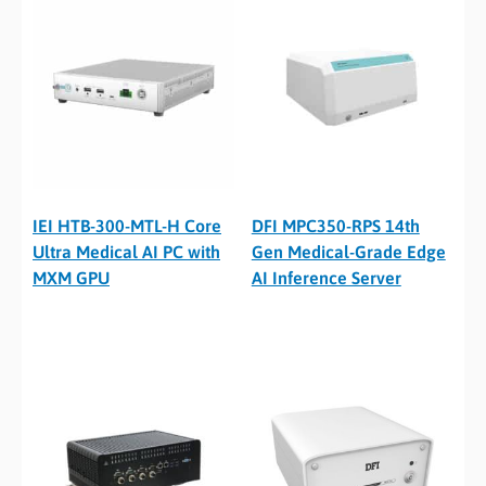
IEI HTB-300-MTL-H Core
DFI MPC350-RPS 14th
Ultra Medical AI PC with
Gen Medical-Grade Edge
MXM GPU
AI Inference Server