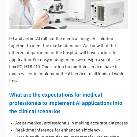
IEI and aetherAI roll out the medical image AI solution
together to meet the market demand. We know that the
different department of the hospital will have various AI
application. For easy management, we design a small size
box PC, HTB-210. One station for multiple-service make it
much easier to implement the AI service to all kinds of work
flow.
What are the expectations for medical
professionals to implement AI applications into
the clinical scenarios
Assist medical professionals in making accurate diagnoses
Real-time inference for enhanced efficiency