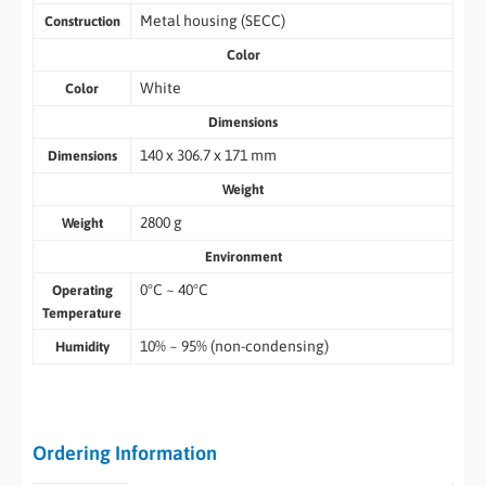
Metal housing (SECC)
Construction
Color
White
Color
Dimensions
140 x 306.7 x 171 mm
Dimensions
Weight
2800 g
Weight
Environment
0°C ~ 40°C
Operating
Temperature
10% ~ 95% (non-condensing)
Humidity
Ordering Information