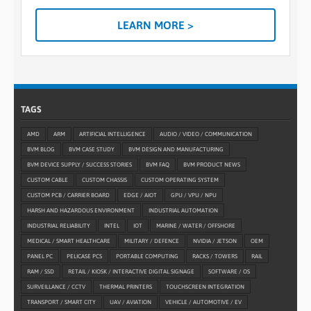
LEARN MORE >
TAGS
AMD
ARM
ARTIFICIAL INTELLIGENCE
AUDIO / VIDEO / COMMUNICATION
BVM BLOG
BVM CASE STUDY
BVM DESIGN AND MANUFACTURING
BVM DEVICE SUPPLY / SUCCESS STORIES
BVM FAQ
BVM PRODUCT NEWS
CUSTOM CABLE
CUSTOM CHASSIS
CUSTOM OPERATING SYSTEM
CUSTOM PCB / CARRIER BOARD
EDGE / AIOT
GPU / VPU / NPU
HARSH AND HAZARDOUS ENVIRONMENT
INDUSTRIAL AUTOMATION
INDUSTRIAL RELIABILITY
INTEL
IOT
MARINE / WATER / OFFSHORE
MEDICAL / SMART HEALTHCARE
MILITARY / DEFENCE
NVIDIA / JETSON
OEM
PANEL PC
PELICASE PCS
PORTABLE COMPUTING
RACKS / TOWERS
RAIL
RAM / SSD
RETAIL / KIOSK / INTERACTIVE DIGITAL SIGNAGE
SOFTWARE / OS
SURVEILLANCE / CCTV
THERMAL PRINTERS
TOUCHSCREEN INTEGRATION
TRANSPORT / SMART CITY
UAV / AVIATION
VEHICLE / AUTOMOTIVE / EV