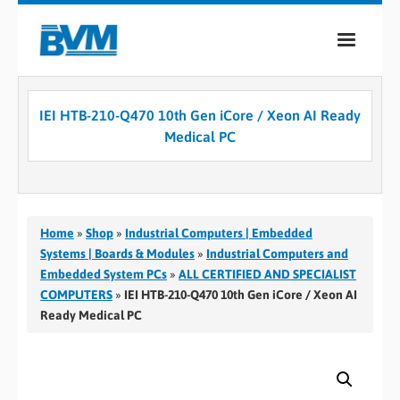
COMPANY
IEI HTB-210-Q470 10th Gen iCore / Xeon AI Ready
PRODUCTS
Medical PC
SERVICES
INDUSTRIES
Home
»
Shop
»
Industrial Computers | Embedded
CASE STUDIES
Systems | Boards & Modules
»
Industrial Computers and
Embedded System PCs
»
ALL CERTIFIED AND SPECIALIST
MEDIA
COMPUTERS
»
IEI HTB-210-Q470 10th Gen iCore / Xeon AI
Ready Medical PC
CONTACT
0