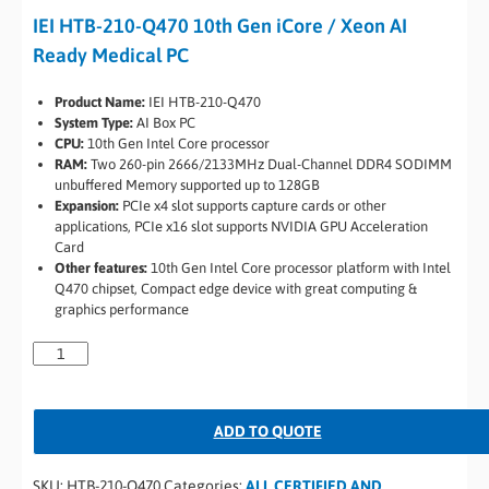
IEI HTB-210-Q470 10th Gen iCore / Xeon AI
Ready Medical PC
Product Name:
IEI HTB-210-Q470
System Type:
AI Box PC
CPU:
10th Gen Intel Core processor
RAM:
Two 260-pin 2666/2133MHz Dual-Channel DDR4 SODIMM
unbuffered Memory supported up to 128GB
Expansion:
PCIe x4 slot supports capture cards or other
applications, PCIe x16 slot supports NVIDIA GPU Acceleration
Card
Other features:
10th Gen Intel Core processor platform with Intel
Q470 chipset, Compact edge device with great computing &
graphics performance
ADD TO QUOTE
SKU:
HTB-210-Q470
Categories:
ALL CERTIFIED AND