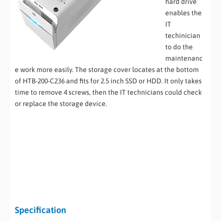
hard drive
enables the
IT
techinician
to do the
maintenanc
e work more easily. The storage cover locates at the bottom
of HTB-200-C236 and fits for 2.5 inch SSD or HDD. It only takes
time to remove 4 screws, then the IT technicians could check
or replace the storage device.
Specification