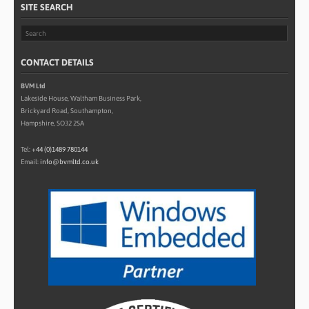
SITE SEARCH
CONTACT DETAILS
BVM Ltd
Lakeside House, Waltham Business Park,
Brickyard Road, Southampton,
Hampshire, SO32 2SA
Tel:
+44 (0)1489 780144
Email:
info@bvmltd.co.uk