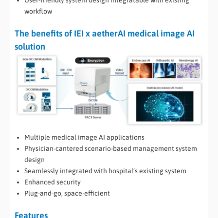
User-friendly system design integratable with existing
workflow
The benefits of IEI x aetherAI medical image AI
solution
Multiple medical image AI applications
Physician-cantered scenario-based management system
design
Seamlessly integrated with hospital’s existing system
Enhanced security
Plug-and-go, space-efficient
Features