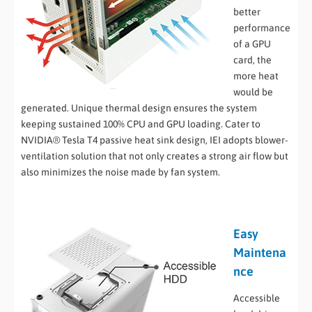
better
performance
of a GPU
card, the
more heat
would be
generated. Unique thermal design ensures the system
keeping sustained 100% CPU and GPU loading. Cater to
NVIDIA® Tesla T4 passive heat sink design, IEI adopts blower-
ventilation solution that not only creates a strong air flow but
also minimizes the noise made by fan system.
Easy
Maintena
nce
Accessible