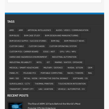
TAGS
AMD
ARM
ARTIFICIAL INTELLIGENCE
AUDIO / VIDEO / COMMUNICATION
BVM BLOG
BVM CASE STUDY
BVM DESIGN AND MANUFACTURING
BVM DEVICE SUPPLY / SUCCESS STORIES
BVM FAQ
BVM PRODUCT NEWS
CUSTOM CABLE
CUSTOM CHASSIS
CUSTOM OPERATING SYSTEM
CUSTOM PCB / CARRIER BOARD
EDGE / AIOT
GPU / VPU / NPU
HARSH AND HAZARDOUS ENVIRONMENT
INDUSTRIAL AUTOMATION
INDUSTRIAL RELIABILITY
INTEL
IOT
MARINE / WATER / OFFSHORE
MEDICAL / SMART HEALTHCARE
MILITARY / DEFENCE
NVIDIA / JETSON
OEM
PANEL PC
PELICASE PCS
PORTABLE COMPUTING
RACKS / TOWERS
RAIL
RAM / SSD
RETAIL / KIOSK / INTERACTIVE DIGITAL SIGNAGE
SOFTWARE / OS
SURVEILLANCE / CCTV
THERMAL PRINTERS
TOUCHSCREEN INTEGRATION
TRANSPORT / SMART CITY
UAV / AVIATION
VEHICLE / AUTOMOTIVE / EV
RECENT POSTS
The Rise of ARM: 10 Facts Behind the World’s Most
Popular CPU Architecture