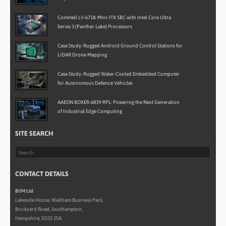
Commell LV-6718: Mini-ITX SBC with Intel Core Ultra
Series 3 (Panther Lake) Processors
Case Study: Rugged Android Ground Control Stations for
LiDAR Drone Mapping
Case Study: Rugged Water-Cooled Embedded Computer
for Autonomous Defence Vehicles
AAEON BOXER-6839-RPL: Powering the Next Generation
of Industrial Edge Computing
SITE SEARCH
CONTACT DETAILS
BVM Ltd
Lakeside House, Waltham Business Park,
Brickyard Road, Southampton,
Hampshire, SO32 2SA