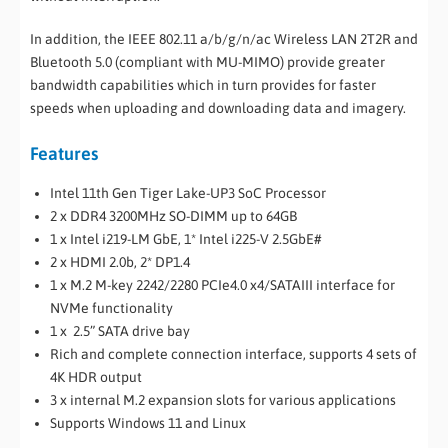
In addition, the IEEE 802.11 a/b/g/n/ac Wireless LAN 2T2R and
Bluetooth 5.0 (compliant with MU-MIMO) provide greater
bandwidth capabilities which in turn provides for faster
speeds when uploading and downloading data and imagery.
Features
Intel 11th Gen Tiger Lake-UP3 SoC Processor
2 x DDR4 3200MHz SO-DIMM up to 64GB
1 x Intel i219-LM GbE, 1* Intel i225-V 2.5GbE#
2 x HDMI 2.0b, 2* DP1.4
1 x M.2 M-key 2242/2280 PCIe4.0 x4/SATAIII interface for
NVMe functionality
1 x 2.5” SATA drive bay
Rich and complete connection interface, supports 4 sets of
4K HDR output
3 x internal M.2 expansion slots for various applications
Supports Windows 11 and Linux