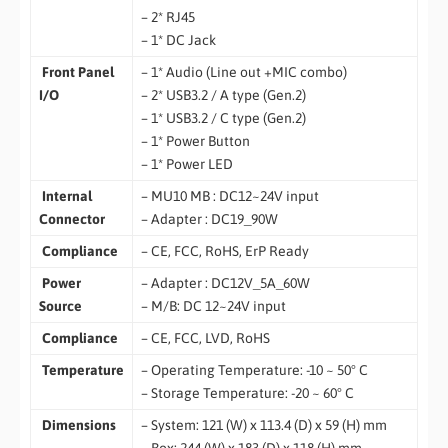
– 2* RJ45
– 1* DC Jack
Front Panel
– 1* Audio (Line out +MIC combo)
I/O
– 2* USB3.2 / A type (Gen.2)
– 1* USB3.2 / C type (Gen.2)
– 1* Power Button
– 1* Power LED
Internal
– MU10 MB : DC12~24V input
Connector
– Adapter : DC19_90W
Compliance
– CE, FCC, RoHS, ErP Ready
Power
– Adapter : DC12V_5A_60W
Source
– M/B: DC 12~24V input
Compliance
– CE, FCC, LVD, RoHS
Temperature
– Operating Temperature: -10 ~ 50° C
– Storage Temperature: -20 ~ 60° C
Dimensions
– System: 121 (W) x 113.4 (D) x 59 (H) mm