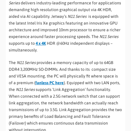
Series
delivers industry-leading performance for applications
demanding high resolution graphical output via 4K HDR,
aided via AI capability. Jetway’s
N11 Series
is equipped with
the latest Intel Iris Xe graphics featuring an innovative GPU
architecture and improved 10nm processor to ensure a richer
experience around faster processing speeds. The
N11 Series
supports up to
4 x 4K
HDR @60Hz independent displays –
simultaneously.
The
N11 Series
provides a memory capacity of up to 64GB
DDR4 3,200MHz SO-DIMMs. And thanks to its compact size
and VESA mounting, the PC will physically fit where space is
of a premium (
fanless PC here
). Equipped with two LAN ports,
the
N11 Series
supports ‘Link Aggregation’ functionality.
When connected with a 2.5G network switch that can support
link aggregation, the network bandwidth can actually reach
transmissions of up to 3.5G. Link Aggregation provides the two
primary benefits of Load Balancing and Fault Tolerance
(Failover) which ensures continuous data transmission
without interruption.