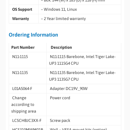
– Box: 244 (W) x 183 (D) x 118 (H) mm
OS Support
– Windows 11, Linux
Warranty
– 2 Year limited warranty
Ordering Information
Part Number
Description
N11-1115
N11-1115 Barebone, Intel Tiger Lake-
UP3 1115G4 CPU
N11-1135
N11-1135 Barebone, Intel Tiger Lake-
UP3 1135G7 CPU
L01AS064-F
Adapter DC19V_90W
Change
Power cord
according to
shipping area
LCSCHBJC3XX-F
Screw pack
HCS310MWM01B-
Wall + VESA mount kits (option)