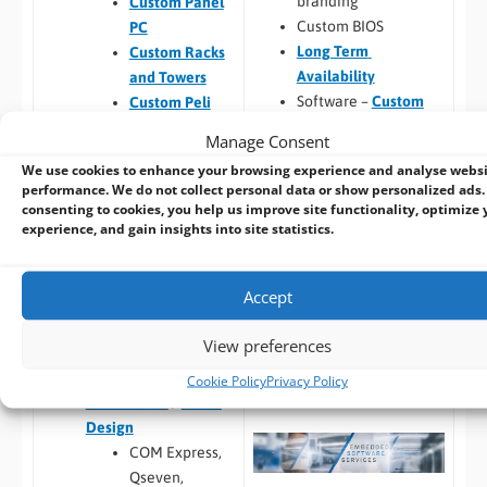
branding
Custom Panel
Custom BIOS
PC
Long Term
Custom Racks
Availability
and Towers
Software –
Custom
Custom Peli
OS Image
Case PCs
Manage Consent
Custom Packaging
Prototyping pre
We use cookies to enhance your browsing experience and analyse webs
and branding
checks (chargeable
performance. We do not collect personal data or show personalized ads.
Integrating newly
one-time fee for
consenting to cookies, you help us improve site functionality, optimize 
designed or existing
existing prototype)
experience, and gain insights into site statistics.
hardware into a
Hardware
larger system
compatibility
Accept
Thermal
Build to Order:
Racks
testing
View preferences
and Towers
,
Peli Case
Software
PCs
,
Panel PCs
and
compatibility
Cookie Policy
Privacy Policy
Mini-ITX PCs
Custom PCB
/
Board
Design
COM Express,
Qseven,