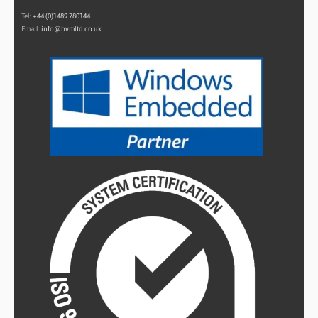
Tel:
+44 (0)1489 780144
Email:
info@bvmltd.co.uk