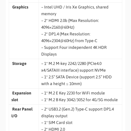
Graphics
– Intel UHD / Iris Xe Graphics, shared
memory
– 2* HDMI 2.0b (Max Resolution:
4096×2160@60Hz)
– 2* DP1.4 (Max Resolution:
4096×2304@60Hz) from Type-C
– Support Four independent 4K HDR
Displays
Storage
– 1* M.2 M-key 2242/2280 (PCIe4.0
x4/SATAIII interface) support NVMe
– 1* 2.5” SATA Device (support 2.5” HDD
with a height ≤ 10mm)
Expansion
– 1* M.2 E Key 2230 for WiFi module
slot
– 1* M.2 B Key 3042/3052 for 4G/5G module
Rear Panel
– 2* USB3.2 (Gen.2) Type-C support DP1.4
I/O
display output
– 1* SIM Card slot
– 2* HDMI 2.0