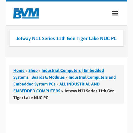
COMPANY
Jetway N11 Series 11th Gen Tiger Lake NUC PC
PRODUCTS
SERVICES
INDUSTRIES
Home
»
Shop
»
Industrial Computers | Embedded
Systems | Boards & Modules
»
Industrial Computers and
CASE STUDIES
Embedded System PCs
»
ALL INDUSTRIAL AND
EMBEDDED COMPUTERS
»
Jetway N11 Series 11th Gen
MEDIA
Tiger Lake NUC PC
CONTACT
0