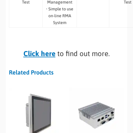
Test
Management
Test
• Simple to use
on-line RMA
System
Click here
to find out more.
Related Products