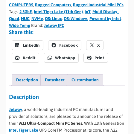
COMPUTERS
,
Rugged Computers
,
Rugged Industrial Mini PCs
Tags:
2.5GbE
,
Intel Tiger Lake (11th Gen)
,
IoT
,
Multi Display -
Quad
,
NUC
,
NVMe
,
OS: Linux
,
OS: Windows
,
Powered by Intel
,
Wide Temp
Brand:
Jetway IPC
Share this:
LinkedIn
Facebook
X
Reddit
WhatsApp
Print
Description
Datasheet
Customisation
Description
Jetway
, a world-leading industrial PC manufacturer and
provider of solutions, are pleased to announce the release of
their
N11
Ultra-Compact Mini PC Series.
With 11th Generation
Intel Tiger Lake
UP3 CoreTM Processor at its core, the
N11