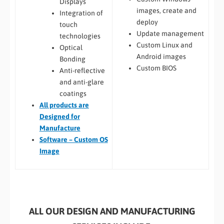
Displays
images, create and
Integration of
deploy
touch
Update management
technologies
Custom Linux and
Optical
Android images
Bonding
Custom BIOS
Anti-reflective
and anti-glare
coatings
All
products are
Designed for
Manufacture
Software – Custom OS
Image
ALL OUR DESIGN AND MANUFACTURING