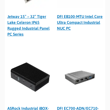
Jetway 15″ – 32″ Tiger
DFI EB100-MTU Intel Core
Lake Celeron IP65
Ultra Compact Industrial
Rugged Industrial Panel
NUC PC
PC Series
ASRock Industrial iBOX-
DFI EC700-ADN/EC710-