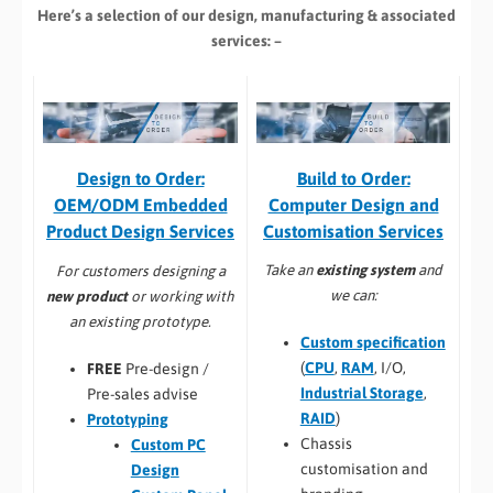
Here’s a selection of our design, manufacturing
& associated
services: –
Build to Order:
Design to Order:
Computer Design and
OEM/ODM Embedded
Customisation Services​
Product Design Services
Take an
existing system
and
For customers designing a
we can:
new product
or working with
an existing prototype.
Custom specification
(
CPU
,
RAM
, I/O,
FREE
Pre-design /
Industrial Storage
,
Pre-sales advise
RAID
)
Prototyping
Chassis
Custom PC
customisation and
Design