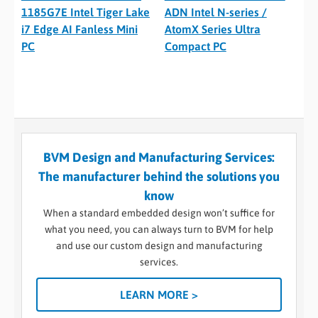
1185G7E Intel Tiger Lake
ADN Intel N-series /
i7 Edge AI Fanless Mini
AtomX Series Ultra
PC
Compact PC
BVM Design and Manufacturing Services:
The manufacturer behind the solutions you
know
When a standard embedded design won’t suffice for
what you need, you can always turn to BVM for help
and use our custom design and manufacturing
services.
LEARN MORE >