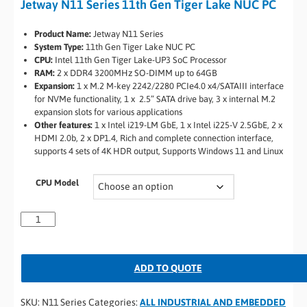
Jetway N11 Series 11th Gen Tiger Lake NUC PC
Product Name:
Jetway N11 Series
System Type:
11th Gen Tiger Lake NUC PC
CPU:
Intel 11th Gen Tiger Lake-UP3 SoC Processor
RAM:
2 x DDR4 3200MHz SO-DIMM up to 64GB
Expansion:
1 x M.2 M-key 2242/2280 PCIe4.0 x4/SATAIII interface
for NVMe functionality, 1 x 2.5” SATA drive bay, 3 x internal M.2
expansion slots for various applications
Other features:
1 x Intel i219-LM GbE, 1 x Intel i225-V 2.5GbE, 2 x
HDMI 2.0b, 2 x DP1.4, Rich and complete connection interface,
supports 4 sets of 4K HDR output, Supports Windows 11 and Linux
CPU Model
ADD TO QUOTE
SKU:
N11 Series
Categories:
ALL INDUSTRIAL AND EMBEDDED