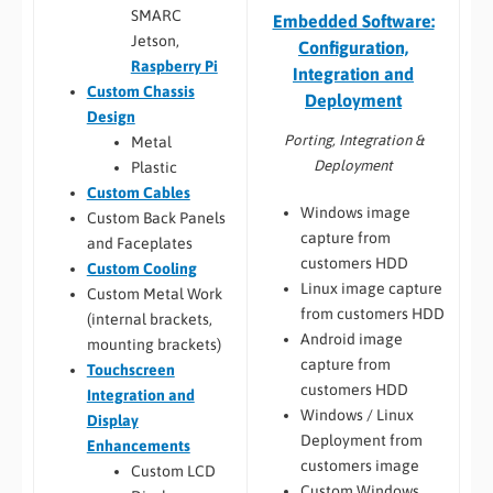
SMARC
Embedded Software:
Jetson,
Configuration,
Raspberry Pi
Integration and
Custom Chassis
Deployment
Design
Porting, Integration &
Metal
Deployment
Plastic
Custom Cables
Windows image
Custom Back Panels
capture from
and Faceplates
customers HDD
Custom Cooling
Linux image capture
Custom Metal Work
from customers HDD
(internal brackets,
Android image
mounting brackets)
capture from
Touchscreen
customers HDD
Integration and
Windows / Linux
Display
Deployment from
Enhancements
customers image
Custom LCD
Custom Windows