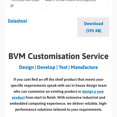
2F
Datasheet
Download
(595 KB)
BVM Customisation Service
Design | Develop | Test | Manufacture
If you cant find an off the shelf product that meets your
specific requirements speak with our in house design team
who can customize an existing product or
design a new
product
from start to finish. With extensive industrial and
embedded computing experience, we deliver reliable, high-
performance solutions tailored to your requirements.