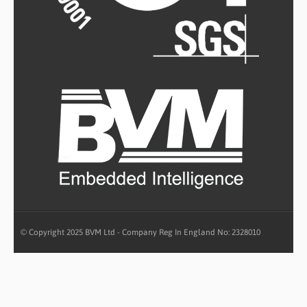
© Copyright 2025 BVM Ltd - Company Reg In England No: 2328010