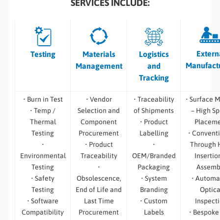
SERVICES INCLUDE:
Extern
Testing
Materials
Logistics
Manufact
Management
and
Tracking
• Burn in Test
• Vendor
• Traceability
• Surface 
• Temp /
Selection and
of Shipments
– High S
Thermal
Component
• Product
Placem
Testing
Procurement
Labelling
• Convent
•
• Product
•
Through 
Environmental
Traceability
OEM/Branded
Insertio
Testing
•
Packaging
Assemb
• Safety
Obsolescence,
• System
• Automa
Testing
End of Life and
Branding
Optica
• Software
Last Time
• Custom
Inspect
Compatibility
Procurement
Labels
• Bespoke