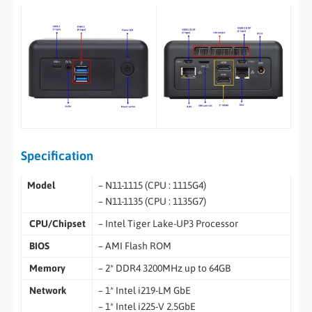
Specification
Model
– N11-1115 (CPU : 1115G4)
– N11-1135 (CPU : 1135G7)
CPU/Chipset
– Intel Tiger Lake-UP3 Processor
BIOS
– AMI Flash ROM
Memory
– 2* DDR4 3200MHz up to 64GB
Network
– 1* Intel i219-LM GbE
– 1* Intel i225-V 2.5GbE