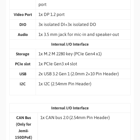
port
1x DP 1.2 port
Video Port
3x isolated DI+3x isolated DO
DIO
1x 3.5 mm jack for mic-in and speaker-out
Audio
Internal I/O Interface
1x M.2 M 2280 key (PCIe Gen4 x1)
Storage
1x PCIe Gen3 x4 slot
PCIe slot
2x USB 3.2 Gen 1 (2.0mm 2×10 Pin Header)
USB
1x I2C (2.54mm Pin Header)
I2C
Internal I/O Interface
1x CAN bus 2.0 (2.54mm Pin Header)
CAN Bus
(Only for
Jemii-
150DPoE)