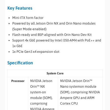
Key Features
Mini-ITX form factor
Powered by all Jetson Orin NX and Orin Nano modules
(Super Mode-enabled)
Flash-ready and BSP-aligned with Orin Nano Dev Kit
Support 4x GbE powered by Intel I350-AM4 with PoE++ and
1x GbE
1x PCIe Gen3 x4 expansion slot
Specification
System Core
NVIDIA Jetson
NVIDIA Jetson Orin™
Processor
Orin™ NX
Nano systemon module
system-on
(SOM), comprising NVIDIA
module (SOM),
Ampere GPU and ARM
comprising
Cortex CPU
NVIDIA Ampere