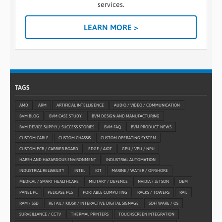
services.
LEARN MORE >
TAGS
AMD
ARM
ARTIFICIAL INTELLIGENCE
AUDIO / VIDEO / COMMUNICATION
BVM BLOG
BVM CASE STUDY
BVM DESIGN AND MANUFACTURING
BVM DEVICE SUPPLY / SUCCESS STORIES
BVM FAQ
BVM PRODUCT NEWS
CUSTOM CABLE
CUSTOM CHASSIS
CUSTOM OPERATING SYSTEM
CUSTOM PCB / CARRIER BOARD
EDGE / AIOT
GPU / VPU / NPU
HARSH AND HAZARDOUS ENVIRONMENT
INDUSTRIAL AUTOMATION
INDUSTRIAL RELIABILITY
INTEL
IOT
MARINE / WATER / OFFSHORE
MEDICAL / SMART HEALTHCARE
MILITARY / DEFENCE
NVIDIA / JETSON
OEM
PANEL PC
PELICASE PCS
PORTABLE COMPUTING
RACKS / TOWERS
RAIL
RAM / SSD
RETAIL / KIOSK / INTERACTIVE DIGITAL SIGNAGE
SOFTWARE / OS
SURVEILLANCE / CCTV
THERMAL PRINTERS
TOUCHSCREEN INTEGRATION