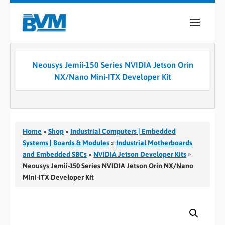
COMPANY
Neousys Jemii-150 Series NVIDIA Jetson Orin
PRODUCTS
NX/Nano Mini-ITX Developer Kit
SERVICES
INDUSTRIES
Home
»
Shop
»
Industrial Computers | Embedded
CASE STUDIES
Systems | Boards & Modules
»
Industrial Motherboards
and Embedded SBCs
»
NVIDIA Jetson Developer Kits
»
MEDIA
Neousys Jemii-150 Series NVIDIA Jetson Orin NX/Nano
Mini-ITX Developer Kit
CONTACT
0