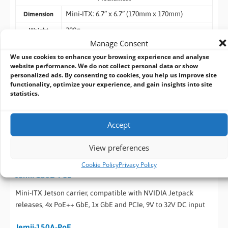
Mini-ITX: 6.7” x 6.7” (170mm x 170mm)
Dimension
200g
Weight
Manage Consent
Environmental
We use cookies to enhance your browsing experience and analyse
-25°C to 70°C
Operating
website performance. We do not collect personal data or show
Temperature
personalized ads. By consenting to cookies, you help us improve site
functionality, optimize your experience, and gain insights into site
-40°C ~ 85°C
Storage
statistics.
Temperature
CE/FCC Class A, according to EN 55032 & EN
EMC
Accept
55035
View preferences
Ordering Information
Cookie Policy
Privacy Policy
Jemii-150D-PoE
Mini-ITX Jetson carrier, compatible with NVIDIA Jetpack
releases, 4x PoE++ GbE, 1x GbE and PCIe, 9V to 32V DC input
Jemii-150A-PoE