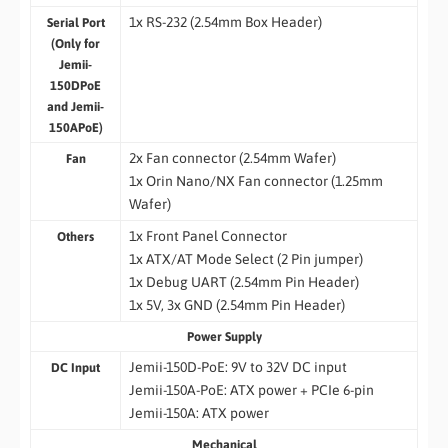
1x RS-232 (2.54mm Box Header)
Serial Port
(Only for
Jemii-
150DPoE
and Jemii-
150APoE)
2x Fan connector (2.54mm Wafer)
Fan
1x Orin Nano/NX Fan connector (1.25mm
Wafer)
1x Front Panel Connector
Others
1x ATX/AT Mode Select (2 Pin jumper)
1x Debug UART (2.54mm Pin Header)
1x 5V, 3x GND (2.54mm Pin Header)
Power Supply
Jemii-150D-PoE: 9V to 32V DC input
DC Input
Jemii-150A-PoE: ATX power + PCIe 6-pin
Jemii-150A: ATX power
Mechanical