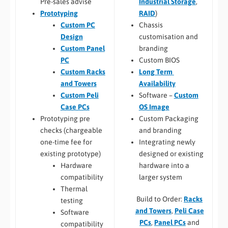
Industrial Storage
,
Pre-sales advise
RAID
)
Prototyping
Chassis
Custom PC
customisation and
Design
branding
Custom Panel
Custom BIOS
PC
Long Term
Custom Racks
Availability
and Towers
Software –
Custom
Custom Peli
OS Image
Case PCs
Custom Packaging
Prototyping pre
and branding
checks (chargeable
Integrating newly
one-time fee for
designed or existing
existing prototype)
hardware into a
Hardware
larger system
compatibility
Thermal
Build to Order:
Racks
testing
and Towers
,
Peli Case
Software
PCs
,
Panel PCs
and
compatibility