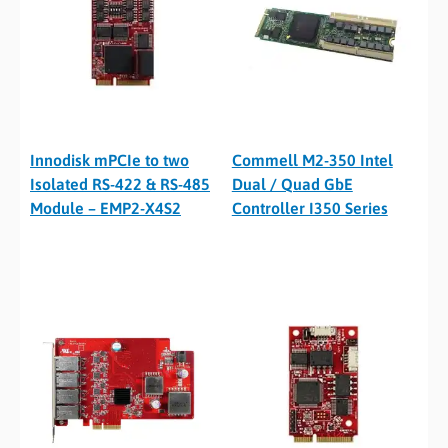
Innodisk mPCIe to two
Commell M2-350 Intel
Isolated RS-422 & RS-485
Dual / Quad GbE
Module – EMP2-X4S2
Controller I350 Series