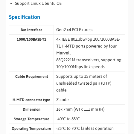
Support Linux Ubuntu OS
Specification
Gen2 x4 PCI Express
Bus Interface
4× IEEE 802.3bw/bp 100/1000BASE-
1000/100BASE-T1
T1 H-MTD ports powered by four
Marvell
88Q2221M transceivers, supporting
100/1000Mbps link speeds
Supports up to 15 meters of
Cable Requirement
unshielded twisted pair (UTP)
cable
Z code
H-MTD connector type
167.7mm (W) x 111 mm (H)
Dimension
-40°C to 85°C
Storage Temperature
-25°C to 70°C fanless operation
Operating Temperature