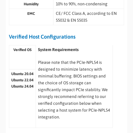
10% to 90%, non-condensing
Humidity
CE/ FCC Class A, according to EN
EMC
55032 & EN 55035
Verified Host Configurations
System Requirements
Verified OS
Please note that the PCIe-NPL54 is
designed to minimize latency with
Ubuntu 20.04
minimal buffering. BIOS settings and
Ubuntu 22.04
the choice of OS storage can
Ubuntu 24.04
significantly impact PCIe stability. We
strongly recommend referring to our
verified configuration below when
selecting a host system for PCIe-NPL54
integration.