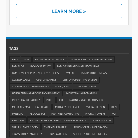
LEARN MORE >
TAGS
AMD
ARM
ARTIFICIAL INTELLIGENCE
AUDIO / VIDEO / COMMUNICATION
BVM BLOG
BVM CASE STUDY
BVM DESIGN AND MANUFACTURING
BVM DEVICE SUPPLY / SUCCESS STORIES
BVM FAQ
BVM PRODUCT NEWS
CUSTOM CABLE
CUSTOM CHASSIS
CUSTOM OPERATING SYSTEM
CUSTOM PCB / CARRIER BOARD
EDGE / AIOT
GPU / VPU / NPU
HARSH AND HAZARDOUS ENVIRONMENT
INDUSTRIAL AUTOMATION
INDUSTRIAL RELIABILITY
INTEL
IOT
MARINE / WATER / OFFSHORE
MEDICAL / SMART HEALTHCARE
MILITARY / DEFENCE
NVIDIA / JETSON
OEM
PANEL PC
PELICASE PCS
PORTABLE COMPUTING
RACKS / TOWERS
RAIL
RAM / SSD
RETAIL / KIOSK / INTERACTIVE DIGITAL SIGNAGE
SOFTWARE / OS
SURVEILLANCE / CCTV
THERMAL PRINTERS
TOUCHSCREEN INTEGRATION
TRANSPORT / SMART CITY
UAV / AVIATION
VEHICLE / AUTOMOTIVE / EV