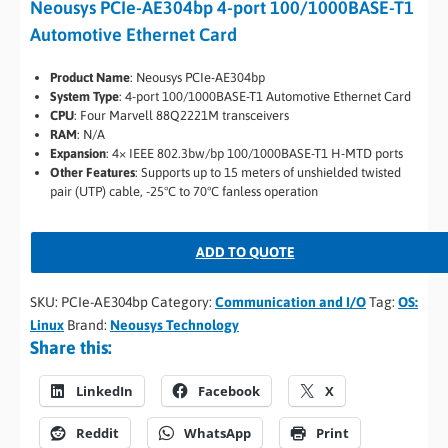
Neousys PCIe-AE304bp 4-port 100/1000BASE-T1
Automotive Ethernet Card
Product Name
: Neousys PCIe-AE304bp
System Type
: 4-port 100/1000BASE-T1 Automotive Ethernet Card
CPU
: Four Marvell 88Q2221M transceivers
RAM
: N/A
Expansion
: 4× IEEE 802.3bw/bp 100/1000BASE-T1 H-MTD ports
Other Features
: Supports up to 15 meters of unshielded twisted
pair (UTP) cable, -25°C to 70°C fanless operation
ADD TO QUOTE
SKU:
PCIe-AE304bp
Category:
Communication and I/O
Tag:
OS:
Linux
Brand:
Neousys Technology
Share this:
LinkedIn
Facebook
X
Reddit
WhatsApp
Print