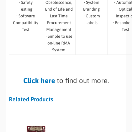
• Safety
Obsolescence,
• System
• Automa
Testing
End of Life and
Branding
Optica
• Software
Last Time
• Custom
Inspecti
Compatibility
Procurement
Labels
• Bespoke
Test
Management
Test
• Simple to use
on-line RMA
System
Click here
to find out more.
Related Products