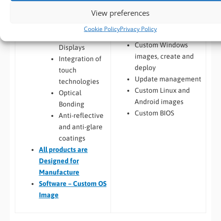
Integration and
Windows / Linux
View preferences
Display
Deployment from
Enhancements
Cookie Policy
Privacy Policy
customers image
Custom LCD
Custom Windows
Displays
images, create and
Integration of
deploy
touch
Update management
technologies
Custom Linux and
Optical
Android images
Bonding
Custom BIOS
Anti-reflective
and anti-glare
coatings
All
products are
Designed for
Manufacture
Software – Custom OS
Image