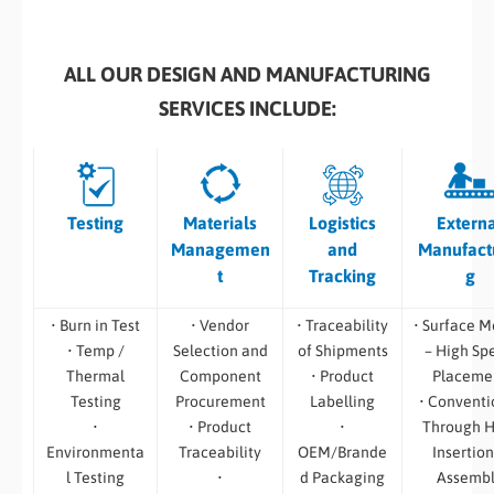
ALL OUR DESIGN AND MANUFACTURING
SERVICES INCLUDE:
Testing
Materials
Logistics
Extern
Managemen
and
Manufact
t
Tracking
g
• Burn in Test
• Vendor
• Traceability
• Surface M
• Temp /
Selection and
of Shipments
– High Sp
Thermal
Component
• Product
Placeme
Testing
Procurement
Labelling
• Conventi
•
• Product
•
Through H
Environmenta
Traceability
OEM/Brande
Insertion
l Testing
•
d Packaging
Assemb