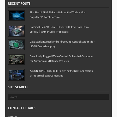
RECENT POSTS
The Rise of ARM: 10 Facts Behind the World’s Most
Popular CPU Architecture
Commell LV-6718: Mini-ITX SBC with Intel Core Ultra
Series 3 (Panther Lake) Processors
Case Study: Rugged Android Ground Control Stations for
LiDAR Drone Mapping
Case Study: Rugged Water-Cooled Embedded Computer
for Autonomous Defence Vehicles
AAEON BOXER-6839-RPL: Powering the Next Generation
of Industrial Edge Computing
SITE SEARCH
CONTACT DETAILS
BVM Ltd