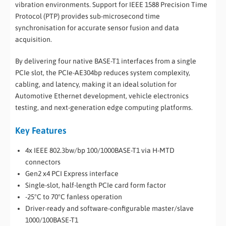
vibration environments. Support for IEEE 1588 Precision Time
Protocol (PTP) provides sub-microsecond time
synchronisation for accurate sensor fusion and data
acquisition.
By delivering four native BASE-T1 interfaces from a single
PCIe slot, the PCIe-AE304bp reduces system complexity,
cabling, and latency, making it an ideal solution for
Automotive Ethernet development, vehicle electronics
testing, and next-generation edge computing platforms.
Key Features
4x IEEE 802.3bw/bp 100/1000BASE-T1 via H-MTD
connectors
Gen2 x4 PCI Express interface
Single-slot, half-length PCIe card form factor
-25°C to 70°C fanless operation
Driver-ready and software-configurable master/slave
1000/100BASE-T1