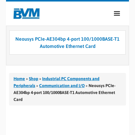
COMPANY
Neousys PCIe-AE304bp 4-port 100/1000BASE-T1
PRODUCTS
Automotive Ethernet Card
SERVICES
INDUSTRIES
Home
»
Shop
»
Industrial PC Components and
CASE STUDIES
Peripherals
»
Communication and I/O
»
Neousys PCIe-
AE304bp 4-port 100/1000BASE-T1 Automotive Ethernet
MEDIA
Card
CONTACT
0