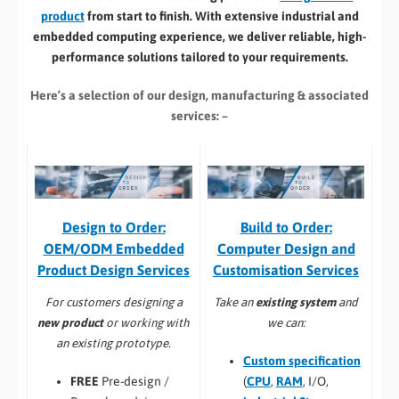
product
from start to finish. With extensive industrial and
embedded computing experience, we deliver reliable, high-
performance solutions tailored to your requirements.
Here’s a selection of our design, manufacturing
& associated
services: –
Build to Order:
Design to Order:
Computer Design and
OEM/ODM Embedded
Customisation Services​
Product Design Services
Take an
existing system
and
For customers designing a
we can:
new product
or working with
an existing prototype.
Custom specification
(
CPU
,
RAM
, I/O,
FREE
Pre-design /