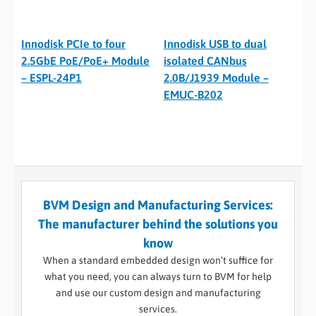
Innodisk PCIe to four
Innodisk USB to dual
2.5GbE PoE/PoE+ Module
isolated CANbus
– ESPL-24P1
2.0B/J1939 Module –
EMUC-B202
BVM Design and Manufacturing Services:
The manufacturer behind the solutions you
know
When a standard embedded design won’t suffice for
what you need, you can always turn to BVM for help
and use our custom design and manufacturing
services.