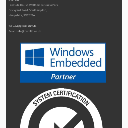
Lakeside House, Waltham Business Park,
Brickyard Road, Southampton,
Hampshire, SO32 2SA
Tel:
+44 (0)1489 780144
Email:
info@bvmltd.co.uk