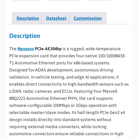
Description
Datasheet
Customisation
Description
The
Neousys
PCIe-AE304bp
is a rugged, wide-temperature
PCIe expansion card that provides four native 100/1000BASE-
T1 Automotive Ethernet ports for x86-based systems.
Designed for ADAS development, autonomous driving
validation, in-vehicle testing, and edge AI applications, it
enables direct connectivity to high-bandwidth sensors such as
LiDAR, radar, cameras, and ECUs. Featuring four Marvell
88Q2221 Automotive Ethernet PHYs, the card supports
software-configurable 100Mbps or 1Gbps operation with
selectable master/slave modes. Its half-length PCIe Gen2 x4
design installs directly into standard systems without
requiring external media converters, while locking
automotive connectors ensure reliable connections in high-