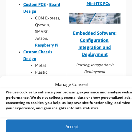
Mini-ITX PCs
Custom PCB
/
Board
Design
COM Express,
Qseven,
SMARC
Embedded Software:
Jetson,
Configuration,
Raspberry Pi
Integration and
Custom Chassis
Deployment
Design
Porting, Integration &
Metal
Deployment
Plastic
Custom Cables
Manage Consent
Windows image
Custom Back Panels
capture from
We use cookies to enhance your browsing experience and analyse webs
and Faceplates
performance. We do not collect personal data or show personalized ads.
customers HDD
Custom Cooling
consenting to cookies, you help us improve site functionality, optimize
Linux image capture
Custom Metal Work
your experience, and gain insights into site statistics.
from customers HDD
(internal brackets,
Android image
mounting brackets)
capture from
Accept
Touchscreen
customers HDD