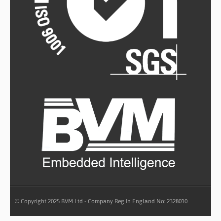
© Copyright 2025 BVM Ltd - Company Reg In England No: 2328010