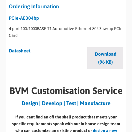
Ordering Information
PCIe-AE304bp
4-port 100/1000BASE-T1 Automotive Ethernet 802.3bw/bp PCIe
Card
Datasheet
Download
(96 KB)
BVM Customisation Service
Design | Develop | Test | Manufacture
If you cant find an off the shelf product that meets your
specific requirements speak with our in house design team
who can customize an existing product or
design a new