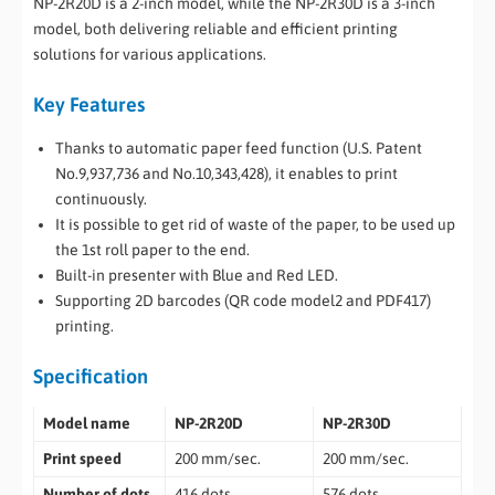
NP-2R20D is a 2-inch model, while the NP-2R30D is a 3-inch
model, both delivering reliable and efficient printing
solutions for various applications.
Key Features
Thanks to automatic paper feed function (U.S. Patent
No.9,937,736 and No.10,343,428), it enables to print
continuously.
It is possible to get rid of waste of the paper, to be used up
the 1st roll paper to the end.
Built-in presenter with Blue and Red LED.
Supporting 2D barcodes (QR code model2 and PDF417)
printing.
Specification
Model name
NP-2R20D
NP-2R30D
Print speed
200 mm/sec.
200 mm/sec.
Number of dots
416 dots
576 dots