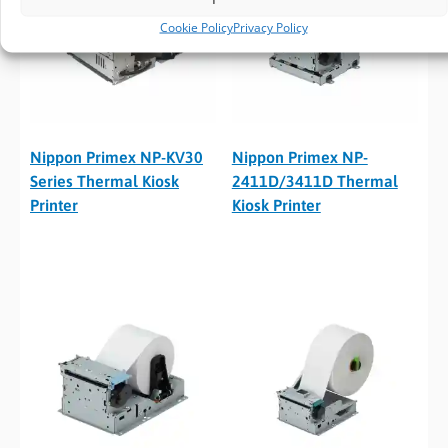
Cookie Policy
Privacy Policy
Nippon Primex NP-KV30
Nippon Primex NP-
Series Thermal Kiosk
2411D/3411D Thermal
Printer
Kiosk Printer