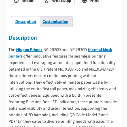
Reddit
WhatsApp
Print
Description
Customisation
Description
The
Nippon Primex
NP-2R20D and NP-2R30D
thermal kiosk
printers
offer innovative features for seamless printing
experiences. Leveraging automatic paper feed functionality
patented in the U.S. (Patent No. 9,937,736 and No.10,343,428),
these printers ensure continuous printing without
interruptions. They effectively eliminate paper waste by
utilizing the entire first roll paper, maximizing efficiency and
cost-effectiveness. Equipped with a built-in presenter
featuring Blue and Red LED indicators, these printers provide
enhanced visibility and user interaction. Supporting the
printing of 2D barcodes, including QR Code Model 2 and
PDF417, they cater to diverse printing needs with ease. The