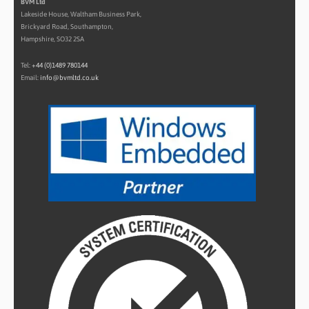
BVM Ltd
Lakeside House, Waltham Business Park,
Brickyard Road, Southampton,
Hampshire, SO32 2SA
Tel:
+44 (0)1489 780144
Email:
info@bvmltd.co.uk