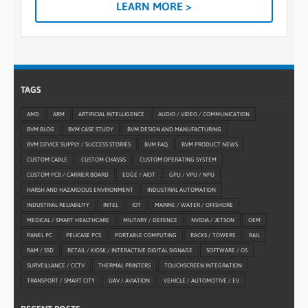
LEARN MORE >
TAGS
AMD
ARM
ARTIFICIAL INTELLIGENCE
AUDIO / VIDEO / COMMUNICATION
BVM BLOG
BVM CASE STUDY
BVM DESIGN AND MANUFACTURING
BVM DEVICE SUPPLY / SUCCESS STORIES
BVM FAQ
BVM PRODUCT NEWS
CUSTOM CABLE
CUSTOM CHASSIS
CUSTOM OPERATING SYSTEM
CUSTOM PCB / CARRIER BOARD
EDGE / AIOT
GPU / VPU / NPU
HARSH AND HAZARDOUS ENVIRONMENT
INDUSTRIAL AUTOMATION
INDUSTRIAL RELIABILITY
INTEL
IOT
MARINE / WATER / OFFSHORE
MEDICAL / SMART HEALTHCARE
MILITARY / DEFENCE
NVIDIA / JETSON
OEM
PANEL PC
PELICASE PCS
PORTABLE COMPUTING
RACKS / TOWERS
RAIL
RAM / SSD
RETAIL / KIOSK / INTERACTIVE DIGITAL SIGNAGE
SOFTWARE / OS
SURVEILLANCE / CCTV
THERMAL PRINTERS
TOUCHSCREEN INTEGRATION
TRANSPORT / SMART CITY
UAV / AVIATION
VEHICLE / AUTOMOTIVE / EV