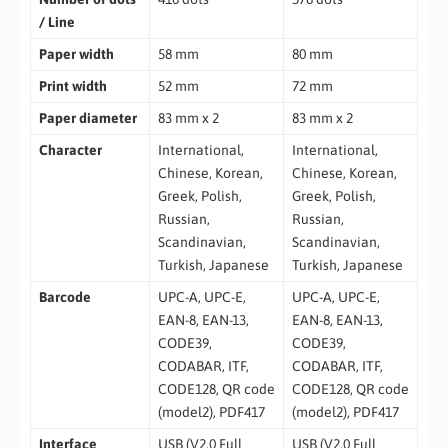
/ Line
Paper width
58 mm
80 mm
Print width
52 mm
72 mm
Paper diameter
83 mm x 2
83 mm x 2
Character
International,
International,
Chinese, Korean,
Chinese, Korean,
Greek, Polish,
Greek, Polish,
Russian,
Russian,
Scandinavian,
Scandinavian,
Turkish, Japanese
Turkish, Japanese
Barcode
UPC-A, UPC-E,
UPC-A, UPC-E,
EAN-8, EAN-13,
EAN-8, EAN-13,
CODE39,
CODE39,
CODABAR, ITF,
CODABAR, ITF,
CODE128, QR code
CODE128, QR code
(model2), PDF417
(model2), PDF417
Interface
USB (V2.0 Full
USB (V2.0 Full