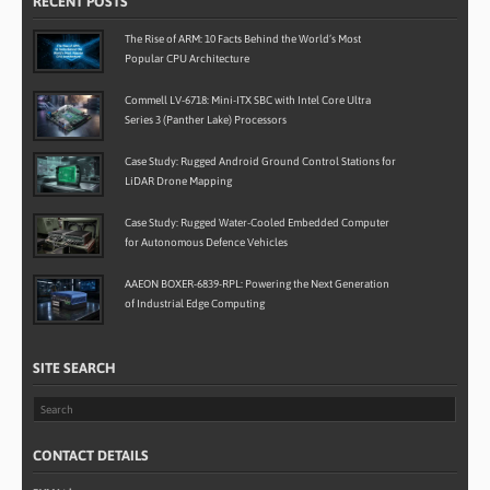
RECENT POSTS
The Rise of ARM: 10 Facts Behind the World’s Most
Popular CPU Architecture
Commell LV-6718: Mini-ITX SBC with Intel Core Ultra
Series 3 (Panther Lake) Processors
Case Study: Rugged Android Ground Control Stations for
LiDAR Drone Mapping
Case Study: Rugged Water-Cooled Embedded Computer
for Autonomous Defence Vehicles
AAEON BOXER-6839-RPL: Powering the Next Generation
of Industrial Edge Computing
SITE SEARCH
CONTACT DETAILS