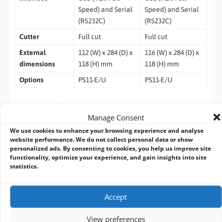
Speed) and Serial
Speed) and Serial
(RS232C)
(RS232C)
Cutter
Full cut
Full cut
External
112 (W) x 284 (D) x
116 (W) x 284 (D) x
dimensions
118 (H) mm
118 (H) mm
Options
PS11-E/U
PS11-E/U
Ordering Information
Manage Consent
2 inch model:
NP-2R20D
We use cookies to enhance your browsing experience and analyse
3 inch model:
NP-2R30D
website performance. We do not collect personal data or show
personalized ads. By consenting to cookies, you help us improve site
functionality, optimize your experience, and gain insights into site
Related Products
statistics.
Accept
View preferences