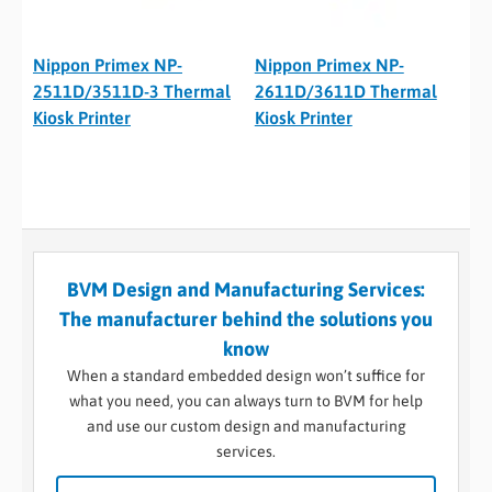
Nippon Primex NP-
Nippon Primex NP-
2511D/3511D-3 Thermal
2611D/3611D Thermal
Kiosk Printer
Kiosk Printer
BVM Design and Manufacturing Services:
The manufacturer behind the solutions you
know
When a standard embedded design won’t suffice for
what you need, you can always turn to BVM for help
and use our custom design and manufacturing
services.