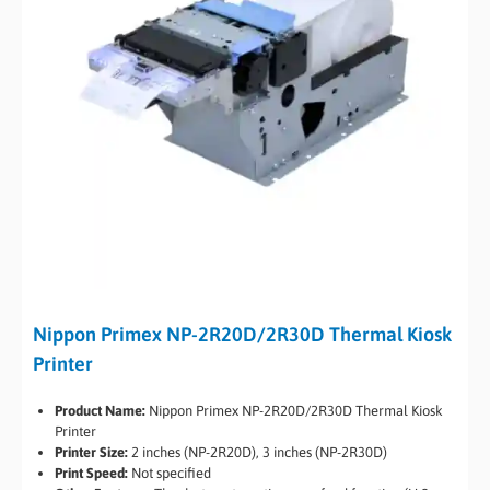
Nippon Primex NP-2R20D/2R30D Thermal Kiosk
Printer
Product Name:
Nippon Primex NP-2R20D/2R30D Thermal Kiosk
Printer
Printer Size:
2 inches (NP-2R20D), 3 inches (NP-2R30D)
Print Speed:
Not specified