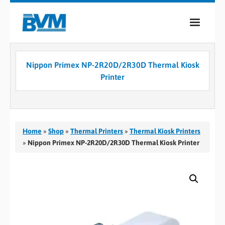
COMPANY
Nippon Primex NP-2R20D/2R30D Thermal Kiosk
PRODUCTS
Printer
SERVICES
INDUSTRIES
Home
»
Shop
»
Thermal Printers
»
Thermal Kiosk Printers
CASE STUDIES
»
Nippon Primex NP-2R20D/2R30D Thermal Kiosk Printer
MEDIA
CONTACT
0