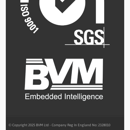
© Copyright 2025 BVM Ltd - Company Reg In England No: 2328010