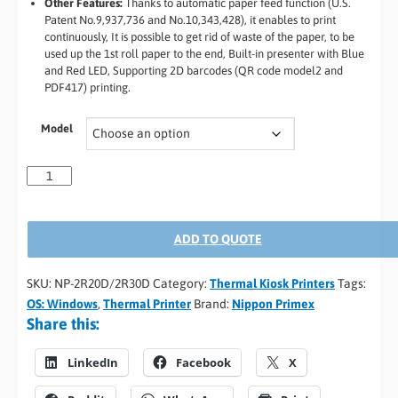
Other Features:
Thanks to automatic paper feed function (U.S.
Patent No.9,937,736 and No.10,343,428), it enables to print
continuously, It is possible to get rid of waste of the paper, to be
used up the 1st roll paper to the end, Built-in presenter with Blue
and Red LED, Supporting 2D barcodes (QR code model2 and
PDF417) printing.
Model
ADD TO QUOTE
SKU:
NP-2R20D/2R30D
Category:
Thermal Kiosk Printers
Tags:
OS: Windows
,
Thermal Printer
Brand:
Nippon Primex
Share this:
LinkedIn
Facebook
X