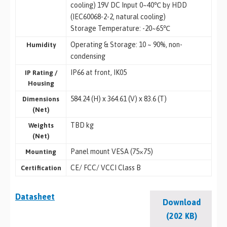
cooling) 19V DC Input 0~40℃ by HDD
(IEC60068-2-2, natural cooling)
Storage Temperature: -20~65℃
Operating & Storage: 10 ~ 90%, non-
Humidity
condensing
IP66 at front, IK05
IP Rating /
Housing
584.24 (H) x 364.61 (V) x 83.6 (T)
Dimensions
(Net)
TBD kg
Weights
(Net)
Panel mount VESA (75×75)
Mounting
CE/ FCC/ VCCI Class B
Certification
Datasheet
Download
(202 KB)