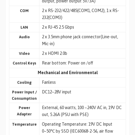
output, power output 5V/3A)
2 x RS-232/422/485(COM1, COM2), 1 x RS-
COM
232(COM3)
2 x RJ-45 2.5 Gbps
LAN
2 x 3.5mm phone jack connector(Line-out,
Audio
Mic-in)
2 x HDMI 2.0b
Video
Rear bottom: Power on /off
Control Keys
Mechanical and Environmental
Fanless
Cooling
DC12~28V input
Power Input /
Consumption
External, 60 watts, 100 ~240V AC in, 19V DC
Power
Adapter
out, 5.26A (PSU with PSE)
Operating Temperature: 19V DC Input
Temperature
0~50℃ by SSD (IEC60068-2-56, air flow