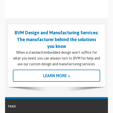
BVM Design and Manufacturing Services:
The manufacturer behind the solutions
you know
When a standard embedded design won’t suffice for
what you need, you can always turn to BVM for help and
use our custom design and manufacturing services.
LEARN MORE >
TAGS