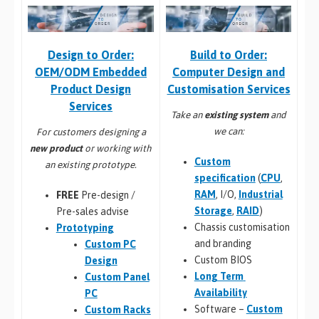
Build to Order:
Design to Order:
Computer Design and
OEM/ODM Embedded
Customisation Services​
Product Design
Services
Take an
existing system
and
we can:
For customers designing a
new product
or working with
Custom
an existing prototype.
specification
(
CPU
,
RAM
, I/O,
Industrial
FREE
Pre-design /
Storage
,
RAID
)
Pre-sales advise
Chassis customisation
Prototyping
and branding
Custom PC
Custom BIOS
Design
Long Term
Custom Panel
Availability
PC
Software –
Custom
Custom Racks