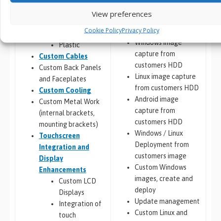
Porting, Integration &
Custom Chassis
View preferences
Deployment
Design
Cookie Policy
Privacy Policy
Metal
Windows image
Plastic
capture from
Custom Cables
customers HDD
Custom Back Panels
Linux image capture
and Faceplates
from customers HDD
Custom Cooling
Android image
Custom Metal Work
capture from
(internal brackets,
customers HDD
mounting brackets)
Windows / Linux
Touchscreen
Deployment from
Integration and
customers image
Display
Custom Windows
Enhancements
images, create and
Custom LCD
deploy
Displays
Update management
Integration of
Custom Linux and
touch