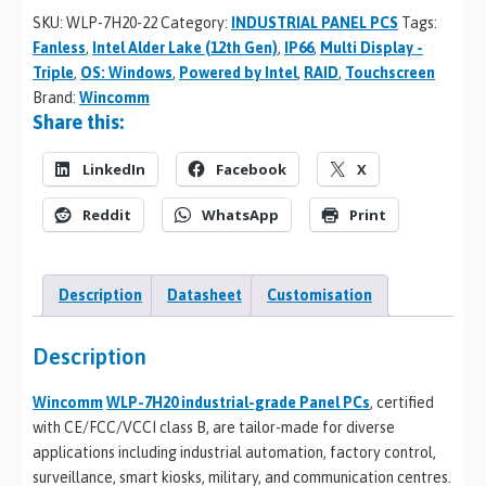
SKU:
WLP-7H20-22
Category:
INDUSTRIAL PANEL PCS
Tags:
Fanless
,
Intel Alder Lake (12th Gen)
,
IP66
,
Multi Display -
Triple
,
OS: Windows
,
Powered by Intel
,
RAID
,
Touchscreen
Brand:
Wincomm
Share this:
LinkedIn
Facebook
X
Reddit
WhatsApp
Print
Description
Datasheet
Customisation
Description
Wincomm
WLP-7H20 industrial-grade Panel PCs
, certified
with CE/FCC/VCCI class B, are tailor-made for diverse
applications including industrial automation, factory control,
surveillance, smart kiosks, military, and communication centres.