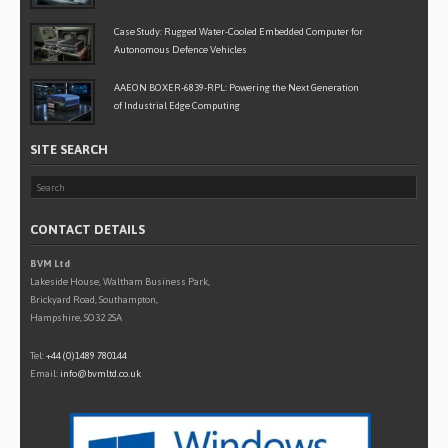
Case Study: Rugged Water-Cooled Embedded Computer for
Autonomous Defence Vehicles
AAEON BOXER-6839-RPL: Powering the Next Generation
of Industrial Edge Computing
SITE SEARCH
CONTACT DETAILS
BVM Ltd
Lakeside House, Waltham Business Park,
Brickyard Road, Southampton,
Hampshire, SO32 2SA
Tel:
+44 (0)1489 780144
Email:
info@bvmltd.co.uk