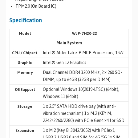
TPM2.0 (On Board IC)
Specification
Model
WLP-7H20-22
Main System
Intel® Alder Lake-P MCP Processors, 15W
CPU / Chipset
Intel® Gen 12 Graphics
Graphic
Dual Channel DDR4 3200 MHz ,2 x 260 SO-
Memory
DIMM, up to 64GB (32GB per DIMM)
Optional Windows 10(2019-LTSC) (64bit),
OS Support
Windows 11 (64bit)
1 x 2.5” SATA HDD drive bay (with anti-
Storage
vibration mechanism) 1 x M.2 (KEY M,
2242/2260/2280) with PCIe Gen4 x4 for SSD
1 x M.2 (Key B, 3042/3052) with PCIex1,
Expansion
USB3.2, USB2.0 and SIM for 4G/5G 1x SIM