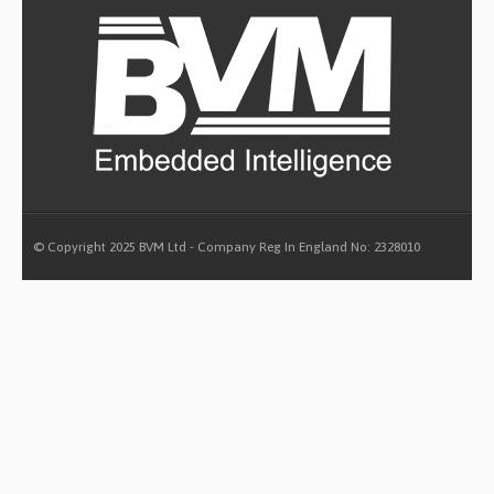
© Copyright 2025 BVM Ltd - Company Reg In England No: 2328010