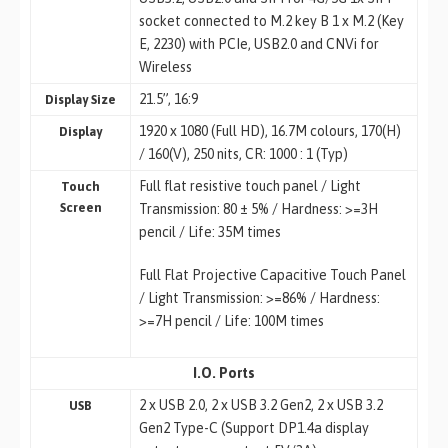
socket connected to M.2 key B 1 x M.2 (Key
E, 2230) with PCIe, USB2.0 and CNVi for
Wireless
21.5”, 16:9
Display Size
1920 x 1080 (Full HD), 16.7M colours, 170(H)
Display
/ 160(V), 250 nits, CR: 1000 : 1 (Typ)
Full flat resistive touch panel / Light
Touch
Screen
Transmission: 80 ± 5% / Hardness: >=3H
pencil / Life: 35M times
Full Flat Projective Capacitive Touch Panel
/ Light Transmission: >=86% / Hardness:
>=7H pencil / Life: 100M times
I.O. Ports
2 x USB 2.0, 2 x USB 3.2 Gen2, 2 x USB 3.2
USB
Gen2 Type-C (Support DP1.4a display