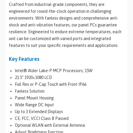
Crafted from industrial-grade components, they are
engineered for round-the-clock operation in challenging
environments. With fanless designs and comprehensive anti-
shock and anti-vibration features, our panel PCs guarantee
resilience. Engineered to endure extreme temperatures, each
unit can be customized with varied ports and integrated
features to suit your specific requirements and applications.
Key Features
Intel® Alder Lake-P MCP Processors, 15W
21.5″ 1920×1080 LCD
Full Res or P-Cap Touch with Front IP66
Fanless Solution
Panel Mount Housing
Wide Range DC Input
Up to 3 Extended Displays
CE, FCC, VCCI Class B Passed
Optional WLAN with External Antenna
Adjust Brightness Function