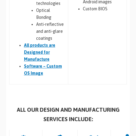
Android images
technologies
Custom BIOS
Optical
Bonding
Anti-reflective
and anti-glare
coatings
All
products are
Designed for
Manufacture
Software – Custom
OS Image
ALL OUR DESIGN AND MANUFACTURING
SERVICES INCLUDE: