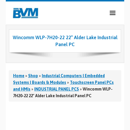
COMPANY
Wincomm WLP-7H20-22 22″ Alder Lake Industrial
PRODUCTS
Panel PC
SERVICES
INDUSTRIES
Home
»
Shop
»
Industrial Computers | Embedded
CASE STUDIES
Systems | Boards & Modules
»
Touchscreen Panel PCs
and HMIs
»
INDUSTRIAL PANEL PCS
»
Wincomm WLP-
MEDIA
7H20-22 22″ Alder Lake Industrial Panel PC
CONTACT
0