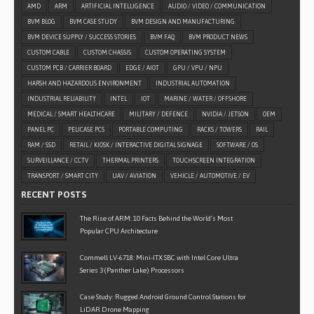
AMD
ARM
ARTIFICIAL INTELLIGENCE
AUDIO / VIDEO / COMMUNICATION
BVM BLOG
BVM CASE STUDY
BVM DESIGN AND MANUFACTURING
BVM DEVICE SUPPLY / SUCCESS STORIES
BVM FAQ
BVM PRODUCT NEWS
CUSTOM CABLE
CUSTOM CHASSIS
CUSTOM OPERATING SYSTEM
CUSTOM PCB / CARRIER BOARD
EDGE / AIOT
GPU / VPU / NPU
HARSH AND HAZARDOUS ENVIRONMENT
INDUSTRIAL AUTOMATION
INDUSTRIAL RELIABILITY
INTEL
IOT
MARINE / WATER / OFFSHORE
MEDICAL / SMART HEALTHCARE
MILITARY / DEFENCE
NVIDIA / JETSON
OEM
PANEL PC
PELICASE PCS
PORTABLE COMPUTING
RACKS / TOWERS
RAIL
RAM / SSD
RETAIL / KIOSK / INTERACTIVE DIGITAL SIGNAGE
SOFTWARE / OS
SURVEILLANCE / CCTV
THERMAL PRINTERS
TOUCHSCREEN INTEGRATION
TRANSPORT / SMART CITY
UAV / AVIATION
VEHICLE / AUTOMOTIVE / EV
RECENT POSTS
The Rise of ARM: 10 Facts Behind the World’s Most
Popular CPU Architecture
Commell LV-6718: Mini-ITX SBC with Intel Core Ultra
Series 3 (Panther Lake) Processors
Case Study: Rugged Android Ground Control Stations for
LiDAR Drone Mapping