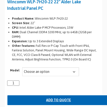
Wincomm WLP-7H20-22 22″ Alder Lake
Industrial Panel PC
Product Name:
Wincomm WLP-7H20-22
Screen Size:
22″
CPU:
Intel Alder Lake-P MCP Processors, 15W
RAM:
Dual Channel DDR4 3200 MHz, up to 64GB (32GB per
DIMM)
Expansion:
Up to 3 Extended Displays
Other features:
Full Res or P-Cap Touch with Front IP66,
Fanless Solution, Panel Mount Housing, Wide Range DC Input,
CE, FCC, VCCI Class B Passed, Optional WLAN with External
Antenna, Adjust Brightness Function, TPM2.0 (On Board IC)
Model
ADD TO QUOTE