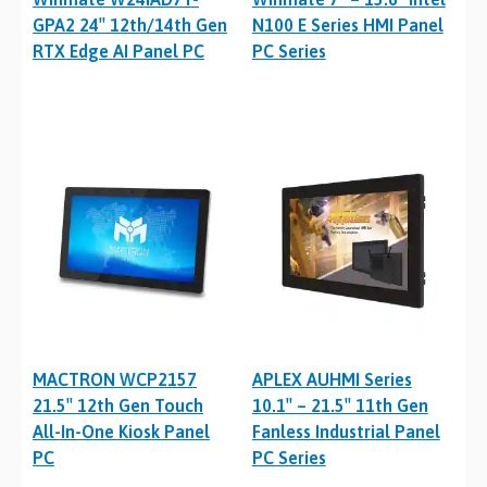
GPA2 24″ 12th/14th Gen
N100 E Series HMI Panel
RTX Edge AI Panel PC
PC Series
MACTRON WCP2157
APLEX AUHMI Series
21.5″ 12th Gen Touch
10.1″ – 21.5″ 11th Gen
All-In-One Kiosk Panel
Fanless Industrial Panel
PC
PC Series