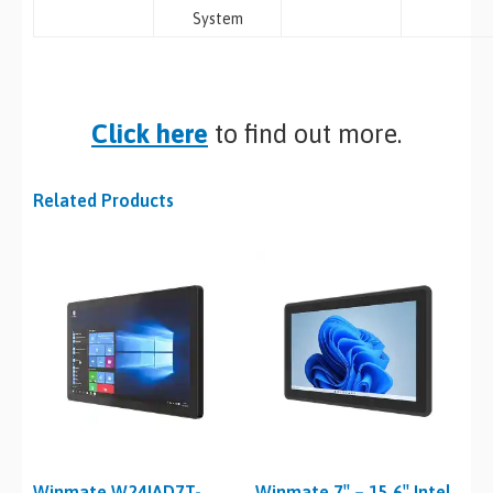
System
Click here
to find out more.
Related Products
Winmate W24IAD7T-
Winmate 7″ – 15.6″ Intel