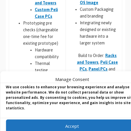
OS Image
and Towers
Custom Packaging
Custom Peli
and branding
Case PCs
Integrating newly
Prototyping pre
designed or existing
checks (chargeable
hardware into a
one-time fee for
larger system
existing prototype)
Hardware
Build to Order:
Racks
compatibility
and Towers
,
Peli Case
Thermal
PCs
,
Panel PCs
and
testing
Mini-ITX PCs
Software
Manage Consent
compatibility
We use cookies to enhance your browsing experience and analyse
Custom PCB
/
Board
website performance. We do not collect personal data or show
personalized ads. By consenting to cookies, you help us improve si
Design
functionality, optimize your experience, and gain insights into site
COM Express,
Embedded Software:
statistics.
Qseven,
Configuration,
SMARC
Integration and
Jetson,
Accept
Deployment
Raspberry Pi