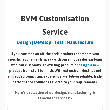
BVM Customisation
Service
Design | Develop | Test | Manufacture
If you cant find an off the shelf product that meets your
specific requirements speak with our in house design team
who can customize an existing product or
design a new
product
from start to finish. With extensive industrial and
embedded computing experience, we deliver reliable, high-
performance solutions tailored to your requirements.
Here’s a selection of our design, manufacturing
&
associated services: –