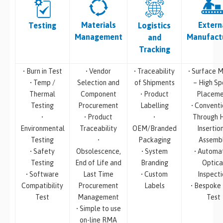
Materials
Extern
Testing
Logistics
Management
Manufact
and
Tracking
• Burn in Test
• Vendor
• Traceability
• Surface M
• Temp /
Selection and
of Shipments
– High S
Thermal
Component
• Product
Placeme
Testing
Procurement
Labelling
• Conventi
•
• Product
•
Through 
Environmental
Traceability
OEM/Branded
Insertio
Testing
•
Packaging
Assemb
• Safety
Obsolescence,
• System
• Automa
Testing
End of Life and
Branding
Optica
• Software
Last Time
• Custom
Inspecti
Compatibility
Procurement
Labels
• Bespoke
Test
Management
Test
• Simple to use
on-line RMA