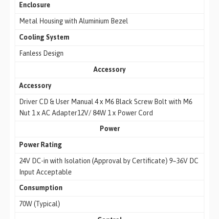
Enclosure
Metal Housing with Aluminium Bezel
Cooling System
Fanless Design
Accessory
Accessory
Driver CD & User Manual 4 x M6 Black Screw Bolt with M6
Nut 1 x AC Adapter12V/ 84W 1 x Power Cord
Power
Power Rating
24V DC-in with Isolation (Approval by Certificate) 9~36V DC
Input Acceptable
Consumption
70W (Typical)