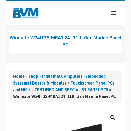
COMPANY
Winmate W24IT3S-MRA1 24″ 11th Gen Marine Panel
PRODUCTS
PC
SERVICES
INDUSTRIES
Home
»
Shop
»
Industrial Computers | Embedded
CASE STUDIES
Systems | Boards & Modules
»
Touchscreen Panel PCs
and HMIs
»
CERTIFIED AND SPECIALIST PANEL PCS
»
MEDIA
Winmate W24IT3S-MRA1 24″ 11th Gen Marine Panel PC
CONTACT
0