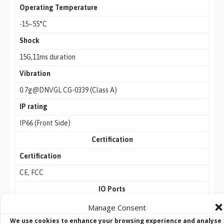
Operating Temperature
-15~55°C
Shock
15G,11ms duration
Vibration
0.7g@DNVGL CG-0339 (Class A)
IP rating
IP66 (Front Side)
Certification
Certification
CE, FCC
IO Ports
USB Port
Manage Consent
We use cookies to enhance your browsing experience and analyse
2 x USB 3.0