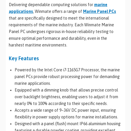
Delivering dependable computing solutions for
marine
applications
, Winmate offers a range of
Marine Panel PCs
that are specifically designed to meet the international
requirements of the marine industry. Each Winmate Marine
Panel PC undergoes rigorous in-house reliability testing to
ensure optimal performance and durability, even in the
harshest maritime environments.
Key Features
Powered by the Intel Core i7-1165G7 Processor, the marine
panel PCs provide robust processing power for demanding
marine applications.
Equipped with a dimming knob that allows precise control
over backlight brightness, enabling users to adjust it from
nearly 0% to 100% according to their specific needs.
Accepts a wide range of 9~36V DC power input, ensuring
flexibility in power supply options for marine installations.
Designed with a panel (flush) mount IP66 aluminium housing
featuring a durable powder coating, providing excellent