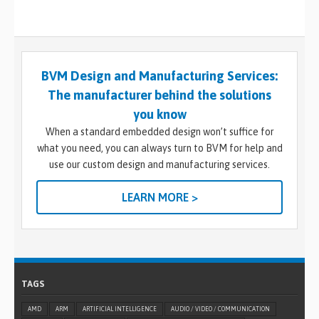
BVM Design and Manufacturing Services:
The manufacturer behind the solutions
you know
When a standard embedded design won’t suffice for
what you need, you can always turn to BVM for help and
use our custom design and manufacturing services.
LEARN MORE >
TAGS
AMD
ARM
ARTIFICIAL INTELLIGENCE
AUDIO / VIDEO / COMMUNICATION