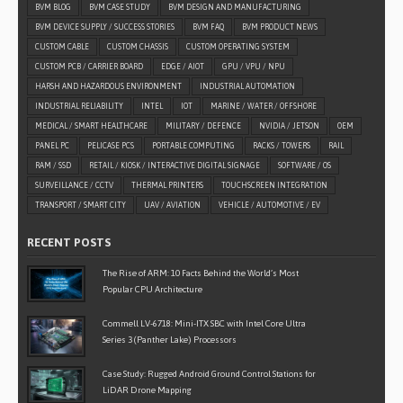
BVM BLOG
BVM CASE STUDY
BVM DESIGN AND MANUFACTURING
BVM DEVICE SUPPLY / SUCCESS STORIES
BVM FAQ
BVM PRODUCT NEWS
CUSTOM CABLE
CUSTOM CHASSIS
CUSTOM OPERATING SYSTEM
CUSTOM PCB / CARRIER BOARD
EDGE / AIOT
GPU / VPU / NPU
HARSH AND HAZARDOUS ENVIRONMENT
INDUSTRIAL AUTOMATION
INDUSTRIAL RELIABILITY
INTEL
IOT
MARINE / WATER / OFFSHORE
MEDICAL / SMART HEALTHCARE
MILITARY / DEFENCE
NVIDIA / JETSON
OEM
PANEL PC
PELICASE PCS
PORTABLE COMPUTING
RACKS / TOWERS
RAIL
RAM / SSD
RETAIL / KIOSK / INTERACTIVE DIGITAL SIGNAGE
SOFTWARE / OS
SURVEILLANCE / CCTV
THERMAL PRINTERS
TOUCHSCREEN INTEGRATION
TRANSPORT / SMART CITY
UAV / AVIATION
VEHICLE / AUTOMOTIVE / EV
RECENT POSTS
The Rise of ARM: 10 Facts Behind the World’s Most
Popular CPU Architecture
Commell LV-6718: Mini-ITX SBC with Intel Core Ultra
Series 3 (Panther Lake) Processors
Case Study: Rugged Android Ground Control Stations for
LiDAR Drone Mapping