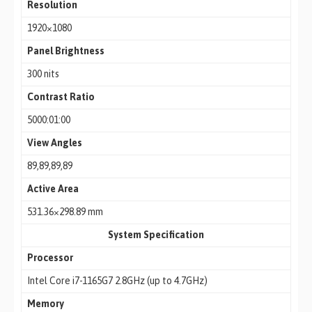
Resolution
1920×1080
Panel Brightness
300 nits
Contrast Ratio
5000:01:00
View Angles
89,89,89,89
Active Area
531.36×298.89 mm
System Specification
Processor
Intel Core i7-1165G7 2.8GHz (up to 4.7GHz)
Memory