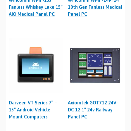
Wincomm WMP-15J
Wincomm WMP-24M 24″
Fanless Whiskey Lake 15″
10th Gen Fanless Medical
AIO Medical Panel PC
Panel PC
Darveen VT Series 7″ –
Axiomtek GOT712 24V-
15″ Android Vehicle
DC 12.1″ 24v Railway
Mount Computers
Panel PC