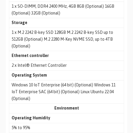
1 x SO-DIMM, DDR4 2400 MHz, 4GB 8GB (Optional) 16GB
(Optional) 32GB (Optional)
Storage
1 x M.2 2242 B-key SSD 128GB M.2 2242 B-key SSD up to
512GB (Optional) M.2 2280 M-Key NVME SSD, up to 4TB
(Optional)
Ethernet controller
2 x Intel® Ethernet Controller
Operating System
Windows 10 IoT Enterprise (64 bit) (Optional) Windows 11
IoT Enterprise SAC (64 bit) (Optional) Linux Ubuntu 22.04
(Optional)
Environment
Operating Humidity
5% to 95%