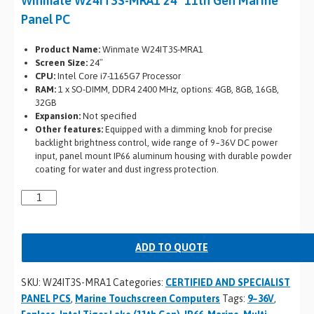
Winmate W24IT3S-MRA1 24″ 11th Gen Marine
Panel PC
Product Name:
Winmate W24IT3S-MRA1
Screen Size:
24″
CPU:
Intel Core i7-1165G7 Processor
RAM:
1 x SO-DIMM, DDR4 2400 MHz, options: 4GB, 8GB, 16GB,
32GB
Expansion:
Not specified
Other features:
Equipped with a dimming knob for precise
backlight brightness control, wide range of 9~36V DC power
input, panel mount IP66 aluminum housing with durable powder
coating for water and dust ingress protection.
ADD TO QUOTE
SKU:
W24IT3S-MRA1
Categories:
CERTIFIED AND SPECIALIST
PANEL PCS
,
Marine Touchscreen Computers
Tags:
9~36V
,