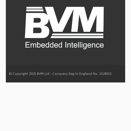
© Copyright 2025 BVM Ltd - Company Reg In England No: 2328010