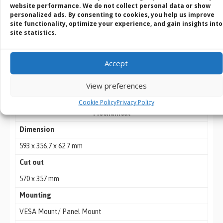
website performance. We do not collect personal data or show
personalized ads. By consenting to cookies, you help us improve
Serial Port
site functionality, optimize your experience, and gain insights into
1 x RS232, 4 x RS232 or 4 x Isolation RS422/485 (Optional)
site statistics.
LAN
Accept
2 x RJ45-10/100/1000 Mbps
Video
View preferences
1 x VGA 1 x HDMI (Optional)
Cookie Policy
Privacy Policy
Mechanical
Dimension
593 x 356.7 x 62.7 mm
Cut out
570 x 357 mm
Mounting
VESA Mount/ Panel Mount