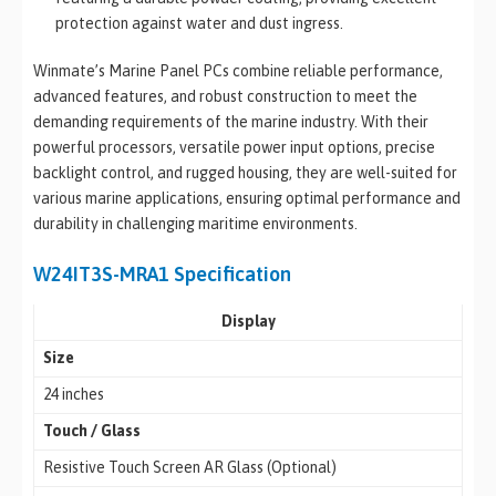
protection against water and dust ingress.
Winmate’s Marine Panel PCs combine reliable performance,
advanced features, and robust construction to meet the
demanding requirements of the marine industry. With their
powerful processors, versatile power input options, precise
backlight control, and rugged housing, they are well-suited for
various marine applications, ensuring optimal performance and
durability in challenging maritime environments.
W24IT3S-MRA1 Specification
Display
Size
24 inches
Touch / Glass
Resistive Touch Screen AR Glass (Optional)