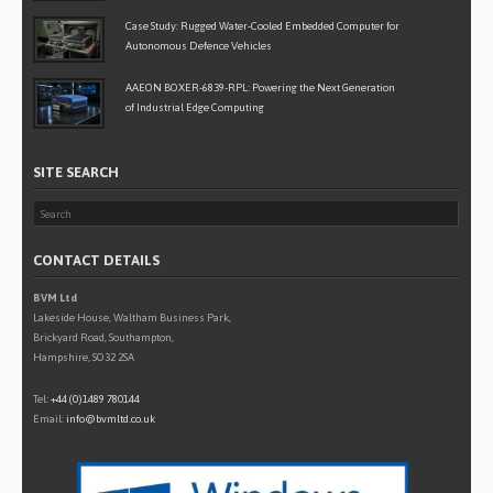
Case Study: Rugged Water-Cooled Embedded Computer for
Autonomous Defence Vehicles
AAEON BOXER-6839-RPL: Powering the Next Generation
of Industrial Edge Computing
SITE SEARCH
CONTACT DETAILS
BVM Ltd
Lakeside House, Waltham Business Park,
Brickyard Road, Southampton,
Hampshire, SO32 2SA
Tel:
+44 (0)1489 780144
Email:
info@bvmltd.co.uk