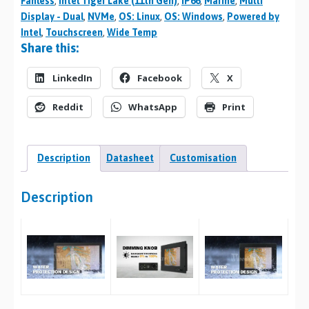
Fanless
,
Intel Tiger Lake (11th Gen)
,
IP66
,
Marine
,
Multi
Display - Dual
,
NVMe
,
OS: Linux
,
OS: Windows
,
Powered by
Intel
,
Touchscreen
,
Wide Temp
Share this:
LinkedIn
Facebook
X
Reddit
WhatsApp
Print
Description
Datasheet
Customisation
Description