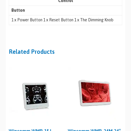
Control
Button
1 x Power Button 1 x Reset Button 1 x The Dimming Knob
Related Products