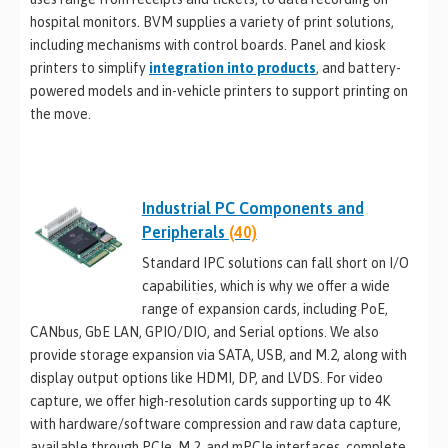
hospital monitors. BVM supplies a variety of print solutions,
including mechanisms with control boards. Panel and kiosk
printers to simplify
integration into products
, and battery-
powered models and in-vehicle printers to support printing on
the move.
Industrial PC Components and
Peripherals
(40)
Standard IPC solutions can fall short on I/O
capabilities, which is why we offer a wide
range of expansion cards, including PoE,
CANbus, GbE LAN, GPIO/DIO, and Serial options. We also
provide storage expansion via SATA, USB, and M.2, along with
display output options like HDMI, DP, and LVDS. For video
capture, we offer high-resolution cards supporting up to 4K
with hardware/software compression and raw data capture,
available through PCIe, M.2, and mPCIe interfaces, complete