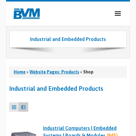
COMPANY
Industrial and Embedded Products
PRODUCTS
SERVICES
INDUSTRIES
Home
»
Website Pages: Products
»
Shop
CASE STUDIES
Industrial and Embedded Products
MEDIA
CONTACT
Industrial Computers | Embedded
0
Systems | Boards & Modules
(845)