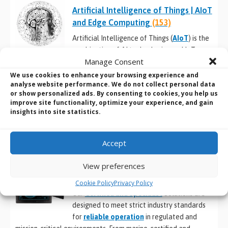
Artificial Intelligence of Things | AIoT
and Edge Computing
(153)
Artificial Intelligence of Things (
AIoT
) is the
combination of AI technologies and IoT
Manage Consent
infrastructure to achieve more efficient
operations, improve human-machine interactions and enhance
We use cookies to enhance your browsing experience and
analyse website performance. We do not collect personal data
data management and analytics.
or show personalized ads. By consenting to cookies, you help us
improve site functionality, optimize your experience, and gain
THESE AIoT CATEGORIES SHOWCASE THE LATEST SYSTEMS
insights into site statistics.
DESIGNED FOR AIoT AT THE EDGE (view our full range
here
).
Accept
View preferences
Certified and Specialist Solutions
(410)
Cookie Policy
Privacy Policy
Our
Certified and Specialist
Solutions are
designed to meet strict industry standards
for
reliable operation
in regulated and