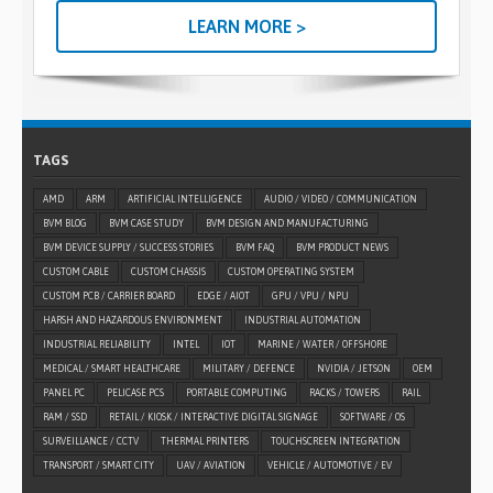
LEARN MORE >
TAGS
AMD
ARM
ARTIFICIAL INTELLIGENCE
AUDIO / VIDEO / COMMUNICATION
BVM BLOG
BVM CASE STUDY
BVM DESIGN AND MANUFACTURING
BVM DEVICE SUPPLY / SUCCESS STORIES
BVM FAQ
BVM PRODUCT NEWS
CUSTOM CABLE
CUSTOM CHASSIS
CUSTOM OPERATING SYSTEM
CUSTOM PCB / CARRIER BOARD
EDGE / AIOT
GPU / VPU / NPU
HARSH AND HAZARDOUS ENVIRONMENT
INDUSTRIAL AUTOMATION
INDUSTRIAL RELIABILITY
INTEL
IOT
MARINE / WATER / OFFSHORE
MEDICAL / SMART HEALTHCARE
MILITARY / DEFENCE
NVIDIA / JETSON
OEM
PANEL PC
PELICASE PCS
PORTABLE COMPUTING
RACKS / TOWERS
RAIL
RAM / SSD
RETAIL / KIOSK / INTERACTIVE DIGITAL SIGNAGE
SOFTWARE / OS
SURVEILLANCE / CCTV
THERMAL PRINTERS
TOUCHSCREEN INTEGRATION
TRANSPORT / SMART CITY
UAV / AVIATION
VEHICLE / AUTOMOTIVE / EV