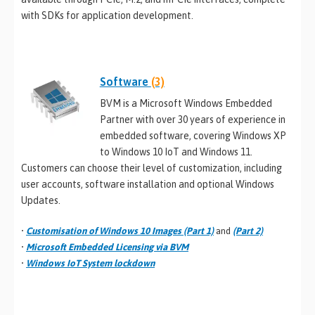
with SDKs for application development.
Software
(3)
BVM is a Microsoft Windows Embedded
Partner with over 30 years of experience in
embedded software, covering Windows XP
to Windows 10 IoT and Windows 11.
Customers can choose their level of customization, including
user accounts, software installation and optional Windows
Updates.
•
Customisation of Windows 10 Images (Part 1)
and
(Part 2)
•
Microsoft Embedded Licensing via BVM
•
Windows IoT System lockdown