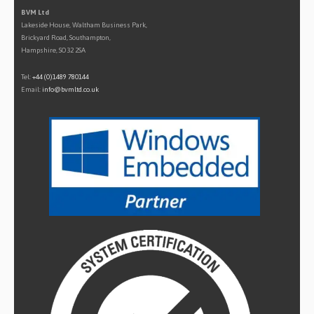
BVM Ltd
Lakeside House, Waltham Business Park,
Brickyard Road, Southampton,
Hampshire, SO32 2SA
Tel:
+44 (0)1489 780144
Email:
info@bvmltd.co.uk