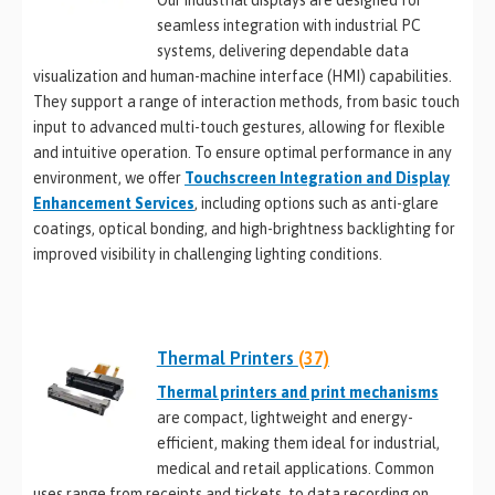
Our industrial displays are designed for
seamless integration with industrial PC
systems, delivering dependable data
visualization and human-machine interface (HMI) capabilities.
They support a range of interaction methods, from basic touch
input to advanced multi-touch gestures, allowing for flexible
and intuitive operation. To ensure optimal performance in any
environment, we offer
Touchscreen Integration and Display
Enhancement Services
, including options such as anti-glare
coatings, optical bonding, and high-brightness backlighting for
improved visibility in challenging lighting conditions.
Thermal Printers
(37)
Thermal printers and print mechanisms
are compact, lightweight and energy-
efficient, making them ideal for industrial,
medical and retail applications. Common
uses range from receipts and tickets, to data recording on