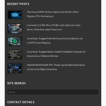
RECENT POSTS
The Rise of ARM: 10 Facts Behind the World’s Most
Popular CPU Architecture
Commell LV-6718: Mini-ITX SBC with Intel Core Ultra
Series 3 (Panther Lake) Processors
Case Study: Rugged Android Ground Control Stations for
LiDAR Drone Mapping
Case Study: Rugged Water-Cooled Embedded Computer for
Autonomous Defence Vehicles
AAEON BOXER-6839-RPL: Powering the Next Generation
of Industrial Edge Computing
SITE SEARCH
CONTACT DETAILS