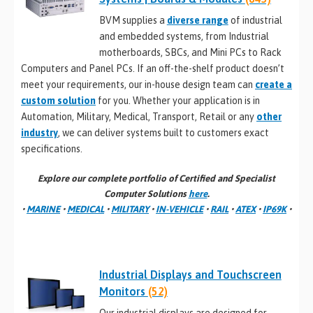
BVM supplies a
diverse range
of industrial
and embedded systems, from Industrial
motherboards, SBCs, and Mini PCs to Rack
Computers and Panel PCs. If an off-the-shelf product doesn’t
meet your requirements, our in-house design team can
create a
custom solution
for you. Whether your application is in
Automation, Military, Medical, Transport, Retail or any
other
industry
, we can deliver systems built to customers exact
specifications.
Explore our complete portfolio of Certified and Specialist
Computer Solutions
here
.
•
MARINE
•
MEDICAL
•
MILITARY
•
IN-VEHICLE
•
RAIL
•
ATEX
•
IP69K
•
Industrial Displays and Touchscreen
Monitors
(52)