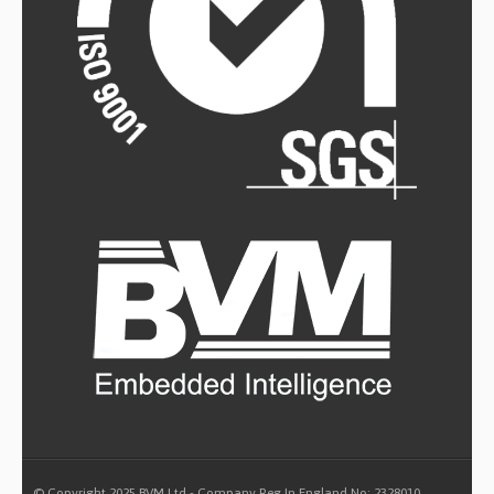
© Copyright 2025 BVM Ltd - Company Reg In England No: 2328010