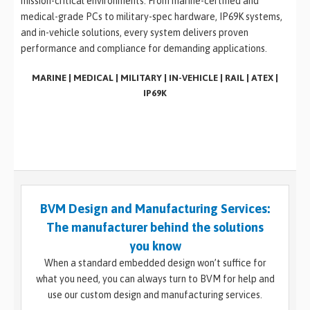
mission-critical environments. From marine-certified and
medical-grade PCs to military-spec hardware, IP69K systems,
and in-vehicle solutions, every system delivers proven
performance and compliance for demanding applications.
MARINE | MEDICAL | MILITARY | IN-VEHICLE | RAIL | ATEX |
IP69K
BVM Design and Manufacturing Services:
The manufacturer behind the solutions
you know
When a standard embedded design won’t suffice for
what you need, you can always turn to BVM for help and
use our custom design and manufacturing services.