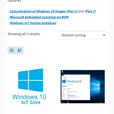
Updates.
•
Customisation of Windows 10 Images (Part 1)
and
(Part 2)
•
Microsoft Embedded Licensing via BVM
•
Windows IoT System lockdown
Showing all 3 results