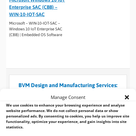
Enterprise SAC (CBB) –
WIN-10-IOT-SAC
Microsoft – WIN-10-IOT-SAC –
Windows 10 IoT Enterprise SAC
(CBB) | Embedded OS Software
BVM Design and Manufacturing Services:
The manufacturer behind the solutions you
Manage Consent
know
We use cookies to enhance your browsing experience and analyse
When a standard embedded design won’t suffice for
website performance. We do not collect personal data or show
personalized ads. By consenting to cookies, you help us improve site
what you need, you can always turn to BVM for help
functionality, optimize your experience, and gain insights into site
and use our custom design and manufacturing
statistics.
services.