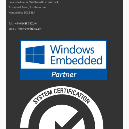
Lakeside House, Waltham Business Park,
Brickyard Road, Southampton,
Hampshire, SO32 2SA
Tel:
+44 (0)1489 780144
Email:
info@bvmltd.co.uk