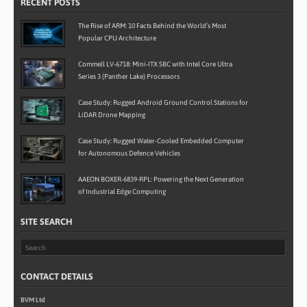
RECENT POSTS
The Rise of ARM: 10 Facts Behind the World’s Most
Popular CPU Architecture
Commell LV-6718: Mini-ITX SBC with Intel Core Ultra
Series 3 (Panther Lake) Processors
Case Study: Rugged Android Ground Control Stations for
LiDAR Drone Mapping
Case Study: Rugged Water-Cooled Embedded Computer
for Autonomous Defence Vehicles
AAEON BOXER-6839-RPL: Powering the Next Generation
of Industrial Edge Computing
SITE SEARCH
CONTACT DETAILS
BVM Ltd