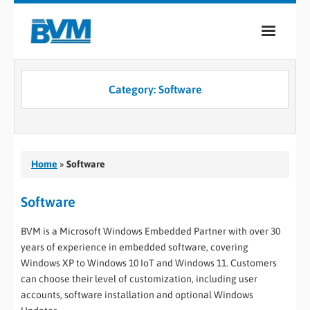
COMPANY
Category:
Software
PRODUCTS
SERVICES
INDUSTRIES
Home
»
Software
CASE STUDIES
Software
MEDIA
BVM is a Microsoft Windows Embedded Partner with over 30
years of experience in embedded software, covering
CONTACT
Windows XP to Windows 10 IoT and Windows 11. Customers
can choose their level of customization, including user
0
accounts, software installation and optional Windows