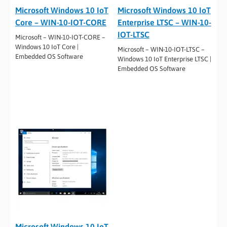
Microsoft Windows 10 IoT
Microsoft Windows 10 IoT
Core – WIN-10-IOT-CORE
Enterprise LTSC – WIN-10-
IOT-LTSC
Microsoft – WIN-10-IOT-CORE –
Windows 10 IoT Core |
Microsoft – WIN-10-IOT-LTSC –
Embedded OS Software
Windows 10 IoT Enterprise LTSC |
Embedded OS Software
Microsoft Windows 10 IoT