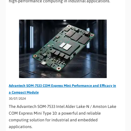
high-performance computing in industrial applications.
Advantech SOM-7533 COM Express Mini: Performance and Efficacy in
a Compact Module
30/07/2024
The Advantech SOM-7533 Intel Alder Lake-N / Amston Lake
COM Express Mini Type 10: a powerful and reliable
computing solution for industrial and embedded
applications.