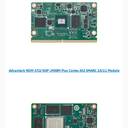
Advantech ROM-5722 NXP i.MX8M Plus Cortex-A53 SMARC 2.0/2.1 Module