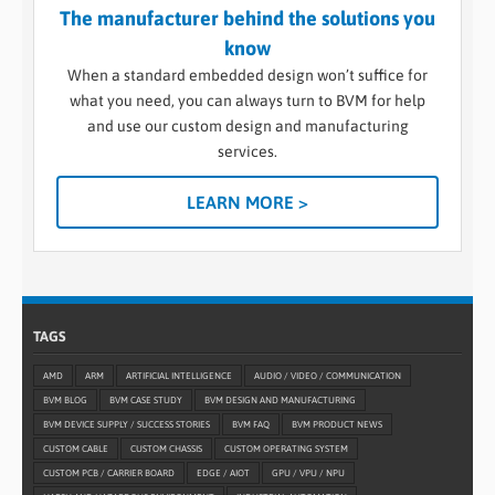
The manufacturer behind the solutions you
know
When a standard embedded design won’t suffice for
what you need, you can always turn to BVM for help
and use our custom design and manufacturing
services.
LEARN MORE >
TAGS
AMD
ARM
ARTIFICIAL INTELLIGENCE
AUDIO / VIDEO / COMMUNICATION
BVM BLOG
BVM CASE STUDY
BVM DESIGN AND MANUFACTURING
BVM DEVICE SUPPLY / SUCCESS STORIES
BVM FAQ
BVM PRODUCT NEWS
CUSTOM CABLE
CUSTOM CHASSIS
CUSTOM OPERATING SYSTEM
CUSTOM PCB / CARRIER BOARD
EDGE / AIOT
GPU / VPU / NPU