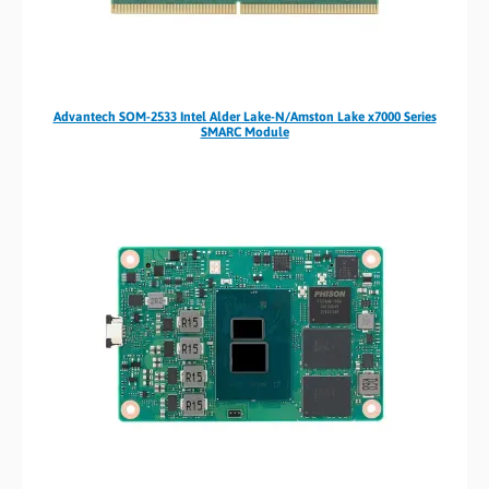
Advantech SOM-2533 Intel Alder Lake-N/Amston Lake x7000 Series
SMARC Module