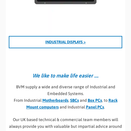
I
NDUSTRIAL DISPLAYS >
We like to make life easier ….
BVM supply a wide and diverse range of Industrial and
Embedded Systems.
From Industrial
Motherboards
,
SBCs
and
Box PCs
, to
Rack
Mount computers
and Industrial
Panel PCs
.
Our UK based technical & commercial team members will
always provide you with valuable but impartial advice around