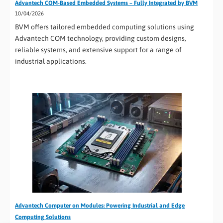
Advantech COM-Based Embedded Systems – Fully Integrated by BVM
10/04/2026
BVM offers tailored embedded computing solutions using
Advantech COM technology, providing custom designs,
reliable systems, and extensive support for a range of
industrial applications.
Advantech Computer on Modules: Powering Industrial and Edge
Computing Solutions