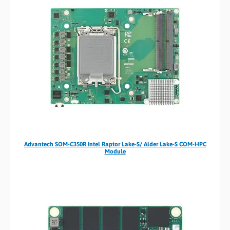
Advantech SOM-C350R Intel Raptor Lake-S/ Alder Lake-S COM-HPC
Module