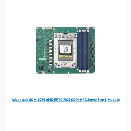
Advantech SOM-E780 AMD EPYC 7003 COM-HPC Server Size E Module