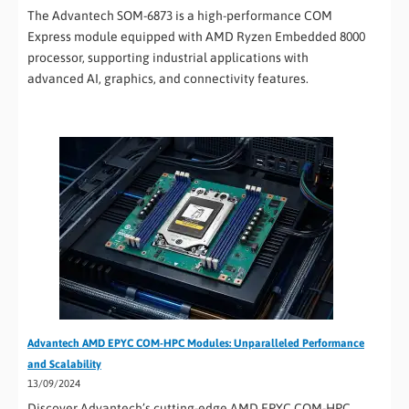
The Advantech SOM-6873 is a high-performance COM
Express module equipped with AMD Ryzen Embedded 8000
processor, supporting industrial applications with
advanced AI, graphics, and connectivity features.
Advantech AMD EPYC COM-HPC Modules: Unparalleled Performance
and Scalability
13/09/2024
Discover Advantech’s cutting-edge AMD EPYC COM-HPC