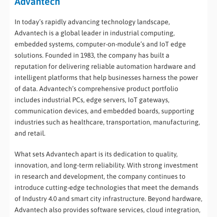
Advantech
In today’s rapidly advancing technology landscape,
Advantech is a global leader in industrial computing,
embedded systems, computer-on-module’s and IoT edge
solutions. Founded in 1983, the company has built a
reputation for delivering reliable automation hardware and
intelligent platforms that help businesses harness the power
of data. Advantech’s comprehensive product portfolio
includes industrial PCs, edge servers, IoT gateways,
communication devices, and embedded boards, supporting
industries such as healthcare, transportation, manufacturing,
and retail.
What sets Advantech apart is its dedication to quality,
innovation, and long-term reliability. With strong investment
in research and development, the company continues to
introduce cutting-edge technologies that meet the demands
of Industry 4.0 and smart city infrastructure. Beyond hardware,
Advantech also provides software services, cloud integration,