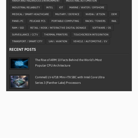
HARSH AND HAZARDOUS ENVIRONMENT
INDUSTRIAL AUTOMATION
INDUSTRIAL RELIABILITY
INTEL
IOT
MARINE / WATER / OFFSHORE
MEDICAL / SMART HEALTHCARE
MILITARY / DEFENCE
NVIDIA / JETSON
OEM
PANEL PC
PELICASE PCS
PORTABLE COMPUTING
RACKS / TOWERS
RAIL
RAM / SSD
RETAIL / KIOSK / INTERACTIVE DIGITAL SIGNAGE
SOFTWARE / OS
SURVEILLANCE / CCTV
THERMAL PRINTERS
TOUCHSCREEN INTEGRATION
TRANSPORT / SMART CITY
UAV / AVIATION
VEHICLE / AUTOMOTIVE / EV
RECENT POSTS
The Rise of ARM: 10 Facts Behind the World’s Most
Popular CPU Architecture
Commell LV-6718: Mini-ITX SBC with Intel Core Ultra
Series 3 (Panther Lake) Processors
Case Study: Rugged Android Ground Control Stations for
LiDAR Drone Mapping
Case Study: Rugged Water-Cooled Embedded Computer
for Autonomous Defence Vehicles
AAEON BOXER-6839-RPL: Powering the Next Generation
of Industrial Edge Computing