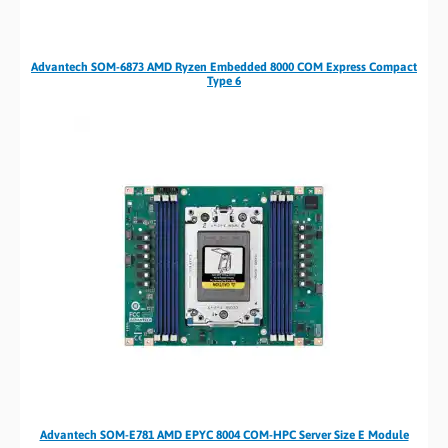
Advantech SOM-6873 AMD Ryzen Embedded 8000 COM Express Compact
Type 6
Advantech SOM-E781 AMD EPYC 8004 COM-HPC Server Size E Module