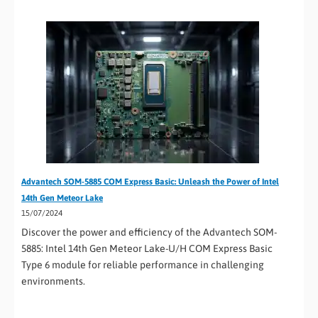
Advantech SOM-5885 COM Express Basic: Unleash the Power of Intel
14th Gen Meteor Lake
15/07/2024
Discover the power and efficiency of the Advantech SOM-
5885: Intel 14th Gen Meteor Lake-U/H COM Express Basic
Type 6 module for reliable performance in challenging
environments.