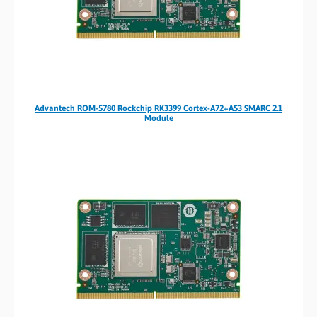
Advantech ROM-5780 Rockchip RK3399 Cortex-A72+A53 SMARC 2.1
Module