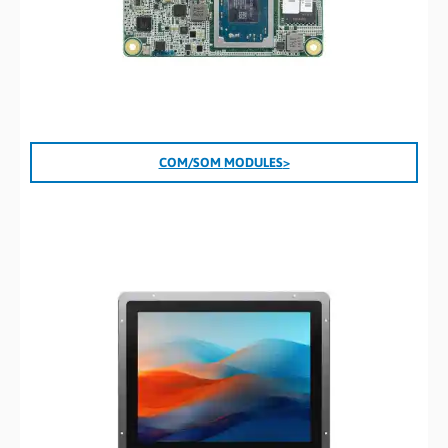
COM/SOM
MODULES
>