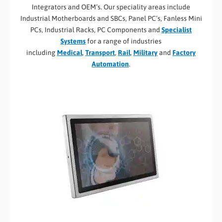
Integrators and OEM’s. Our speciality areas include
Industrial Motherboards and SBCs, Panel PC’s, Fanless Mini
PCs, Industrial Racks, PC Components and
Specialist
Systems
for a range of industries
including
Medical
,
Transport
,
Rail
,
Military
and
Factory
Automation
.