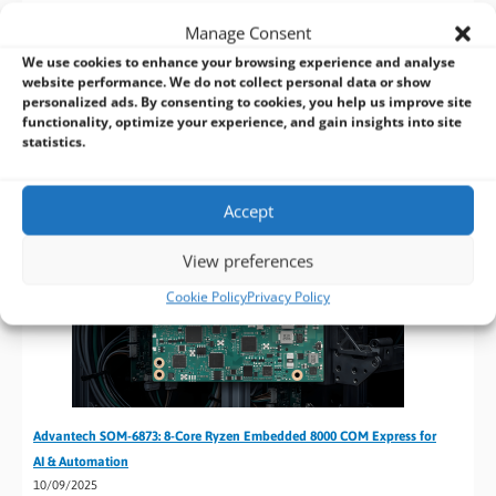
21/01/2026
Manage Consent
Advantech’s Computer on Modules offer advanced,
We use cookies to enhance your browsing experience and analyse
flexible solutions for industrial and embedded computing,
website performance. We do not collect personal data or show
providing high performance, reliability, and customisation
personalized ads. By consenting to cookies, you help us improve site
for diverse applications.
functionality, optimize your experience, and gain insights into site
statistics.
Accept
View preferences
Cookie Policy
Privacy Policy
Advantech SOM-6873: 8-Core Ryzen Embedded 8000 COM Express for
AI & Automation
10/09/2025