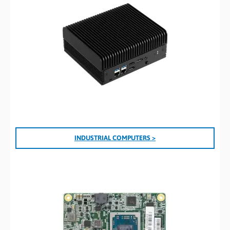
INDUSTRIAL COMPUTERS >