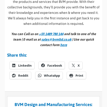
the products and services that BVM provide. With their
collective backgrounds, they’ll provide you with the benefit of
their knowledge and experiences when & where you need it.
We’ll always help you in the first instance and get back to you
when additional information is required
.
You can Call us on
+(0) 1489 780 144
and talk to one of the
team | E-mail us at
sales@bvmltd.co.uk
| Use our quick
contact form
here
Share this:
LinkedIn
Facebook
X
Reddit
WhatsApp
Print
BVM Design and Manufacturing Services: