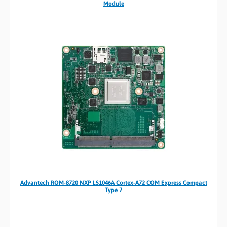
Module
Advantech ROM-8720 NXP LS1046A Cortex-A72 COM Express Compact
Type 7