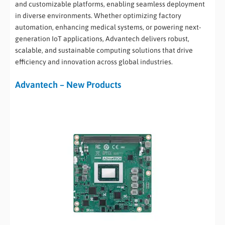
and customizable platforms, enabling seamless deployment
in diverse environments. Whether optimizing factory
automation, enhancing medical systems, or powering next-
generation IoT applications, Advantech delivers robust,
scalable, and sustainable computing solutions that drive
efficiency and innovation across global industries.
Advantech – New Products