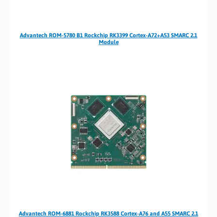
Advantech ROM-5780 B1 Rockchip RK3399 Cortex-A72+A53 SMARC 2.1
Module
Advantech ROM-6881 Rockchip RK3588 Cortex-A76 and A55 SMARC 2.1