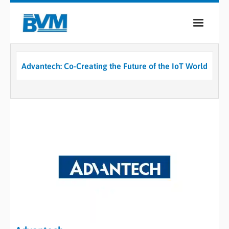
COMPANY
Advantech: Co-Creating the Future of the IoT World
PRODUCTS
SERVICES
INDUSTRIES
CASE STUDIES
MEDIA
CONTACT
0