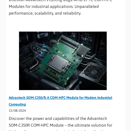
Modules for industrial applications. Unparalleled
performance, scalability, and reliability.
Advantech SOM-C350/R: A COM-HPC Module for Modern Industrial
Computing
15/08/2024
Discover the power and capabilities of the Advantech
SOM-C350R COM-HPC Module – the ultimate solution for