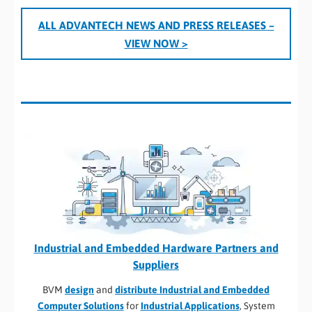
ALL ADVANTEC
H
NEWS AND PRESS RELEASES
–
VIEW NOW >
Industrial and Embedded Hardware Partners and
Suppliers
BVM
design
and
distribute Industrial and Embedded
Computer Solutions
for
Industrial Applications
, System