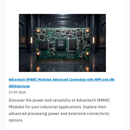
Advantech SMARC Modules: Advanced Computing with ARM and x86
ARChitectures
17/07/2024
Discover the power and versatility of Advantech SMARC
Modules for your industrial applications. Explore their
advanced processing power and extensive connectivity
options.