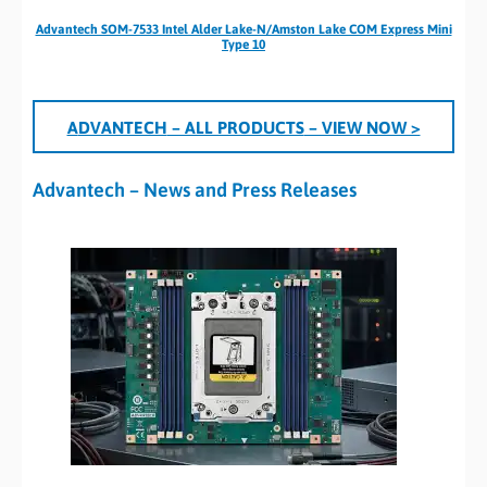
Advantech SOM-7533 Intel Alder Lake-N/Amston Lake COM Express Mini
Type 10
A
DVANTECH
– ALL PRODUCTS
– VIEW NOW >
Advantech – News and Press Releases