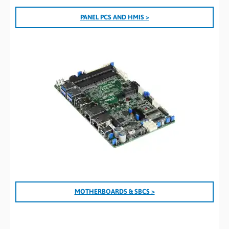
PANEL PCS AND HMIS >
MOTHERBOARDS & SBCS >