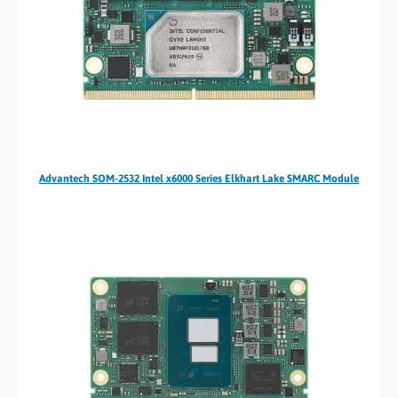
Advantech SOM-2532 Intel x6000 Series Elkhart Lake SMARC Module