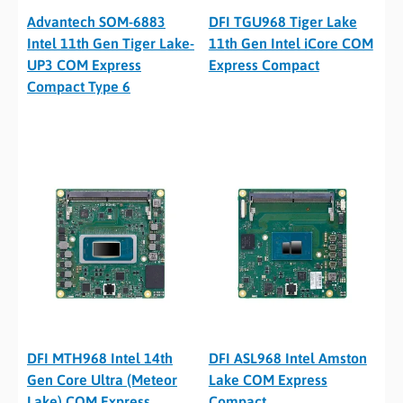
Advantech SOM-6883
DFI TGU968 Tiger Lake
Intel 11th Gen Tiger Lake-
11th Gen Intel iCore COM
UP3 COM Express
Express Compact
Compact Type 6
DFI MTH968 Intel 14th
DFI ASL968 Intel Amston
Gen Core Ultra (Meteor
Lake COM Express
Lake) COM Express
Compact