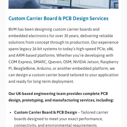
Custom Carrier Board & PCB Design Services
BVM has been designing custom carrier boards and
embedded electronics for over 30 years, delivering reliable
solutions from concept through to production. Our experience
spans legacy 16-bit systems to today’s high-speed PCIe, x86,
and ARM-based platforms. Whether you’re developing with
COM Express, SMARC, Qseven, OSM, NVIDIA Jetson, Raspberry
Pi, BeagleBone, Arduino, or another embedded platform, we
can design a custom carrier board tailored to your application
and ready for long-term deployment.
Our UK-based engineering team provides complete PCB
design, prototyping, and manufacturing services, including:
Custom Carrier Board & PCB Design
– Tailored carrier
boards designed to meet your exact performance,
connectivity, and environmental requirements.