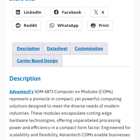
LinkedIn
Facebook
X
Reddit
WhatsApp
Print
Description
Datasheet
Customisation
Carrier Board Design
Description
Advantech’s
SOM-6873 Computer on Modules (COMs)
represent a pinnacle in compact, yet powerful computing
solutions designed to meet the diverse needs of modern
industries. These modules encapsulate cutting-edge
hardware technologies, offering unparalleled processing
power and efficiency in a compact form factor. Engineered for
scalability and flexibility, Advantech COMs enable businesses