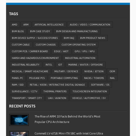
TAGS
AMD
ARM
ARTIFICIAL INTELLIGENCE
AUDIO / VIDEO / COMMUNICATION
BVM BLOG
BVM CASE STUDY
BVM DESIGN AND MANUFACTURING
BVM DEVICE SUPPLY / SUCCESS STORIES
BVM FAQ
BVM PRODUCT NEWS
CUSTOM CABLE
CUSTOM CHASSIS
CUSTOM OPERATING SYSTEM
CUSTOM PCB / CARRIER BOARD
EDGE / AIOT
GPU / VPU / NPU
HARSH AND HAZARDOUS ENVIRONMENT
INDUSTRIAL AUTOMATION
INDUSTRIAL RELIABILITY
INTEL
IOT
MARINE / WATER / OFFSHORE
MEDICAL / SMART HEALTHCARE
MILITARY / DEFENCE
NVIDIA / JETSON
OEM
PANEL PC
PELICASE PCS
PORTABLE COMPUTING
RACKS / TOWERS
RAIL
RAM / SSD
RETAIL / KIOSK / INTERACTIVE DIGITAL SIGNAGE
SOFTWARE / OS
SURVEILLANCE / CCTV
THERMAL PRINTERS
TOUCHSCREEN INTEGRATION
TRANSPORT / SMART CITY
UAV / AVIATION
VEHICLE / AUTOMOTIVE / EV
RECENT POSTS
The Rise of ARM: 10 Facts Behind the World’s Most
Popular CPU Architecture
Commell LV-6718: Mini-ITX SBC with Intel Core Ultra