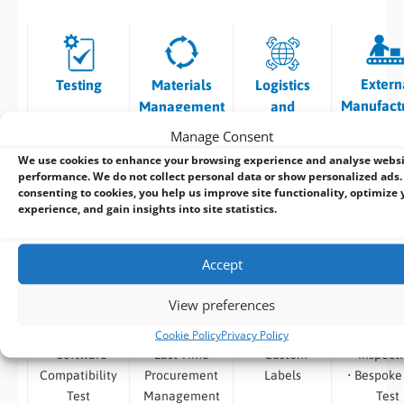
Extern
Testing
Materials
Logistics
Manufact
Management
and
Tracking
Manage Consent
We use cookies to enhance your browsing experience and analyse webs
• Burn in Test
• Vendor
• Traceability
• Surface 
performance. We do not collect personal data or show personalized ads.
• Temp /
Selection and
of Shipments
– High S
consenting to cookies, you help us improve site functionality, optimize 
experience, and gain insights into site statistics.
Thermal
Component
• Product
Placem
Testing
Procurement
Labelling
• Convent
•
• Product
•
Through 
Accept
Environmental
Traceability
OEM/Branded
Insertio
Testing
•
Packaging
Assemb
View preferences
• Safety
Obsolescence,
• System
• Automa
Cookie Policy
Privacy Policy
Testing
End of Life and
Branding
Optica
• Software
Last Time
• Custom
Inspect
Compatibility
Procurement
Labels
• Bespoke
Test
Management
Test