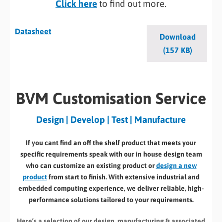
Click here
to find out more.
Datasheet
Download
(157 KB)
BVM Customisation Service
Design | Develop | Test | Manufacture
If you cant find an off the shelf product that meets your
specific requirements speak with our in house design team
who can customize an existing product or
design a new
product
from start to finish. With extensive industrial and
embedded computing experience, we deliver reliable, high-
performance solutions tailored to your requirements.
Here’s a selection of our design, manufacturing
& associated