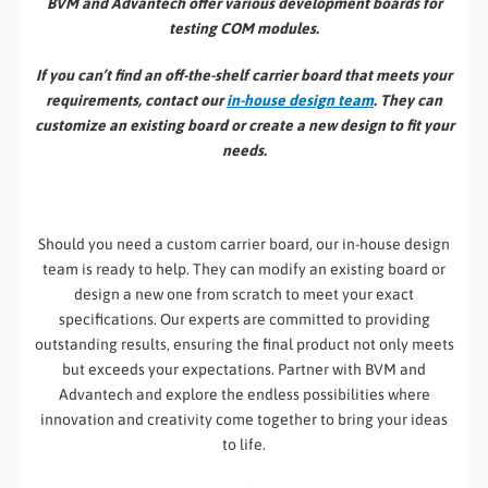
BVM and Advantech offer various development boards for
testing COM modules.
If you can’t find an off-the-shelf carrier board that meets your
requirements, contact our
in-house design team
. They can
customize an existing board or create a new design to fit your
needs.
Should you need a custom carrier board, our in-house design
team is ready to help. They can modify an existing board or
design a new one from scratch to meet your exact
specifications. Our experts are committed to providing
outstanding results, ensuring the final product not only meets
but exceeds your expectations. Partner with BVM and
Advantech and explore the endless possibilities where
innovation and creativity come together to bring your ideas
to life.