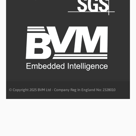
© Copyright 2025 BVM Ltd - Company Reg In England No: 2328010