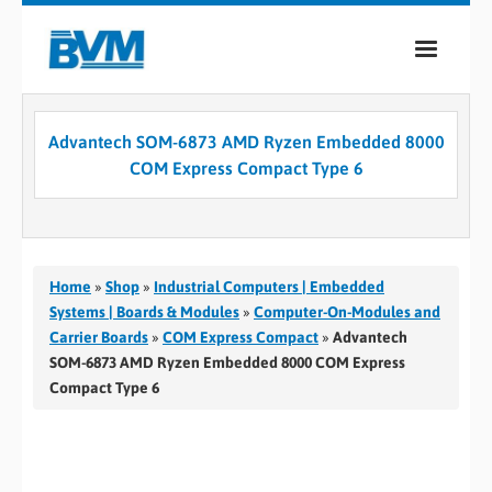
COMPANY
Advantech SOM-6873 AMD Ryzen Embedded 8000
PRODUCTS
COM Express Compact Type 6
SERVICES
INDUSTRIES
Home
»
Shop
»
Industrial Computers | Embedded
CASE STUDIES
Systems | Boards & Modules
»
Computer-On-Modules and
Carrier Boards
»
COM Express Compact
»
Advantech
MEDIA
SOM-6873 AMD Ryzen Embedded 8000 COM Express
Compact Type 6
CONTACT
0