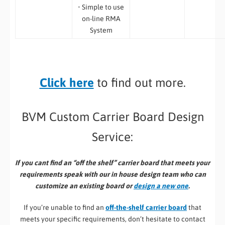
• Simple to use
on-line RMA
System
Click here
to find out more.
BVM Custom Carrier Board Design
Service:
If you cant find an “off the shelf” carrier board that meets your
requirements speak with our in house design team who can
customize an existing board or
design a new one
.
If you’re unable to find an
off-the-shelf carrier board
that
meets your specific requirements, don’t hesitate to contact