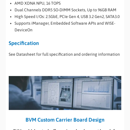
AMD XDNA NPU, 16 TOPS
Dual Channels DDR5 SO-DIMM Sockets, Up to 96GB RAM
High Speed I/Os: 2.5GbE, PCIe Gen 4, USB 3.2 Gen2, SATA3.0
Supports iManager, Embedded Software APIs and WISE-
DeviceOn
Specification
See Datasheet for full specification and ordering information
BVM Custom Carrier Board Design