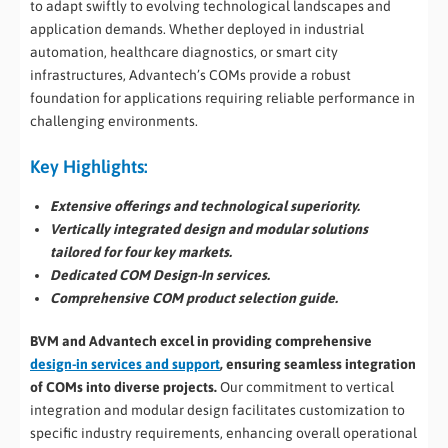
to adapt swiftly to evolving technological landscapes and
application demands. Whether deployed in industrial
automation, healthcare diagnostics, or smart city
infrastructures, Advantech’s COMs provide a robust
foundation for applications requiring reliable performance in
challenging environments.
Key Highlights:
Extensive offerings and technological superiority.
Vertically integrated design and modular solutions
tailored for four key markets.
Dedicated COM Design-In services.
Comprehensive COM product selection guide.
BVM and Advantech excel in providing comprehensive
design-in services and support
, ensuring seamless integration
of COMs into diverse projects.
Our commitment to vertical
integration and modular design facilitates customization to
specific industry requirements, enhancing overall operational