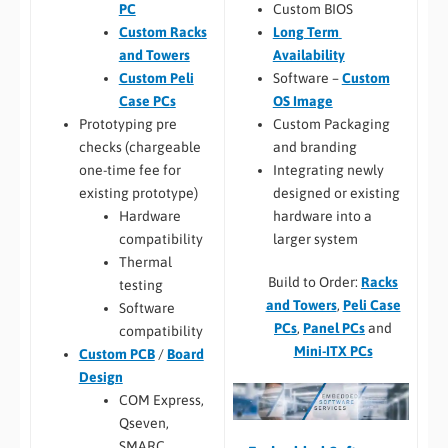
Custom BIOS
PC
Long Term
Custom Racks
Availability
and Towers
Software –
Custom
Custom Peli
OS Image
Case PCs
Custom Packaging
Prototyping pre
and branding
checks (chargeable
Integrating newly
one-time fee for
designed or existing
existing prototype)
hardware into a
Hardware
larger system
compatibility
Thermal
Build to Order:
Racks
testing
and Towers
,
Peli Case
Software
PCs
,
Panel PCs
and
compatibility
Mini-ITX PCs
Custom PCB
/
Board
Design
COM Express,
Qseven,
SMARC