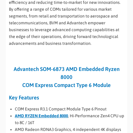
efficiency and reducing time-to-market for new innovations.
By offering a range of COMs tailored for various market
segments, from retail and transportation to aerospace and
telecommunications, BVM and Advantech empower
businesses to leverage advanced computing capabilities at
the edge of their operations, driving forward technological
advancements and business transformation.
Advantech SOM-6873 AMD Embedded Ryzen
8000
COM Express Compact Type 6 Module
Key Features
COM Express R3.1 Compact Module Type 6 Pinout
AMD RYZEN Embedded 8000
, Hi-Performance Zen4 CPU up
to 8C / 16T
AMD Radeon RDNA3 Graphics, 4 independent 4K displays