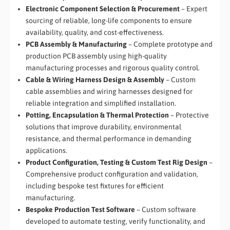
Electronic Component Selection & Procurement
– Expert
sourcing of reliable, long-life components to ensure
availability, quality, and cost-effectiveness.
PCB Assembly & Manufacturing
– Complete prototype and
production PCB assembly using high-quality
manufacturing processes and rigorous quality control.
Cable & Wiring Harness Design & Assembly
– Custom
cable assemblies and wiring harnesses designed for
reliable integration and simplified installation.
Potting, Encapsulation & Thermal Protection
– Protective
solutions that improve durability, environmental
resistance, and thermal performance in demanding
applications.
Product Configuration, Testing & Custom Test Rig Design
–
Comprehensive product configuration and validation,
including bespoke test fixtures for efficient
manufacturing.
Bespoke Production Test Software
– Custom software
developed to automate testing, verify functionality, and