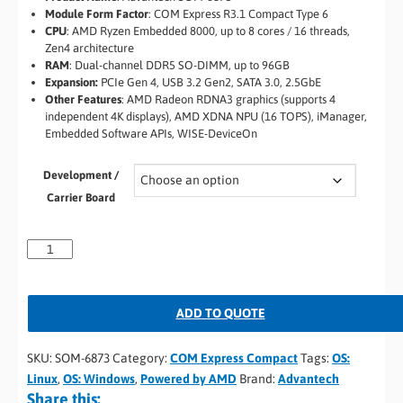
Module Form Factor
: COM Express R3.1 Compact Type 6
CPU
: AMD Ryzen Embedded 8000, up to 8 cores / 16 threads,
Zen4 architecture
RAM
: Dual-channel DDR5 SO-DIMM, up to 96GB
Expansion:
PCIe Gen 4, USB 3.2 Gen2, SATA 3.0, 2.5GbE
Other Features
: AMD Radeon RDNA3 graphics (supports 4
independent 4K displays), AMD XDNA NPU (16 TOPS), iManager,
Embedded Software APIs, WISE-DeviceOn
Development /
Carrier Board
ADD TO QUOTE
SKU:
SOM-6873
Category:
COM Express Compact
Tags:
OS:
Linux
,
OS: Windows
,
Powered by AMD
Brand:
Advantech
Share this: