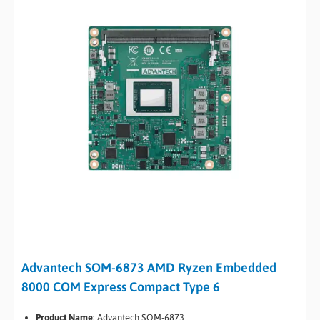
Advantech SOM-6873 AMD Ryzen Embedded
8000 COM Express Compact Type 6
Product Name
: Advantech SOM-6873