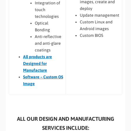
images, create and
Integration of
deploy
touch
Update management
technologies
Custom Linux and
Optical
Android images
Bonding
Custom BIOS
Anti-reflective
and anti-glare
coatings
All
products are
Designed for
Manufacture
Software – Custom OS
Image
ALL OUR DESIGN AND MANUFACTURING
SERVICES INCLUDE: