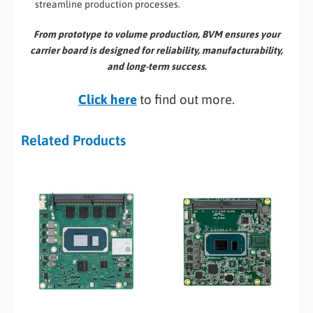
streamline production processes.
From prototype to volume production, BVM ensures your
carrier board is designed for reliability, manufacturability,
and long-term success.
Click here
to find out more.
Related Products