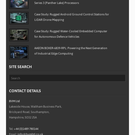
Series 3 (Panther Lake) Processors
Case Study: Rugged Android Ground Control Stations for
LiDAR Drone Mapping
Case Study: Rugged Water-Cooled Embedded Computer
for Autonomous Defence Vehicles
AAEON BOXER-6839-RPL: Powering the Next Generation
of Industrial Edge Computing
SITE SEARCH
CONTACT DETAILS
BVM Ltd
Lakeside House, Waltham Business Park,
Brickyard Road, Southampton,
Hampshire, SO32 2SA
Tel:
+44 (0)1489 780144
Email:
info@bvmltd.co.uk