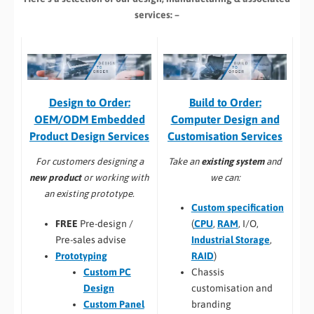
services: –
Build to Order:
Design to Order:
Computer Design and
OEM/ODM Embedded
Customisation Services​
Product Design Services
Take an
existing system
and
For customers designing a
we can:
new product
or working with
an existing prototype.
Custom specification
(
CPU
,
RAM
, I/O,
FREE
Pre-design /
Industrial Storage
,
Pre-sales advise
RAID
)
Prototyping
Chassis
Custom PC
customisation and
Design
branding
Custom Panel