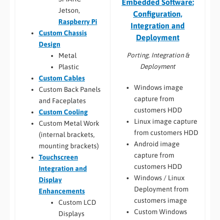
Embedded Software:
Jetson,
Configuration,
Raspberry Pi
Integration and
Custom Chassis
Deployment
Design
Porting, Integration &
Metal
Deployment
Plastic
Custom Cables
Windows image
Custom Back Panels
capture from
and Faceplates
customers HDD
Custom Cooling
Linux image capture
Custom Metal Work
from customers HDD
(internal brackets,
Android image
mounting brackets)
capture from
Touchscreen
customers HDD
Integration and
Windows / Linux
Display
Deployment from
Enhancements
customers image
Custom LCD
Custom Windows
Displays