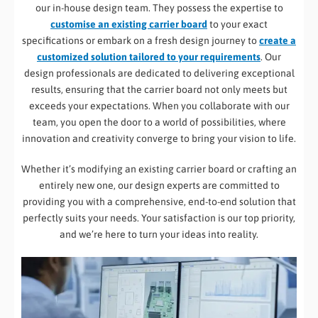
our in-house design team. They possess the expertise to
customise an existing carrier board
to your exact
specifications or embark on a fresh design journey to
create a
customized solution tailored to your requirements
. Our
design professionals are dedicated to delivering exceptional
results, ensuring that the carrier board not only meets but
exceeds your expectations. When you collaborate with our
team, you open the door to a world of possibilities, where
innovation and creativity converge to bring your vision to life.
Whether it’s modifying an existing carrier board or crafting an
entirely new one, our design experts are committed to
providing you with a comprehensive, end-to-end solution that
perfectly suits your needs. Your satisfaction is our top priority,
and we’re here to turn your ideas into reality.