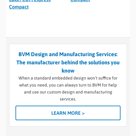
Compact
BVM Design and Manufacturing Services:
The manufacturer behind the solutions you
know
When a standard embedded design won’t suffice for
what you need, you can always turn to BVM for help
and use our custom design and manufacturing
services.
LEARN MORE >