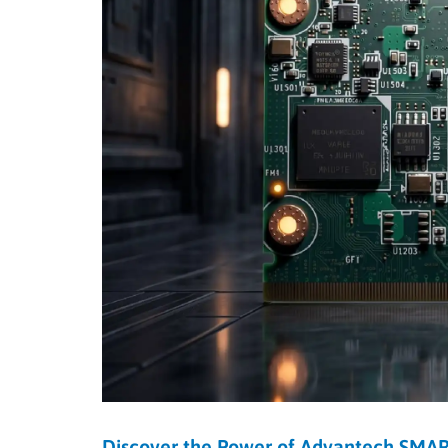
Discover the Power of Advantech SMA