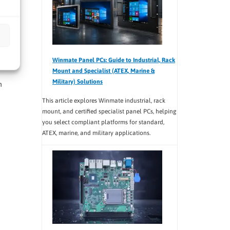
e
Winmate Panel PCs: Guide to Industrial, Rack
Mount and Specialist (ATEX, Marine &
Military) Solutions
h
This article explores Winmate industrial, rack
mount, and certified specialist panel PCs, helping
you select compliant platforms for standard,
ATEX, marine, and military applications.