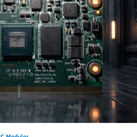
RC Modules