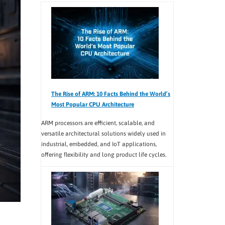
The Rise of ARM: 10 Facts Behind the World’s
Most Popular CPU Architecture
ARM processors are efficient, scalable, and
versatile architectural solutions widely used in
industrial, embedded, and IoT applications,
offering flexibility and long product life cycles.