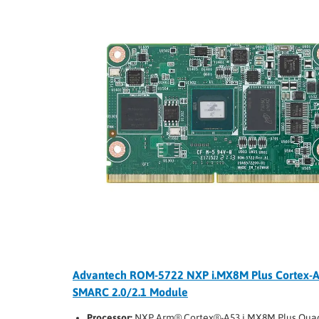
Advantech ROM-5722 NXP i.MX8M Plus Cortex-
SMARC 2.0/2.1 Module
Processor:
NXP Arm® Cortex®-A53 i.MX8M Plus Qua