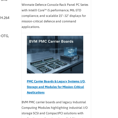
Winmate Defence Console Rack Panel PC Series
with Intel® Core™ i5 performance, MIL-STD
compliance, and scalable 15"–32" displays for
/H.264
mission-critical defence and command
applications.
0 OTG,
PMC Carrier Boards & Legacy Systems: I/O,
Storage and Modules for Mission-Critical
Applications
BVM PMC carrier boards and legacy Industrial
Computing Modules highlighting industrial I/O
storage SCSI and CompactPCI solutions with