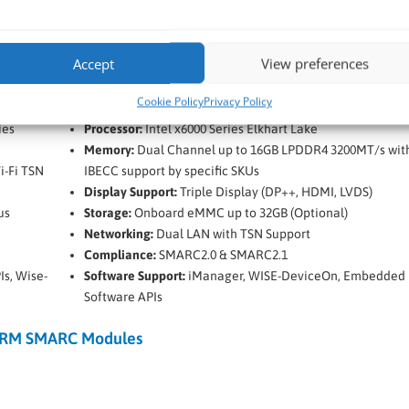
Accept
View preferences
n Lake
Advantech SOM-2532 Intel x6000 Series Elkhart Lak
SMARC Module
Cookie Policy
Privacy Policy
ies
Processor:
Intel x6000 Series Elkhart Lake
Memory:
Dual Channel up to 16GB LPDDR4 3200MT/s wit
i-Fi TSN
IBECC support by specific SKUs
Display Support:
Triple Display (DP++, HDMI, LVDS)
us
Storage:
Onboard eMMC up to 32GB (Optional)
Networking:
Dual LAN with TSN Support
Compliance:
SMARC2.0 & SMARC2.1
s, Wise-
Software Support:
iManager, WISE-DeviceOn, Embedded
Software APIs
RM SMARC Modules