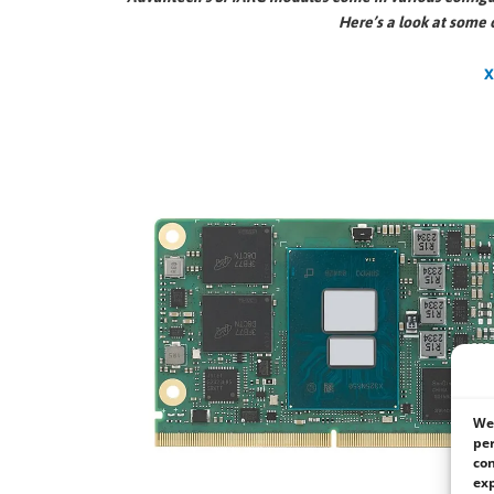
Here’s a look at some 
We 
per
con
exp