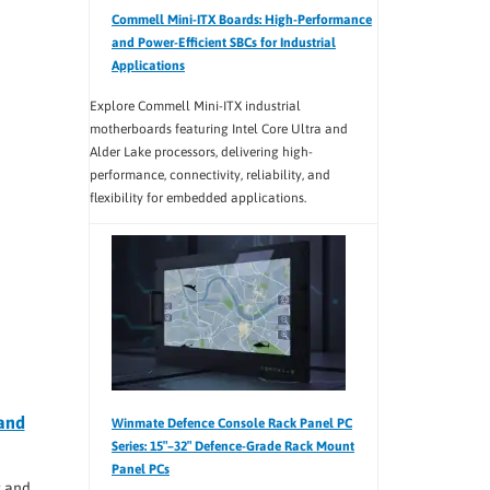
Commell Mini-ITX Boards: High-Performance
and Power-Efficient SBCs for Industrial
Applications
Explore Commell Mini-ITX industrial
motherboards featuring Intel Core Ultra and
Alder Lake processors, delivering high-
performance, connectivity, reliability, and
flexibility for embedded applications.
and
Winmate Defence Console Rack Panel PC
Series: 15″–32″ Defence-Grade Rack Mount
Panel PCs
 and