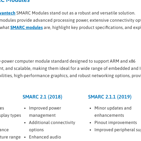
vantech
SMARC Modules stand out as a robust and versatile solution.
se modules provide advanced processing power, extensive connectivity op
o what
SMARC modules
are, highlight key product specifications, and exp
low-power computer module standard designed to support ARM and x86
nt, and scalable, making them ideal for a wide range of embedded and 
lities, high-performance graphics, and robust networking options, prov
SMARC 2.1 (2018)
SMARC 2.1.1 (2019)
es
Improved power
Minor updates and
splay types
management
enhancements
Additional connectivity
Pinout improvements
ance
options
Improved peripheral su
ture range
Enhanced audio