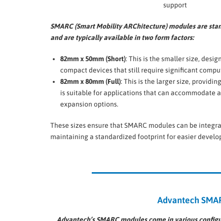
support
SMARC (Smart Mobility ARChitecture) modules are sta
and are typically available in two form factors:
82mm x 50mm (Short)
: This is the smaller size, desig
compact devices that still require significant comp
82mm x 80mm (Full)
: This is the larger size, provid
is suitable for applications that can accommodate a 
expansion options.
These sizes ensure that SMARC modules can be integrated
maintaining a standardized footprint for easier deve
Advantech SMARC
Advantech’s SMARC modules come in various configura