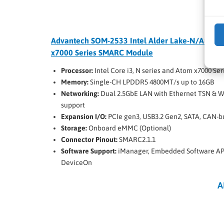
Advantech SOM-2533 Intel Alder Lake-N/Amsto
x7000 Series SMARC Module
Processor:
Intel Core i3, N series and Atom x7000 Ser
Memory:
Single-CH LPDDR5 4800MT/s up to 16GB
Networking:
Dual 2.5GbE LAN with Ethernet TSN & W
support
Expansion I/O:
PCIe gen3, USB3.2 Gen2, SATA, CAN-b
Storage:
Onboard eMMC (Optional)
Connector Pinout:
SMARC2.1.1
Software Support:
iManager, Embedded Software API
DeviceOn
A