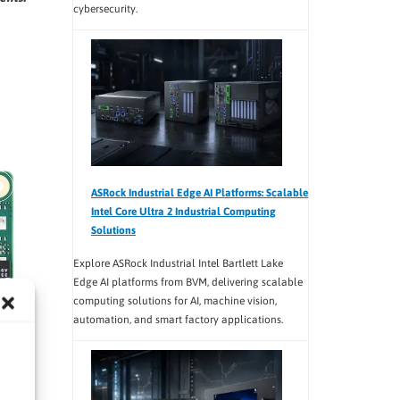
cybersecurity.
ASRock Industrial Edge AI Platforms: Scalable
Intel Core Ultra 2 Industrial Computing
Solutions
Explore ASRock Industrial Intel Bartlett Lake
Edge AI platforms from BVM, delivering scalable
computing solutions for AI, machine vision,
automation, and smart factory applications.