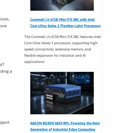
tions,
Commell LV-6718: Mini-ITX SBC with Intel
lore
Core Ultra Series 3 (Panther Lake) Processors
The Commell LV-6718 Mini-ITX SBC features Intel
Core Ultra Series 3 processors, supporting high-
speed connectivity, extensive memory, and
flexible expansion for industrial and AI
applications.
IoT
iding a
pport
AAEON BOXER-6839-RPL: Powering the Next
Generation of Industrial Edge Computing