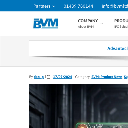
Partners
01489 780144
info@bvmltd
COMPANY
PRODU
About BVM
IPC Solut
Advantech
By
dan_p
17/07/2024
Category:
BVM: Product News
,
Su