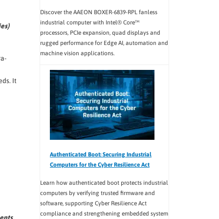
Discover the AAEON BOXER-6839-RPL fanless
industrial computer with Intel® Core™
es)
processors, PCIe expansion, quad displays and
rugged performance for Edge AI, automation and
machine vision applications.
ra-
ds. It
Authenticated Boot: Securing Industrial
Computers for the Cyber Resilience Act
Learn how authenticated boot protects industrial
computers by verifying trusted firmware and
software, supporting Cyber Resilience Act
compliance and strengthening embedded system
ents.