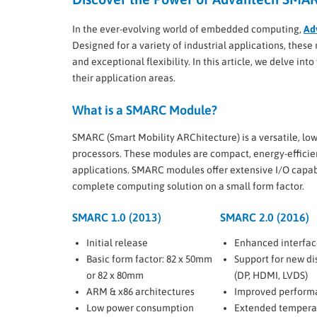
In the ever-evolving world of embedded computing,
Ad
Designed for a variety of industrial applications, the
and exceptional flexibility. In this article, we delve int
their application areas.
What is a SMARC Module?
SMARC (Smart Mobility ARChitecture) is a versatile, 
processors. These modules are compact, energy-efficie
applications. SMARC modules offer extensive I/O capabi
complete computing solution on a small form factor.
SMARC 1.0 (2013)
SMARC 2.0 (2016)
Initial release
Enhanced interfac
Basic form factor: 82 x 50mm
Support for new di
or 82 x 80mm
(DP, HDMI, LVDS)
ARM & x86 architectures
Improved perform
Low power consumption
Extended tempera