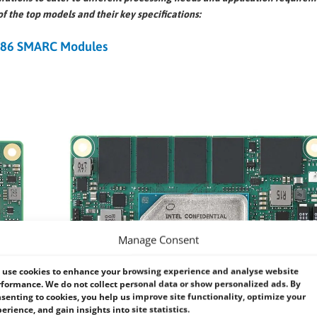
of the top models and their key specifications:
x86 SMARC Modules
Manage Consent
use cookies to enhance your browsing experience and analyse website
formance. We do not collect personal data or show personalized ads. By
senting to cookies, you help us improve site functionality, optimize your
erience, and gain insights into site statistics.