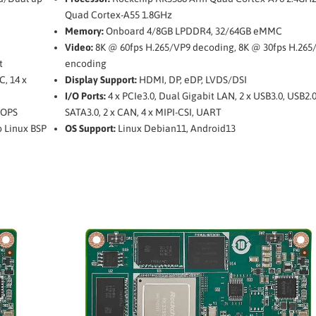
Quad Cortex-A55 1.8GHz
Memory:
Onboard 4/8GB LPDDR4, 32/64GB eMMC
Video:
8K @ 60fps H.265/VP9 decoding, 8K @ 30fps H.265
t
encoding
C, 14 x
Display Support:
HDMI, DP, eDP, LVDS/DSI
I/O Ports:
4 x PCIe3.0, Dual Gigabit LAN, 2 x USB3.0, USB2.
TOPS
SATA3.0, 2 x CAN, 4 x MIPI-CSI, UART
o Linux BSP
OS Support:
Linux Debian11, Android13