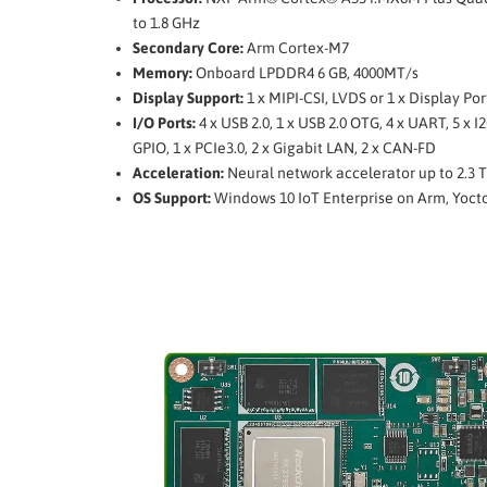
to 1.8 GHz
Secondary Core:
Arm Cortex-M7
Memory:
Onboard LPDDR4 6 GB, 4000MT/s
Display Support:
1 x MIPI-CSI, LVDS or 1 x Display Por
I/O Ports:
4 x USB 2.0, 1 x USB 2.0 OTG, 4 x UART, 5 x I2
GPIO, 1 x PCIe3.0, 2 x Gigabit LAN, 2 x CAN-FD
Acceleration:
Neural network accelerator up to 2.3 
OS Support:
Windows 10 IoT Enterprise on Arm, Yoct