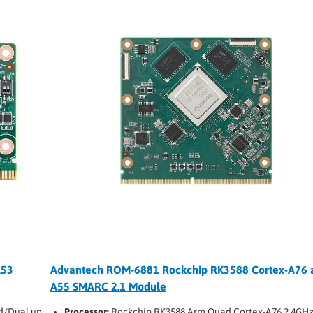
A53
Advantech ROM-6881 Rockchip RK3588 Cortex-A76 
A55 SMARC 2.1 Module
d/Dual up
Processor:
Rockchip RK3588 Arm Quad Cortex-A76 2.4GHz