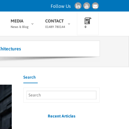
Follow Us
MEDIA
CONTACT
News & Blog
01489 780144
0
hitectures
Search
Recent Articles