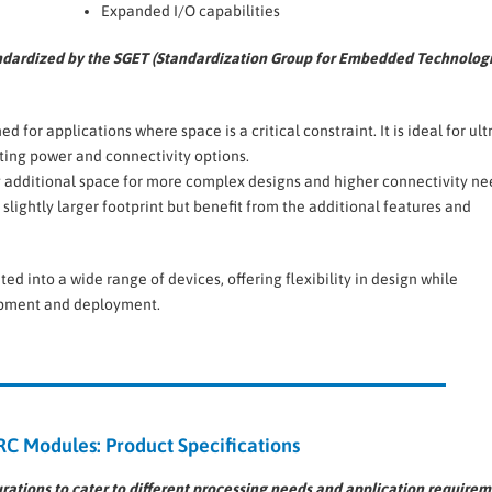
Expanded I/O capabilities
ndardized by the SGET (Standardization Group for Embedded Technologi
ned for applications where space is a critical constraint. It is ideal for ult
uting power and connectivity options.
ing additional space for more complex designs and higher connectivity nee
slightly larger footprint but benefit from the additional features and
 into a wide range of devices, offering flexibility in design while
lopment and deployment.
 Modules: Product Specifications
tions to cater to different processing needs and application requirem