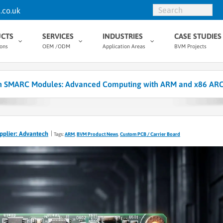
.co.uk
CTS
SERVICES
INDUSTRIES
CASE STUDIES
ions
OEM /ODM
Application Areas
BVM Projects
 SMARC Modules: Advanced Computing with ARM and x86 ARC
pplier: Advantech
Tags:
ARM
,
BVM Product News
,
Custom PCB / Carrier Board