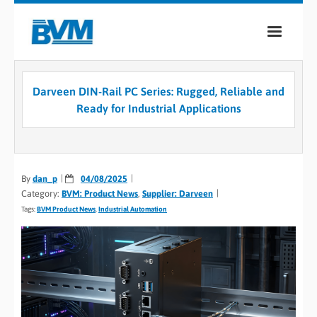
COMPANY
Darveen DIN-Rail PC Series: Rugged, Reliable and
PRODUCTS
Ready for Industrial Applications
SERVICES
INDUSTRIES
By
dan_p
04/08/2025
Category:
BVM: Product News
,
Supplier: Darveen
CASE STUDIES
Tags:
BVM Product News
,
Industrial Automation
MEDIA
CONTACT
0