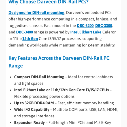
Why Choose Darveen DIN-Rail PCs?
Designed for DIN-rail mounting
, Darveen’s embedded PCs
offer high-performance computing in a compact, fanless, and
ruggedised chassis. Each model in the
DBC-3200
,
DBC-3300
,
and
DBC-3400
range is powered by
Intel Elkhart Lake
Celeron
or 11th/
12th Gen
Core i3/i5/i7 processors, supporting
demanding workloads while maintaining long-term stability.
Key Features Across the Darveen DIN-Rail PC
Range
Compact DIN-Rail Mounting
– Ideal for control cabinets
and tight spaces
Intel Elkhart Lake or 11th/12th Gen
Core i3/i5/i7 CPUs
–
Flexible processing power options
Up to 32GB DDR4 RAM
– Fast, efficient memory handling
Wide I/O Capability
– Multiple COM ports, USB, LAN, HDMI,
and storage interfaces
Expansion Ready
– Full-length Mini PCIe and M.2 E-Key