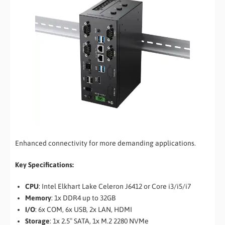
Enhanced connectivity for more demanding applications.
Key Specifications:
CPU
: Intel Elkhart Lake Celeron J6412 or Core i3/i5/i7
Memory
: 1x DDR4 up to 32GB
I/O
: 6x COM, 6x USB, 2x LAN, HDMI
Storage
: 1x 2.5″ SATA, 1x M.2 2280 NVMe