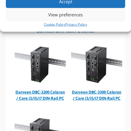
Accept
📞 Call our sales team on
01489 780144
or
View preferences
📧 Email us at
sales@bvmltd.co.uk
.
Cookie Policy
Privacy Policy
Darveen DIN-Rail PC Series
Darveen DBC-3200 Celeron
Darveen DBC-3300 Celeron
/ Core i3/i5/i7 DIN-Rail PC
/ Core i3/i5/i7 DIN-Rail PC