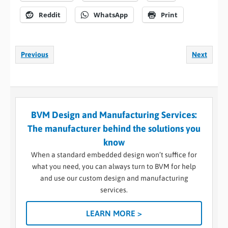
Reddit
WhatsApp
Print
Previous
Next
BVM Design and Manufacturing Services:
The manufacturer behind the solutions you
know
When a standard embedded design won’t suffice for
what you need, you can always turn to BVM for help
and use our custom design and manufacturing
services.
LEARN MORE >