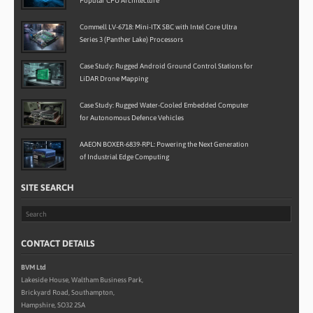
Popular CPU Architecture
Commell LV-6718: Mini-ITX SBC with Intel Core Ultra
Series 3 (Panther Lake) Processors
Case Study: Rugged Android Ground Control Stations for
LiDAR Drone Mapping
Case Study: Rugged Water-Cooled Embedded Computer
for Autonomous Defence Vehicles
AAEON BOXER-6839-RPL: Powering the Next Generation
of Industrial Edge Computing
SITE SEARCH
CONTACT DETAILS
BVM Ltd
Lakeside House, Waltham Business Park,
Brickyard Road, Southampton,
Hampshire, SO32 2SA