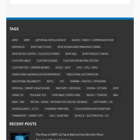
TAGS
AMD
ARM
ARTIFICIAL INTELLIGENCE
AUDIO / VIDEO / COMMUNICATION
BVM BLOG
BVM CASE STUDY
BVM DESIGN AND MANUFACTURING
BVM DEVICE SUPPLY / SUCCESS STORIES
BVM FAQ
BVM PRODUCT NEWS
CUSTOM CABLE
CUSTOM CHASSIS
CUSTOM OPERATING SYSTEM
CUSTOM PCB / CARRIER BOARD
EDGE / AIOT
GPU / VPU / NPU
HARSH AND HAZARDOUS ENVIRONMENT
INDUSTRIAL AUTOMATION
INDUSTRIAL RELIABILITY
INTEL
IOT
MARINE / WATER / OFFSHORE
MEDICAL / SMART HEALTHCARE
MILITARY / DEFENCE
NVIDIA / JETSON
OEM
PANEL PC
PELICASE PCS
PORTABLE COMPUTING
RACKS / TOWERS
RAIL
RAM / SSD
RETAIL / KIOSK / INTERACTIVE DIGITAL SIGNAGE
SOFTWARE / OS
SURVEILLANCE / CCTV
THERMAL PRINTERS
TOUCHSCREEN INTEGRATION
TRANSPORT / SMART CITY
UAV / AVIATION
VEHICLE / AUTOMOTIVE / EV
RECENT POSTS
The Rise of ARM: 10 Facts Behind the World’s Most