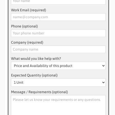
Work Email (required)
Phone (optional)
Company (required)
What would you like help with?
Expected Quantity (optional)
Message / Requirements (optional)