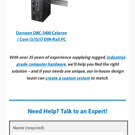
Darveen DBC-3400 Celeron
/ Core i3/i5/i7 DIN-Rail PC
With over 35 years of experience supplying rugged,
industrial-
grade computer hardware
, we’ll help you find the right
solution – and if your needs are unique, our in-house design
team can
create a custom system
to match.
Need Help? Talk to an Expert!
Name (required)