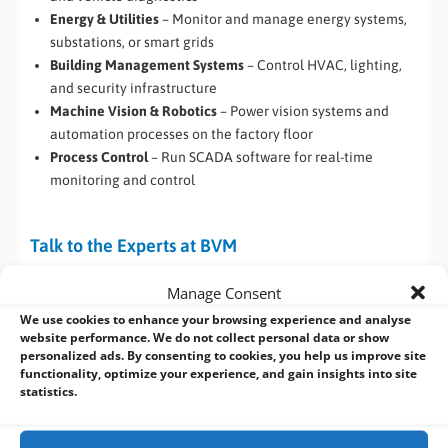
Energy & Utilities
– Monitor and manage energy systems,
substations, or smart grids
Building Management Systems
– Control HVAC, lighting,
and security infrastructure
Machine Vision & Robotics
– Power vision systems and
automation processes on the factory floor
Process Control
– Run SCADA software for real-time
monitoring and control
Talk to the Experts at BVM
Whether you’re upgrading your automation systems or
Manage Consent
building a new industrial control solution, the
Darveen DIN-
We use cookies to enhance your browsing experience and analyse
Rail PC
series offers the reliability and configurability your
website performance. We do not collect personal data or show
project needs.
personalized ads. By consenting to cookies, you help us improve site
functionality, optimize your experience, and gain insights into site
statistics.
Contact us at BVM for all your Industrial
and Embedded Computing needs.