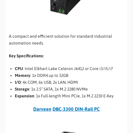
A compact and efficient solution for standard industrial
automation needs.
Key Specifications:
CPU
: Intel Elkhart Lake Celeron J6412 or Core i3/i5/i7
Memory
: 1x DDR4 up to 32GB
I/O
: 4x COM, 6x USB, 2x LAN, HDMI
Storage
: 1x 2.5″ SATA, 1x M.2 2280 NVMe
Expansion
: 1x Full-length Mini PCIe, 1x M.2 2230 E-Key
Darveen
DBC-3300 DIN-Rail PC