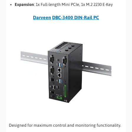
Expansion
: 1x Full-length Mini PCIe, 1x M.2 2230 E-Key
Darveen
DBC-3400 DIN-Rail PC
Designed for maximum control and monitoring functionality.