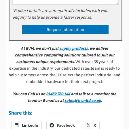
*Product details are automatically included with your
enquiry to help us provide a faster response.
At BVM, we don’t just
supply products
, we deliver
comprehensive computing solutions tailored to suit our
customers unique requirements.
With over 35 years of
expertise in the industry, our dedicated sales team is ready to
help customers across the UK select the perfect industrial and
embedded hardware for their next project.
You can Call us on
01489 780 144
and talk to a member the
team or E-mail us at
sales@bvmltd.co.uk
.
Share this:
LinkedIn
Facebook
X