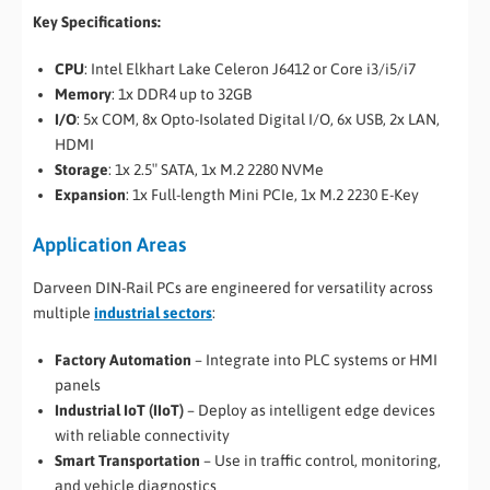
Key Specifications:
CPU
: Intel Elkhart Lake Celeron J6412 or Core i3/i5/i7
Memory
: 1x DDR4 up to 32GB
I/O
: 5x COM, 8x Opto-Isolated Digital I/O, 6x USB, 2x LAN,
HDMI
Storage
: 1x 2.5″ SATA, 1x M.2 2280 NVMe
Expansion
: 1x Full-length Mini PCIe, 1x M.2 2230 E-Key
Application Areas
Darveen DIN-Rail PCs are engineered for versatility across
multiple
industrial sectors
:
Factory Automation
– Integrate into PLC systems or HMI
panels
Industrial IoT (IIoT)
– Deploy as intelligent edge devices
with reliable connectivity
Smart Transportation
– Use in traffic control, monitoring,
and vehicle diagnostics