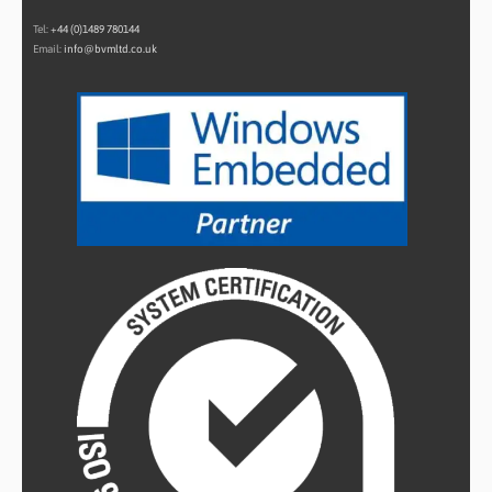
Tel:
+44 (0)1489 780144
Email:
info@bvmltd.co.uk