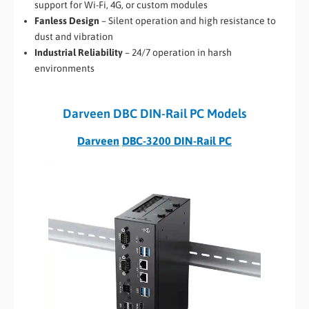
support for Wi-Fi, 4G, or custom modules
Fanless Design
– Silent operation and high resistance to
dust and vibration
Industrial Reliability
– 24/7 operation in harsh
environments
Darveen DBC DIN-Rail PC Models
Darveen
DBC-3200 DIN-Rail PC