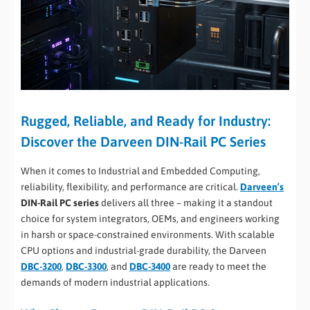
Rugged, Reliable, and Ready for Industry:
Discover the Darveen DIN-Rail PC Series
When it comes to Industrial and Embedded Computing,
reliability, flexibility, and performance are critical.
Darveen’s
DIN-Rail PC series
delivers all three – making it a standout
choice for system integrators, OEMs, and engineers working
in harsh or space-constrained environments. With scalable
CPU options and industrial-grade durability, the Darveen
DBC-3200
,
DBC-3300
, and
DBC-3400
are ready to meet the
demands of modern industrial applications.