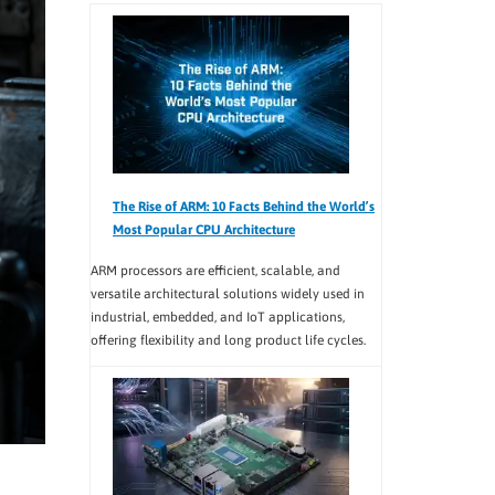
The Rise of ARM: 10 Facts Behind the World’s
Most Popular CPU Architecture
ARM processors are efficient, scalable, and
versatile architectural solutions widely used in
industrial, embedded, and IoT applications,
offering flexibility and long product life cycles.