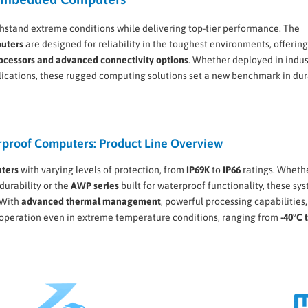
stand extreme conditions while delivering top-tier performance. The
uters
are designed for reliability in the toughest environments, offerin
rocessors and advanced connectivity options
. Whether deployed in indus
lications, these rugged computing solutions set a new benchmark in dur
proof Computers: Product Line Overview
ters
with varying levels of protection, from
IP69K
to
IP66
ratings. Wheth
durability or the
AWP series
built for waterproof functionality, these sy
 With
advanced thermal management
, powerful processing capabilities
e operation even in extreme temperature conditions, ranging from
-40°C 