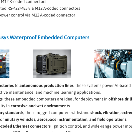
ia M12 X-coded connectors
lated RS-422/485 via M12 A-coded connectors
 power control via M12 A-coded connector
ousys Waterproof Embedded Computers
actories
to
autonomous production lines
, these systems power AI-based
ictive maintenance, and machine learning applications.
gs
, these embedded computers are ideal for deployment in
offshore dril
lity in
corrosive and wet environments
.
ary standards
, these rugged computers withstand
shock, vibration, extr
for
military vehicles, aerospace instrumentation, and field operations
.
-coded Ethernet connectors
, ignition control, and wide-range power inpu