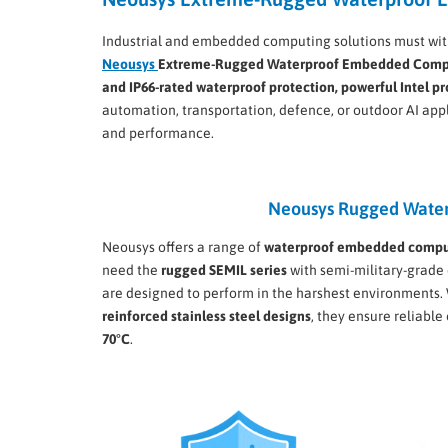
Industrial and embedded computing solutions must with
Neousys
Extreme-Rugged Waterproof Embedded Comp
and IP66-rated waterproof protection, powerful Intel p
automation, transportation, defence, or outdoor AI app
and performance.
Neousys Rugged Water
Neousys offers a range of
waterproof embedded compu
need the
rugged SEMIL series
with semi-military-grade 
are designed to perform in the harshest environments.
reinforced stainless steel designs
, they ensure reliabl
70°C
.