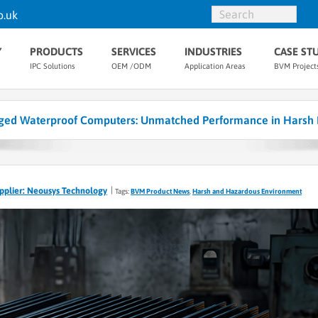
o.uk
Y
PRODUCTS
SERVICES
INDUSTRIES
CASE ST
IPC Solutions
OEM /ODM
Application Areas
BVM Project
ed Waterproof Computers: Unmatched Performance in Harsh 
pplier: Neousys Technology
Tags:
BVM Product News
,
Harsh and Hazardous Environment