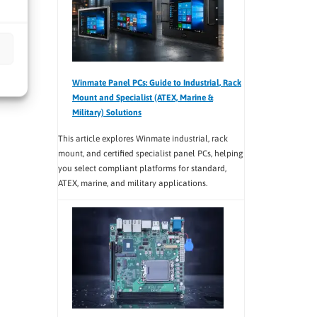
Winmate Panel PCs: Guide to Industrial, Rack
Mount and Specialist (ATEX, Marine &
Military) Solutions
This article explores Winmate industrial, rack
mount, and certified specialist panel PCs, helping
you select compliant platforms for standard,
ATEX, marine, and military applications.