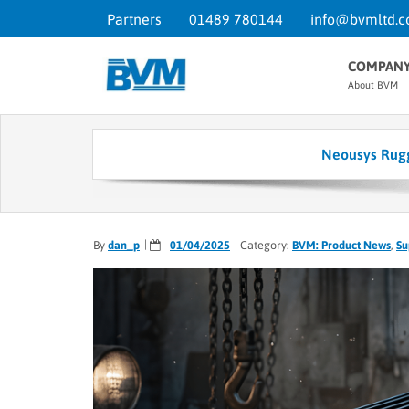
Partners
01489 780144
info@bvmltd.c
COMPAN
About BVM
Neousys Rugg
By
dan_p
01/04/2025
Category:
BVM: Product News
,
Su