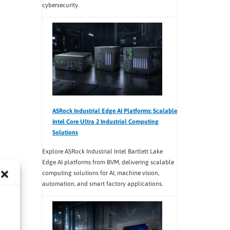
cybersecurity.
ASRock Industrial Edge AI Platforms: Scalable
Intel Core Ultra 2 Industrial Computing
Solutions
Explore ASRock Industrial Intel Bartlett Lake
Edge AI platforms from BVM, delivering scalable
computing solutions for AI, machine vision,
automation, and smart factory applications.