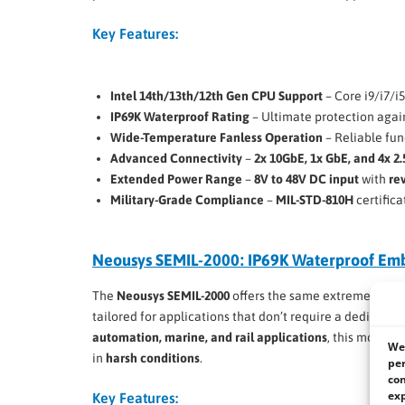
Key Features:
Intel 14th/13th/12th Gen CPU Support
– Core i9/i7/i
IP69K Waterproof Rating
– Ultimate protection agai
Wide-Temperature Fanless Operation
– Reliable fun
Advanced Connectivity
–
2x 10GbE, 1x GbE, and 4x 2
Extended Power Range
–
8V to 48V DC input
with
re
Military-Grade Compliance
–
MIL-STD-810H
certifica
Neousys SEMIL-2000: IP69K Waterproof E
The
Neousys SEMIL-2000
offers the same extreme rugg
tailored for applications that don’t require a dedicated
automation, marine, and rail applications
, this model 
We 
in
harsh conditions
.
per
con
exp
Key Features: