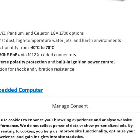
5/i3, Pentium, and Celeron LGA 1700 options
nst dust, high-temperature water jets, and harsh environments
ctionality from
-40°C to 70°C
.5GbE PoE+
via M12 X-coded connectors
verse polarity protection
and
built-in ignition power control
tion for shock and vibration resistance
mbedded Computer
edness and
IP69K protection
but is
Manage Consent
 GPU. Ideal for
industrial
provides robust computing power
use cookies to enhance your browsing experience and analyse website
formance. We do not collect personal data or show personalized ads. By
senting to cookies, you help us improve site functionality, optimize your
erience, and gain insights into site statistics.