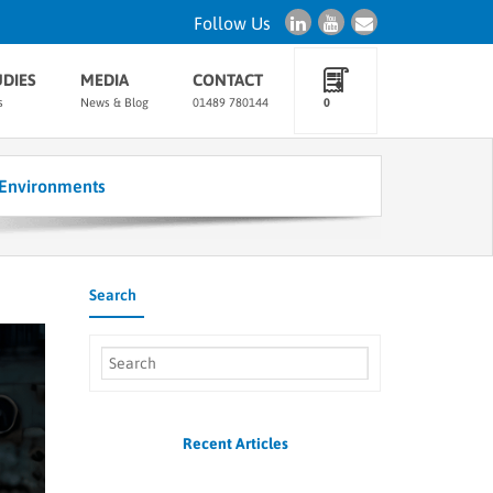
Follow Us
UDIES
MEDIA
CONTACT
s
News & Blog
01489 780144
0
Environments
Search
Recent Articles