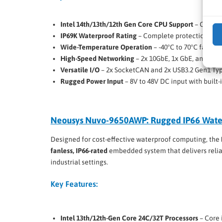
Intel 14th/13th/12th Gen Core CPU Support
– Core i9
IP69K Waterproof Rating
– Complete protection aga
Wide-Temperature Operation
– -40°C to 70°C fanless
High-Speed Networking
– 2x 10GbE, 1x GbE, and 4x 
Versatile I/O
– 2x SocketCAN and 2x USB3.2 Gen1 Typ
Rugged Power Input
– 8V to 48V DC input with built-
Neousys Nuvo-9650AWP: Rugged IP66 Wate
Designed for cost-effective waterproof computing, the
fanless, IP66-rated
embedded system that delivers reli
industrial settings.
Key Features:
Intel 13th/12th-Gen Core 24C/32T Processors
– Core 