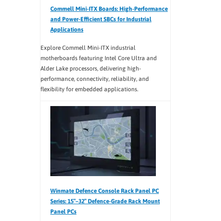
Commell Mini-ITX Boards: High-Performance
and Power-Efficient SBCs for Industrial
Applications
Explore Commell Mini-ITX industrial
motherboards featuring Intel Core Ultra and
Alder Lake processors, delivering high-
performance, connectivity, reliability, and
flexibility for embedded applications.
Winmate Defence Console Rack Panel PC
Series: 15″–32″ Defence-Grade Rack Mount
Panel PCs