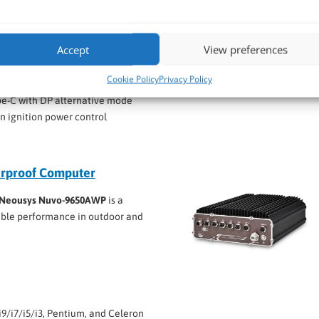
/i7/i5/i3, Pentium, and Celeron
Accept
View preferences
inst high-pressure, high-temperature washdowns
 functionality
Cookie Policy
Privacy Policy
2.5GbE PoE+ via M12 connectors
e-C with DP alternative mode
in ignition power control
rproof Computer
Neousys Nuvo-9650AWP
is a
able performance in outdoor and
i9/i7/i5/i3, Pentium, and Celeron