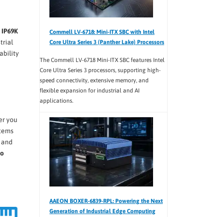
g
IP69K
Commell LV-6718: Mini-ITX SBC with Intel
trial
Core Ultra Series 3 (Panther Lake) Processors
ability
The Commell LV-6718 Mini-ITX SBC features Intel
Core Ultra Series 3 processors, supporting high-
speed connectivity, extensive memory, and
flexible expansion for industrial and AI
applications.
er you
stems
, and
to
AAEON BOXER-6839-RPL: Powering the Next
Generation of Industrial Edge Computing