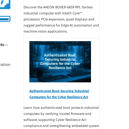
Discover the AAEON BOXER-6839-RPL fanless
industrial computer with Intel® Core™
processors, PCIe expansion, quad displays and
rugged performance for Edge AI, automation and
machine vision applications.
rts
—
ration
Authenticated Boot: Securing Industrial
Computers for the Cyber Resilience Act
Learn how authenticated boot protects industrial
computers by verifying trusted firmware and
software, supporting Cyber Resilience Act
compliance and strengthening embedded system