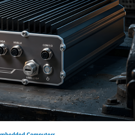
Embedded Computers