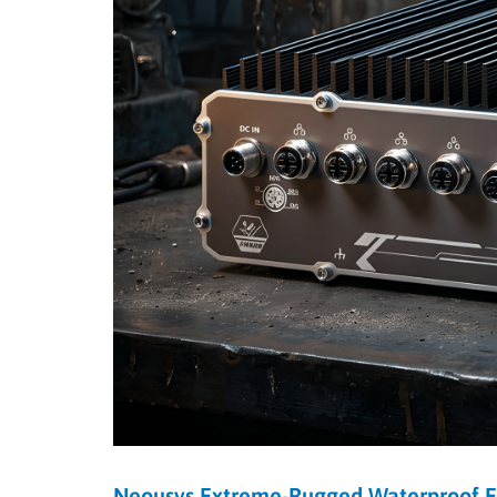
Neousys Extreme-Rugged Waterproof 