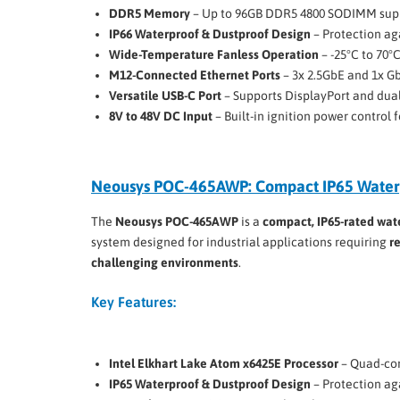
DDR5 Memory
– Up to 96GB DDR5 4800 SODIMM sup
IP66 Waterproof & Dustproof Design
– Protection ag
Wide-Temperature Fanless Operation
– -25°C to 70°
M12-Connected Ethernet Ports
– 3x 2.5GbE and 1x G
Versatile USB-C Port
– Supports DisplayPort and dua
8V to 48V DC Input
– Built-in ignition power control
Neousys POC-465AWP: Compact IP65 Water
The
Neousys POC-465AWP
is a
compact, IP65-rated wat
system designed for industrial applications requiring
r
challenging environments
.
Key Features:
Intel Elkhart Lake Atom x6425E Processor
– Quad-cor
IP65 Waterproof & Dustproof Design
– Protection ag