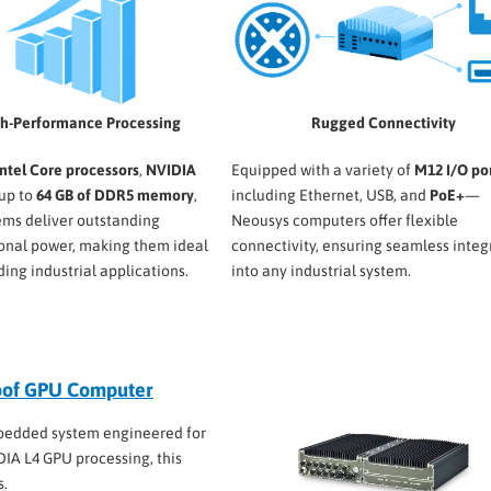
h-Performance Processing
Rugged Connectivity
Intel Core processors
,
NVIDIA
Equipped with a variety of
M12 I/O po
 up to
64 GB of DDR5 memory
,
including Ethernet, USB, and
PoE+
—
ems deliver outstanding
Neousys computers offer flexible
onal power, making them ideal
connectivity, ensuring seamless integ
ing industrial applications.
into any industrial system.
oof GPU Computer
bedded system engineered for
IDIA L4 GPU processing, this
s.