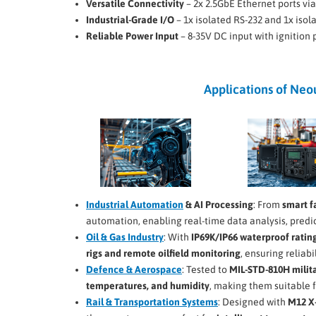
Versatile Connectivity
– 2x 2.5GbE Ethernet ports v
Industrial-Grade I/O
– 1x isolated RS-232 and 1x iso
Reliable Power Input
– 8-35V DC input with ignition
Applications of Ne
Industrial Automation
& AI Processing
: From
smart f
automation, enabling real-time data analysis, pred
Oil & Gas Industry
: With
IP69K/IP66 waterproof ratin
rigs and remote oilfield monitoring
, ensuring reliabi
Defence & Aerospace
: Tested to
MIL-STD-810H milit
temperatures, and humidity
, making them suitable 
Rail & Transportation Systems
: Designed with
M12 X