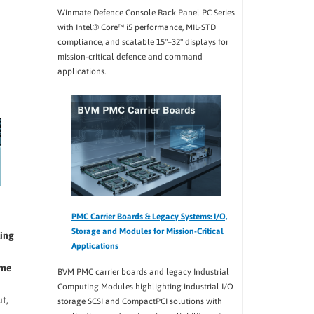
Winmate Defence Console Rack Panel PC Series
with Intel® Core™ i5 performance, MIL-STD
compliance, and scalable 15"–32" displays for
mission-critical defence and command
applications.
PMC Carrier Boards & Legacy Systems: I/O,
Storage and Modules for Mission-Critical
ling
Applications
eme
BVM PMC carrier boards and legacy Industrial
Computing Modules highlighting industrial I/O
t,
storage SCSI and CompactPCI solutions with