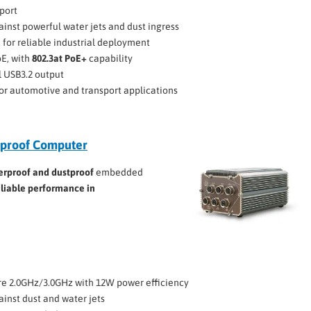
port
ainst powerful water jets and dust ingress
C for reliable industrial deployment
bE, with
802.3at PoE+
capability
l USB3.2 output
 for automotive and transport applications
proof Computer
erproof and dustproof
embedded
eliable performance in
e 2.0GHz/3.0GHz with 12W power efficiency
ainst dust and water jets