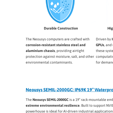
Durable Construction
Hig
The Neousys computers are crafted with
Driven by
corrosion-resistant stainless steel and
GPUs
, and
aluminium chassis
, providing airtight
these syst
protection against moisture, salt, and other
computati
environmental contaminants.
for demand
Neousys SEMIL-2000GC: IP69K 19″ Waterpr
The
Neousys SEMIL-2000GC
is a 19″ rack-mountable em
extreme environmental resilience
. Built to support NV
powerhouse is ideal for AI-driven industrial application